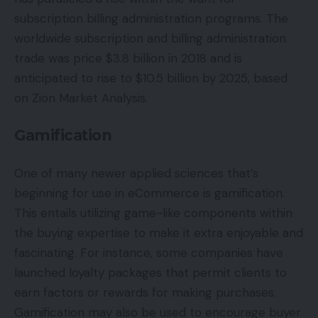
subscription billing administration programs. The
worldwide subscription and billing administration
trade was price $3.8 billion in 2018 and is
anticipated to rise to $10.5 billion by 2025, based
on Zion Market Analysis.
Gamification
One of many newer applied sciences that’s
beginning for use in eCommerce is gamification.
This entails utilizing game-like components within
the buying expertise to make it extra enjoyable and
fascinating. For instance, some companies have
launched loyalty packages that permit clients to
earn factors or rewards for making purchases.
Gamification may also be used to encourage buyer