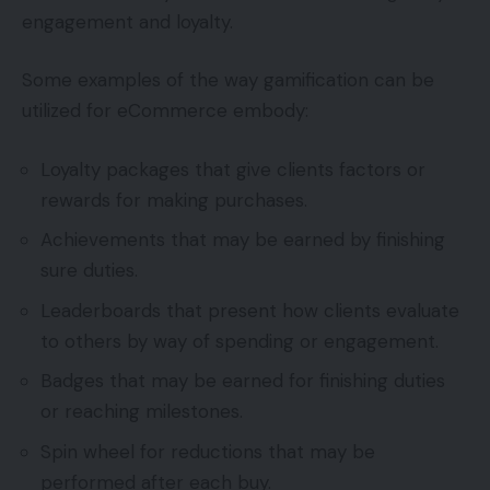
engagement and loyalty.
Some examples of the way gamification can be
utilized for eCommerce embody:
Loyalty packages that give clients factors or
rewards for making purchases.
Achievements that may be earned by finishing
sure duties.
Leaderboards that present how clients evaluate
to others by way of spending or engagement.
Badges that may be earned for finishing duties
or reaching milestones.
Spin wheel for reductions that may be
performed after each buy.