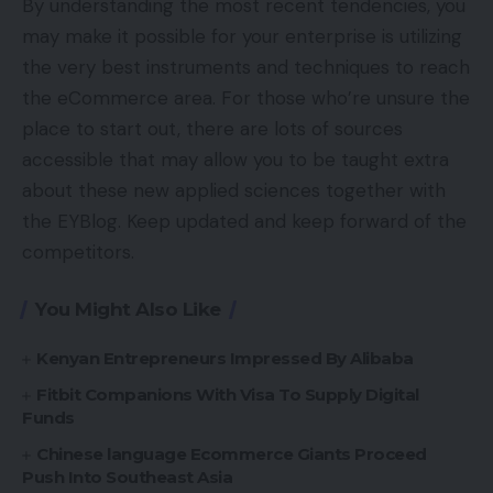
By understanding the most recent tendencies, you
may make it possible for your enterprise is utilizing
the very best instruments and techniques to reach
the eCommerce area. For those who’re unsure the
place to start out, there are lots of sources
accessible that may allow you to be taught extra
about these new applied sciences together with
the EYBlog. Keep updated and keep forward of the
competitors.
You Might Also Like
Kenyan Entrepreneurs Impressed By Alibaba
Fitbit Companions With Visa To Supply Digital
Funds
Chinese language Ecommerce Giants Proceed
Push Into Southeast Asia