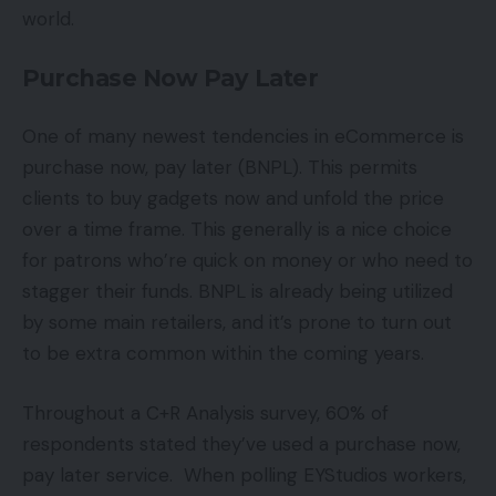
world.
Purchase Now Pay Later
One of many newest tendencies in eCommerce is
purchase now, pay later (BNPL). This permits
clients to buy gadgets now and unfold the price
over a time frame. This generally is a nice choice
for patrons who’re quick on money or who need to
stagger their funds. BNPL is already being utilized
by some main retailers, and it’s prone to turn out
to be extra common within the coming years.
Throughout a C+R Analysis survey, 60% of
respondents stated they’ve used a purchase now,
pay later service. When polling EYStudios workers,