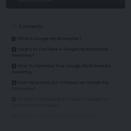
Contents
What Is Google My Enterprise?
Ought to You Have A Google My Enterprise
Itemizing?
How To Optimize Your Google My Enterprise
Itemizing
How Necessary Are Critiques on Google My
Enterprise?
How Do You Declare An Current Google My
Enterprise Web page?
Have Any Questions About Google My
Enterprise?