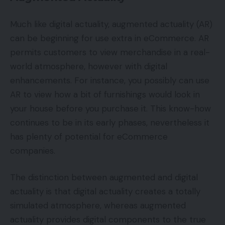
Much like digital actuality, augmented actuality (AR)
can be beginning for use extra in eCommerce. AR
permits customers to view merchandise in a real-
world atmosphere, however with digital
enhancements. For instance, you possibly can use
AR to view how a bit of furnishings would look in
your house before you purchase it. This know-how
continues to be in its early phases, nevertheless it
has plenty of potential for eCommerce
companies.
The distinction between augmented and digital
actuality is that digital actuality creates a totally
simulated atmosphere, whereas augmented
actuality provides digital components to the true