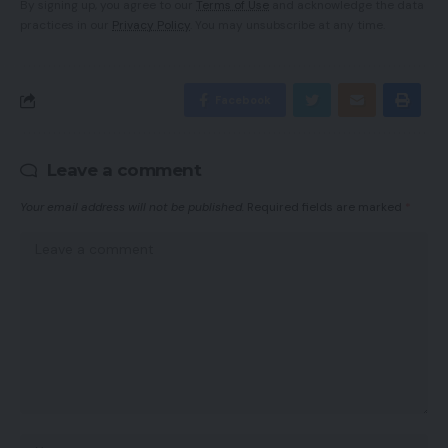
By signing up, you agree to our
Terms of Use
and acknowledge the data
practices in our
Privacy Policy
. You may unsubscribe at any time.
Facebook
Leave a comment
Your email address will not be published.
Required fields are marked
*