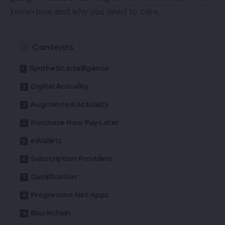
know-how and why you need to care.
Contents
Synthetic Intelligence
Digital Actuality
Augmented Actuality
Purchase Now Pay Later
eWallets
Subscription Providers
Gamification
Progressive Net Apps
Blockchain