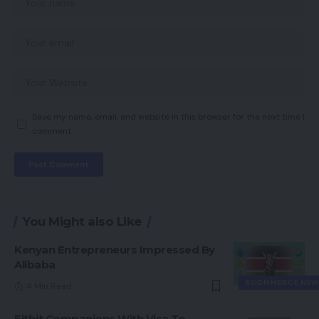
Save my name, email, and website in this browser for the next time I
comment.
You Might also Like
Kenyan Entrepreneurs Impressed By
Alibaba
ECOMMERCE NEW
4 Min Read
Fitbit Companions With Visa To