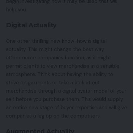
begin investigating how it may be used that will
help you.
Digital Actuality
One other thrilling new know-how is digital
actuality. This might change the best way
eCommerce companies function, as it might
permit clients to view merchandise in a sensible
atmosphere. Think about having the ability to
strive on garments or take a look at out
merchandise through a digital avatar model of your
self before you purchase them. This would supply
an entire new stage of buyer expertise and will give
companies a leg up on the competitors.
Augmented Actuality