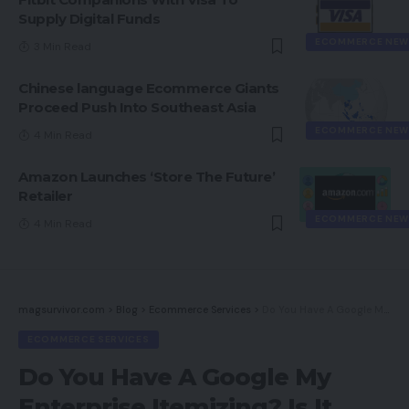
Supply Digital Funds
ECOMMERCE NEW
3 Min Read
Chinese language Ecommerce Giants
Proceed Push Into Southeast Asia
ECOMMERCE NEW
4 Min Read
Amazon Launches ‘Store The Future’
Retailer
ECOMMERCE NEW
4 Min Read
magsurvivor.com
>
Blog
>
Ecommerce Services
>
Do You Have A Google My Enterprise Itemizing? Is It Proper For Your Enterprise?
ECOMMERCE SERVICES
Do You Have A Google My
Enterprise Itemizing? Is It