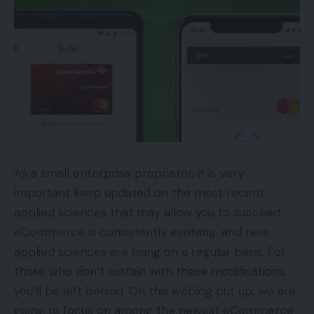
As a small enterprise proprietor, it is very
important keep updated on the most recent
applied sciences that may allow you to succeed.
eCommerce is consistently evolving, and new
applied sciences are rising on a regular basis. For
those who don’t sustain with these modifications,
you’ll be left behind. On this weblog put up, we are
going to focus on among the newest eCommerce