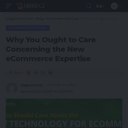
Aa
magsurvivor.com
>
Blog
>
Ecommerce Services
>
Why You Ought to Care Concerning the New eCommerce Expertise
ECOMMERCE SERVICES
Why You Ought to Care
Concerning the New
eCommerce Expertise
Share
magsurvivor
October 24, 2021
Updated 2023/03/11 at 5:09 AM