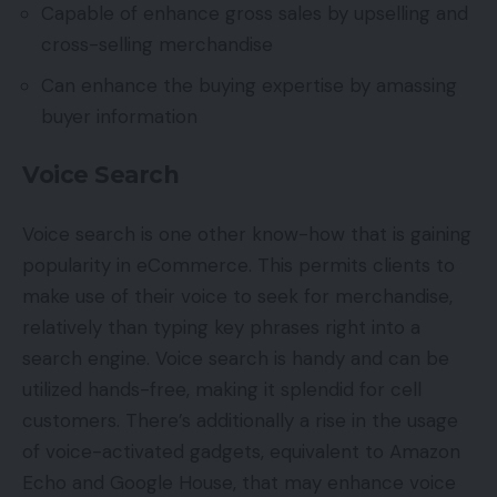
Capable of enhance gross sales by upselling and
cross-selling merchandise
Can enhance the buying expertise by amassing
buyer information
Voice Search
Voice search is one other know-how that is gaining
popularity in eCommerce. This permits clients to
make use of their voice to seek for merchandise,
relatively than typing key phrases right into a
search engine. Voice search is handy and can be
utilized hands-free, making it splendid for cell
customers. There’s additionally a rise in the usage
of voice-activated gadgets, equivalent to Amazon
Echo and Google House, that may enhance voice