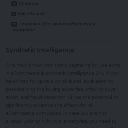
Chatbots
Voice Search
How Does This Have an effect on My
Enterprise?
Synthetic Intelligence
One main know-how that’s beginning for use extra
in eCommerce is synthetic intelligence (AI). AI can
be utilized for quite a lot of duties, equivalent to
personalizing the buying expertise, offering buyer
assist, and fraud detection. AI has the potential to
significantly enhance the effectivity of
eCommerce companies. In case you are not
already utilizing AI in your enterprise, you need to