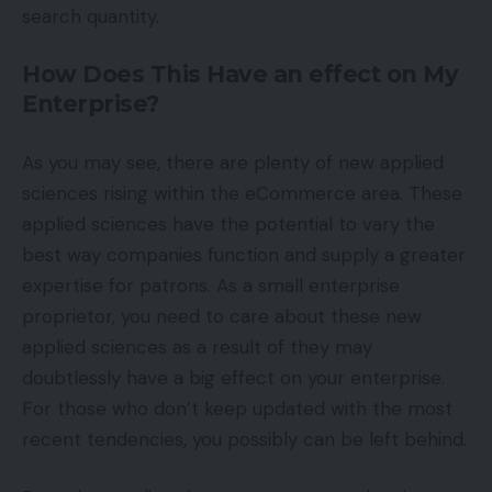
search quantity.
How Does This Have an effect on My
Enterprise?
As you may see, there are plenty of new applied
sciences rising within the eCommerce area. These
applied sciences have the potential to vary the
best way companies function and supply a greater
expertise for patrons. As a small enterprise
proprietor, you need to care about these new
applied sciences as a result of they may
doubtlessly have a big effect on your enterprise.
For those who don’t keep updated with the most
recent tendencies, you possibly can be left behind.