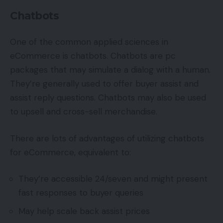
Chatbots
One of the common applied sciences in
eCommerce is chatbots. Chatbots are pc
packages that may simulate a dialog with a human.
They’re generally used to offer buyer assist and
assist reply questions. Chatbots may also be used
to upsell and cross-sell merchandise.
There are lots of advantages of utilizing chatbots
for eCommerce, equivalent to:
They’re accessible 24/seven and might present
fast responses to buyer queries
May help scale back assist prices