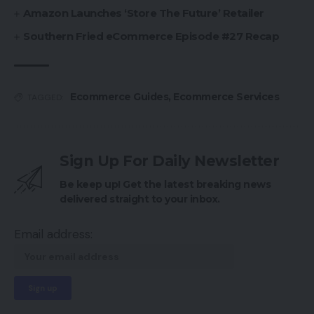
Amazon Launches ‘Store The Future’ Retailer
Southern Fried eCommerce Episode #27 Recap
Ecommerce Guides
,
Ecommerce Services
TAGGED:
Sign Up For Daily Newsletter
Be keep up! Get the latest breaking news
delivered straight to your inbox.
Email address: