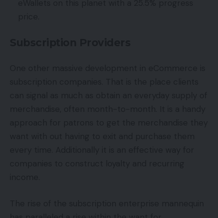
eWallets on this planet with a 25.5% progress
price.
Subscription Providers
One other massive development in eCommerce is
subscription companies. That is the place clients
can signal as much as obtain an everyday supply of
merchandise, often month-to-month. It is a handy
approach for patrons to get the merchandise they
want with out having to exit and purchase them
every time. Additionally it is an effective way for
companies to construct loyalty and recurring
income.
The rise of the subscription enterprise mannequin
has paralleled a rise within the want for