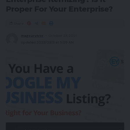
Proper For Your Enterprise?
Share
magsurvivor
October 23, 2021
Updated 2023/03/11 at 5:09 AM