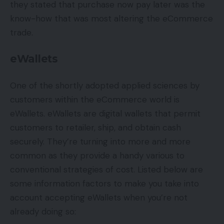
they stated that purchase now pay later was the
know-how that was most altering the eCommerce
trade.
eWallets
One of the shortly adopted applied sciences by
customers within the eCommerce world is
eWallets. eWallets are digital wallets that permit
customers to retailer, ship, and obtain cash
securely. They’re turning into more and more
common as they provide a handy various to
conventional strategies of cost. Listed below are
some information factors to make you take into
account accepting eWallets when you’re not
already doing so: