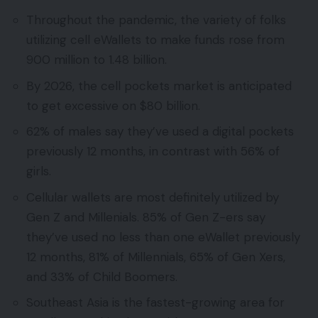
Throughout the pandemic, the variety of folks
utilizing cell eWallets to make funds rose from
900 million to 1.48 billion.
By 2026, the cell pockets market is anticipated
to get excessive on $80 billion.
62% of males say they’ve used a digital pockets
previously 12 months, in contrast with 56% of
girls.
Cellular wallets are most definitely utilized by
Gen Z and Millenials. 85% of Gen Z-ers say
they’ve used no less than one eWallet previously
12 months, 81% of Millennials, 65% of Gen Xers,
and 33% of Child Boomers.
Southeast Asia is the fastest-growing area for