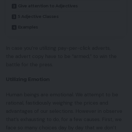
Give attention to Adjectives
5 Adjective Classes
Examples
In case you’re utilizing pay-per-click adverts,
the advert copy have to be “armed,” to win the
battle for the press.
Utilizing Emotion
Human beings are emotional. We attempt to be
rational, fastidiously weighing the prices and
advantages of our selections. However in observe
that’s exhausting to do, for a few causes. First, we
face so many choices day by day that we don’t