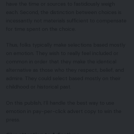
have the time or sources to fastidiously weigh
each. Second, the distinction between choices is
incessantly not materials sufficient to compensate
for time spent on the choice.
Thus, folks typically make selections based mostly
on emotion. They wish to really feel included or
common in order that they make the identical
alternative as those who they respect, belief, and
admire. They could select based mostly on their
childhood or historical past.
On this publish, I’ll handle the best way to use
emotion in pay-per-click advert copy to win the
press.