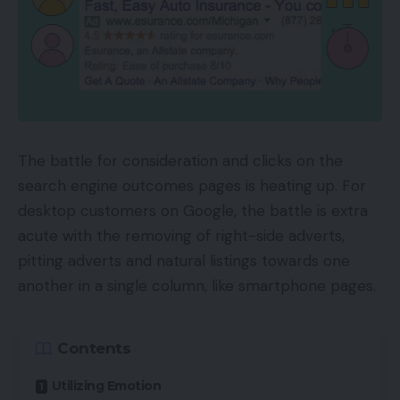
The battle for consideration and clicks on the
search engine outcomes pages is heating up. For
desktop customers on Google, the battle is extra
acute with the removing of right-side adverts,
pitting adverts and natural listings towards one
another in a single column, like smartphone pages.
Contents
Utilizing Emotion