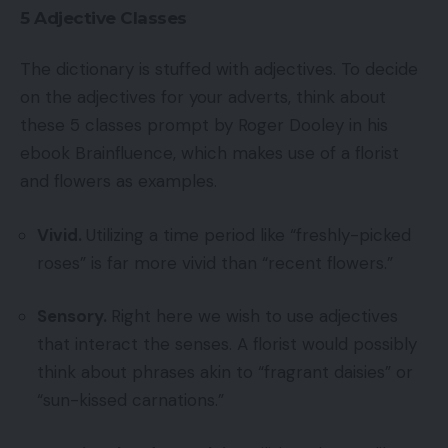
5 Adjective Classes
The dictionary is stuffed with adjectives. To decide
on the adjectives for your adverts, think about
these 5 classes prompt by Roger Dooley in his
ebook Brainfluence, which makes use of a florist
and flowers as examples.
Vivid.
Utilizing a time period like “freshly-picked
roses” is far more vivid than “recent flowers.”
Sensory.
Right here we wish to use adjectives
that interact the senses. A florist would possibly
think about phrases akin to “fragrant daisies” or
“sun-kissed carnations.”