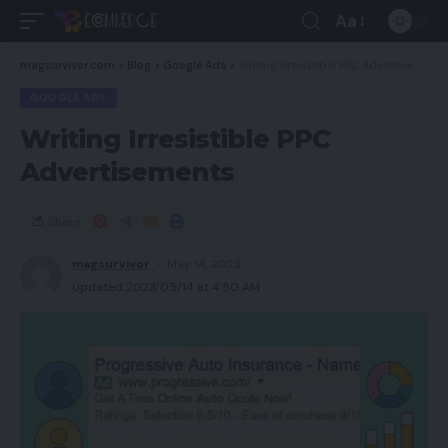
Aa
magsurvivor.com
>
Blog
>
Google Ads
>
Writing Irresistible PPC Advertisements
GOOGLE ADS
Writing Irresistible PPC
Advertisements
Share
magsurvivor
May 14, 2023
Updated 2023/05/14 at 4:50 AM