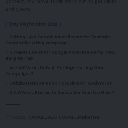
content. Your adverts will stand out, to get clicks
and clients.
You Might Also Like
Setting Up a Google Advertisements Dynamic
Search Marketing campaign
4 Makes use of for Google Advertisements’ New
Insights Tab
Are AdWords Default Settings Hurting Your
Campaigns?
Utilizing Demographic Focusing on in AdWords
3 AdWords Stories to Run earlier than the New Yr
GOOGLE ADS
,
GOOGLE Marketing
TAGGED: