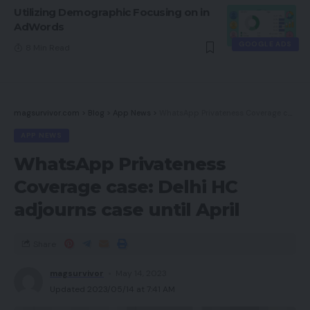
Utilizing Demographic Focusing on in
AdWords
GOOGLE ADS
8 Min Read
magsurvivor.com
>
Blog
>
App News
>
WhatsApp Privateness Coverage case: Delhi HC adjourns case until April
APP NEWS
WhatsApp Privateness
Coverage case: Delhi HC
adjourns case until April
Share
magsurvivor
May 14, 2023
Updated 2023/05/14 at 7:41 AM