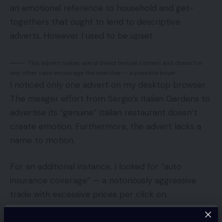
an emotional reference to household and get-
togethers that ought to lend to descriptive
adverts. However I used to be upset.
This advert makes use of bland textual content and doesn’t in
any other case encourage the searcher — a possible buyer.
I noticed only one advert on my desktop browser.
The meager effort from Sergio’s Italian Gardens to
advertise its “genuine” Italian restaurant doesn’t
create emotion. Furthermore, the advert lacks a
name to motion.
For an additional instance, I looked for “auto
insurance coverage” — a notoriously aggressive
trade with excessive prices per click on.
These auto insurance coverage adverts have informational