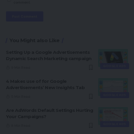
comment.
You Might also Like
Setting Up a Google Advertisements
Dynamic Search Marketing campaign
GOOGLE ADS
9 Min Read
4 Makes use of for Google
Advertisements’ New Insights Tab
GOOGLE ADS
5 Min Read
Are AdWords Default Settings Hurting
Your Campaigns?
GOOGLE ADS
8 Min Read