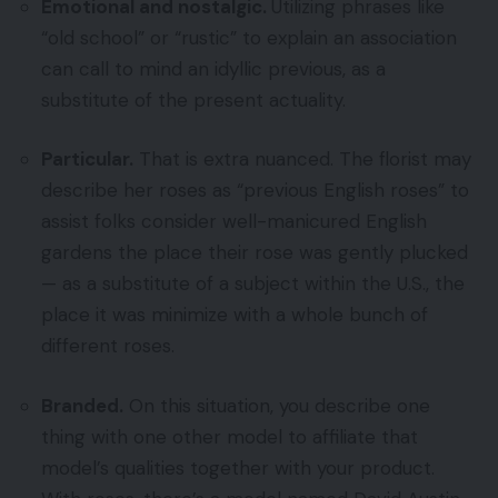
Emotional and nostalgic.
Utilizing phrases like
“old school” or “rustic” to explain an association
can call to mind an idyllic previous, as a
substitute of the present actuality.
Particular.
That is extra nuanced. The florist may
describe her roses as “previous English roses” to
assist folks consider well-manicured English
gardens the place their rose was gently plucked
— as a substitute of a subject within the U.S., the
place it was minimize with a whole bunch of
different roses.
Branded.
On this situation, you describe one
thing with one other model to affiliate that
model’s qualities together with your product.