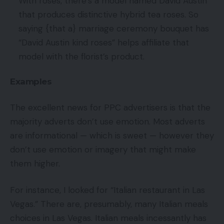
With roses, there’s a model named David Austin
that produces distinctive hybrid tea roses. So
saying {that a} marriage ceremony bouquet has
“David Austin kind roses” helps affiliate that
model with the florist’s product.
Examples
The excellent news for PPC advertisers is that the
majority adverts don’t use emotion. Most adverts
are informational — which is sweet — however they
don’t use emotion or imagery that might make
them higher.
For instance, I looked for “Italian restaurant in Las
Vegas.” There are, presumably, many Italian meals
choices in Las Vegas. Italian meals incessantly has