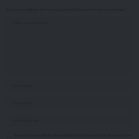
Your email address will not be published.
Required fields are marked
*
Save my name, email, and website in this browser for the next time I