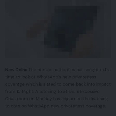
New Delhi:
The central authorities has sought extra
time to look at WhatsApp’s new privateness
coverage which is slated to come back into impact
from 15 Might. A listening to at Delhi Excessive
Courtroom on Monday has adjourned the listening
to date on WhatsApp new privateness coverage.