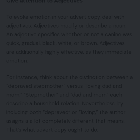
Give attention to Adjectives
To evoke emotion in your advert copy, deal with
adjectives. Adjectives modify or describe a noun.
An adjective specifies whether or not a canine was
quick, gradual, black, white, or brown. Adjectives
are additionally highly effective, as they immediate
emotion.
For instance, think about the distinction between a
“depraved stepmother” versus “loving dad and
mom.” “Stepmother” and “dad and mom” each
describe a household relation. Nevertheless, by
including both “depraved” or “loving,” the author
assigns a a lot completely different that means.
That’s what advert copy ought to do.