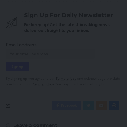
Sign Up For Daily Newsletter
Be keep up! Get the latest breaking news
delivered straight to your inbox.
Email address:
By signing up, you agree to our
Terms of Use
and acknowledge the data
practices in our
Privacy Policy
. You may unsubscribe at any time.
Facebook
Leave a comment