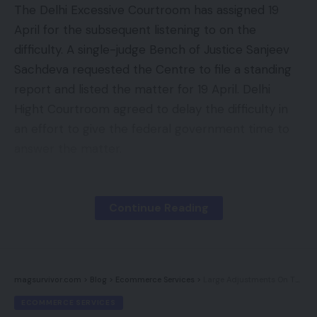
The Delhi Excessive Courtroom has assigned 19
April for the subsequent listening to on the
difficulty. A single-judge Bench of Justice Sanjeev
Sachdeva requested the Centre to file a standing
report and listed the matter for 19 April. Delhi
Hight Courtroom agreed to delay the difficulty in
an effort to give the federal government time to
answer the matter.
The Centre was represented by advocate Kirtiman
Singh who advised the Courtroom that the federal
Continue Reading
government is in means of acquiring sure
clarification and so they want time to think about
it. He additional added that the Supreme
magsurvivor.com
>
Blog
>
Ecommerce Services
>
Large Adjustments On The Manner For BigCommerce
Courtroom has already issued a discover on the
same software regarding WhatsApp’s up to date
ECOMMERCE SERVICES