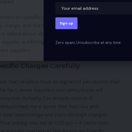
swiped.
rican Specific pricing, first have it listing all
y charge, and the card-not-present charge
costs talked about above add as much as greater than
supplier is inflating one or all the charges and
Zero spam, Unsubscribe at any time.
rent suppliers.
ecific Charges Carefully
ow that retailers have an ingrained perception that
his fact, some suppliers and salespeople will
eption. Actually, I’ve already seen it. A
 despatched me a quote that had Visa and
ts over interchange and pass-through charges.
lue pricing was set at 0.55 p.c + 4 cents over
he supplier marked up the American Specific