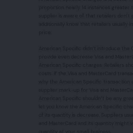
proportion nearly 14 instances greater 
supplier is aware of that retailers don’
additionally know that retailers usually
price.
American Specific didn’t introduce the 
provide even decrease Visa and MasterC
American Specific charges. Retailers sh
costs. If the Visa and MasterCard transa
why the American Specific transaction c
supplier mark-up for Visa and MasterCar
American Specific shouldn’t be any great
let you know the American Specific char
of its quantity is decrease. Suppliers us
and MasterCard and its quantity might 
quantity at your small business.