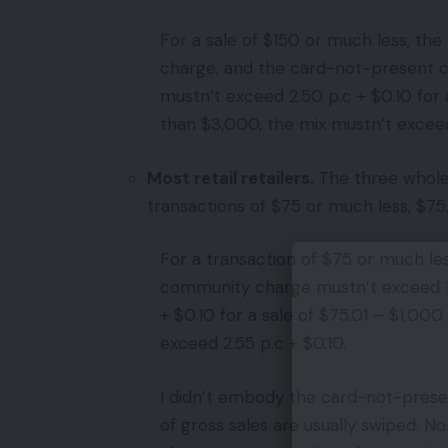
For a sale of $150 or much less, th
charge, and the card-not-present ch
mustn’t exceed 2.50 p.c + $0.10 for 
than $3,000, the mix mustn’t exceed 
Most retail retailers.
The three wholes
transactions of $75 or much less, $75
For a transaction of $75 or much le
community charge mustn’t exceed 1.7
+ $0.10 for a sale of $75.01 – $1,000
exceed 2.55 p.c + $0.10.
I didn’t embody the card-not-present 
of gross sales are usually swiped. N