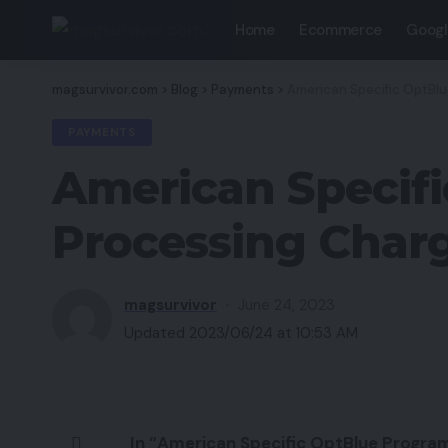
Home
Ecommerce
Googl
magsurvivor.com
>
Blog
>
Payments
>
American Specific OptBl
PAYMENTS
American Specifi
Processing Char
magsurvivor
June 24, 2023
Updated 2023/06/24 at 10:53 AM
In “American Specific OptBlue Program