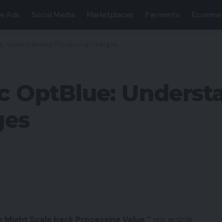
e Ads
Social Media
Marketplaces
Payments
Ecomme
ue: Understanding Processing Charges
c OptBlue: Underst
ges
 Might Scale back Processing Value,”
my article