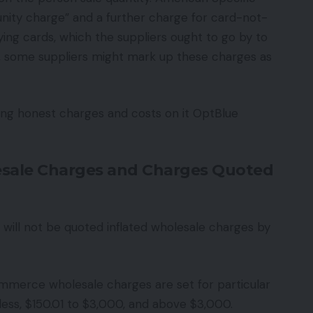
unity charge” and a further charge for card-not-
ing cards, which the suppliers ought to go by to
s, some suppliers might mark up these charges as
ring honest charges and costs on it OptBlue
esale Charges and Charges Quoted
will not be quoted inflated wholesale charges by
merce wholesale charges are set for particular
ess, $150.01 to $3,000, and above $3,000.