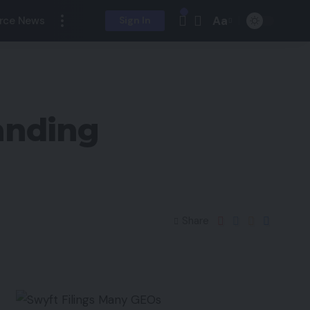
Aa
rce News
Sign In
anding
Share