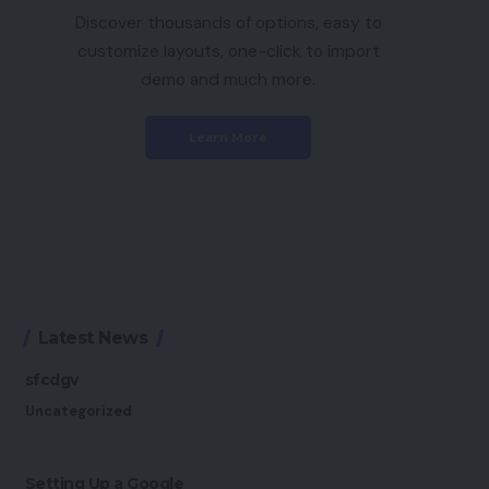
Discover thousands of options, easy to
customize layouts, one-click to import
demo and much more.
Learn More
Latest News
sfcdgv
Uncategorized
Setting Up a Google