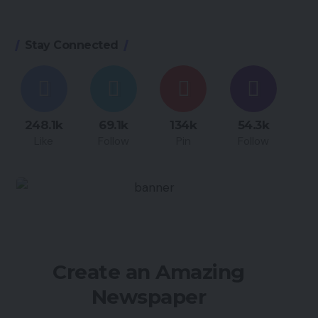
Stay Connected
248.1k
69.1k
134k
54.3k
Like
Follow
Pin
Follow
Create an Amazing
Newspaper