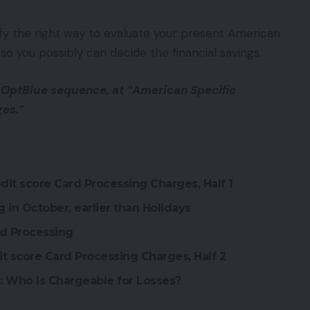
rify the right way to evaluate your present American
so you possibly can decide the financial savings.
 OptBlue sequence, at “American Specific
ges.”
it score Card Processing Charges, Half 1
 in October, earlier than Holidays
rd Processing
it score Card Processing Charges, Half 2
1: Who Is Chargeable for Losses?