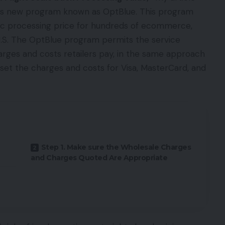
ic’s new program known as OptBlue. This program
ic processing price for hundreds of ecommerce,
he U.S. The OptBlue program permits the service
arges and costs retailers pay, in the same approach
 set the charges and costs for Visa, MasterCard, and
Step 1. Make sure the Wholesale Charges
and Charges Quoted Are Appropriate