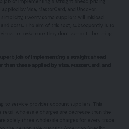
 job of implementing a straight ahead pricing
e applied by Visa, MasterCard, and Uncover.
simplicity, I worry some suppliers will mislead
and costs. The aim of this text, subsequently, is to
ailers, to make sure they don’t seem to be being
uperb job of implementing a straight ahead
ier than these applied by Visa, MasterCard, and
g to service provider account suppliers. This
the retail wholesale charges are decrease than the
e solely three wholesale charges for every trade
n the person sale quantity. American Specific