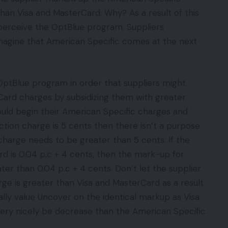
than Visa and MasterCard. Why? As a result of this
t perceive the OptBlue program. Suppliers
 imagine that American Specific comes at the next
OptBlue program in order that suppliers might
ard charges by subsidizing them with greater
ould begin their American Specific charges and
ction charge is 5 cents then there isn’t a purpose
harge needs to be greater than 5 cents. If the
d is 0.04 p.c + 4 cents, then the mark-up for
er than 0.04 p.c + 4 cents. Don’t let the supplier
ge is greater than Visa and MasterCard as a result
ually value Uncover on the identical markup as Visa
very nicely be decrease than the American Specific