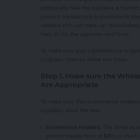
additionally fees the suppliers a “comm
present transactions and worldwide play
retailers with out mark-up. Nonetheles
they do for the opposite card firms.
To make sure your organization is acqui
program, observe these two steps.
Step 1. Make sure the Whol
Are Appropriate
To make sure that ecommerce retailers 
suppliers, word the next.
Ecommerce retailers.
The three ecom
person transactions of $150 or much l