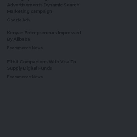
Advertisements Dynamic Search
Marketing campaign
Google Ads
Kenyan Entrepreneurs Impressed
By Alibaba
Ecommerce News
Fitbit Companions With Visa To
Supply Digital Funds
Ecommerce News