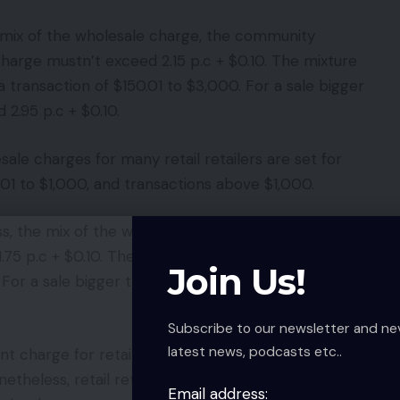
e mix of the wholesale charge, the community
arge mustn’t exceed 2.15 p.c + $0.10. The mixture
a transaction of $150.01 to $3,000. For a sale bigger
2.95 p.c + $0.10.
ale charges for many retail retailers are set for
.01 to $1,000, and transactions above $1,000.
ss, the mix of the wholesale charge and the
5 p.c + $0.10. The mixture mustn’t exceed 2.10 p.c
Join Us!
. For a sale bigger than $1,000, the mix mustn’t
Subscribe to our newsletter and ne
latest news, podcasts etc..
charge for retail retailers as a result of nearly all
onetheless, retail retailers pays a card-not-present
Email address: