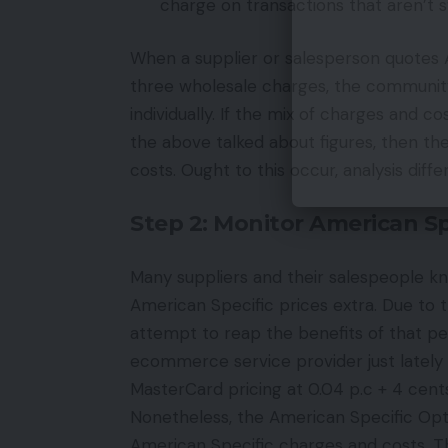
charge on transactions that aren’t 
When a supplier or salesperson quotes Ame
three wholesale charges, the communit
individually. If the mix of charges and 
the above talked about figures, then the 
costs. Ought to this occur, analysis diffe
Step 2: Monitor American Sp
Many suppliers and their salespeople kn
American Specific prices extra. Due to t
attempt to reap the benefits of that perc
ecommerce service provider just lately
MasterCard pricing at 0.04 p.c + 4 cen
Nonetheless, the American Specific OptB
American Specific charges and costs. T