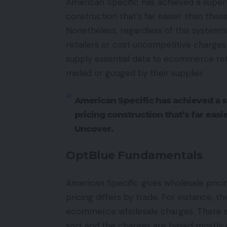
American Specific has achieved a superb
construction that’s far easier than thes
Nonetheless, regardless of this system’s 
retailers or cost uncompetitive charges 
supply essential data to ecommerce ret
misled or gouged by their supplier.
American Specific has achieved a s
pricing construction that’s far eas
Uncover.
OptBlue Fundamentals
American Specific gives wholesale pricin
pricing differs by trade. For instance, 
ecommerce wholesale charges. There ar
sort and the charges are based mostly o