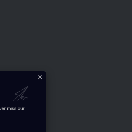
ver miss our