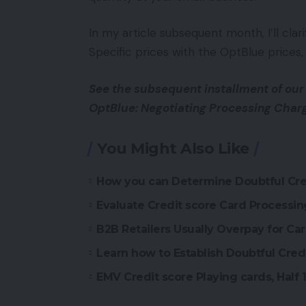
In my article subsequent month, I’ll cla
Specific prices with the OptBlue prices, 
See the subsequent installment of our
OptBlue: Negotiating Processing Char
You Might Also Like
How you can Determine Doubtful Cred
Evaluate Credit score Card Processing
B2B Retailers Usually Overpay for Ca
Learn how to Establish Doubtful Cred
EMV Credit score Playing cards, Half 