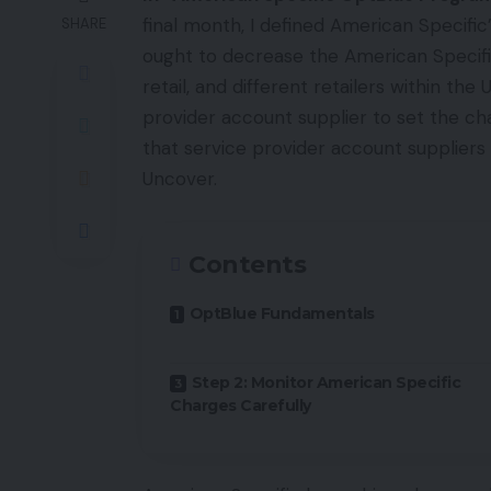
final month, I defined American Specif
SHARE
ought to decrease the American Specif
retail, and different retailers within t
provider account supplier to set the ch
that service provider account suppliers
Uncover.
Contents
OptBlue Fundamentals
Step 2: Monitor American Specific
Charges Carefully