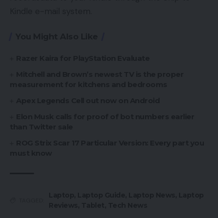
Kindle e-mail system.
You Might Also Like
Razer Kaira for PlayStation Evaluate
Mitchell and Brown’s newest TV is the proper
measurement for kitchens and bedrooms
Apex Legends Cell out now on Android
Elon Musk calls for proof of bot numbers earlier
than Twitter sale
ROG Strix Scar 17 Particular Version: Every part you
must know
Laptop
,
Laptop Guide
,
Laptop News
,
Laptop
TAGGED:
Reviews
,
Tablet
,
Tech News