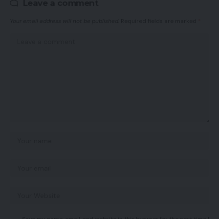
Leave a comment
Your email address will not be published.
Required fields are marked
*
Save my name, email, and website in this browser for the next time I