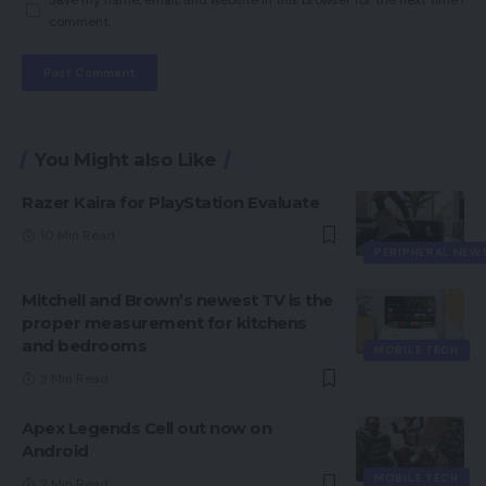
comment.
You Might also Like
Razer Kaira for PlayStation Evaluate
10 Min Read
PERIPHERAL NEW
Mitchell and Brown’s newest TV is the
proper measurement for kitchens
and bedrooms
MOBILE TECH
3 Min Read
Apex Legends Cell out now on
Android
MOBILE TECH
2 Min Read