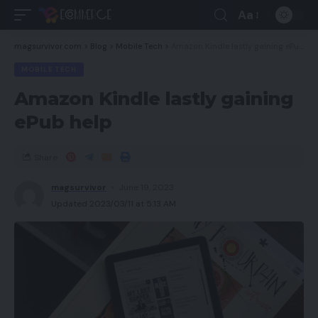
Aa
magsurvivor.com
>
Blog
>
Mobile Tech
>
Amazon Kindle lastly gaining ePub help
MOBILE TECH
Amazon Kindle lastly gaining
ePub help
Share
magsurvivor
June 19, 2023
Updated 2023/03/11 at 5:13 AM