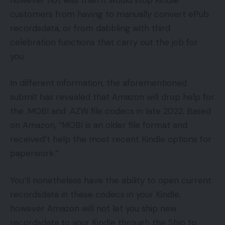
customers from having to manually convert ePub
recordsdata, or from dabbling with third
celebration functions that carry out the job for
you.
In different information, the aforementioned
submit has revealed that Amazon will drop help for
the .MOBI and .AZW file codecs in late 2022. Based
on Amazon, “MOBI is an older file format and
received’t help the most recent Kindle options for
paperwork.”
You’ll nonetheless have the ability to open current
recordsdata in these codecs in your Kindle,
however Amazon will not let you ship new
recordsdata to your Kindle through the Ship to