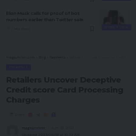
Elon Musk calls for proof of bot
numbers earlier than Twitter sale
MOBILE TECH
2 Min Read
magsurvivor.com
>
Blog
>
Payments
>
Retailers Uncover Deceptive Credit score Card Processing Charges
PAYMENTS
Retailers Uncover Deceptive
Credit score Card Processing
Charges
Share
magsurvivor
June 18, 2023
Updated 2023/06/18 at 10:33 AM