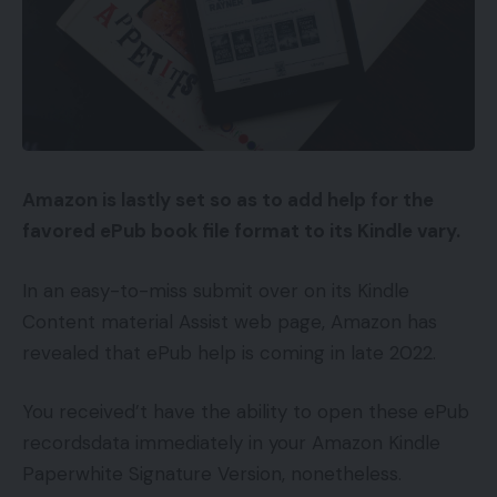
Amazon is lastly set so as to add help for the
favored ePub book file format to its Kindle vary.
In an easy-to-miss submit over on its Kindle
Content material Assist web page, Amazon has
revealed that ePub help is coming in late 2022.
You received’t have the ability to open these ePub
recordsdata immediately in your Amazon Kindle
Paperwhite Signature Version, nonetheless.