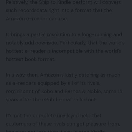
Relatively, the Ship to Kindle perform will convert
such recordsdata right into a format that the
Amazon e-reader can use.
It brings a partial resolution to a long-running and
notably odd downside. Particularly, that the world’s
hottest e-reader is incompatible with the world’s
hottest book format.
In a way, then, Amazon is lastly catching as much
as e-readers equipped by all of its rivals,
reminiscent of Kobo and Barnes & Noble, some 15
years after the ePub format rolled out.
It’s not the complete unalloyed help that
customers of these rivals can get pleasure from,
however not less than it would stop Kindle