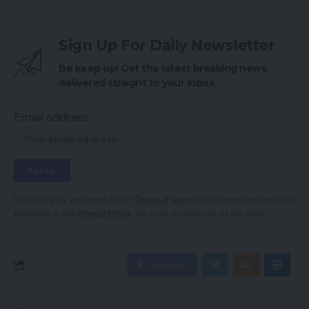
Sign Up For Daily Newsletter
Be keep up! Get the latest breaking news
delivered straight to your inbox.
Email address:
By signing up, you agree to our
Terms of Use
and acknowledge the data
practices in our
Privacy Policy
. You may unsubscribe at any time.
Facebook