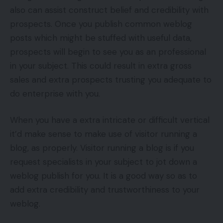
also can assist construct belief and credibility with
prospects. Once you publish common weblog
posts which might be stuffed with useful data,
prospects will begin to see you as an professional
in your subject. This could result in extra gross
sales and extra prospects trusting you adequate to
do enterprise with you.
When you have a extra intricate or difficult vertical
it’d make sense to make use of visitor running a
blog, as properly. Visitor running a blog is if you
request specialists in your subject to jot down a
weblog publish for you. It is a good way so as to
add extra credibility and trustworthiness to your
weblog.