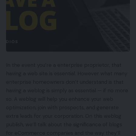
In the event you’re a enterprise proprietor, that
having a web site is essential. However what many
enterprise homeowners don’t understand is that
having a weblog is simply as essential — if no more
so. A weblog will help you enhance your web
optimization, join with prospects, and generate
extra leads for your corporation. On this weblog
publish, we’ll talk about the significance of blogs
for eCommerce companies and the way they’ll