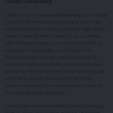
Leads Generated
Lastly, some of the essential advantages of running
a blog for eCommerce companies is that it may
well generate leads. Once you publish high-quality
content material that’s related to your audience,
folks will begin visiting your web site in search of
extra data. This provides you the chance to
transform these web site guests into leads by
providing them a free obtain, a reduction coupon,
or another kind of incentive. These incentives are
referred to as calls-to-action (CTAs) and so
they’re essentially the most important a part of
your running a blog technique.
Listed below are some statistics about producing