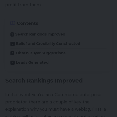
profit from them.
Contents
Search Rankings Improved
Belief and Credibility Constructed
Obtain Buyer Suggestions
Leads Generated
Search Rankings Improved
In the event you’re an eCommerce enterprise
proprietor, there are a couple of key the
explanation why you must have a weblog. First, a
weblog will help enhance your web optimization.