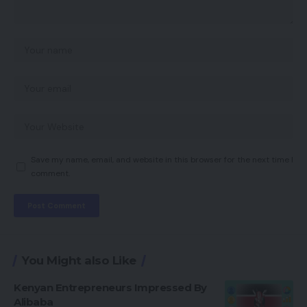
Save my name, email, and website in this browser for the next time I
comment.
You Might also Like
Kenyan Entrepreneurs Impressed By
Alibaba