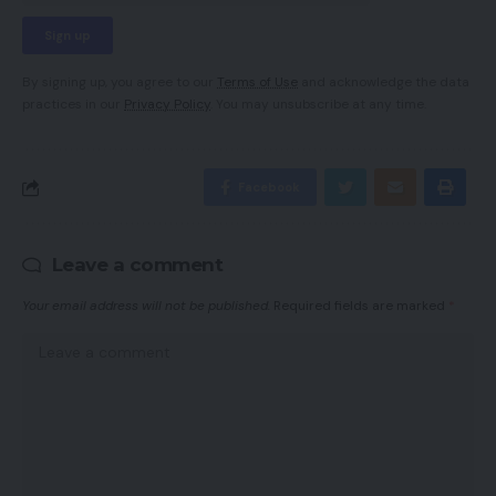
By signing up, you agree to our
Terms of Use
and acknowledge the data
practices in our
Privacy Policy
. You may unsubscribe at any time.
Facebook
Leave a comment
Your email address will not be published.
Required fields are marked
*