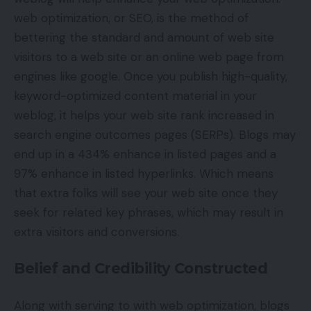
web optimization, or SEO, is the method of
bettering the standard and amount of web site
visitors to a web site or an online web page from
engines like google. Once you publish high-quality,
keyword-optimized content material in your
weblog, it helps your web site rank increased in
search engine outcomes pages (SERPs). Blogs may
end up in a 434% enhance in listed pages and a
97% enhance in listed hyperlinks. Which means
that extra folks will see your web site once they
seek for related key phrases, which may result in
extra visitors and conversions.
Belief and Credibility Constructed
Along with serving to with web optimization, blogs