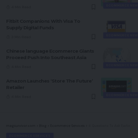
ECOMMERCE NEW
4 Min Read
Fitbit Companions With Visa To
Supply Digital Funds
ECOMMERCE NEW
3 Min Read
Chinese language Ecommerce Giants
Proceed Push Into Southeast Asia
ECOMMERCE NEW
4 Min Read
Amazon Launches ‘Store The Future’
Retailer
ECOMMERCE NEW
4 Min Read
magsurvivor.com
>
Blog
>
Ecommerce Services
>
4 Questions To Ask Earlier than Deciding On Your Subsequent eCommerce Platform
ECOMMERCE SERVICES