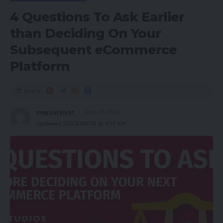
4 Questions To Ask Earlier
than Deciding On Your
Subsequent eCommerce
Platform
Share
magsurvivor
June 13, 2023
Updated 2023/06/13 at 5:13 AM