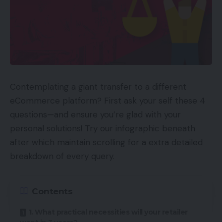
Contemplating a giant transfer to a different
eCommerce platform? First ask your self these 4
questions—and ensure you’re glad with your
personal solutions! Try our infographic beneath
after which maintain scrolling for a extra detailed
breakdown of every query.
Contents
1. What practical necessities will your retailer