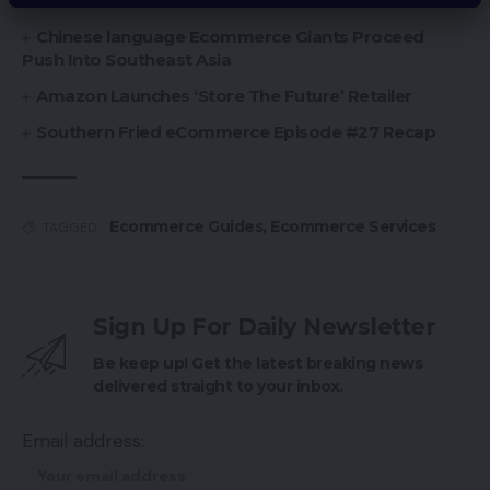
Funds
Chinese language Ecommerce Giants Proceed
Push Into Southeast Asia
Amazon Launches ‘Store The Future’ Retailer
Southern Fried eCommerce Episode #27 Recap
Ecommerce Guides
,
Ecommerce Services
TAGGED:
Sign Up For Daily Newsletter
Be keep up! Get the latest breaking news
delivered straight to your inbox.
Email address: