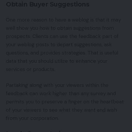
Obtain Buyer Suggestions
One more reason to have a weblog is that it may
well show you how to obtain suggestions from
prospects. Clients can use the feedback part of
your weblog posts to depart suggestions, ask
questions, and provides strategies. That is useful
data that you should utilize to enhance your
services or products.
Partaking along with your viewers within the
feedback can work higher than any survey and
permits you to preserve a finger on the heartbeat
of your viewers to see what they want and wish
from your corporation.