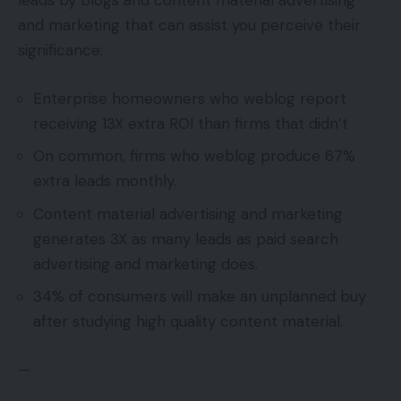
leads by blogs and content material advertising
and marketing that can assist you perceive their
significance:
Enterprise homeowners who weblog report
receiving 13X extra ROI than firms that didn’t
On common, firms who weblog produce 67%
extra leads monthly.
Content material advertising and marketing
generates 3X as many leads as paid search
advertising and marketing does.
34% of consumers will make an unplanned buy
after studying high quality content material.
—