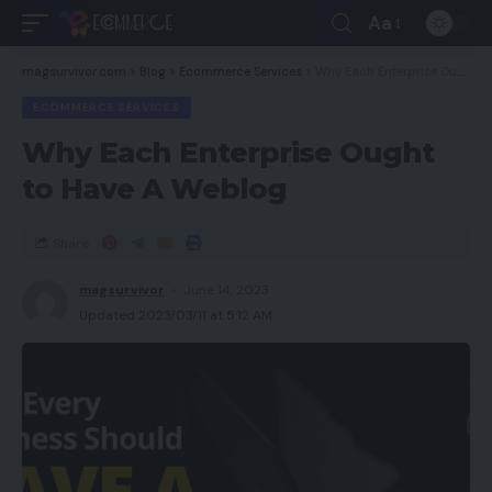
Aa
magsurvivor.com
>
Blog
>
Ecommerce Services
>
Why Each Enterprise Ought to Have A Weblog
ECOMMERCE SERVICES
Why Each Enterprise Ought
to Have A Weblog
Share
magsurvivor
June 14, 2023
Updated 2023/03/11 at 5:12 AM