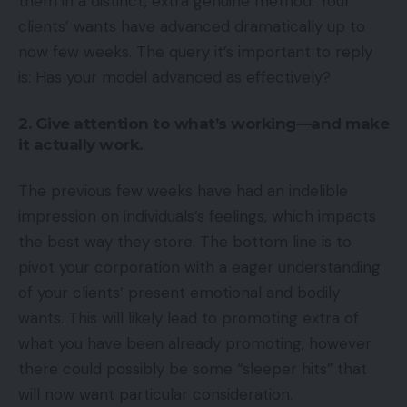
them in a distinct, extra genuine method. Your
clients’ wants have advanced dramatically up to
now few weeks. The query it’s important to reply
is: Has your model advanced as effectively?
2. Give attention to what’s working—and make
it actually work.
The previous few weeks have had an indelible
impression on individuals’s feelings, which impacts
the best way they store. The bottom line is to
pivot your corporation with a eager understanding
of your clients’ present emotional and bodily
wants. This will likely lead to promoting extra of
what you have been already promoting, however
there could possibly be some “sleeper hits” that
will now want particular consideration.