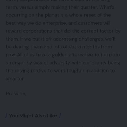
term, versus simply making their quarter. What’s
occurring on the planet is a whole reset of the
best way we do enterprise, and customers will
reward corporations that did the correct factor by
them. If we put it off addressing challenges, we’ll
be dealing them and lots of extra months from
now. All of us have a golden alternative to turn into
stronger by way of adversity, with our clients being
the driving motive to work tougher in addition to
smarter.
Press on,
You Might Also Like