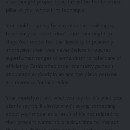
afterthought proper now; it must be the foremost
pillar of your whole firm technique.
You could be going by way of some challenges,
however your clients don’t care—nor ought to
they. Your model has the flexibility to positively
impression their lives, nevertheless it requires
superhuman ranges of enthusiasm to take care of
efficiency. Established order mentality gained’t
encourage anybody in an age the place persons
are ravenous for inspiration.
Your model just isn’t what you say it’s; it’s what your
clients say it’s. If clients aren’t saying something
about your model as a result of it’s not related to
their present wants, it’s previous time to interact