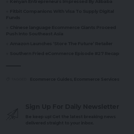
Kenyan Entrepreneurs Impressed By Alibaba
Fitbit Companions With Visa To Supply Digital
Funds
Chinese language Ecommerce Giants Proceed
Push Into Southeast Asia
Amazon Launches ‘Store The Future’ Retailer
Southern Fried eCommerce Episode #27 Recap
Ecommerce Guides
,
Ecommerce Services
TAGGED:
Sign Up For Daily Newsletter
Be keep up! Get the latest breaking news
delivered straight to your inbox.