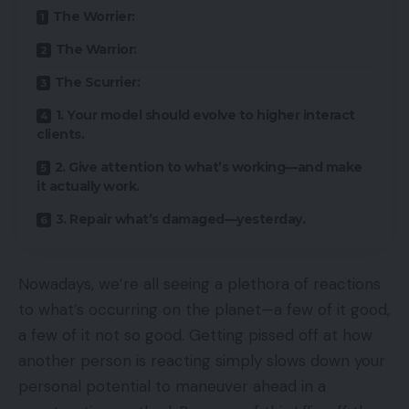
The Worrier:
The Warrior:
The Scurrier:
1. Your model should evolve to higher interact
clients.
2. Give attention to what’s working—and make
it actually work.
3. Repair what’s damaged—yesterday.
Nowadays, we’re all seeing a plethora of reactions
to what’s occurring on the planet—a few of it good,
a few of it not so good. Getting pissed off at how
another person is reacting simply slows down your
personal potential to maneuver ahead in a