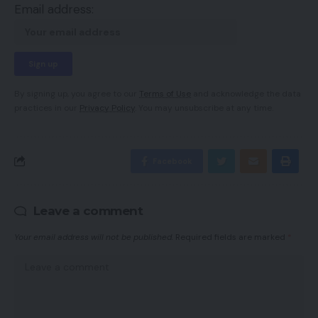
Email address:
By signing up, you agree to our
Terms of Use
and acknowledge the data
practices in our
Privacy Policy
. You may unsubscribe at any time.
Facebook
Leave a comment
Your email address will not be published.
Required fields are marked
*