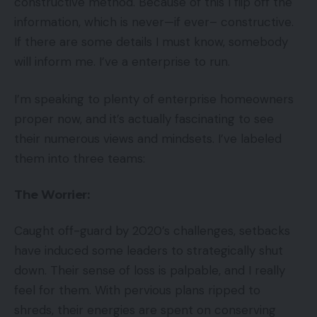
constructive method. Because of this I flip off the
information, which is never—if ever– constructive.
If there are some details I must know, somebody
will inform me. I’ve a enterprise to run.
I’m speaking to plenty of enterprise homeowners
proper now, and it’s actually fascinating to see
their numerous views and mindsets. I’ve labeled
them into three teams:
The Worrier:
Caught off-guard by 2020’s challenges, setbacks
have induced some leaders to strategically shut
down. Their sense of loss is palpable, and I really
feel for them. With pervious plans ripped to
shreds, their energies are spent on conserving