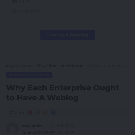
Cons
Availability
Key Options
Introduction
Continue Reading
Design
Audio and Mic
Newest offers
magsurvivor.com
>
Blog
>
Ecommerce Services
>
Why Each Enterprise Ought to Have A Weblog
ECOMMERCE SERVICES
Must you purchase it?
Why Each Enterprise Ought
Remaining Ideas
to Have A Weblog
How we take a look at
Share
Execs
magsurvivor
June 14, 2023
Updated 2023/03/11 at 5:12 AM