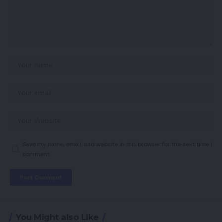
Save my name, email, and website in this browser for the next time I
comment.
You Might also Like