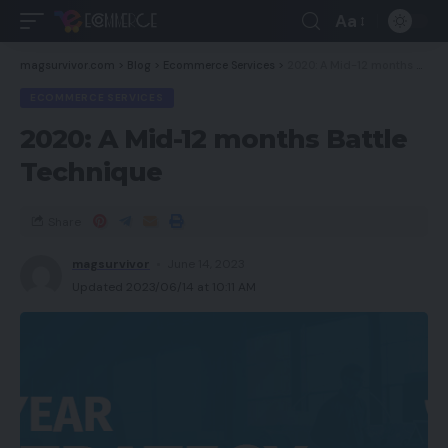
Aa
magsurvivor.com
>
Blog
>
Ecommerce Services
>
2020: A Mid-12 months Battle Technique
ECOMMERCE SERVICES
2020: A Mid-12 months Battle
Technique
Share
magsurvivor
June 14, 2023
Updated 2023/06/14 at 10:11 AM