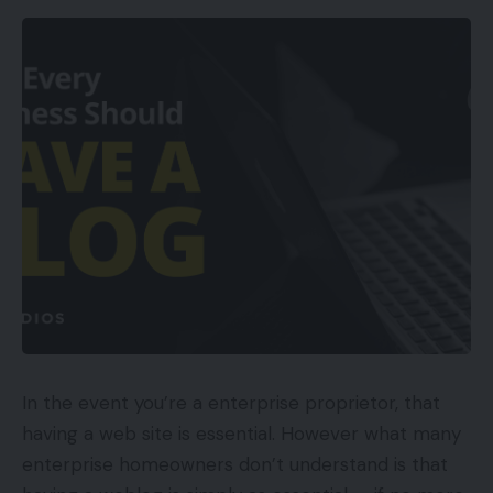
Assist for each dongle and Bluetooth
connections
Works with quite a lot of gadgets
Nice audio efficiency
Cons
Lack of removable mic
Middling microphone high quality
Appears to be like extremely ‘gam3r’
Availability
In the event you’re a enterprise proprietor, that
UKRRP: £99.99
having a web site is essential. However what many
enterprise homeowners don’t understand is that
USARRP: $99.99