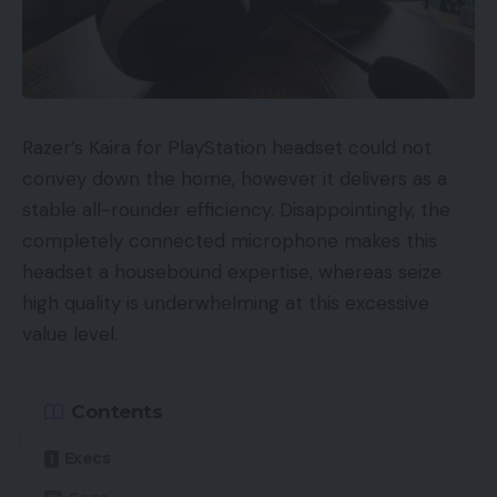
Razer’s Kaira for PlayStation headset could not
convey down the home, however it delivers as a
stable all-rounder efficiency. Disappointingly, the
completely connected microphone makes this
headset a housebound expertise, whereas seize
high quality is underwhelming at this excessive
value level.
Contents
Execs