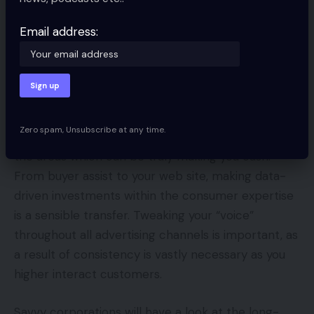
alternative to zero in on nice concepts which were
beforehand back-burnered. If there are a number
Email address:
of doorways which were shut currently, it’s time to
bust open twice as many.
Whereas many enterprise homeowners are
naturally targeted on reducing prices wherever
Zero spam, Unsubscribe at any time.
they will, the good transfer is to take a position into
the areas which can be truly making you cash.
From buyer assist to your web site, making data-
driven investments within the consumer expertise
is a sensible transfer. Tweaking your “voice”
throughout all advertising channels is important, as
a result of consistency is vastly necessary as you
higher interact customers.
Savvy corporations will have a look at the long-