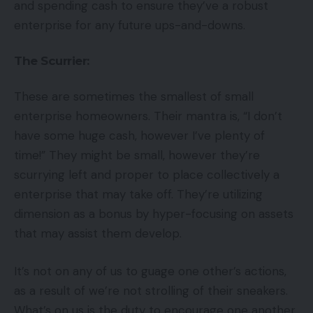
and spending cash to ensure they’ve a robust
enterprise for any future ups-and-downs.
The Scurrier:
These are sometimes the smallest of small
enterprise homeowners. Their mantra is, “I don’t
have some huge cash, however I’ve plenty of
time!” They might be small, however they’re
scurrying left and proper to place collectively a
enterprise that may take off. They’re utilizing
dimension as a bonus by hyper-focusing on assets
that may assist them develop.
It’s not on any of us to guage one other’s actions,
as a result of we’re not strolling of their sneakers.
What’s on us is the duty to encourage one another,