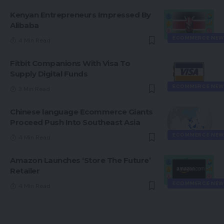
Kenyan Entrepreneurs Impressed By
Alibaba
ECOMMERCE NEW
4 Min Read
Fitbit Companions With Visa To
Supply Digital Funds
ECOMMERCE NEW
3 Min Read
Chinese language Ecommerce Giants
Proceed Push Into Southeast Asia
ECOMMERCE NEW
4 Min Read
Amazon Launches ‘Store The Future’
Retailer
ECOMMERCE NEW
4 Min Read