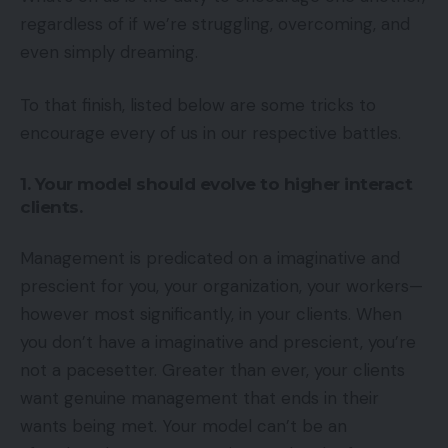
regardless of if we’re struggling, overcoming, and
even simply dreaming.
To that finish, listed below are some tricks to
encourage every of us in our respective battles.
1. Your model should evolve to higher interact
clients.
Management is predicated on a imaginative and
prescient for you, your organization, your workers—
however most significantly, in your clients. When
you don’t have a imaginative and prescient, you’re
not a pacesetter. Greater than ever, your clients
want genuine management that ends in their
wants being met. Your model can’t be an