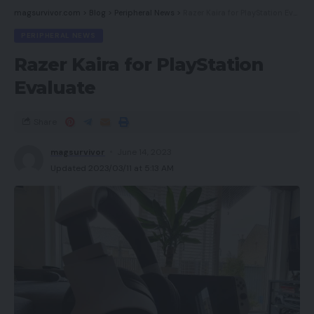
magsurvivor.com
>
Blog
>
Peripheral News
>
Razer Kaira for PlayStation Evaluate
PERIPHERAL NEWS
Razer Kaira for PlayStation
Evaluate
Share
magsurvivor
June 14, 2023
Updated 2023/03/11 at 5:13 AM