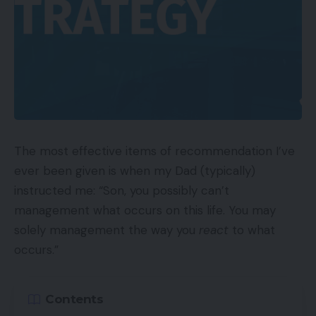
The most effective items of recommendation I’ve
ever been given is when my Dad (typically)
instructed me: “Son, you possibly can’t
management what occurs on this life. You may
solely management the way you
react
to what
occurs.”
Contents