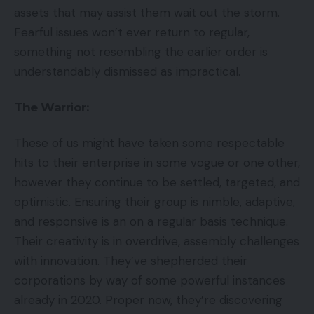
assets that may assist them wait out the storm.
Fearful issues won’t ever return to regular,
something not resembling the earlier order is
understandably dismissed as impractical.
The Warrior:
These of us might have taken some respectable
hits to their enterprise in some vogue or one other,
however they continue to be settled, targeted, and
optimistic. Ensuring their group is nimble, adaptive,
and responsive is an on a regular basis technique.
Their creativity is in overdrive, assembly challenges
with innovation. They’ve shepherded their
corporations by way of some powerful instances
already in 2020. Proper now, they’re discovering