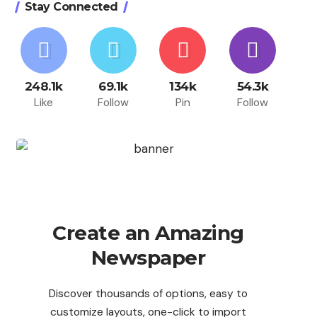
Stay Connected
248.1k
69.1k
134k
54.3k
Like
Follow
Pin
Follow
Create an Amazing
Newspaper
Discover thousands of options, easy to
customize layouts, one-click to import