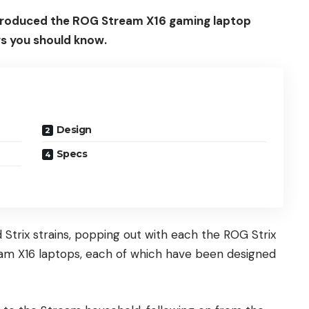
introduced the ROG Stream X16 gaming laptop
ngs you should know.
Design
Specs
 Strix strains, popping out with each the ROG Strix
eam X16 laptops, each of which have been designed