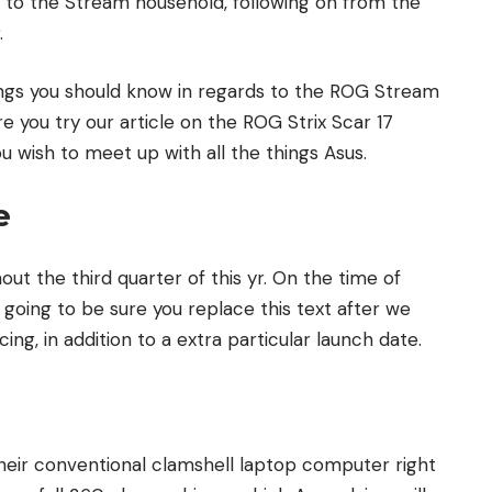
 to the Stream household, following on from the
.
hings you should know in regards to the ROG Stream
 you try our article on the ROG Strix Scar 17
ou wish to meet up with all the things Asus.
e
t the third quarter of this yr. On the time of
e going to be sure you replace this text after we
g, in addition to a extra particular launch date.
 their conventional clamshell laptop computer right