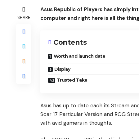
Asus Republic of Players has simply 
computer and right here is all the thi
SHARE
Contents
Worth and launch date
Display
Trusted Take
Asus has up to date each its Stream and
Scar 17 Particular Version and ROG Str
with avid gamers in thoughts.