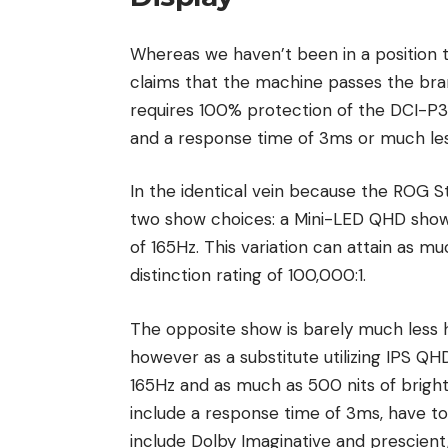
Whereas we haven’t been in a position 
claims that the machine passes the bra
requires 100% protection of the DCI-P3
and a response time of 3ms or much les
In the identical vein because the ROG S
two show choices: a Mini-LED QHD show,
of 165Hz. This variation can attain as muc
distinction rating of 100,000:1.
The opposite show is barely much less h
however as a substitute utilizing IPS QH
165Hz and as much as 500 nits of bright
include a response time of 3ms, have t
include Dolby Imaginative and prescient,