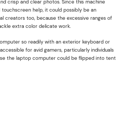
nd crisp and clear photos. Since this machine
 touchscreen help, it could possibly be an
l creators too, because the excessive ranges of
ackle extra color delicate work.
omputer so readily with an exterior keyboard or
cessible for avid gamers, particularly individuals
se the laptop computer could be flipped into tent