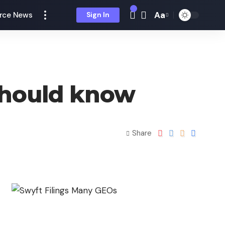
Aa
rce News
Sign In
 should know
Share