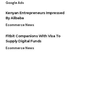
Google Ads
Kenyan Entrepreneurs Impressed
By Alibaba
Ecommerce News
Fitbit Companions With Visa To
Supply Digital Funds
Ecommerce News