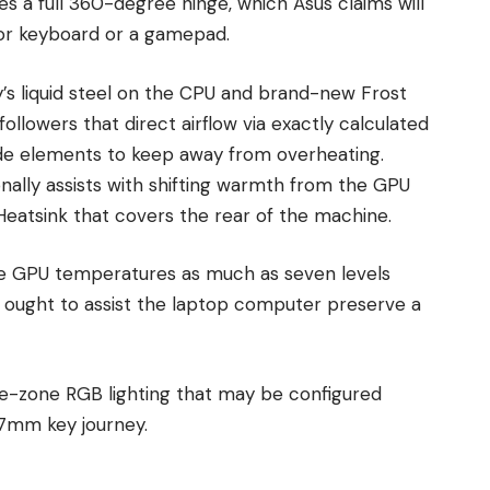
es a full 360-degree hinge, which Asus claims will
rior keyboard or a gamepad.
y’s liquid steel on the CPU and brand-new Frost
llowers that direct airflow via exactly calculated
nside elements to keep away from overheating.
ionally assists with shifting warmth from the GPU
eatsink that covers the rear of the machine.
the GPU temperatures as much as seven levels
h ought to assist the laptop computer preserve a
ne-zone RGB lighting that may be configured
1.7mm key journey.