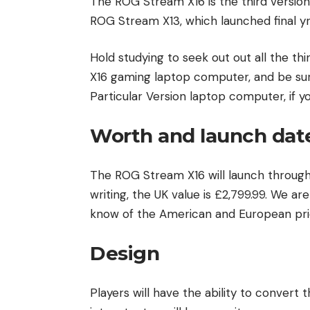
The ROG Stream X16 is the third version
ROG Stream X13, which launched final yr
Hold studying to seek out out all the t
X16 gaming laptop computer, and be sure
Particular Version laptop computer, if y
Worth and launch dat
The ROG Stream X16 will launch throughou
writing, the UK value is £2,799.99. We ar
know of the American and European pricin
Design
Players will have the ability to convert