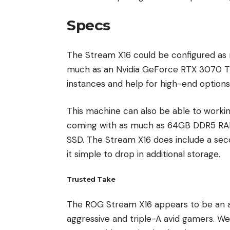
Specs
The Stream X16 could be configured a
much as an Nvidia GeForce RTX 3070 Ti
instances and help for high-end options, 
This machine can also be able to work
coming with as much as 64GB DDR5 RAM
SSD. The Stream X16 does include a sec
it simple to drop in additional storage.
Trusted Take
The ROG Stream X16 appears to be an 
aggressive and triple-A avid gamers. W