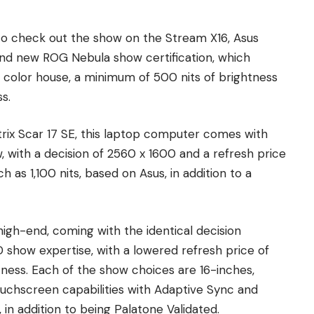
to check out the show on the Stream X16, Asus
nd new ROG Nebula show certification, which
 color house, a minimum of 500 nits of brightness
s.
trix Scar 17 SE, this laptop computer comes with
 with a decision of 2560 x 1600 and a refresh price
h as 1,100 nits, based on Asus, in addition to a
igh-end, coming with the identical decision
D show expertise, with a lowered refresh price of
ness. Each of the show choices are 16-inches,
ouchscreen capabilities with Adaptive Sync and
 in addition to being Palatone Validated.