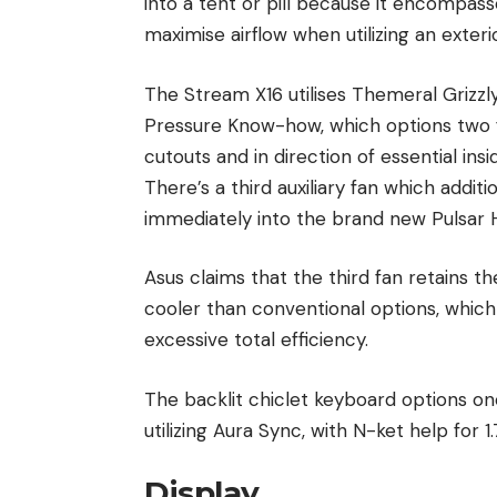
into a tent or pill because it encompass
maximise airflow when utilizing an exte
The Stream X16 utilises Themeral Grizzl
Pressure Know-how, which options two fo
cutouts and in direction of essential i
There’s a third auxiliary fan which addit
immediately into the brand new Pulsar H
Asus claims that the third fan retains 
cooler than conventional options, whic
excessive total efficiency.
The backlit chiclet keyboard options o
utilizing Aura Sync, with N-ket help for 
Display