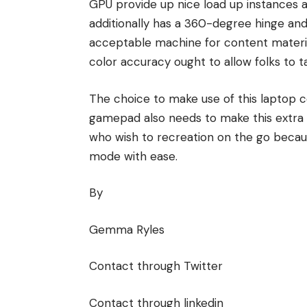
GPU provide up nice load up instances a
additionally has a 360-degree hinge and
acceptable machine for content materia
color accuracy ought to allow folks to t
The choice to make use of this laptop c
gamepad also needs to make this extra ac
who wish to recreation on the go becau
mode with ease.
By
Gemma Ryles
Contact through Twitter
Contact through linkedin