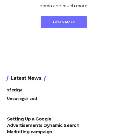
demo and much more.
Learn More
Latest News
sfcdgv
Uncategorized
Setting Up a Google
Advertisements Dynamic Search
Marketing campaign