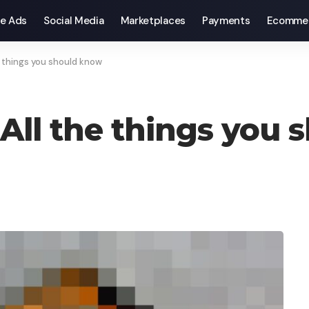
e Ads
Social Media
Marketplaces
Payments
Ecomme
 things you should know
All the things you