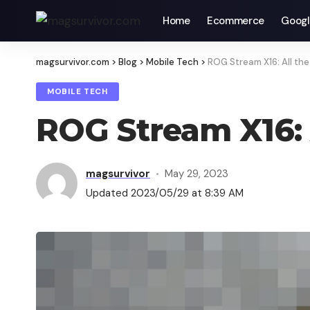
Home
Ecommerce
Googl
magsurvivor.com
>
Blog
>
Mobile Tech
>
ROG Stream X16: All the
MOBILE TECH
ROG Stream X16: 
magsurvivor
May 29, 2023
Updated 2023/05/29 at 8:39 AM