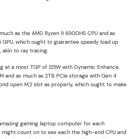
s much as the AMD Ryzen 9 6900HS CPU and as
 GPU, which ought to guarantee speedy load up
akin to ray tracing.
ing at a most TGP of 125W with Dynamic Enhance,
 and as much as 2TB PCle storage with Gen 4
ond open M.2 slot as properly, which ought to make
amazing gaming laptop computer for each
e might count on to see each the high-end CPU and