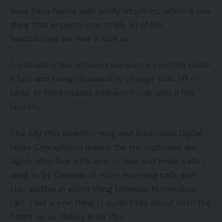
does have hassle with windy situations, which is one
thing that impacts practically all of the
headphones we take a look at.
Fortunately, the onboard capacitive controls make
it fast and straightforward to change ANC off or
swap to the included ambient mode with a few
faucets.
The Ally Plus beamforming and Adaptable Digital
Noise Cancellation means the microphones are
highly effective sufficient to take and make calls. I
used to be capable of reply incoming calls and
stay audible in every thing however horrendous
rain. That is one thing I couldn’t say about both the
Amps Air or Galaxy Buds Plus.