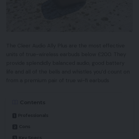
The Cleer Audio Ally Plus are the most effective
units of true-wireless earbuds below £200. They
provide splendidly balanced audio, good battery
life and all of the bells and whistles you’d count on
from a premium pair of true wi-fi earbuds
Contents
Professionals
Cons
Key Specs