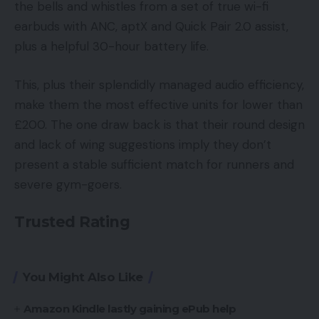
the bells and whistles from a set of true wi-fi
earbuds with ANC, aptX and Quick Pair 2.0 assist,
plus a helpful 30-hour battery life.
This, plus their splendidly managed audio efficiency,
make them the most effective units for lower than
£200. The one draw back is that their round design
and lack of wing suggestions imply they don’t
present a stable sufficient match for runners and
severe gym-goers.
Trusted Rating
You Might Also Like
Amazon Kindle lastly gaining ePub help