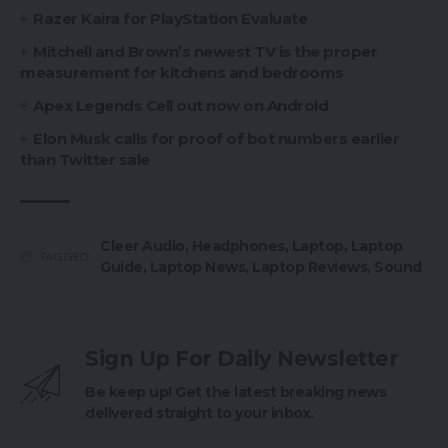
Razer Kaira for PlayStation Evaluate
Mitchell and Brown’s newest TV is the proper
measurement for kitchens and bedrooms
Apex Legends Cell out now on Android
Elon Musk calls for proof of bot numbers earlier
than Twitter sale
Cleer Audio
,
Headphones
,
Laptop
,
Laptop
TAGGED:
Guide
,
Laptop News
,
Laptop Reviews
,
Sound
Sign Up For Daily Newsletter
Be keep up! Get the latest breaking news
delivered straight to your inbox.