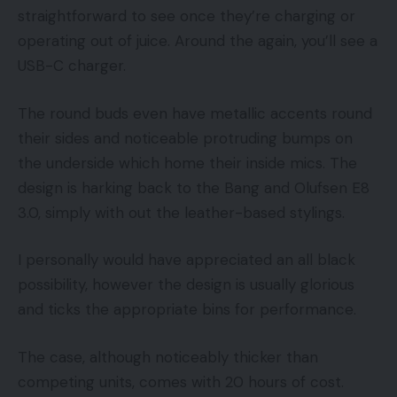
straightforward to see once they’re charging or
operating out of juice. Around the again, you’ll see a
USB-C charger.
The round buds even have metallic accents round
their sides and noticeable protruding bumps on
the underside which home their inside mics. The
design is harking back to the Bang and Olufsen E8
3.0, simply with out the leather-based stylings.
I personally would have appreciated an all black
possibility, however the design is usually glorious
and ticks the appropriate bins for performance.
The case, although noticeably thicker than
competing units, comes with 20 hours of cost.