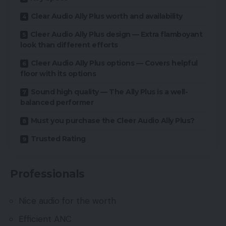
Clear Audio Ally Plus worth and availability
Cleer Audio Ally Plus design — Extra flamboyant
look than different efforts
Cleer Audio Ally Plus options — Covers helpful
floor with its options
Sound high quality — The Ally Plus is a well-
balanced performer
Must you purchase the Cleer Audio Ally Plus?
Trusted Rating
Professionals
Nice audio for the worth
Efficient ANC