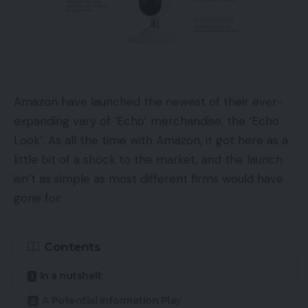
Amazon have launched the newest of their ever-
expanding vary of ‘Echo’ merchandise, the ‘Echo
Look‘. As all the time with Amazon, it got here as a
little bit of a shock to the market, and the launch
isn’t as simple as most different firms would have
gone for:
Contents
In a nutshell:
A Potential Information Play