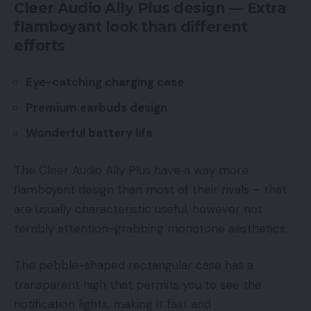
Cleer Audio Ally Plus design — Extra
flamboyant look than different
efforts
Eye-catching charging case
Premium earbuds design
Wonderful battery life
The Cleer Audio Ally Plus have a way more
flamboyant design than most of their rivals – that
are usually characteristic useful, however not
terribly attention-grabbing monotone aesthetics.
The pebble-shaped rectangular case has a
transparent high that permits you to see the
notification lights, making it fast and