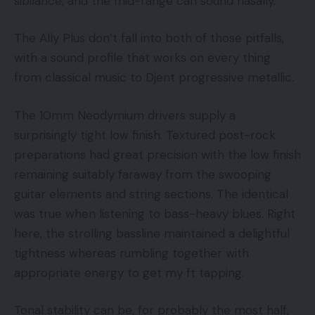
sibilance, and the mid-range can sound nasally.
The Ally Plus don’t fall into both of those pitfalls,
with a sound profile that works on every thing
from classical music to Djent progressive metallic.
The 10mm Neodymium drivers supply a
surprisingly tight low finish. Textured post-rock
preparations had great precision with the low finish
remaining suitably faraway from the swooping
guitar elements and string sections. The identical
was true when listening to bass-heavy blues. Right
here, the strolling bassline maintained a delightful
tightness whereas rumbling together with
appropriate energy to get my ft tapping.
Tonal stability can be, for probably the most half,