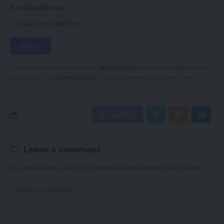
Email address:
By signing up, you agree to our
Terms of Use
and acknowledge the data
practices in our
Privacy Policy
. You may unsubscribe at any time.
Facebook
Leave a comment
Your email address will not be published.
Required fields are marked
*