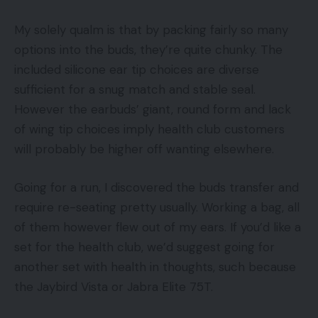
My solely qualm is that by packing fairly so many
options into the buds, they’re quite chunky. The
included silicone ear tip choices are diverse
sufficient for a snug match and stable seal.
However the earbuds’ giant, round form and lack
of wing tip choices imply health club customers
will probably be higher off wanting elsewhere.
Going for a run, I discovered the buds transfer and
require re-seating pretty usually. Working a bag, all
of them however flew out of my ears. If you’d like a
set for the health club, we’d suggest going for
another set with health in thoughts, such because
the Jaybird Vista or Jabra Elite 75T.