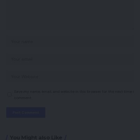
Save my name, email, and website in this browser for the next time I
comment.
You Might also Like