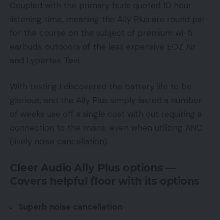
Coupled with the primary buds quoted 10 hour
listening time, meaning the Ally Plus are round par
for the course on the subject of premium wi-fi
earbuds, outdoors of the less expensive EOZ Air
and Lypertek Tevi.
With testing I discovered the battery life to be
glorious, and the Ally Plus simply lasted a number
of weeks use off a single cost with out requiring a
connection to the mains, even when utilizing ANC
(lively noise cancellation).
Cleer Audio Ally Plus options —
Covers helpful floor with its options
Superb noise cancellation