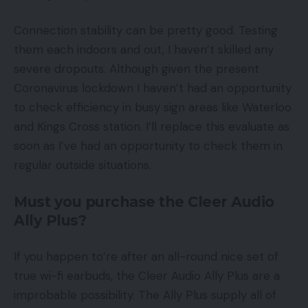
Connection stability can be pretty good. Testing
them each indoors and out, I haven’t skilled any
severe dropouts. Although given the present
Coronavirus lockdown I haven’t had an opportunity
to check efficiency in busy sign areas like Waterloo
and Kings Cross station. I’ll replace this evaluate as
soon as I’ve had an opportunity to check them in
regular outside situations.
Must you purchase the Cleer Audio
Ally Plus?
If you happen to’re after an all-round nice set of
true wi-fi earbuds, the Cleer Audio Ally Plus are a
improbable possibility. The Ally Plus supply all of