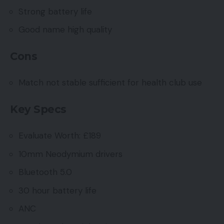
Strong battery life
Good name high quality
Cons
Match not stable sufficient for health club use
Key Specs
Evaluate Worth: £189
10mm Neodymium drivers
Bluetooth 5.0
30 hour battery life
ANC