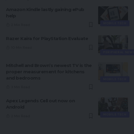
Amazon Kindle lastly gaining ePub
help
MOBILE TECH
2 Min Read
Razer Kaira for PlayStation Evaluate
10 Min Read
PERIPHERAL NEW
Mitchell and Brown’s newest TV is the
proper measurement for kitchens
and bedrooms
MOBILE TECH
3 Min Read
Apex Legends Cell out now on
Android
MOBILE TECH
2 Min Read