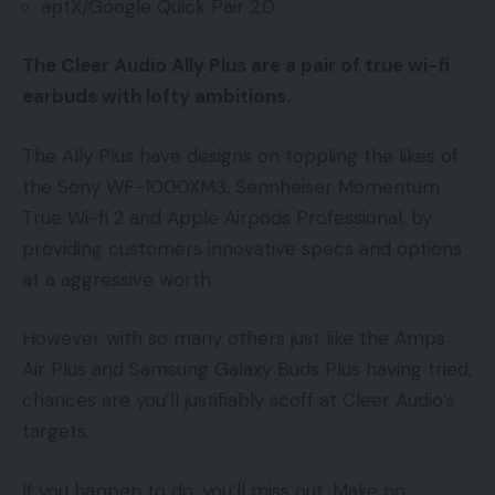
aptX/Google Quick Pair 2.0
The Cleer Audio Ally Plus are a pair of true wi-fi
earbuds with lofty ambitions.
The Ally Plus have designs on toppling the likes of
the Sony WF-1000XM3, Sennheiser Momentum
True Wi-fi 2 and Apple Airpods Professional, by
providing customers innovative specs and options
at a aggressive worth.
However with so many others just like the Amps
Air Plus and Samsung Galaxy Buds Plus having tried,
chances are you’ll justifiably scoff at Cleer Audio’s
targets.
If you happen to do, you’ll miss out. Make no