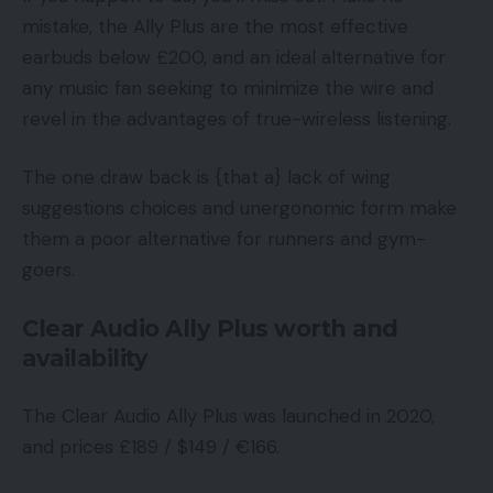
mistake, the Ally Plus are the most effective
earbuds below £200, and an ideal alternative for
any music fan seeking to minimize the wire and
revel in the advantages of true-wireless listening.
The one draw back is {that a} lack of wing
suggestions choices and unergonomic form make
them a poor alternative for runners and gym-
goers.
Clear Audio Ally Plus worth and
availability
The Clear Audio Ally Plus was launched in 2020,
and prices £189 / $149 / €166.