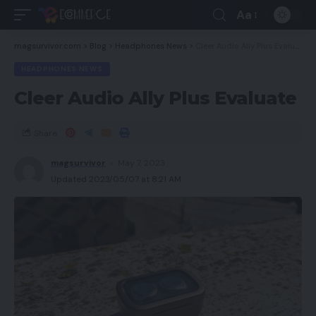
Aa
magsurvivor.com
>
Blog
>
Headphones News
>
Cleer Audio Ally Plus Evaluate
HEADPHONES NEWS
Cleer Audio Ally Plus Evaluate
Share
magsurvivor
May 7, 2023
Updated 2023/05/07 at 8:21 AM