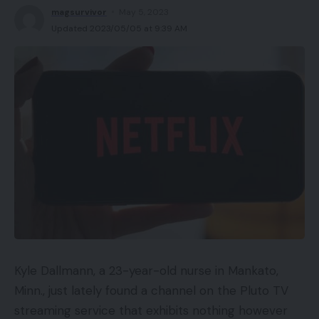
magsurvivor
May 5, 2023
Updated 2023/05/05 at 9:39 AM
Amazon are
in all probability
now the most
important retailer of clothes within the USA.
(final yr they have been #2, behind Walmart,
though many members of most of the people
would doubtless not recognise them as massive
on vogue)
The Echo vary has been large for them, pushing
them to the entrance of the voice-interfaced
tech market.
Echo Look is a reasonably easy to know product.
At first it seems to be just like the sort of product
Kyle Dallmann, a 23-year-old nurse in Mankato,
you may even see on QVC, however is in fact
Minn., just lately found a channel on the Pluto TV
backed up by the tech high quality Amazon have
streaming service that exhibits nothing however