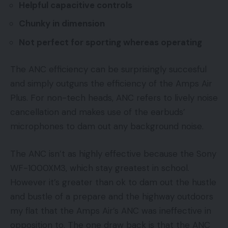
Helpful capacitive controls
Chunky in dimension
Not perfect for sporting whereas operating
The ANC efficiency can be surprisingly succesful
and simply outguns the efficiency of the Amps Air
Plus. For non-tech heads, ANC refers to lively noise
cancellation and makes use of the earbuds’
microphones to dam out any background noise.
The ANC isn’t as highly effective because the Sony
WF-1000XM3, which stay greatest in school.
However it’s greater than ok to dam out the hustle
and bustle of a prepare and the highway outdoors
my flat that the Amps Air’s ANC was ineffective in
opposition to. The one draw back is that the ANC