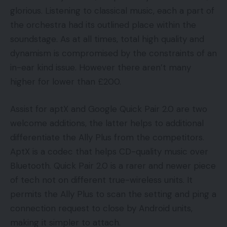
glorious. Listening to classical music, each a part of
the orchestra had its outlined place within the
soundstage. As at all times, total high quality and
dynamism is compromised by the constraints of an
in-ear kind issue. However there aren’t many
higher for lower than £200.
Assist for aptX and Google Quick Pair 2.0 are two
welcome additions, the latter helps to additional
differentiate the Ally Plus from the competitors.
AptX is a codec that helps CD-quality music over
Bluetooth. Quick Pair 2.0 is a rarer and newer piece
of tech not on different true-wireless units. It
permits the Ally Plus to scan the setting and ping a
connection request to close by Android units,
making it simpler to attach.