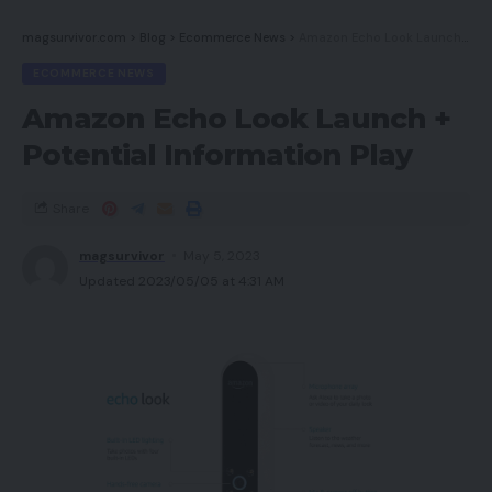
magsurvivor.com
>
Blog
>
Ecommerce News
>
Amazon Echo Look Launch + Potential Information Play
ECOMMERCE NEWS
Amazon Echo Look Launch +
Potential Information Play
Share
magsurvivor
May 5, 2023
Updated 2023/05/05 at 4:31 AM