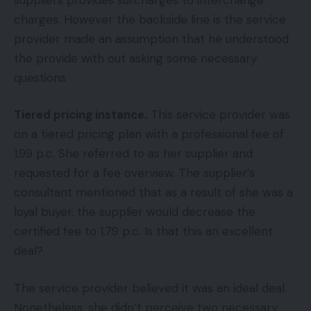
charges. However the backside line is the service
provider made an assumption that he understood
the provide with out asking some necessary
questions
Tiered pricing instance.
This service provider was
on a tiered pricing plan with a professional fee of
1.99 p.c. She referred to as her supplier and
requested for a fee overview. The supplier’s
consultant mentioned that as a result of she was a
loyal buyer, the supplier would decrease the
certified fee to 1.79 p.c. Is that this an excellent
deal?
The service provider believed it was an ideal deal.
Nonetheless, she didn’t perceive two necessary