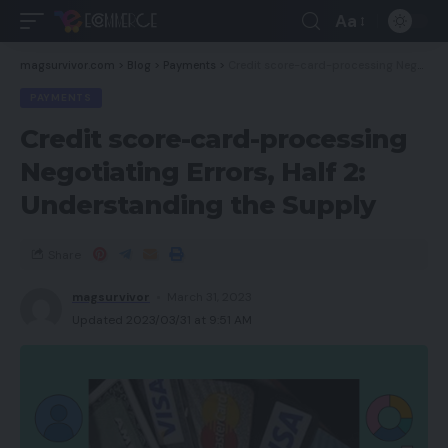
Aa
magsurvivor.com
>
Blog
>
Payments
>
Credit score-card-processing Negotiating Errors, Half 2: Understanding the Supply
PAYMENTS
Credit score-card-processing
Negotiating Errors, Half 2:
Understanding the Supply
Share
magsurvivor
March 31, 2023
Updated 2023/03/31 at 9:51 AM