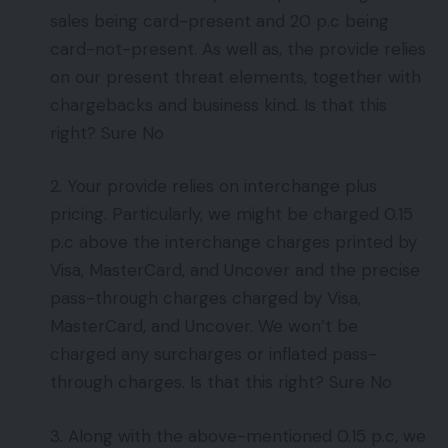
sales being card-present and 20 p.c being
card-not-present. As well as, the provide relies
on our present threat elements, together with
chargebacks and business kind. Is that this
right? Sure No
2. Your provide relies on interchange plus
pricing. Particularly, we might be charged 0.15
p.c above the interchange charges printed by
Visa, MasterCard, and Uncover and the precise
pass-through charges charged by Visa,
MasterCard, and Uncover. We won’t be
charged any surcharges or inflated pass-
through charges. Is that this right? Sure No
3. Along with the above-mentioned 0.15 p.c, we