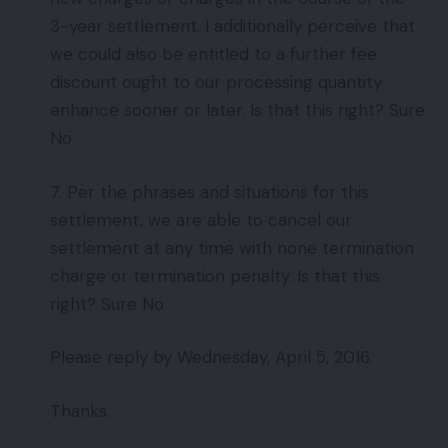
3-year settlement. I additionally perceive that
we could also be entitled to a further fee
discount ought to our processing quantity
enhance sooner or later. Is that this right? Sure
No
7. Per the phrases and situations for this
settlement, we are able to cancel our
settlement at any time with none termination
charge or termination penalty. Is that this
right? Sure No
Please reply by Wednesday, April 5, 2016.
Thanks.