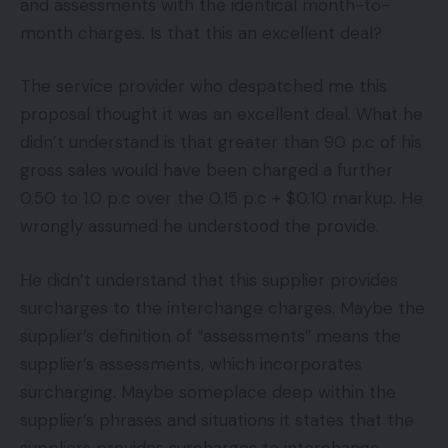
and assessments with the identical month-to-
month charges. Is that this an excellent deal?
The service provider who despatched me this
proposal thought it was an excellent deal. What he
didn’t understand is that greater than 90 p.c of his
gross sales would have been charged a further
0.50 to 1.0 p.c over the 0.15 p.c + $0.10 markup. He
wrongly assumed he understood the provide.
He didn’t understand that this supplier provides
surcharges to the interchange charges. Maybe the
supplier’s definition of “assessments” means the
supplier’s assessments, which incorporates
surcharging. Maybe someplace deep within the
supplier’s phrases and situations it states that the
suppliers provides surcharges to interchange