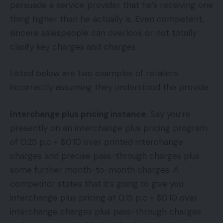
persuade a service provider that he’s receiving one
thing higher than he actually is. Even competent,
sincere salespeople can overlook or not totally
clarify key charges and charges.
Listed below are two examples of retailers
incorrectly assuming they understood the provide.
Interchange plus pricing instance.
Say you’re
presently on an interchange plus pricing program
of 0.25 p.c + $0.10 over printed interchange
charges and precise pass-through charges plus
some further month-to-month charges. A
competitor states that it’s going to give you
interchange plus pricing at 0.15 p.c + $0.10 over
interchange charges plus pass-through charges