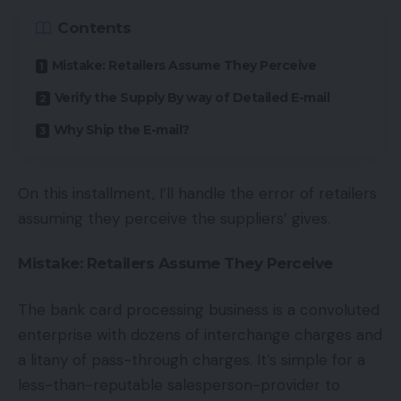
Contents
Mistake: Retailers Assume They Perceive
Verify the Supply By way of Detailed E-mail
Why Ship the E-mail?
On this installment, I’ll handle the error of retailers
assuming they perceive the suppliers’ gives.
Mistake: Retailers Assume They Perceive
The bank card processing business is a convoluted
enterprise with dozens of interchange charges and
a litany of pass-through charges. It’s simple for a
less-than-reputable salesperson-provider to