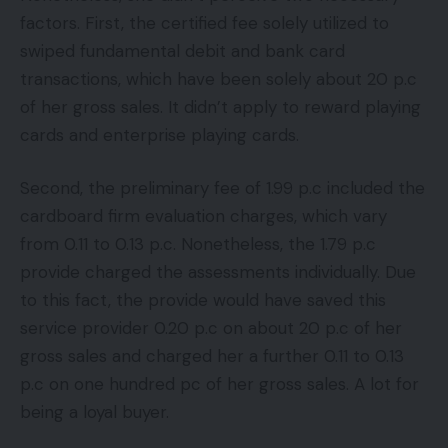
factors. First, the certified fee solely utilized to
swiped fundamental debit and bank card
transactions, which have been solely about 20 p.c
of her gross sales. It didn’t apply to reward playing
cards and enterprise playing cards.
Second, the preliminary fee of 1.99 p.c included the
cardboard firm evaluation charges, which vary
from 0.11 to 0.13 p.c. Nonetheless, the 1.79 p.c
provide charged the assessments individually. Due
to this fact, the provide would have saved this
service provider 0.20 p.c on about 20 p.c of her
gross sales and charged her a further 0.11 to 0.13
p.c on one hundred pc of her gross sales. A lot for
being a loyal buyer.