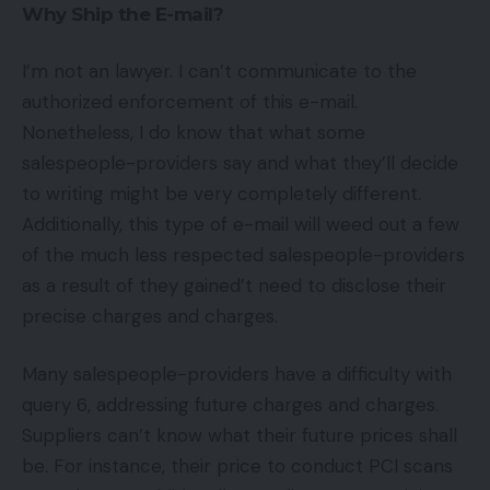
Why Ship the E-mail?
I’m not an lawyer. I can’t communicate to the
authorized enforcement of this e-mail.
Nonetheless, I do know that what some
salespeople-providers say and what they’ll decide
to writing might be very completely different.
Additionally, this type of e-mail will weed out a few
of the much less respected salespeople-providers
as a result of they gained’t need to disclose their
precise charges and charges.
Many salespeople-providers have a difficulty with
query 6, addressing future charges and charges.
Suppliers can’t know what their future prices shall
be. For instance, their price to conduct PCI scans