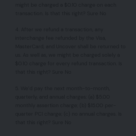
might be charged a $0.10 charge on each
transaction. Is that this right? Sure No
4. After we refund a transaction, any
interchange fee refunded by the Visa,
MasterCard, and Uncover shall be returned to
us. As well as, we might be charged solely a
$0.10 charge for every refund transaction. Is
that this right? Sure No
5. We’d pay the next month-to-month,
quarterly, and annual charges: (a) $5.00
monthly assertion charge; (b) $15.00 per-
quarter PCI charge; (c) no annual charges. Is
that this right? Sure No