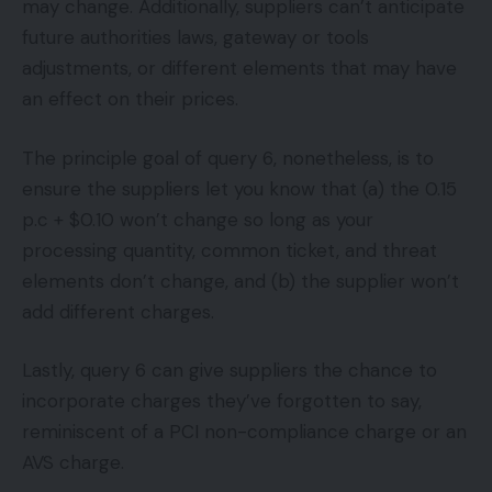
may change. Additionally, suppliers can’t anticipate
future authorities laws, gateway or tools
adjustments, or different elements that may have
an effect on their prices.
The principle goal of query 6, nonetheless, is to
ensure the suppliers let you know that (a) the 0.15
p.c + $0.10 won’t change so long as your
processing quantity, common ticket, and threat
elements don’t change, and (b) the supplier won’t
add different charges.
Lastly, query 6 can give suppliers the chance to
incorporate charges they’ve forgotten to say,
reminiscent of a PCI non-compliance charge or an
AVS charge.