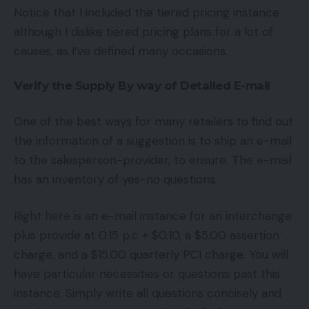
Notice that I included the tiered pricing instance
although I dislike tiered pricing plans for a lot of
causes, as I’ve defined many occasions.
Verify the Supply By way of Detailed E-mail
One of the best ways for many retailers to find out
the information of a suggestion is to ship an e-mail
to the salesperson-provider, to ensure. The e-mail
has an inventory of yes-no questions.
Right here is an e-mail instance for an interchange
plus provide at 0.15 p.c + $0.10, a $5.00 assertion
charge, and a $15.00 quarterly PCI charge. You will
have particular necessities or questions past this
instance. Simply write all questions concisely and