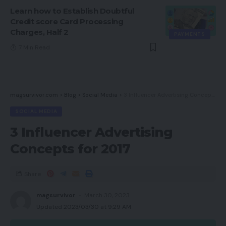
Learn how to Establish Doubtful
Credit score Card Processing
Charges, Half 2
PAYMENTS
7 Min Read
magsurvivor.com
>
Blog
>
Social Media
>
3 Influencer Advertising Concepts for 2017
SOCIAL MEDIA
3 Influencer Advertising
Concepts for 2017
Share
magsurvivor
March 30, 2023
Updated 2023/03/30 at 9:29 AM