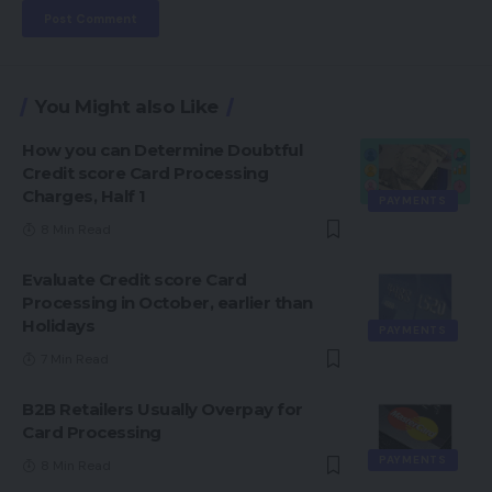
You Might also Like
How you can Determine Doubtful
Credit score Card Processing
Charges, Half 1
PAYMENTS
8 Min Read
Evaluate Credit score Card
Processing in October, earlier than
Holidays
PAYMENTS
7 Min Read
B2B Retailers Usually Overpay for
Card Processing
PAYMENTS
8 Min Read