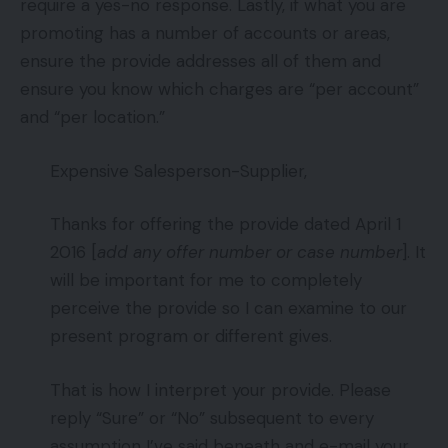
require a yes-no response. Lastly, if what you are
promoting has a number of accounts or areas,
ensure the provide addresses all of them and
ensure you know which charges are “per account”
and “per location.”
Expensive Salesperson-Supplier,
Thanks for offering the provide dated April 1
2016 [
add any offer number or case number
]. It
will be important for me to completely
perceive the provide so I can examine to our
present program or different gives.
That is how I interpret your provide. Please
reply “Sure” or “No” subsequent to every
assumption I’ve said beneath and e-mail your