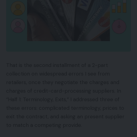
That is the second installment of a 2-part
collection on widespread errors I see from
retailers, once they negotiate the charges and
charges of credit-card-processing suppliers. In
“Half 1: Terminology, Exits,” I addressed three of
these errors: complicated terminology, prices to
exit the contract, and asking an present supplier
to match a competing provide.