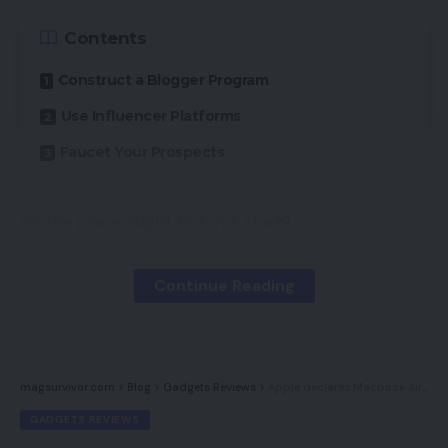
Contents
Construct a Blogger Program
Use Influencer Platforms
Faucet Your Prospects
So the place ought to firms start?
First, rewind to some years in the past. As
Continue Reading
companies started to construct their presence on
social media, clients and prospects would
typically generate promotional content material in
alternate free of charge merchandise.
magsurvivor.com
>
Blog
>
Gadgets Reviews
>
Apple declares Macbook Air, Macbook Professional, Mac Mini: India pricing, specs
GADGETS REVIEWS
Nonetheless, since then influencer advertising has