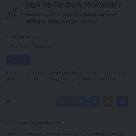
Sign Up For Daily Newsletter
Be keep up! Get the latest breaking news
delivered straight to your inbox.
Email address:
By signing up, you agree to our
Terms of Use
and acknowledge the data
practices in our
Privacy Policy
. You may unsubscribe at any time.
Facebook
Leave a comment
Your email address will not be published.
Required fields are marked
*