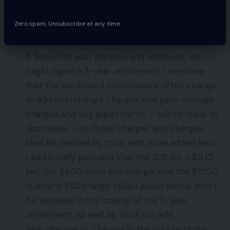
[If you experience a high number of
chargebacks you may want to address that
Zero spam, Unsubscribe at any time.
cost.
]
6. Based on your phrases and situations, we
might signal a 3-year settlement. I perceive
that the cardboard corporations often change
or add interchange charges and pass-through
charges and any adjustments — will increase or
decreases — to those charges and charges
shall be handed by to us with none added fees.
I additionally perceive that the 0.15 p.c + $0.10
fee, the $5.00 assertion charge, and the $15.00
quarterly PCI charge talked about above won’t
be elevated in the course of the 3-year
settlement. As well as, you’ll not add
new charges or charges in the course of the