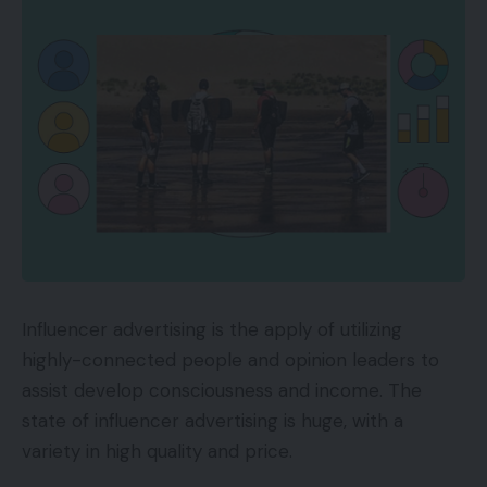
Influencer advertising is the apply of utilizing
highly-connected people and opinion leaders to
assist develop consciousness and income. The
state of influencer advertising is huge, with a
variety in high quality and price.