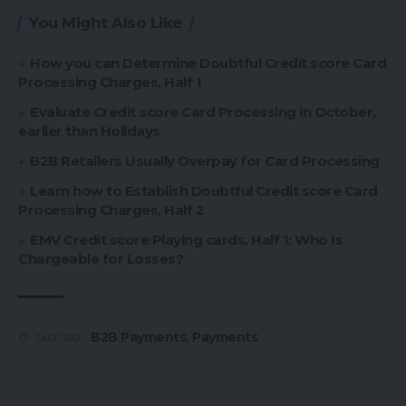
You Might Also Like
How you can Determine Doubtful Credit score Card
Processing Charges, Half 1
Evaluate Credit score Card Processing in October,
earlier than Holidays
B2B Retailers Usually Overpay for Card Processing
Learn how to Establish Doubtful Credit score Card
Processing Charges, Half 2
EMV Credit score Playing cards, Half 1: Who Is
Chargeable for Losses?
B2B Payments
,
Payments
TAGGED: