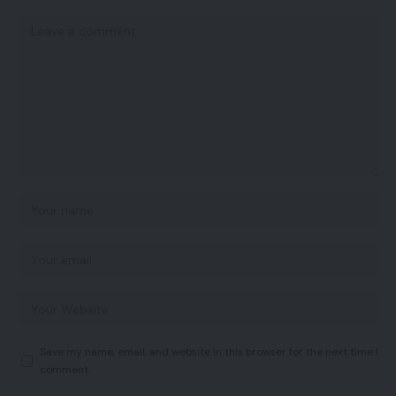
Save my name, email, and website in this browser for the next time I
comment.