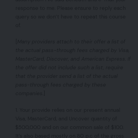
response to me. Please ensure to reply each
query so we don’t have to repeat this course
of.
[
Many providers attach to their offer a list of
the actual pass-through fees charged by Visa,
MasterCard, Discover, and American Express. If
the offer did not include such a list, require
that the provider send a list of the actual
pass-through fees charged by these
companies.
]
1. Your provide relies on our present annual
Visa, MasterCard, and Uncover quantity of
$500,000 and on our common sale of $100.
It’s also based mostly on 80 p.c of the gross