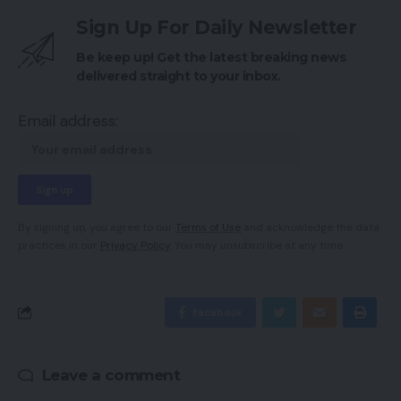
Sign Up For Daily Newsletter
Be keep up! Get the latest breaking news
delivered straight to your inbox.
Email address:
By signing up, you agree to our
Terms of Use
and acknowledge the data
practices in our
Privacy Policy
. You may unsubscribe at any time.
Facebook
Leave a comment