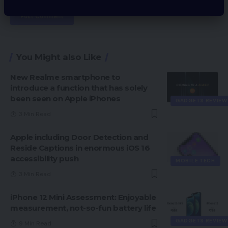
You Might also Like
New Realme smartphone to
introduce a function that has solely
been seen on Apple iPhones
GADGETS REVIEW
3 Min Read
Apple including Door Detection and
Reside Captions in enormous iOS 16
accessibility push
MOBILE TECH
3 Min Read
iPhone 12 Mini Assessment: Enjoyable
measurement, not-so-fun battery life
GADGETS REVIEW
9 Min Read