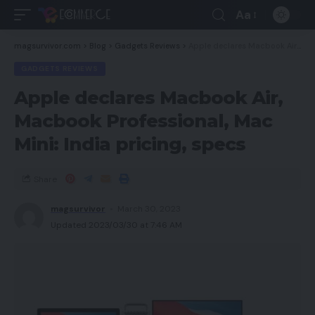
Aa
magsurvivor.com
>
Blog
>
Gadgets Reviews
>
Apple declares Macbook Air, Macbook Professional, Mac Mini: India pricing, specs
GADGETS REVIEWS
Apple declares Macbook Air,
Macbook Professional, Mac
Mini: India pricing, specs
Share
magsurvivor
March 30, 2023
Updated 2023/03/30 at 7:46 AM