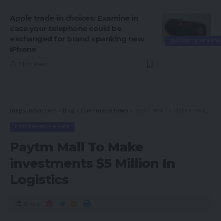
Apple trade-in choices: Examine in
case your telephone could be
exchanged for brand spanking new
GADGETS REVIEW
iPhone
7 Min Read
magsurvivor.com
>
Blog
>
Ecommerce News
>
Paytm Mall To Make investments $5 Million In Logistics
ECOMMERCE NEWS
Paytm Mall To Make
investments $5 Million In
Logistics
Share