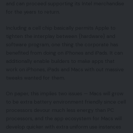
and can proceed supporting its Intel merchandise
for the years to return.
Including a cell chip basically permits Apple to
tighten the interplay between {hardware} and
software program, one thing the corporate has
benefited from doing on iPhones and iPads. It can
additionally enable builders to make apps that
work on iPhones, iPads and Macs with out massive
tweaks wanted for them.
On paper, this implies two issues — Macs will grow
to be extra battery environment friendly since cell
processors devour much less energy than PC
processors, and the app ecosystem for Macs will
develop quicker with extra uniform use instances