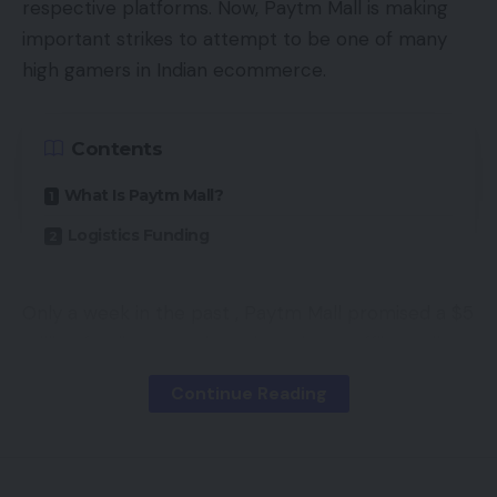
respective platforms. Now, Paytm Mall is making
important strikes to attempt to be one of many
high gamers in Indian ecommerce.
Contents
What Is Paytm Mall?
Logistics Funding
Only a week in the past , Paytm Mall promised a $5
million funding to assist onboard new offline sellers.
Now, it has introduced that will likely be investing
Continue Reading
$35 million into its logistics community which can
go in the direction of bolstering its infrastructure
and core applied sciences of the ecommerce