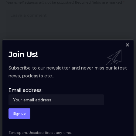
Your email address will not be published.
Required fields are marked
*
Join Us!
Subscribe to our newsletter and never miss our latest
news, podcasts etc..
Email address:
Save my name, email, and website in this browser for the next time I
comment.
Zero spam, Unsubscribe at any time.