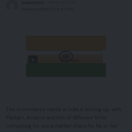
magsurvivor
March 30, 2023
Updated 2023/03/11 at 5:17 AM
The ecommerce battle in India is hotting up, with
Flipkart, Amazon and lots of different firms
competing for extra market share for his or her