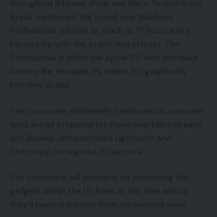
throughout iPhones, iPads and Macs. To that finish,
Apple mentioned the brand new Macbook
Professional will ship as much as 17 hours extra
battery life with the brand new chipset. The
Professional is often the Apple PC with decrease
battery life, because it’s meant for graphically
intensive duties.
The corporate additionally mentioned its personal
apps are all prepared for these new Macs already
and likewise demonstrated Lightroom and
Photoshop throughout its keynote.
The corporate will probably be promoting the
gadgets within the US from at this time and so
they’ll begin transport from subsequent week.