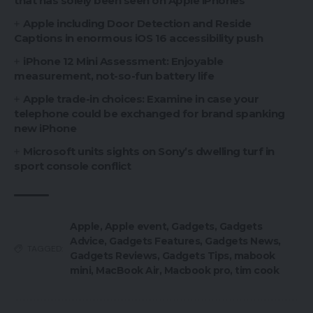
that has solely been seen on Apple iPhones
Apple including Door Detection and Reside
Captions in enormous iOS 16 accessibility push
iPhone 12 Mini Assessment: Enjoyable
measurement, not-so-fun battery life
Apple trade-in choices: Examine in case your
telephone could be exchanged for brand spanking
new iPhone
Microsoft units sights on Sony’s dwelling turf in
sport console conflict
Apple
,
Apple event
,
Gadgets
,
Gadgets
Advice
,
Gadgets Features
,
Gadgets News
,
TAGGED:
Gadgets Reviews
,
Gadgets Tips
,
mabook
mini
,
MacBook Air
,
Macbook pro
,
tim cook