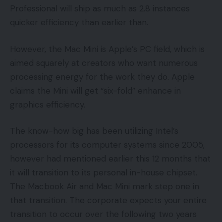
Professional will ship as much as 2.8 instances
quicker efficiency than earlier than.
However, the Mac Mini is Apple’s PC field, which is
aimed squarely at creators who want numerous
processing energy for the work they do. Apple
claims the Mini will get “six-fold” enhance in
graphics efficiency.
The know-how big has been utilizing Intel’s
processors for its computer systems since 2005,
however had mentioned earlier this 12 months that
it will transition to its personal in-house chipset.
The Macbook Air and Mac Mini mark step one in
that transition. The corporate expects your entire
transition to occur over the following two years