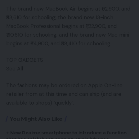
The brand new MacBook Air begins at ₹92,900, and
₹83,610 for schooling; the brand new 13-inch
MacBook Professional begins at ₹1,22,900, and
₹1,10,610 for schooling; and the brand new Mac mini
begins at ₹64,900, and ₹58,410 for schooling.
TOP GADGETS
See All
The fashions may be ordered on Apple On-line
retailer from at this time and can ship (and are
available to shops) ‘quickly’.
You Might Also Like
New Realme smartphone to introduce a function