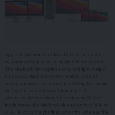
Apple at this time introduced its first computer
systems working on its in-house cell processors.
The Macbook Air (Apple’s skinny and light-weight
ultrabook), Macbook Professional (13 inch), its
laptop computer for creators, and Mac Mini would
be the first computer systems to get the
processor. Apple claims the brand new M1 chip
inside makes the Macbook Air quicker than 98% of
all PC laptops bought final 12 months, whereas the