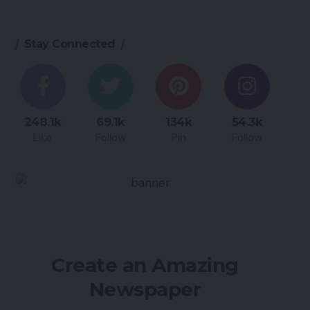
Stay Connected
248.1k
69.1k
134k
54.3k
Like
Follow
Pin
Follow
Create an Amazing
Newspaper