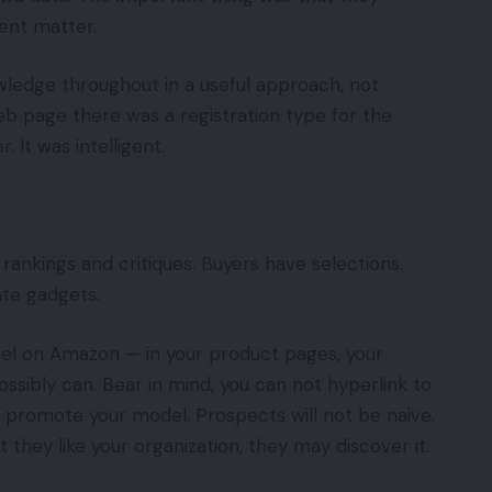
ent matter.
wledge throughout in a useful approach, not
b page there was a registration type for the
. It was intelligent.
rankings and critiques. Buyers have selections.
te gadgets.
el on Amazon — in your product pages, your
ssibly can. Bear in mind, you can not hyperlink to
 promote your model. Prospects will not be naive.
 they like your organization, they may discover it.