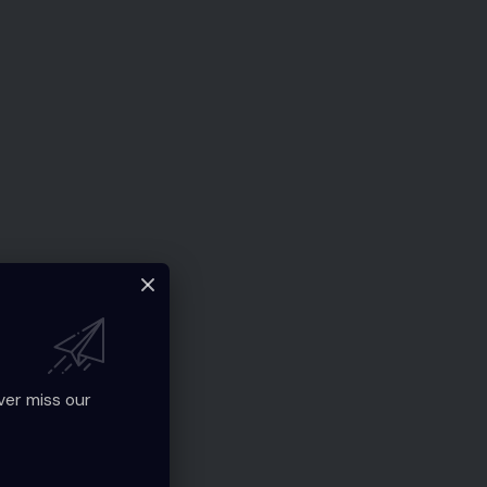
ver miss our