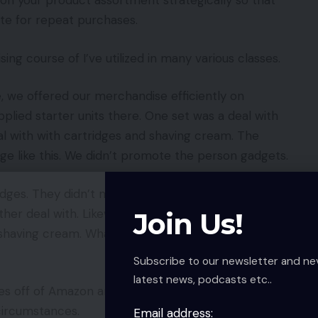
ion your product assortment strategically so that
ite for repeat purchases.
ing course of I’ve utilized in many various classes.
e, we offered our merchandise efficiently on
lied starter units there. One set was a deal with
al with with cartridges and shaving cream. The
ge like this. We didn’t promote the person gadgets.
ridges. They didn’t need to purchase one other full
ther deal with. Likewise, they didn’t need to
Join Us!
eir shaving cream. What would they do? Contact us by
Subscribe to our newsletter and ne
latest news, podcasts etc..
ries off of Amazon and to our ecommerce web site.
circumstances.
Email address: