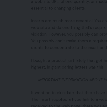
a web site URL, phone quantity, or model
essential to changing clients.
Inserts are much more essential. You can
web site and do one thing that’s requir
violation. However, you possibly can pr
You possibly can’t make them a requirem
clients to concentrate to the insert and
I bought a product just lately that got 
highest, in giant daring letters was this:
IMPORTANT INFORMATION ABOUT Y
It went on to elucidate that there have
The insert supplied a hyperlink to a web
received to the web page, there was ex