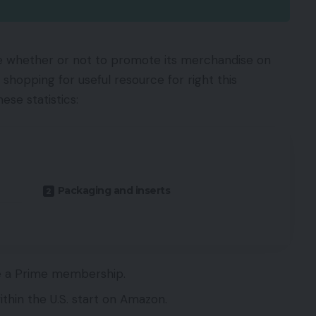
whether or not to promote its merchandise on
shopping for useful resource for right this
se statistics:
Packaging and inserts
ve a Prime membership.
thin the U.S. start on Amazon.