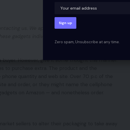
ntacting us. We apologize for this inconvenience.
hese gadgets individually on Amazon. We can be
Zero spam, Unsubscribe at any time.
 buyer. However, give it some thought this manner.
s to purchase extra. The product and the
 phone quantity and web site. Over 70 p.c of the
site and order, or they might name the cellphone
he gadgets on Amazon — and nonetheless order.
arket sellers to alter their packaging to take away