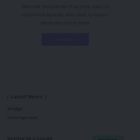
Discover thousands of options, easy to
customize layouts, one-click to import
demo and much more.
Learn More
Latest News
sfcdgv
Uncategorized
Setting Up a Google