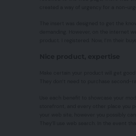
created a way of urgency for a non-urg
The insert was designed to get the kno
demanding. However, on the internet we
product. I registered. Now, I’m their buyer
Nice product, expertise
Make certain your product will get good 
They don’t need to purchase second-ra
Use each benefit to showcase your mod
storefront, and every other place you po
your web site, however you possibly can
They’ll use web search. In the event that