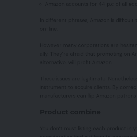
Amazon accounts for 44 p.c of all ec
In different phrases, Amazon is difficul
on-line.
However many corporations are hesitan
ally. They’re afraid that promoting on 
alternative, will profit Amazon.
These issues are legitimate. Nonetheles
instrument to acquire clients. By corre
manufacturers can flip Amazon patrons in
Product combine
You don’t must listing each product in 