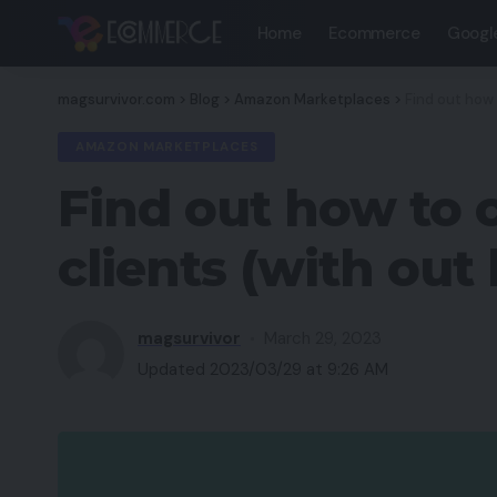
Home
Ecommerce
Googl
magsurvivor.com
>
Blog
>
Amazon Marketplaces
>
Find out how
AMAZON MARKETPLACES
Find out how to 
clients (with out
magsurvivor
March 29, 2023
Updated 2023/03/29 at 9:26 AM