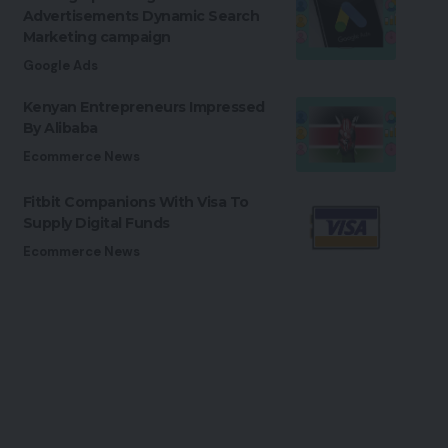
Advertisements Dynamic Search
Marketing campaign
Google Ads
Kenyan Entrepreneurs Impressed
By Alibaba
Ecommerce News
Fitbit Companions With Visa To
Supply Digital Funds
Ecommerce News