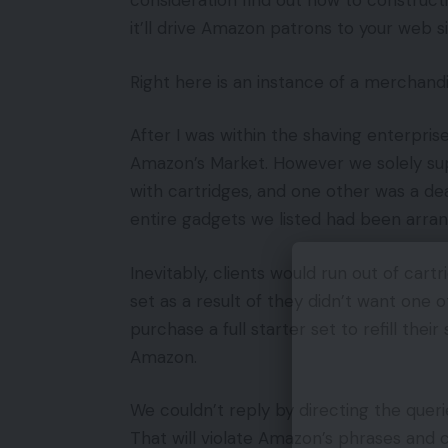
consideration find out how to construct
it’ll drive Amazon patrons to your web s
Right here is an instance of a merchandis
After I was within the shaving enterpris
Amazon’s Market. However we solely supp
with cartridges, and one other was a de
entire gadgets we listed had been arran
Inevitably, clients would run out of cart
set as a result of they didn’t want one o
purchase a full starter set to refill th
Amazon.
We couldn’t reply by directing the que
That will violate Amazon’s phrases and 