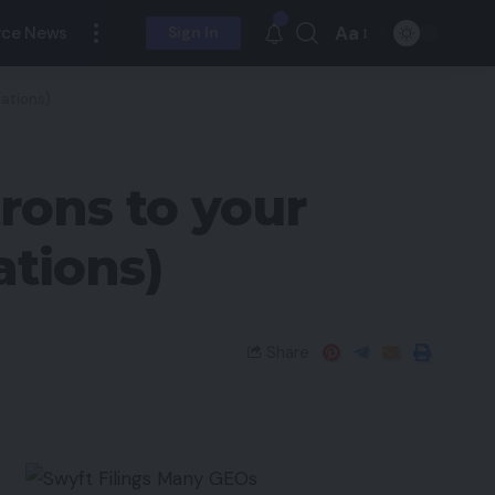
Aa
ce News
Sign In
dations)
rons to your
ations)
Share