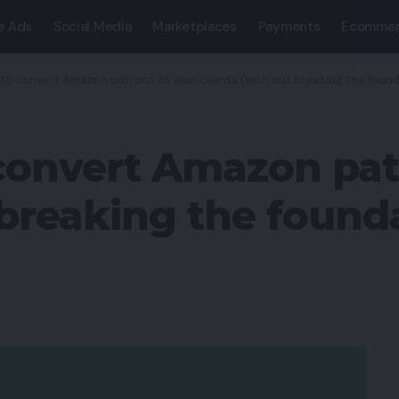
e Ads
Social Media
Marketplaces
Payments
Ecommer
 to convert Amazon patrons to your clients (with out breaking the foun
convert Amazon pat
 breaking the found