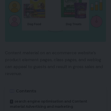
Content material on an ecommerce website’s
product element pages, class pages, and weblog
can appeal to guests and result in gross sales and
revenue.
Contents
search engine optimisation and Content
material Advertising and marketing