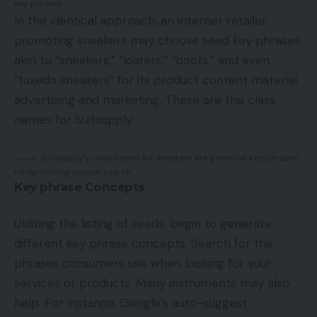
key phrases.
In the identical approach, an internet retailer
promoting sneakers may choose seed key phrases
akin to “sneakers,” “loafers,” “boots,” and even
“tuxedo sneakers” for its product content material
advertising and marketing. These are the class
names for Suitsupply.
Suitsupply’s class names for sneakers are potential key phrases
for optimizing natural search.
Key phrase Concepts
Utilizing the listing of seeds, begin to generate
different key phrase concepts. Search for the
phrases consumers use when looking for your
services or products. Many instruments may also
help. For instance, Google’s auto-suggest