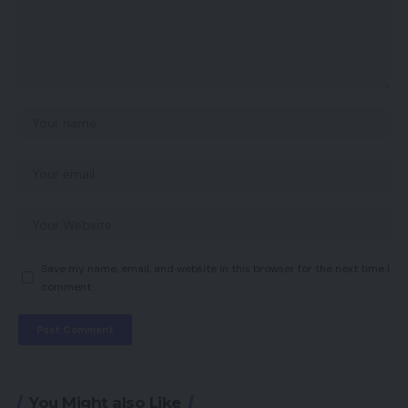
Save my name, email, and website in this browser for the next time I
comment.
You Might also Like