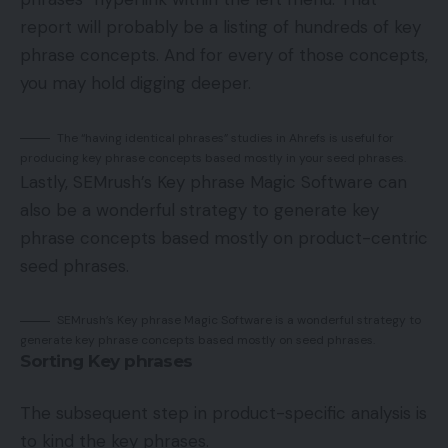
report will probably be a listing of hundreds of key
phrase concepts. And for every of those concepts,
you may hold digging deeper.
The “having identical phrases” studies in Ahrefs is useful for
producing key phrase concepts based mostly in your seed phrases.
Lastly, SEMrush’s Key phrase Magic Software can
also be a wonderful strategy to generate key
phrase concepts based mostly on product-centric
seed phrases.
SEMrush’s Key phrase Magic Software is a wonderful strategy to
generate key phrase concepts based mostly on seed phrases.
Sorting Key phrases
The subsequent step in product-specific analysis is
to kind the key phrases.