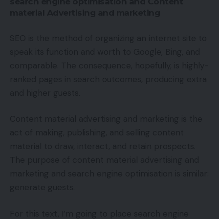
search engine optimisation and Content
material Advertising and marketing
SEO is the method of organizing an internet site to
speak its function and worth to Google, Bing, and
comparable. The consequence, hopefully, is highly-
ranked pages in search outcomes, producing extra
and higher guests.
Content material advertising and marketing is the
act of making, publishing, and selling content
material to draw, interact, and retain prospects.
The purpose of content material advertising and
marketing and search engine optimisation is similar:
generate guests.
For this text, I’m going to place search engine