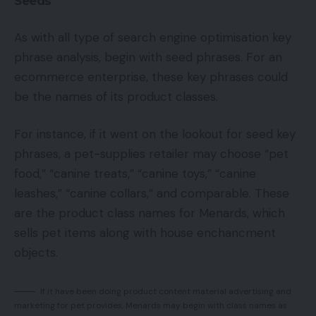
Seeds
As with all type of search engine optimisation key
phrase analysis, begin with seed phrases. For an
ecommerce enterprise, these key phrases could
be the names of its product classes.
For instance, if it went on the lookout for seed key
phrases, a pet-supplies retailer may choose “pet
food,” “canine treats,” “canine toys,” “canine
leashes,” “canine collars,” and comparable. These
are the product class names for Menards, which
sells pet items along with house enchancment
objects.
If it have been doing product content material advertising and
marketing for pet provides, Menards may begin with class names as