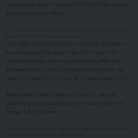
There are greater than half 1,000,000 key phrase
phrase concepts there.
The Ahrefs report for dog-related product phrases generated
greater than 518,207 key phrase concepts.
You might kind by the search quantity and search
for phrases with greater than 250 month-to-
month searches. You may additionally filter for
phrases which can be comparatively simpler to
rank for, these with a most key phrase issue of 20.
Making use of each filters in Ahrefs — search
quantity and key phrase issue — would chop the
listing to 855 phrases.
Filtering in Ahrefs dog-related key phrases by search quantity
and issue narrows the listing to 855 phrases.