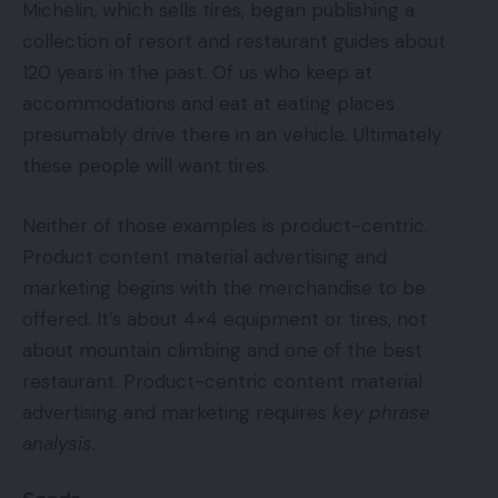
Michelin, which sells tires, began publishing a
collection of resort and restaurant guides about
120 years in the past. Of us who keep at
accommodations and eat at eating places
presumably drive there in an vehicle. Ultimately
these people will want tires.
Neither of those examples is product-centric.
Product content material advertising and
marketing begins with the merchandise to be
offered. It’s about 4×4 equipment or tires, not
about mountain climbing and one of the best
restaurant. Product-centric content material
advertising and marketing requires
key phrase
analysis
.