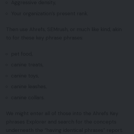
Aggressive density,
Your organization’s present rank.
Then use Ahrefs, SEMrush, or much like kind, akin
to for these key phrase phrases:
pet food,
canine treats,
canine toys,
canine leashes,
canine collars.
We might enter all of those into the Ahrefs Key
phrases Explorer and search for the concepts
underneath the “having identical phrases” report.