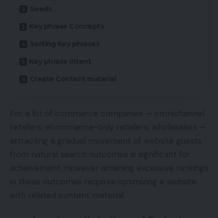
Seeds
Key phrase Concepts
Sorting Key phrases
Key phrase Intent
Create Content material
For a lot of commerce companies — omnichannel
retailers, ecommerce-only retailers, wholesalers —
attracting a gradual movement of website guests
from natural search outcomes is significant for
achievement. However attaining excessive rankings
in these outcomes requires optimizing a website
with related content material.