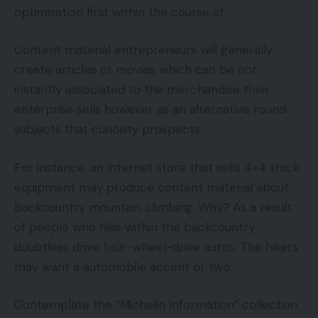
optimisation first within the course of.
Content material entrepreneurs will generally
create articles or movies which can be
not
instantly associated to the merchandise their
enterprise sells however as an alternative round
subjects that curiosity prospects.
For instance, an internet store that sells 4×4 truck
equipment may produce content material about
backcountry mountain climbing. Why? As a result
of people who hike within the backcountry
doubtless drive four-wheel-drive autos. The hikers
may want a automobile accent or two.
Contemplate the “Michelin Information” collection.