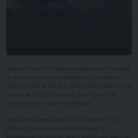
Apple’s iPhone 12 Professional Max and iPhone Mini
at the moment are obtainable for pre orders in
India. Forward of the pre-orders, the Apple on-line
retailer, as a follow, had shut down its on-line
exercise so as to add merchandise.
Apple had opened gates for pre-orders of its
iPhone 12 base mannequin and iPhone 12
Professional in October, which additionally went on