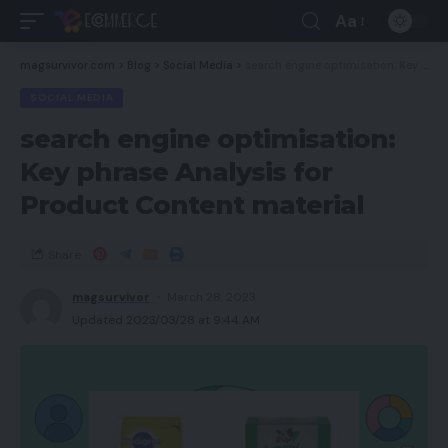
Aa
magsurvivor.com
>
Blog
>
Social Media
>
search engine optimisation: Key phrase Analysis for Product Content material
SOCIAL MEDIA
search engine optimisation:
Key phrase Analysis for
Product Content material
Share
magsurvivor
March 28, 2023
Updated 2023/03/28 at 9:44 AM