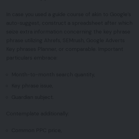
In case you used a guide course of akin to Google’s
auto-suggest, construct a spreadsheet after which
seize extra information concerning the key phrase
phrase utilizing Ahrefs, SEMrush, Google Adverts
Key phrases Planner, or comparable. Important
particulars embrace:
Month-to-month search quantity,
Key phrase issue,
Guardian subject.
Contemplate additionally:
Common PPC price,