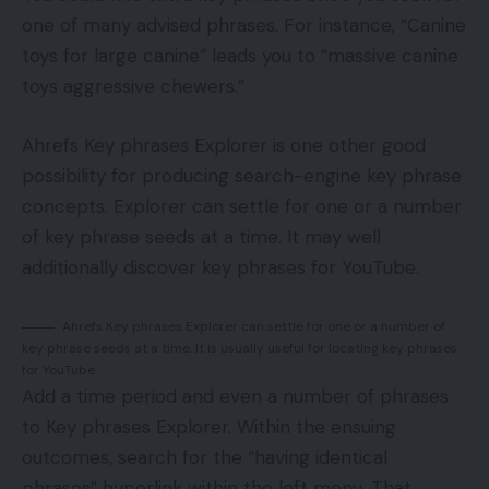
one of many advised phrases. For instance, “Canine
toys for large canine” leads you to “massive canine
toys aggressive chewers.”
Ahrefs Key phrases Explorer is one other good
possibility for producing search-engine key phrase
concepts. Explorer can settle for one or a number
of key phrase seeds at a time. It may well
additionally discover key phrases for YouTube.
Ahrefs Key phrases Explorer can settle for one or a number of
key phrase seeds at a time. It is usually useful for locating key phrases
for YouTube.
Add a time period and even a number of phrases
to Key phrases Explorer. Within the ensuing
outcomes, search for the “having identical
phrases” hyperlink within the left menu. That