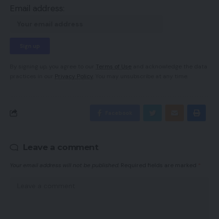
Email address:
By signing up, you agree to our
Terms of Use
and acknowledge the data
practices in our
Privacy Policy
. You may unsubscribe at any time.
Facebook
Leave a comment
Your email address will not be published.
Required fields are marked
*