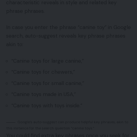
characteristic reveals in style and related key
phrase phrases.
In case you enter the phrase “canine toy” in Google
search, auto-suggest reveals key phrase phrases
akin to:
“Canine toys for large canine,”
“Canine toys for chewers,”
“Canine toys for small canine,”
“Canine toys made in USA,”
“Canine toys with toys inside.”
Google’s auto-suggest can produce helpful key phrases, akin to
this instance for the search question “canine toys.”
You could find extra key phrases once you seek for