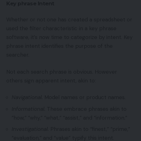
Key phrase Intent
Whether or not one has created a spreadsheet or
used the filter characteristic in a key phrase
software, it’s now time to categorize by intent. Key
phrase intent identifies the purpose of the
searcher.
Not each search phrase is obvious. However
others sign apparent intent, akin to:
Navigational.
Model names or product names.
Informational.
These embrace phrases akin to
“how,” “why,” “what,” “assist,” and “information.”
Investigational.
Phrases akin to “finest,” “prime,”
“evaluation,” and “value” typify this intent.