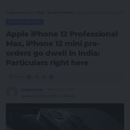
magsurvivor.com
>
Blog
>
Gadgets Reviews
>
Apple iPhone 12 Professional Max, iPhone 12 mini pre-orders go dwell in India: Particulars right here
GADGETS REVIEWS
Apple iPhone 12 Professional
Max, iPhone 12 mini pre-
orders go dwell in India:
Particulars right here
Share
magsurvivor
March 28, 2023
Updated 2023/03/28 at 7:45 AM