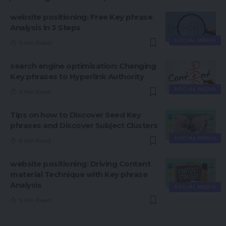
website positioning: Free Key phrase
Analysis in 3 Steps
SOCIAL MEDIA
9 Min Read
search engine optimisation: Changing
Key phrases to Hyperlink Authority
SOCIAL MEDIA
8 Min Read
Tips on how to Discover Seed Key
phrases and Discover Subject Clusters
SOCIAL MEDIA
8 Min Read
website positioning: Driving Content
material Technique with Key phrase
Analysis
SOCIAL MEDIA
9 Min Read