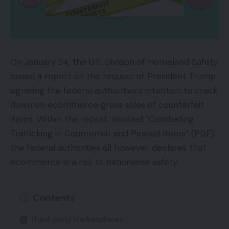
On January 24, the U.S. Division of Homeland Safety
issued a report on the request of President Trump
signaling the federal authorities’s intention to crack
down on ecommerce gross sales of counterfeit
items. Within the report, entitled “Combating
Trafficking in Counterfeit and Pirated Items” (PDF),
the federal authorities all however declares that
ecommerce is a risk to nationwide safety.
Contents
Third-party Marketplaces