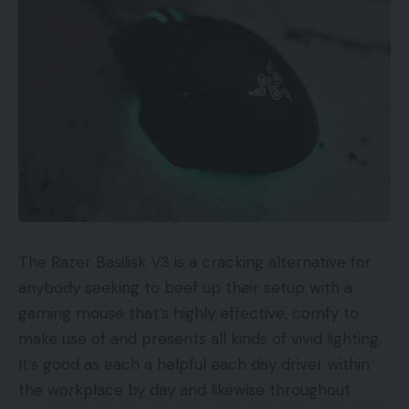
present state of e-commerce to be an
insupportable and harmful scenario that should be
addressed firmly and swiftly by robust actions
inside the Division and throughout different related
businesses of the U.S. Authorities.”
…DHS finds the present state of e-
commerce to be an insupportable and
harmful scenario that should be addressed
firmly and swiftly
The Razer Basilisk V3 is a cracking alternative for
anybody seeking to beef up their setup with a
The report focuses on two of President Trump’s
gaming mouse that’s highly effective, comfy to
frequent targets: China (the supply of most
make use of and presents all kinds of vivid lighting.
counterfeit merchandise) and Amazon (which
It’s good as each a helpful each day driver within
unwittingly lists most counterfeits). The report
the workplace by day and likewise throughout
describes enforcement penalties obtainable now