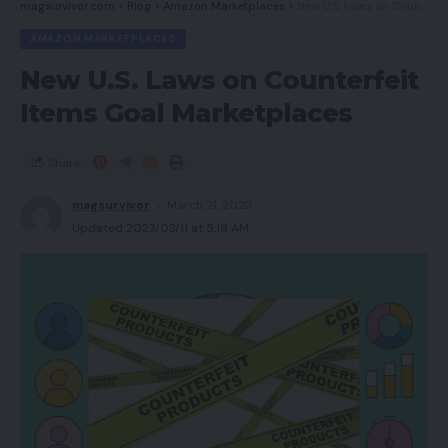
magsurvivor.com
>
Blog
>
Amazon Marketplaces
>
New U.S. Laws on Counterfeit Items Goal Marketplaces
AMAZON MARKETPLACES
New U.S. Laws on Counterfeit
Items Goal Marketplaces
Share
magsurvivor
March 21, 2023
Updated 2023/03/11 at 5:18 AM