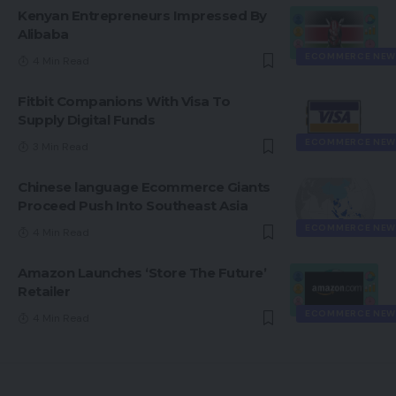
Kenyan Entrepreneurs Impressed By
Alibaba
ECOMMERCE NEW
4 Min Read
Fitbit Companions With Visa To
Supply Digital Funds
ECOMMERCE NEW
3 Min Read
Chinese language Ecommerce Giants
Proceed Push Into Southeast Asia
ECOMMERCE NEW
4 Min Read
Amazon Launches ‘Store The Future’
Retailer
ECOMMERCE NEW
4 Min Read