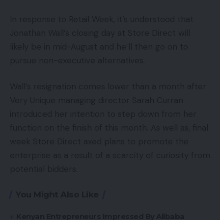
In response to Retail Week, it’s understood that
Jonathan Wall’s closing day at Store Direct will
likely be in mid-August and he’ll then go on to
pursue non-executive alternatives.
Wall’s resignation comes lower than a month after
Very Unique managing director Sarah Curran
introduced her intention to step down from her
function on the finish of this month. As well as, final
week Store Direct axed plans to promote the
enterprise as a result of a scarcity of curiosity from
potential bidders.
You Might Also Like
Kenyan Entrepreneurs Impressed By Alibaba