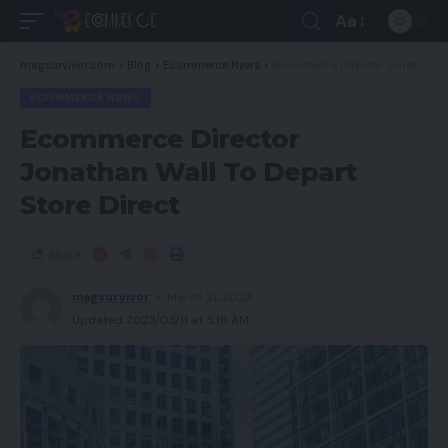
Aa
magsurvivor.com
>
Blog
>
Ecommerce News
>
Ecommerce Director Jonathan Wall To Depart Store Direct
ECOMMERCE NEWS
Ecommerce Director
Jonathan Wall To Depart
Store Direct
Share
magsurvivor
March 21, 2023
Updated 2023/03/11 at 5:18 AM