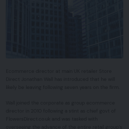
Ecommerce director at main UK retailer Store
Direct Jonathan Wall has introduced that he will
likely be leaving following seven years on the firm.
Wall joined the corporate as group ecommerce
director in 2010 following a stint as chief govt of
FlowersDirect.co.uk and was tasked with
overseeing the advance of the entire retail group’s