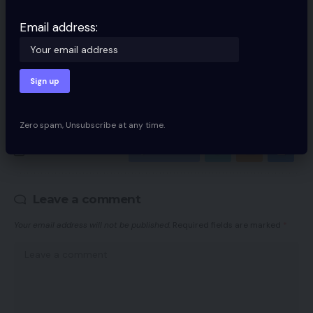
Email address:
Email address:
By signing up, you agree to our
Terms of Use
and acknowledge the data
practices in our
Privacy Policy
. You may unsubscribe at any time.
Zero spam, Unsubscribe at any time.
Facebook
Leave a comment
Your email address will not be published.
Required fields are marked
*