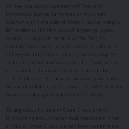
on-line operations together with Very and
Littlewoods and he performed an important
function within the shift of Store Direct as being a
list retailer to the UK’s second largest pure play
retailer. Throughout his time on the firm, he
oversaw the creation and the event of quite a lot
of five-star rated apps, led Very forthcoming AI-
enabled chatbot and was on the forefront of the
necessity for the entire firm’s websites to be
cellular pleasant. Because of his drive, gross sales
by way of cellular units accounted for 68% of Store
Direct’s on-line gross sales final Christmas.
Talking about his time at Store Direct and his
forthcoming exit, Jonathan Wall mentioned: “After I
arrived at Store Direct, we had been nonetheless