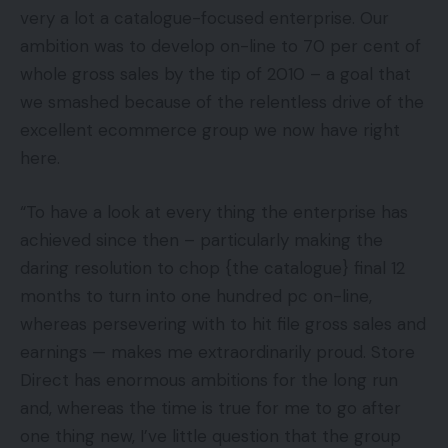
very a lot a catalogue-focused enterprise. Our
ambition was to develop on-line to 70 per cent of
whole gross sales by the tip of 2010 – a goal that
we smashed because of the relentless drive of the
excellent ecommerce group we now have right
here.
“To have a look at every thing the enterprise has
achieved since then – particularly making the
daring resolution to chop {the catalogue} final 12
months to turn into one hundred pc on-line,
whereas persevering with to hit file gross sales and
earnings — makes me extraordinarily proud. Store
Direct has enormous ambitions for the long run
and, whereas the time is true for me to go after
one thing new, I’ve little question that the group