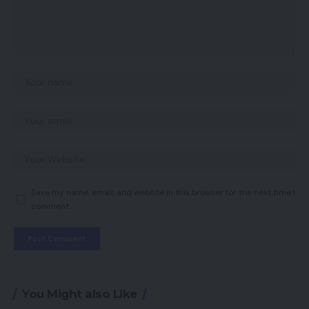
Save my name, email, and website in this browser for the next time I
comment.
You Might also Like