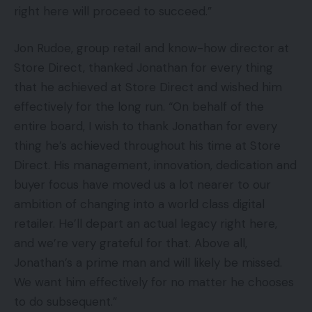
right here will proceed to succeed.”
Jon Rudoe, group retail and know-how director at
Store Direct, thanked Jonathan for every thing
that he achieved at Store Direct and wished him
effectively for the long run. “On behalf of the
entire board, I wish to thank Jonathan for every
thing he’s achieved throughout his time at Store
Direct. His management, innovation, dedication and
buyer focus have moved us a lot nearer to our
ambition of changing into a world class digital
retailer. He’ll depart an actual legacy right here,
and we’re very grateful for that. Above all,
Jonathan’s a prime man and will likely be missed.
We want him effectively for no matter he chooses
to do subsequent.”