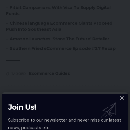
Fitbit Companions With Visa To Supply Digital
Funds
Chinese language Ecommerce Giants Proceed
Push Into Southeast Asia
Amazon Launches ‘Store The Future’ Retailer
Southern Fried eCommerce Episode #27 Recap
Ecommerce Guides
TAGGED:
Sign Up For Daily Newsletter
Join Us!
Be keep up! Get the latest breaking news
delivered straight to your inbox.
Subscribe to our newsletter and never miss our latest
news, podcasts etc..