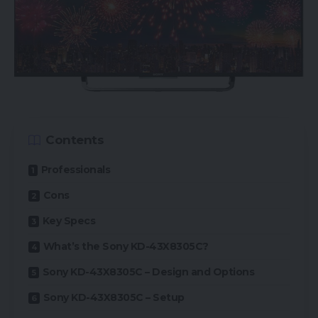
Contents
Professionals
Cons
Key Specs
What’s the Sony KD-43X8305C?
Sony KD-43X8305C – Design and Options
Sony KD-43X8305C – Setup