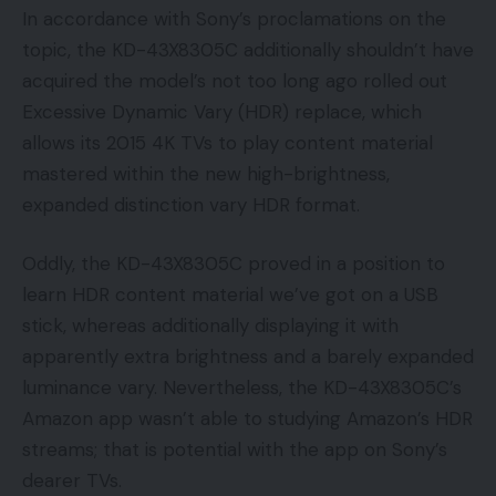
In accordance with Sony’s proclamations on the
topic, the KD-43X8305C additionally shouldn’t have
acquired the model’s not too long ago rolled out
Excessive Dynamic Vary (HDR) replace, which
allows its 2015 4K TVs to play content material
mastered within the new high-brightness,
expanded distinction vary HDR format.
Oddly, the KD-43X8305C proved in a position to
learn HDR content material we’ve got on a USB
stick, whereas additionally displaying it with
apparently extra brightness and a barely expanded
luminance vary. Nevertheless, the KD-43X8305C’s
Amazon app wasn’t able to studying Amazon’s HDR
streams; that is potential with the app on Sony’s
dearer TVs.