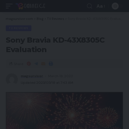
Aa
magsurvivor.com
>
Blog
>
TV Reviews
>
Sony Bravia KD-43X8305C Evaluation
TV REVIEWS
Sony Bravia KD-43X8305C
Evaluation
Share
magsurvivor
March 18, 2023
Updated 2023/03/18 at 7:43 AM