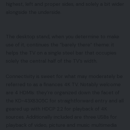
highest, left and proper sides, and solely a bit wider
alongside the underside.
The desktop stand, when you determine to make
use of it, continues the “barely there” theme: it
helps the TV on a single steel bar that occupies
solely the central half of the TV’s width.
Connectivity is sweet for what may moderately be
referred to as a finances 4K TV. Notably welcome
are 4 HDMIs: they’re organized down the facet of
the KD-43X8305C for straightforward entry and all
geared up with HDCP 2.2 for playback of 4K
sources. Additionally included are three USBs for
playback of video, picture and music multimedia