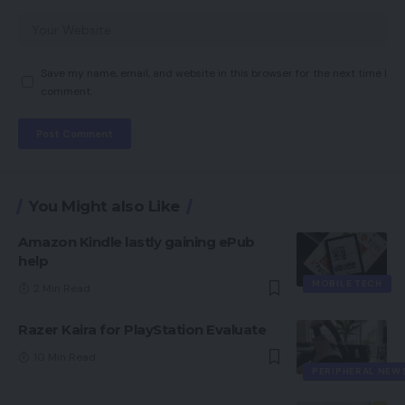
Save my name, email, and website in this browser for the next time I
comment.
You Might also Like
Amazon Kindle lastly gaining ePub
help
MOBILE TECH
2 Min Read
Razer Kaira for PlayStation Evaluate
10 Min Read
PERIPHERAL NEW