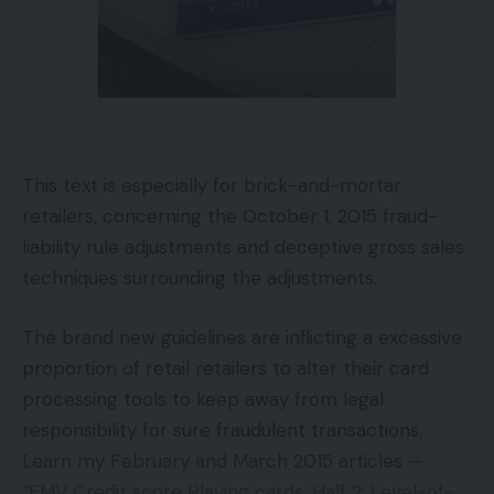
be essentially the most enthusiastic about it.
Jay asks about everybody’s weekend plans earlier
than we leap into the meat of the episode. Tom
might be teaching two totally different little league
baseball video games again to again on Saturday
This text is especially for brick-and-mortar
for his two sons. Emily might be taking part in
retailers, concerning the October 1, 2015 fraud-
dungeons and dragons, but once more. Whereas
liability rule adjustments and deceptive gross sales
Jay is operating far, far-off from the workplace to
techniques surrounding the adjustments.
Panama Metropolis Seaside for every week of trip
with the household.
The brand new guidelines are inflicting a excessive
proportion of retail retailers to alter their card
Jay then jumps into his conventional collection of
processing tools to keep away from legal
questions for our visitors:
responsibility for sure fraudulent transactions.
Learn my February and March 2015 articles —
What’s your least favourite enterprise jargon?
“EMV Credit score Playing cards, Half 2: Level-of-