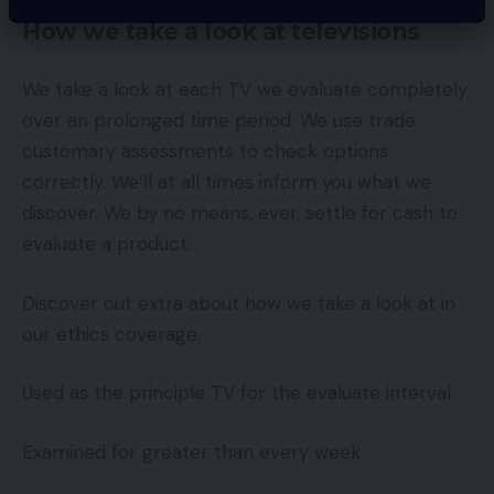
How we take a look at televisions
We take a look at each TV we evaluate completely
over an prolonged time period. We use trade
customary assessments to check options
correctly. We’ll at all times inform you what we
discover. We by no means, ever, settle for cash to
evaluate a product.
Discover out extra about how we take a look at in
our ethics coverage.
Used as the principle TV for the evaluate interval
Examined for greater than every week