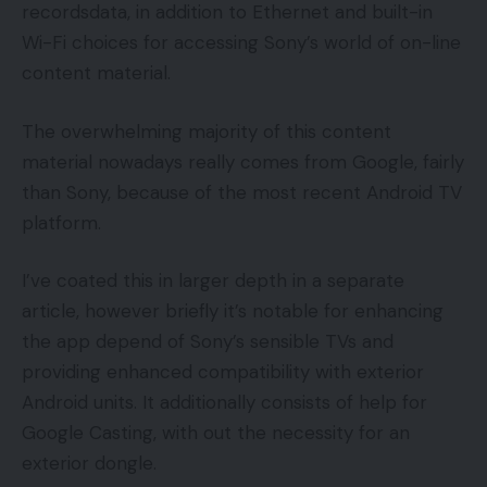
recordsdata, in addition to Ethernet and built-in
Wi-Fi choices for accessing Sony’s world of on-line
content material.
The overwhelming majority of this content
material nowadays really comes from Google, fairly
than Sony, because of the most recent Android TV
platform.
I’ve coated this in larger depth in a separate
article, however briefly it’s notable for enhancing
the app depend of Sony’s sensible TVs and
providing enhanced compatibility with exterior
Android units. It additionally consists of help for
Google Casting, with out the necessity for an
exterior dongle.