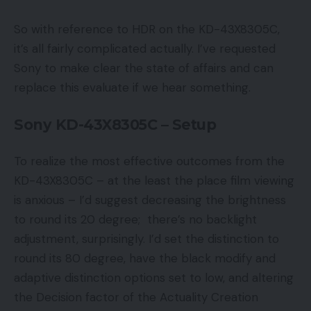
So with reference to HDR on the KD-43X8305C,
it’s all fairly complicated actually. I’ve requested
Sony to make clear the state of affairs and can
replace this evaluate if we hear something.
Sony KD-43X8305C – Setup
To realize the most effective outcomes from the
KD-43X8305C – at the least the place film viewing
is anxious – I’d suggest decreasing the brightness
to round its 20 degree; there’s no backlight
adjustment, surprisingly. I’d set the distinction to
round its 80 degree, have the black modify and
adaptive distinction options set to low, and altering
the Decision factor of the Actuality Creation