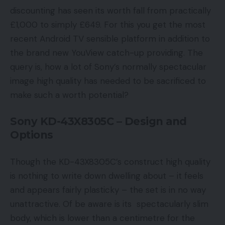
discounting has seen its worth fall from practically
£1,000 to simply £649. For this you get the most
recent Android TV sensible platform in addition to
the brand new YouView catch-up providing. The
query is, how a lot of Sony’s normally spectacular
image high quality has needed to be sacrificed to
make such a worth potential?
Sony KD-43X8305C – Design and
Options
Though the KD-43X8305C’s construct high quality
is nothing to write down dwelling about – it feels
and appears fairly plasticky – the set is in no way
unattractive. Of be aware is its spectacularly slim
body, which is lower than a centimetre for the