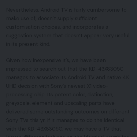
Nevertheless, Android TV is fairly cumbersome to
make use of, doesn’t supply sufficient
customisation choices, and incorporates a
suggestion system that doesn’t appear very useful
in its present kind.
Given how inexpensive it’s, we have been
impressed to search out that the KD-43X8305C
manages to associate its Android TV and native 4K
UHD decision with Sony’s newest X1 video-
processing chip. Its potent color, distinction,
greyscale, element and upscaling parts have
delivered some outstanding outcomes on different
Sony TVs this yr. If it manages to do the identical
with the KD-43X8305C, we may have a TV that