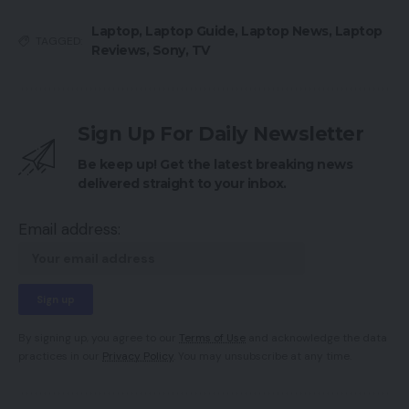
Laptop
,
Laptop Guide
,
Laptop News
,
Laptop
TAGGED:
Reviews
,
Sony
,
TV
Sign Up For Daily Newsletter
Be keep up! Get the latest breaking news
delivered straight to your inbox.
Email address:
By signing up, you agree to our
Terms of Use
and acknowledge the data
practices in our
Privacy Policy
. You may unsubscribe at any time.