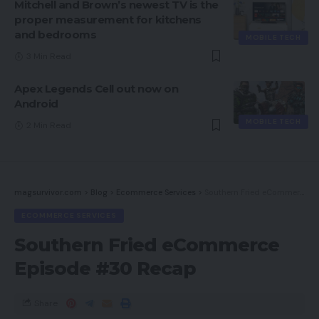
Mitchell and Brown’s newest TV is the
proper measurement for kitchens
and bedrooms
MOBILE TECH
3 Min Read
Apex Legends Cell out now on
Android
MOBILE TECH
2 Min Read
magsurvivor.com
>
Blog
>
Ecommerce Services
>
Southern Fried eCommerce Episode #30 Recap
ECOMMERCE SERVICES
Southern Fried eCommerce
Episode #30 Recap
Share