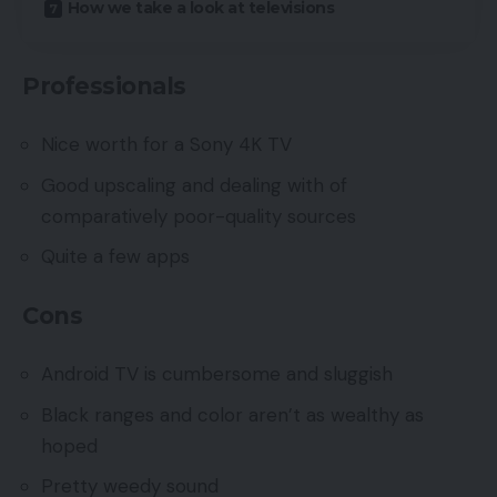
How we take a look at televisions
Professionals
Nice worth for a Sony 4K TV
Good upscaling and dealing with of
comparatively poor-quality sources
Quite a few apps
Cons
Android TV is cumbersome and sluggish
Black ranges and color aren’t as wealthy as
hoped
Pretty weedy sound