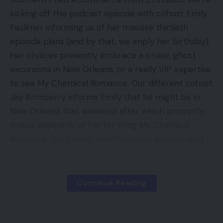
kicking off this podcast episode with cohost Emily
Faulkner informing us of
her
massive thirtieth
episode plans (and by that, we imply her birthday).
Her choices presently embrace a cruise, ghost
excursions in New Orleans, or a really VIP expertise
to see My Chemical Romance. Our different cohost
Jay Brimberry informs Emily that he might be in
New Orleans that weekend after which promptly
makes enjoyable of her for liking My Chemical
Romance. Jay clearly didn’t undergo an emo part
on Myspace like everybody else did.
Continue Reading
Contents
New From EYStudios