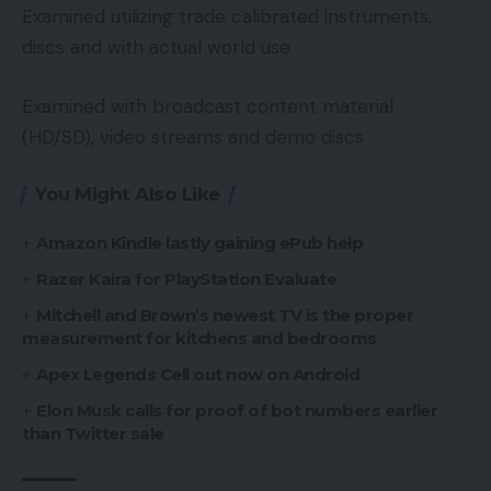
Examined utilizing trade calibrated instruments,
discs and with actual world use
Examined with broadcast content material
(HD/SD), video streams and demo discs
You Might Also Like
Amazon Kindle lastly gaining ePub help
Razer Kaira for PlayStation Evaluate
Mitchell and Brown’s newest TV is the proper
measurement for kitchens and bedrooms
Apex Legends Cell out now on Android
Elon Musk calls for proof of bot numbers earlier
than Twitter sale