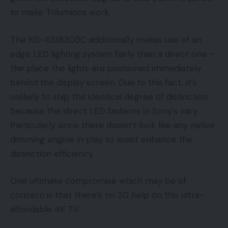
to make Triluminos work.
The KD-43X8305C additionally makes use of an
edge LED lighting system fairly than a direct one –
the place the lights are positioned immediately
behind the display screen. Due to this fact, it’s
unlikely to ship the identical degree of distinction
because the direct LED fashions in Sony’s vary.
Particularly since there doesn’t look like any native
dimming engine in play to assist enhance the
distinction efficiency.
One ultimate compromise which may be of
concern is that there’s no 3D help on this ultra-
affordable 4K TV.