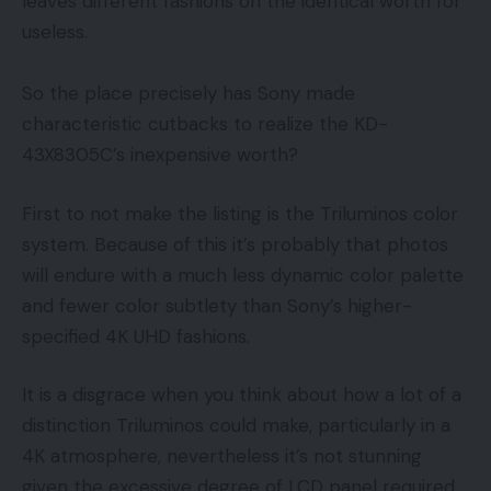
leaves different fashions on the identical worth for
useless.
So the place precisely has Sony made
characteristic cutbacks to realize the KD-
43X8305C’s inexpensive worth?
First to not make the listing is the Triluminos color
system. Because of this it’s probably that photos
will endure with a much less dynamic color palette
and fewer color subtlety than Sony’s higher-
specified 4K UHD fashions.
It is a disgrace when you think about how a lot of a
distinction Triluminos could make, particularly in a
4K atmosphere, nevertheless it’s not stunning
given the excessive degree of LCD panel required