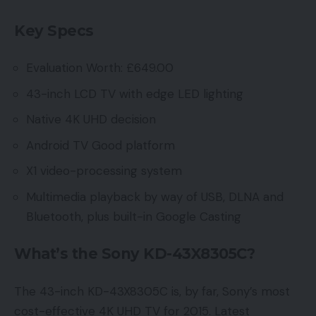
Key Specs
Evaluation Worth: £649.00
43-inch LCD TV with edge LED lighting
Native 4K UHD decision
Android TV Good platform
X1 video-processing system
Multimedia playback by way of USB, DLNA and
Bluetooth, plus built-in Google Casting
What’s the Sony KD-43X8305C?
The 43-inch KD-43X8305C is, by far, Sony’s most
cost-effective 4K UHD TV for 2015. Latest