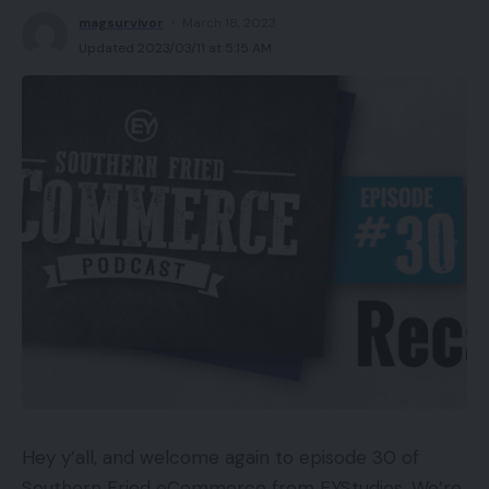
magsurvivor
March 18, 2023
Updated 2023/03/11 at 5:15 AM
Hey y’all, and welcome again to episode 30 of
Southern Fried eCommerce from EYStudios. We’re