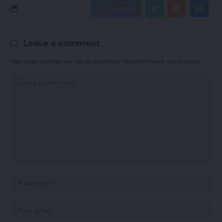
Facebook
Leave a comment
Your email address will not be published.
Required fields are marked
*