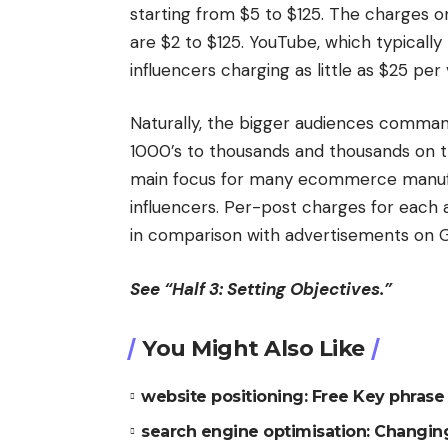
starting from $5 to $125. The charges o
are $2 to $125. YouTube, which typically
influencers charging as little as $25 pe
Naturally, the bigger audiences comman
1000’s to thousands and thousands on th
main focus for many ecommerce manufa
influencers. Per-post charges for each 
in comparison with advertisements on 
See “Half 3: Setting Objectives.”
You Might Also Like
website positioning: Free Key phrase 
search engine optimisation: Changing