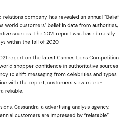
c relations company, has revealed an annual “Belief
world customers’ belief in data from authorities,
itative sources. The 2021 report was based mostly
 within the fall of 2020.
021 report on the latest Cannes Lions Competition
n, world shopper confidence in authoritative sources
y to shift messaging from celebrities and types
n line with the report, customers view micro-
a reliable.
sions. Cassandra, a advertising analysis agency,
lennial customers are impressed by “relatable”