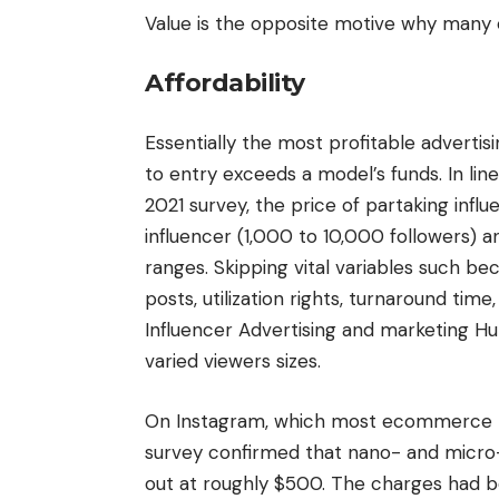
Value is the opposite motive why many
Affordability
Essentially the most profitable advertis
to entry exceeds a model’s funds. In lin
2021 survey, the price of partaking inf
influencer (1,000 to 10,000 followers) 
ranges. Skipping vital variables such be
posts, utilization rights, turnaround ti
Influencer Advertising and marketing Hu
varied viewers sizes.
On Instagram, which most ecommerce m
survey confirmed that nano- and micro-i
out at roughly $500. The charges had b