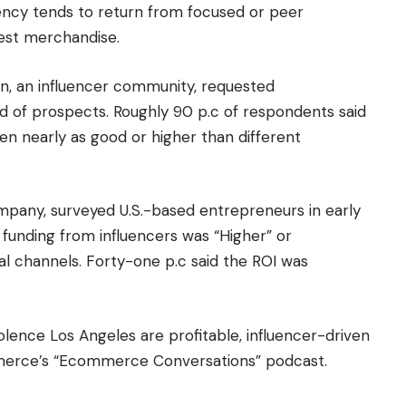
iency tends to return from focused or peer
erest merchandise.
on, an influencer community, requested
d of prospects. Roughly 90 p.c of respondents said
n nearly as good or higher than different
mpany, surveyed U.S.-based entrepreneurs in early
 funding from influencers was “Higher” or
ital channels. Forty-one p.c said the ROI was
lence Los Angeles are profitable, influencer-driven
mmerce’s “Ecommerce Conversations” podcast.