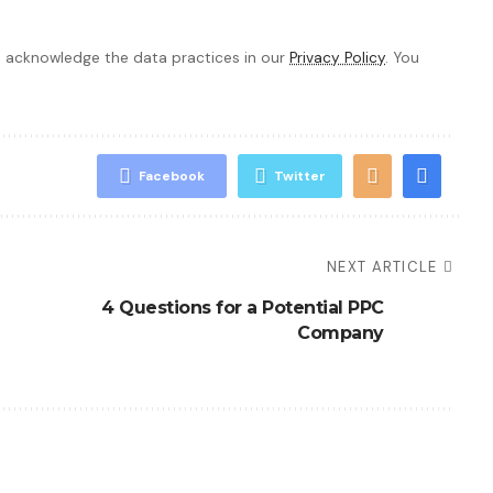
 acknowledge the data practices in our
Privacy Policy
. You
Facebook
Twitter
NEXT ARTICLE
4 Questions for a Potential PPC
Company