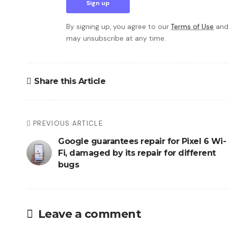
By signing up, you agree to our
Terms of Use
and
may unsubscribe at any time.
Share this Article
PREVIOUS ARTICLE
Google guarantees repair for Pixel 6 Wi-
Fi, damaged by its repair for different
bugs
Leave a comment