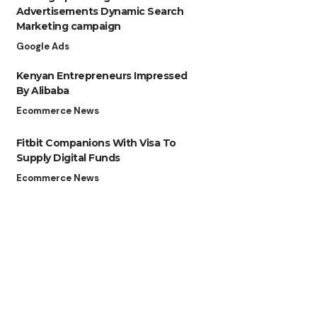
Advertisements Dynamic Search
Marketing campaign
Google Ads
Kenyan Entrepreneurs Impressed
By Alibaba
Ecommerce News
Fitbit Companions With Visa To
Supply Digital Funds
Ecommerce News