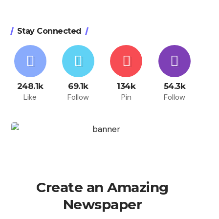
Stay Connected
248.1k
69.1k
134k
54.3k
Like
Follow
Pin
Follow
Create an Amazing
Newspaper