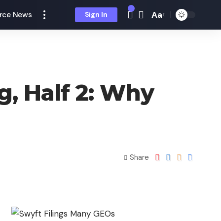
Aa
rce News
Sign In
g, Half 2: Why
Share