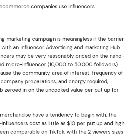
 ecommerce companies use influencers.
ing marketing campaign is meaningless if the barrier
e with an Influencer Advertising and marketing Hub
luencers may be very reasonably priced on the nano-
and micro-influencer (10,000 to 50,000 followers)
cause the community, area of interest, frequency of
me, company preparations, and energy required,
b zeroed in on the uncooked value per put up for
erchandise have a tendency to begin with, the
nfluencers cost as little as $10 per put up and high
een comparable on TikTok, with the 2 viewers sizes