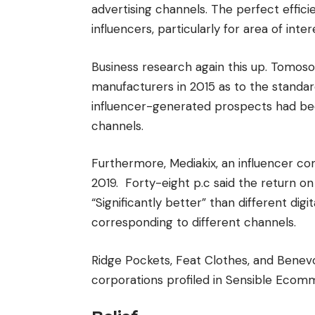
advertising channels. The perfect effic
influencers, particularly for area of int
Business research again this up. Tomos
manufacturers in 2015 as to the standar
influencer-generated prospects had bee
channels.
Furthermore, Mediakix, an influencer co
2019. Forty-eight p.c said the return on
“Significantly better” than different dig
corresponding to different channels.
Ridge Pockets, Feat Clothes, and Benevo
corporations profiled in Sensible Eco