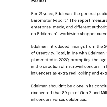
Belief
For 21 years, Edelman, the general publi
Barometer Report.” The report measures 
enterprise, media, and different author
on Eddleman’s worldwide shopper surveys
Edelman introduced findings from the 2
of Creativity. Total, in line with Edelma
plummeted in 2020, prompting the agenc
in the direction of micro-influencers. I
influencers as extra real looking and extr
Edelman shouldn’t be alone in its conclu
discovered that 89 p.c of Gen Z and Mil
influencers versus celebrities.