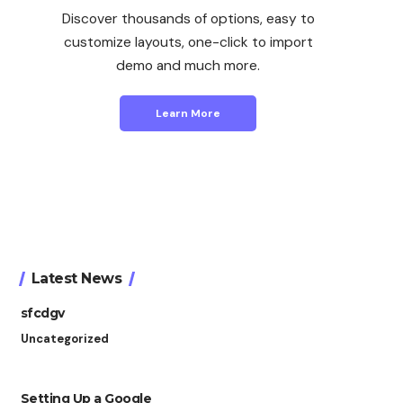
Discover thousands of options, easy to
customize layouts, one-click to import
demo and much more.
Learn More
Latest News
sfcdgv
Uncategorized
Setting Up a Google