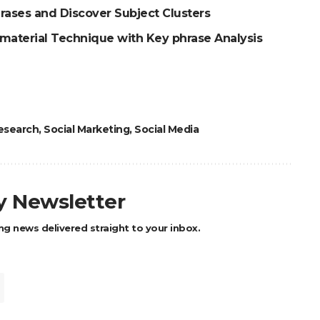
rases and Discover Subject Clusters
 material Technique with Key phrase Analysis
esearch
,
Social Marketing
,
Social Media
ly Newsletter
ng news delivered straight to your inbox.