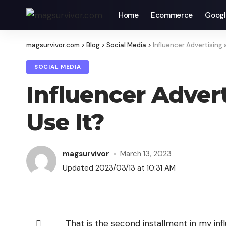
Home
Ecommerce
Googl
magsurvivor.com
>
Blog
>
Social Media
>
Influencer Advertising 
SOCIAL MEDIA
Influencer Adver
Use It?
magsurvivor
March 13, 2023
Updated 2023/03/13 at 10:31 AM
That is the second installment in my infl