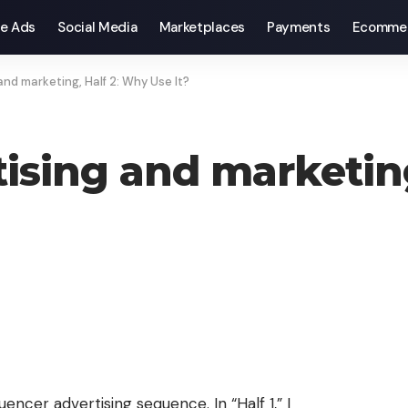
e Ads
Social Media
Marketplaces
Payments
Ecomme
and marketing, Half 2: Why Use It?
tising and marketin
uencer advertising sequence. In “Half 1,” I