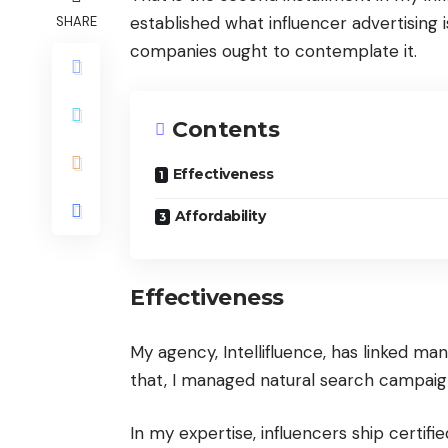
established what influencer advertising i
SHARE
companies ought to contemplate it.
Contents
Effectiveness
Affordability
Effectiveness
My agency, Intellifluence, has linked man
that, I managed natural search campaign
In my expertise, influencers ship certif