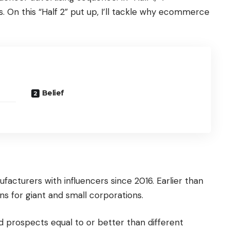
s. On this “Half 2” put up, I’ll tackle why ecommerce
Belief
ufacturers with influencers since 2016. Earlier than
s for giant and small corporations.
ied prospects equal to or better than different