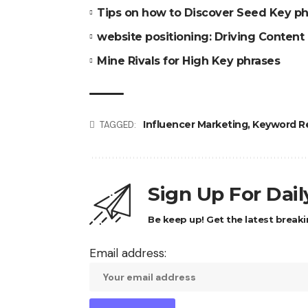
Tips on how to Discover Seed Key ph
website positioning: Driving Content
Mine Rivals for High Key phrases
Influencer Marketing
,
Keyword R
TAGGED:
Sign Up For Dai
Be keep up! Get the latest breaki
Email address: