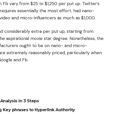
n Fb vary from $25 to $1,250 per put up. Twitter’s
 requires essentially the most effort, had nano-
r video and micro-influencers as much as $1,000.
d considerably extra per put up, starting from
e aspirational movie star degree. Nonetheless, the
cturers ought to be on nano- and micro-
are extremely reasonably priced, particularly when
Google and Fb.
Analysis in 3 Steps
 Key phrases to Hyperlink Authority