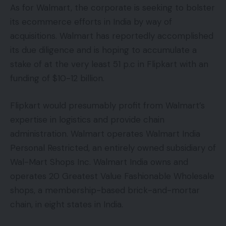
As for Walmart, the corporate is seeking to bolster
its ecommerce efforts in India by way of
acquisitions. Walmart has reportedly accomplished
its due diligence and is hoping to accumulate a
stake of at the very least 51 p.c in Flipkart with an
funding of $10-12 billion.
Flipkart would presumably profit from Walmart’s
expertise in logistics and provide chain
administration. Walmart operates Walmart India
Personal Restricted, an entirely owned subsidiary of
Wal-Mart Shops Inc. Walmart India owns and
operates 20 Greatest Value Fashionable Wholesale
shops, a membership-based brick-and-mortar
chain, in eight states in India.