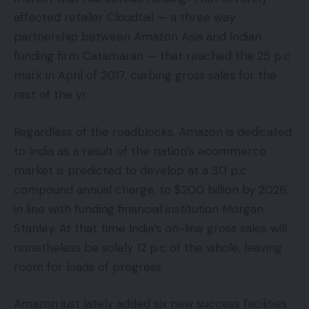
affected retailer Cloudtail — a three way
partnership between Amazon Asia and Indian
funding firm Catamaran — that reached the 25 p.c
mark in April of 2017, curbing gross sales for the
rest of the yr.
Regardless of the roadblocks, Amazon is dedicated
to India as a result of the nation’s ecommerce
market is predicted to develop at a 30 p.c
compound annual charge, to $200 billion by 2026,
in line with funding financial institution Morgan
Stanley. At that time India’s on-line gross sales will
nonetheless be solely 12 p.c of the whole, leaving
room for loads of progress.
Amazon just lately added six new success facilities