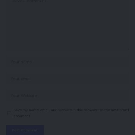
Save my name, email, and website in this browser for the next time I
comment.