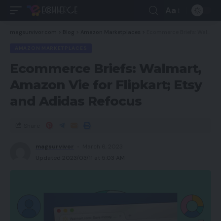
Aa
magsurvivor.com
>
Blog
>
Amazon Marketplaces
>
Ecommerce Briefs: Walmart, Amazon Vie for Flipkart; Etsy and Adidas Refocus
AMAZON MARKETPLACES
Ecommerce Briefs: Walmart,
Amazon Vie for Flipkart; Etsy
and Adidas Refocus
Share
magsurvivor
March 6, 2023
Updated 2023/03/11 at 5:03 AM