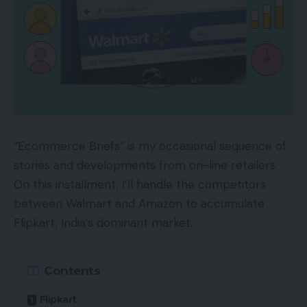
“Ecommerce Briefs” is my occasional sequence of
stories and developments from on-line retailers.
On this installment, I’ll handle the competitors
between Walmart and Amazon to accumulate
Flipkart, India’s dominant market.
Contents
Flipkart