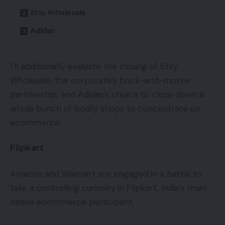
Etsy Wholesale
Adidas
I’ll additionally evaluate the closing of Etsy
Wholesale, the corporate’s brick-and-mortar
partnership, and Adidas’s choice to close down a
whole bunch of bodily shops to concentrate on
ecommerce.
Flipkart
Amazon and Walmart are engaged in a battle to
take a controlling curiosity in Flipkart, India’s main
native ecommerce participant.