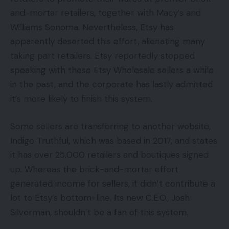
and-mortar retailers, together with Macy’s and
Williams Sonoma. Nevertheless, Etsy has
apparently deserted this effort, alienating many
taking part retailers. Etsy reportedly stopped
speaking with these Etsy Wholesale sellers a while
in the past, and the corporate has lastly admitted
it’s more likely to finish this system.
Some sellers are transferring to another website,
Indigo Truthful, which was based in 2017, and states
it has over 25,000 retailers and boutiques signed
up. Whereas the brick-and-mortar effort
generated income for sellers, it didn’t contribute a
lot to Etsy’s bottom-line. Its new C.E.O., Josh
Silverman, shouldn’t be a fan of this system.