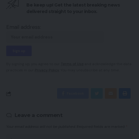
Be keep up! Get the latest breaking news
delivered straight to your inbox.
Email address:
By signing up, you agree to our
Terms of Use
and acknowledge the data
practices in our
Privacy Policy
. You may unsubscribe at any time.
Facebook
Leave a comment
Your email address will not be published.
Required fields are marked
*