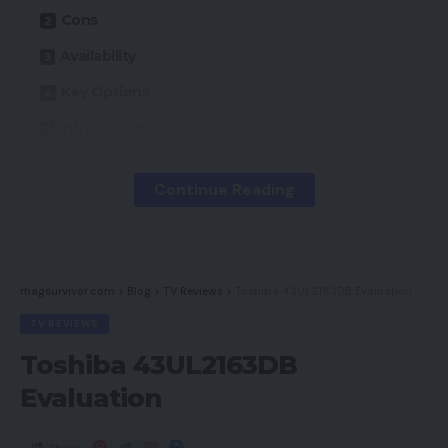
Cons
Availability
Key Options
Introduction
Design
Continue Reading
Sound high quality
Do you have to purchase it?
Ultimate Ideas
magsurvivor.com
>
Blog
>
TV Reviews
>
Toshiba 43UL2163DB Evaluation
TV REVIEWS
Professionals
Toshiba 43UL2163DB
Evaluation
First rate audio high quality
Strong battery life
Share