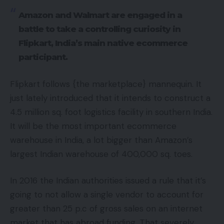
Amazon and Walmart are engaged in a
battle to take a controlling curiosity in
Flipkart, India’s main native ecommerce
participant.
Flipkart follows {the marketplace} mannequin. It
just lately introduced that it intends to construct a
4.5 million sq. foot logistics facility in southern India.
It will be the most important ecommerce
warehouse in India, a lot bigger than Amazon’s
largest Indian warehouse of 400,000 sq. toes.
In 2016 the Indian authorities issued a rule that it’s
going to not allow a single vendor to account for
greater than 25 p.c of gross sales on an internet
market that has abroad funding. That severely