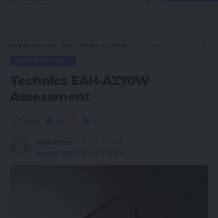
magsurvivor.com
>
Blog
>
Headphones News
>
Technics EAH-AZ70W Assessment
HEADPHONES NEWS
Technics EAH-AZ70W
Assessment
Share
magsurvivor
March 6, 2023
Updated 2023/03/11 at 5:03 AM