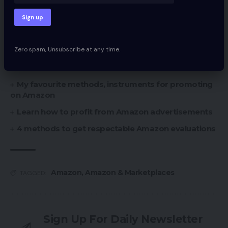
You Might Also Like
11 Key Metrics to Consider Potential Marketplaces
Zero spam, Unsubscribe at any time.
20 High Personal Label Manufacturers from
Amazon
My favourite methods, instruments for promoting
on Amazon
Learn how to profit from Amazon advertisements
4 methods to get respectable Amazon evaluations
Amazon
,
Amazon & Marketplaces
TAGGED:
Sign Up For Daily Newsletter