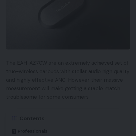
The EAH-AZ70W are an extremely achieved set of
true-wireless earbuds with stellar audio high quality
and highly effective ANC. However their massive
measurement will make getting a stable match
troublesome for some consumers.
Contents
Professionals