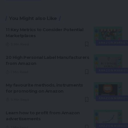
You Might also Like
11 Key Metrics to Consider Potential
Marketplaces
AMAZON MARKET
5 Min Read
20 High Personal Label Manufacturers
from Amazon
AMAZON MARKET
7 Min Read
My favourite methods, instruments
for promoting on Amazon
AMAZON MARKET
5 Min Read
Learn how to profit from Amazon
advertisements
AMAZON MARKET
7 Min Read