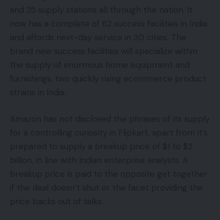
and 25 supply stations all through the nation. It
now has a complete of 62 success facilities in India
and affords next-day service in 30 cities. The
brand new success facilities will specialize within
the supply of enormous home equipment and
furnishings, two quickly rising ecommerce product
strains in India.
Amazon has not disclosed the phrases of its supply
for a controlling curiosity in Flipkart, apart from it’s
prepared to supply a breakup price of $1 to $2
billion, in line with Indian enterprise analysts. A
breakup price is paid to the opposite get together
if the deal doesn’t shut or the facet providing the
price backs out of talks.