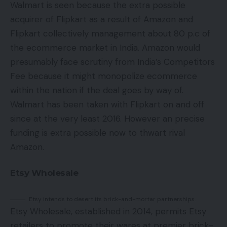
Walmart is seen because the extra possible
acquirer of Flipkart as a result of Amazon and
Flipkart collectively management about 80 p.c of
the ecommerce market in India. Amazon would
presumably face scrutiny from India’s Competitors
Fee because it might monopolize ecommerce
within the nation if the deal goes by way of.
Walmart has been taken with Flipkart on and off
since at the very least 2016. However an precise
funding is extra possible now to thwart rival
Amazon.
Etsy Wholesale
Etsy intends to desert its brick-and-mortar partnerships.
Etsy Wholesale, established in 2014, permits Etsy
retailers to promote their wares at premier brick-