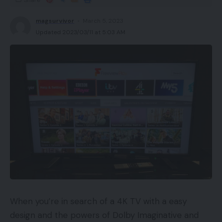
Efficient noise cancellation
magsurvivor
March 5, 2023
Updated 2023/03/11 at 5:03 AM
Cons
Very chunky
Availability
UKRRP: £239
USARRP: $249
EuropeRRP: €279
CanadaRRP: CA$329
AustraliaRRP: AU$449
When you’re in search of a 4K TV with a easy
Key Options
design and the powers of Dolby Imaginative and