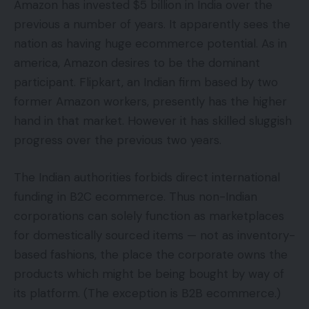
Amazon has invested $5 billion in India over the
previous a number of years. It apparently sees the
nation as having huge ecommerce potential. As in
america, Amazon desires to be the dominant
participant. Flipkart, an Indian firm based by two
former Amazon workers, presently has the higher
hand in that market. However it has skilled sluggish
progress over the previous two years.
The Indian authorities forbids direct international
funding in B2C ecommerce. Thus non-Indian
corporations can solely function as marketplaces
for domestically sourced items — not as inventory-
based fashions, the place the corporate owns the
products which might be being bought by way of
its platform. (The exception is B2B ecommerce.)