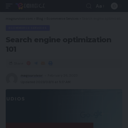
Aa
magsurvivor.com
>
Blog
>
Ecommerce Services
>
Search engine optimization 101
ECOMMERCE SERVICES
Search engine optimization
101
Share
magsurvivor
February 26, 2023
Updated 2023/03/11 at 5:17 AM