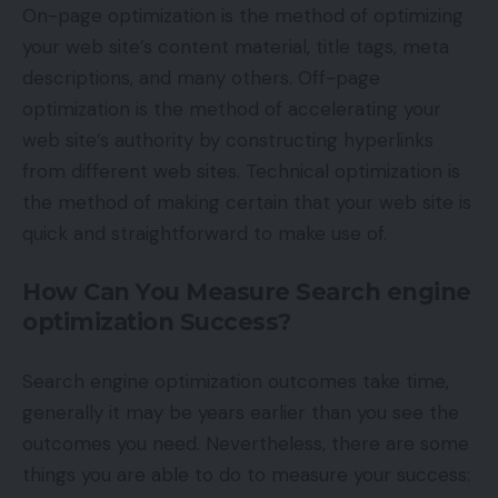
On-page optimization is the method of optimizing
your web site’s content material, title tags, meta
descriptions, and many others. Off-page
optimization is the method of accelerating your
web site’s authority by constructing hyperlinks
from different web sites. Technical optimization is
the method of making certain that your web site is
quick and straightforward to make use of.
How Can You Measure Search engine
optimization Success?
Search engine optimization outcomes take time,
generally it may be years earlier than you see the
outcomes you need. Nevertheless, there are some
things you are able to do to measure your success: