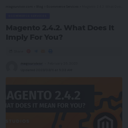
magsurvivor.com
>
Blog
>
Ecommerce Services
>
Magento 2.4.2. What Does It Imply For You?
ECOMMERCE SERVICES
Magento 2.4.2. What Does It
Imply For You?
Share
magsurvivor
February 25, 2023
Updated 2023/03/11 at 5:03 AM