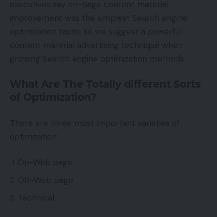
executives say on-page content material
improvement was the simplest Search engine
optimization tactic so we suggest a powerful
content material advertising technique when
growing Search engine optimization methods.
What Are The Totally different Sorts
of Optimization?
There are three most important varieties of
optimization:
On-Web page
Off-Web page
Technical