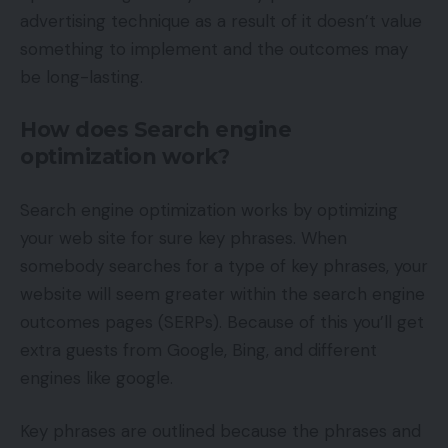
advertising technique as a result of it doesn’t value
something to implement and the outcomes may
be long-lasting.
How does Search engine
optimization work?
Search engine optimization works by optimizing
your web site for sure key phrases. When
somebody searches for a type of key phrases, your
website will seem greater within the search engine
outcomes pages (SERPs). Because of this you’ll get
extra guests from Google, Bing, and different
engines like google.
Key phrases are outlined because the phrases and