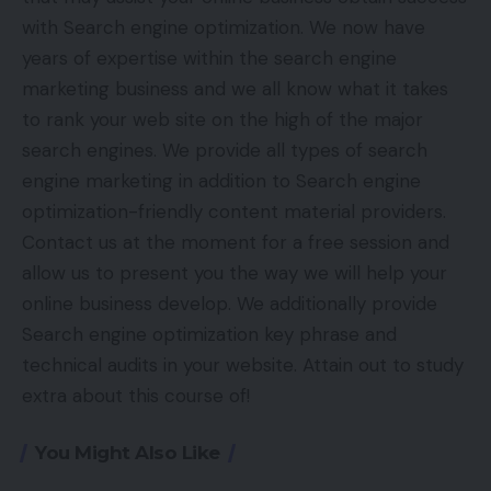
with Search engine optimization. We now have
years of expertise within the search engine
marketing business and we all know what it takes
to rank your web site on the high of the major
search engines. We provide all types of search
engine marketing in addition to Search engine
optimization-friendly content material providers.
Contact us at the moment for a free session and
allow us to present you the way we will help your
online business develop. We additionally provide
Search engine optimization key phrase and
technical audits in your website. Attain out to study
extra about this course of!
You Might Also Like