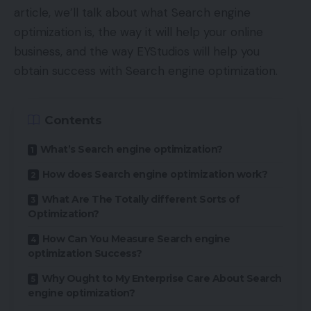
article, we’ll talk about what Search engine
optimization is, the way it will help your online
business, and the way EYStudios will help you
obtain success with Search engine optimization.
Contents
What’s Search engine optimization?
How does Search engine optimization work?
What Are The Totally different Sorts of
Optimization?
How Can You Measure Search engine
optimization Success?
Why Ought to My Enterprise Care About Search
engine optimization?