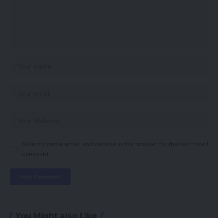
Save my name, email, and website in this browser for the next time I
comment.
You Might also Like