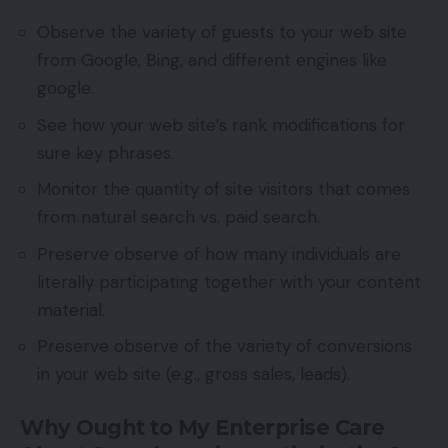
Observe the variety of guests to your web site
from Google, Bing, and different engines like
google.
See how your web site’s rank modifications for
sure key phrases.
Monitor the quantity of site visitors that comes
from natural search vs. paid search.
Preserve observe of how many individuals are
literally participating together with your content
material.
Preserve observe of the variety of conversions
in your web site (e.g., gross sales, leads).
Why Ought to My Enterprise Care