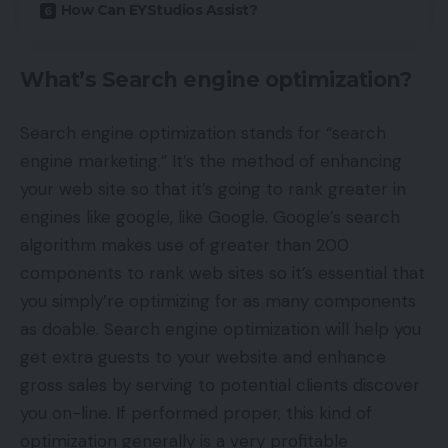
How Can EYStudios Assist?
What’s Search engine optimization?
Search engine optimization stands for “search
engine marketing.” It’s the method of enhancing
your web site so that it’s going to rank greater in
engines like google, like Google. Google’s search
algorithm makes use of greater than 200
components to rank web sites so it’s essential that
you simply’re optimizing for as many components
as doable. Search engine optimization will help you
get extra guests to your website and enhance
gross sales by serving to potential clients discover
you on-line. If performed proper, this kind of
optimization generally is a very profitable