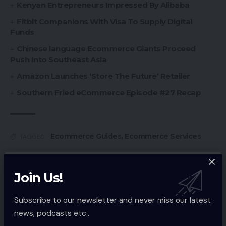
Kenyan Entrepreneurs Impressed By Alibaba
Fitbit Companions With Visa To Supply Digital
Funds
Chinese language Ecommerce Giants Proceed
Push Into Southeast Asia
Amazon Launches ‘Store The Future’ Retailer
Southern Fried eCommerce Episode #27 Recap
Ecommerce Guides
,
Ecommerce Services
TAGGED:
Join Us!
Sign Up For Daily Newsletter
Subscribe to our newsletter and never miss our latest
Be keep up! Get the latest breaking news
delivered straight to your inbox.
news, podcasts etc..