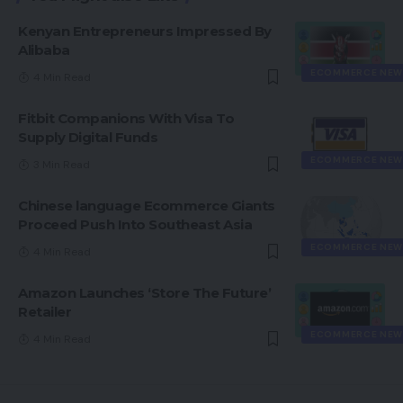
Kenyan Entrepreneurs Impressed By
Alibaba
ECOMMERCE NEW
4 Min Read
Fitbit Companions With Visa To
Supply Digital Funds
ECOMMERCE NEW
3 Min Read
Chinese language Ecommerce Giants
Proceed Push Into Southeast Asia
ECOMMERCE NEW
4 Min Read
Amazon Launches ‘Store The Future’
Retailer
ECOMMERCE NEW
4 Min Read