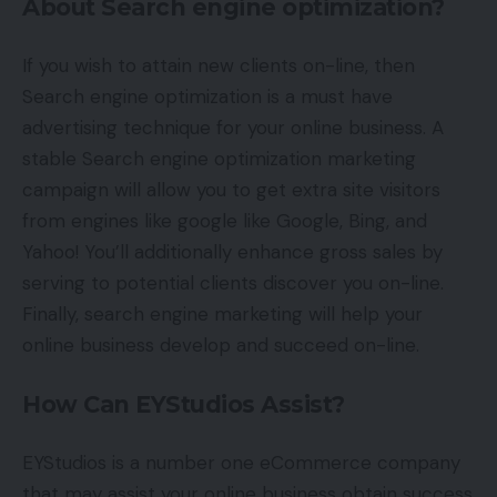
About Search engine optimization?
If you wish to attain new clients on-line, then
Search engine optimization is a must have
advertising technique for your online business. A
stable Search engine optimization marketing
campaign will allow you to get extra site visitors
from engines like google like Google, Bing, and
Yahoo! You’ll additionally enhance gross sales by
serving to potential clients discover you on-line.
Finally, search engine marketing will help your
online business develop and succeed on-line.
How Can EYStudios Assist?
EYStudios is a number one eCommerce company
that may assist your online business obtain success