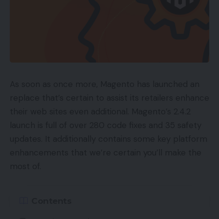
As soon as once more, Magento has launched an
replace that’s certain to assist its retailers enhance
their web sites even additional. Magento’s 2.4.2
launch is full of over 280 code fixes and 35 safety
updates. It additionally contains some key platform
enhancements that we’re certain you’ll make the
most of.
Contents