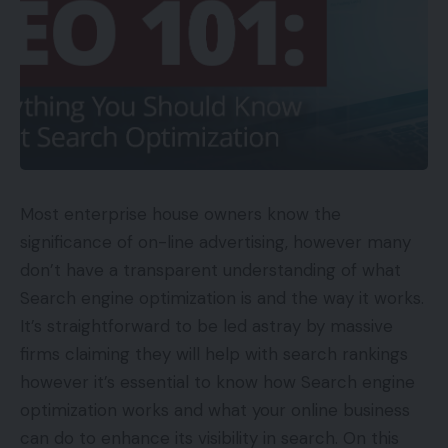
Most enterprise house owners know the
significance of on-line advertising, however many
don’t have a transparent understanding of what
Search engine optimization is and the way it works.
It’s straightforward to be led astray by massive
firms claiming they will help with search rankings
however it’s essential to know how Search engine
optimization works and what your online business
can do to enhance its visibility in search. On this