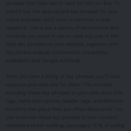
phrases that folks use to seek for info on-line. To
search out the appropriate key phrases for your
online business, you’ll want to perform a little
research. There are a variety of instruments and
methods you need to use to seek out one of the
best key phrases on your website, together with
key phrase analysis instruments, competitor
evaluation, and Google AdWords.
After you have a listing of key phrases, you’ll must
optimize your web site for them. This includes
including these key phrases to your web site’s title
tags, meta descriptions, header tags, and different
locations the place they are often discovered. You
can even use these key phrases in your content
material and link-building campaigns. 57% of selling