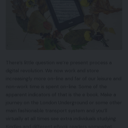
Cons
In need of sonic drive and vigour
No management app or EQ adjustment
Neither noise-cancelling nor name high quality
impress
There’s little question we’re present process a
Key Options
digital revolution. We now work and store
increasingly more on-line and far of our leisure and
ConnectivityBluetooth 5.0
non-work time is spent on-line. Some of the
Water resistanceIPX5
apparent indicators of that is the e book. Make a
Battery life24-hour battery life
journey on the London Underground or some other
main fashionable transport system and you’ll
Introduction
virtually at all times see extra individuals studying
Kindles and different eBook readers somewhat