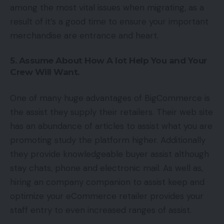
among the most vital issues when migrating, as a
result of it’s a good time to ensure your important
merchandise are entrance and heart.
5. Assume About How A lot Help You and Your
Crew Will Want.
One of many huge advantages of BigCommerce is
the assist they supply their retailers. Their web site
has an abundance of articles to assist what you are
promoting study the platform higher. Additionally
they provide knowledgeable buyer assist although
stay chats, phone and electronic mail. As well as,
hiring an company companion to assist keep and
optimize your eCommerce retailer provides your
staff entry to even increased ranges of assist.