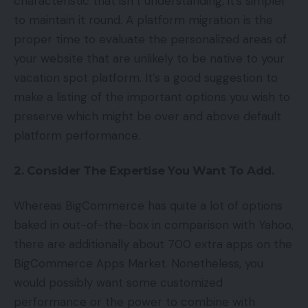
characteristic that isn’t understanding, it’s simpler
to maintain it round. A platform migration is the
proper time to evaluate the personalized areas of
your website that are unlikely to be native to your
vacation spot platform. It’s a good suggestion to
make a listing of the important options you wish to
preserve which might be over and above default
platform performance.
2. Consider The Expertise You Want To Add.
Whereas BigCommerce has quite a lot of options
baked in out-of-the-box in comparison with Yahoo,
there are additionally about 700 extra apps on the
BigCommerce Apps Market. Nonetheless, you
would possibly want some customized
performance or the power to combine with