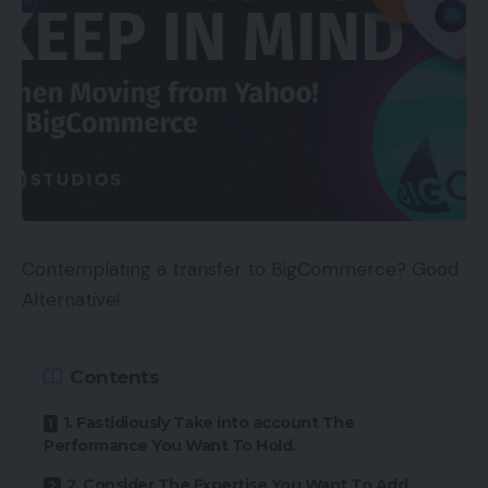
Contemplating a transfer to BigCommerce? Good
Alternative!
Contents
1. Fastidiously Take into account The
Performance You Want To Hold.
2. Consider The Expertise You Want To Add.