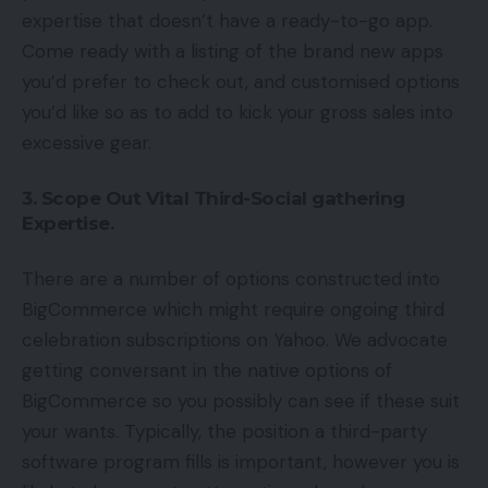
expertise that doesn’t have a ready-to-go app.
Come ready with a listing of the brand new apps
you’d prefer to check out, and customised options
you’d like so as to add to kick your gross sales into
excessive gear.
3. Scope Out Vital Third-Social gathering
Expertise.
There are a number of options constructed into
BigCommerce which might require ongoing third
celebration subscriptions on Yahoo. We advocate
getting conversant in the native options of
BigCommerce so you possibly can see if these suit
your wants. Typically, the position a third-party
software program fills is important, however you is