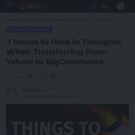
Aa
magsurvivor.com
>
Blog
>
Ecommerce Services
>
7 Issues to Hold in Thoughts When Transferring From Yahoo! to BigCommerce
ECOMMERCE SERVICES
7 Issues to Hold in Thoughts
When Transferring From
Yahoo! to BigCommerce
Share
magsurvivor
February 19, 2023
Updated 2023/03/11 at 5:03 AM