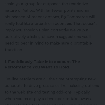
scale your group far outpaces the restrictive
nature of Yahoo. With far fewer points and an
abundance of recent options, BigCommerce will
really feel like a breath of recent air. That doesn’t
imply you shouldn’t plan correctly! We’ve put
collectively a listing of seven suggestions you’ll
need to bear in mind to make sure a profitable
transition.
1. Fastidiously Take into account The
Performance You Want To Hold.
On-line retailers are all the time attempting new
concepts to drive gross sales like including options
to the web site and testing add-ons. Typically,
when you must pay a developer to take away a