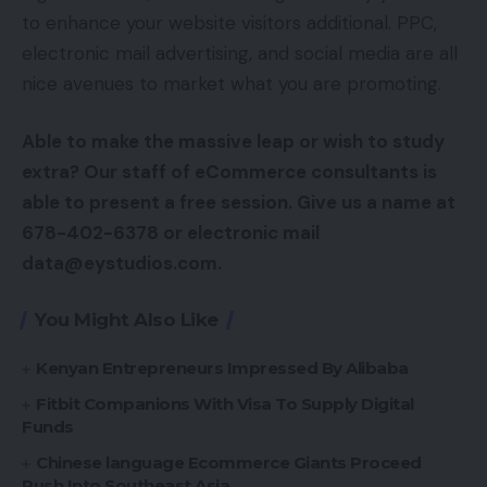
to enhance your website visitors additional. PPC,
electronic mail advertising, and social media are all
nice avenues to market what you are promoting.
Able to make the massive leap or wish to study
extra? Our staff of eCommerce consultants is
able to present a free session. Give us a name at
678-402-6378 or electronic mail
data@eystudios.com.
You Might Also Like
Kenyan Entrepreneurs Impressed By Alibaba
Fitbit Companions With Visa To Supply Digital
Funds
Chinese language Ecommerce Giants Proceed
Push Into Southeast Asia