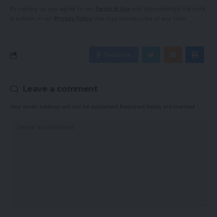
By signing up, you agree to our
Terms of Use
and acknowledge the data
practices in our
Privacy Policy
. You may unsubscribe at any time.
Facebook
Leave a comment
Your email address will not be published.
Required fields are marked
*