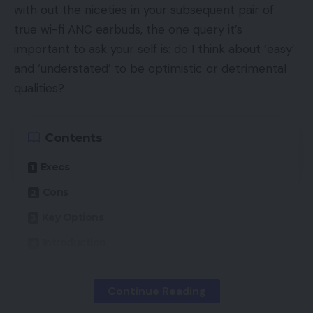
with out the niceties in your subsequent pair of
true wi-fi ANC earbuds, the one query it’s
important to ask your self is: do I think about ‘easy’
and ‘understated’ to be optimistic or detrimental
qualities?
Contents
Execs
Cons
Key Options
Introduction
Availability
Continue Reading
Design