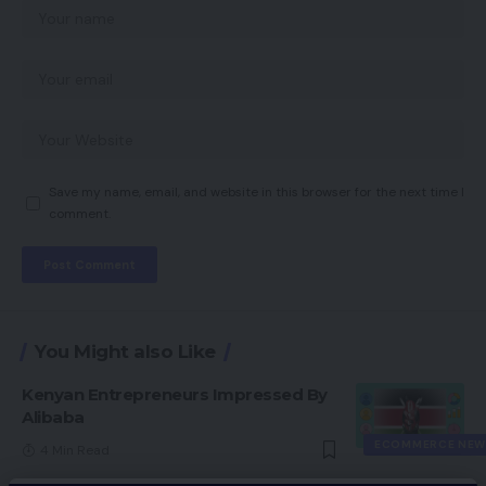
Save my name, email, and website in this browser for the next time I
comment.
You Might also Like
Kenyan Entrepreneurs Impressed By
Alibaba
ECOMMERCE NEW
4 Min Read