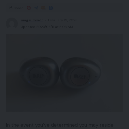
Share
magsurvivor
February 19, 2023
Updated 2023/03/11 at 5:03 AM
In the event you’ve determined you may reside