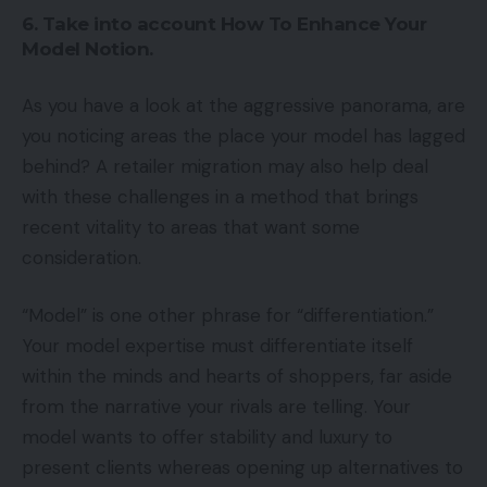
6. Take into account How To Enhance Your
Model Notion.
As you have a look at the aggressive panorama, are
you noticing areas the place your model has lagged
behind? A retailer migration may also help deal
with these challenges in a method that brings
recent vitality to areas that want some
consideration.
“Model” is one other phrase for “differentiation.”
Your model expertise must differentiate itself
within the minds and hearts of shoppers, far aside
from the narrative your rivals are telling. Your
model wants to offer stability and luxury to
present clients whereas opening up alternatives to