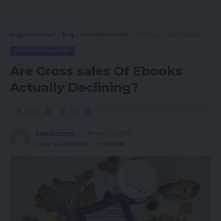
Options
Sound high quality
magsurvivor.com
>
Blog
>
Ecommerce News
>
Are Gross sales Of Ebooks Actually Declining?
Conclusion
ECOMMERCE NEWS
Do you have to purchase it?
Are Gross sales Of Ebooks
Verdict
Actually Declining?
Greatest affords
FAQs
Share
magsurvivor
February 17, 2023
Execs
Updated 2023/03/11 at 5:03 AM
Balanced, shiny sound
Snug match and pleasing end
Good battery life