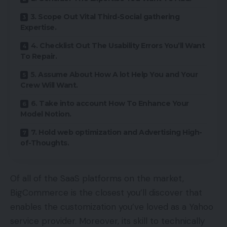
3. Scope Out Vital Third-Social gathering
Expertise.
4. Checklist Out The Usability Errors You’ll Want
To Repair.
5. Assume About How A lot Help You and Your
Crew Will Want.
6. Take into account How To Enhance Your
Model Notion.
7. Hold web optimization and Advertising High-
of-Thoughts.
Of all of the SaaS platforms on the market,
BigCommerce is the closest you’ll discover that
enables the customization you’ve loved as a Yahoo
service provider. Moreover, its skill to technically