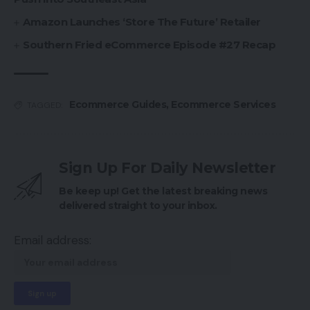
Amazon Launches ‘Store The Future’ Retailer
Southern Fried eCommerce Episode #27 Recap
Ecommerce Guides
,
Ecommerce Services
TAGGED:
Sign Up For Daily Newsletter
Be keep up! Get the latest breaking news
delivered straight to your inbox.
Email address: