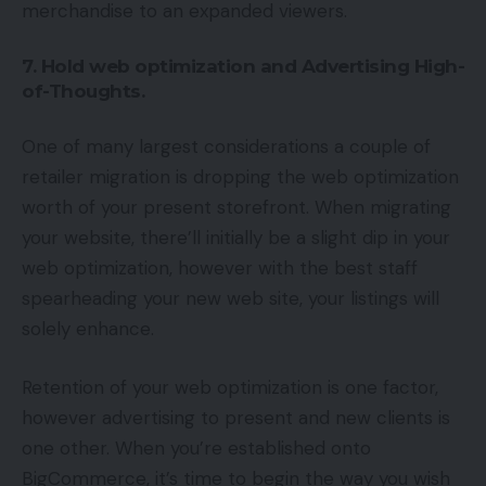
merchandise to an expanded viewers.
7. Hold web optimization and Advertising High-
of-Thoughts.
One of many largest considerations a couple of
retailer migration is dropping the web optimization
worth of your present storefront. When migrating
your website, there’ll initially be a slight dip in your
web optimization, however with the best staff
spearheading your new web site, your listings will
solely enhance.
Retention of your web optimization is one factor,
however advertising to present and new clients is
one other. When you’re established onto
BigCommerce, it’s time to begin the way you wish