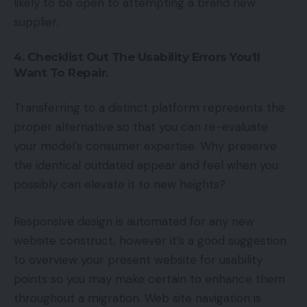
likely to be open to attempting a brand new
supplier.
4. Checklist Out The Usability Errors You’ll
Want To Repair.
Transferring to a distinct platform represents the
proper alternative so that you can re-evaluate
your model’s consumer expertise. Why preserve
the identical outdated appear and feel when you
possibly can elevate it to new heights?
Responsive design is automated for any new
website construct, however it’s a good suggestion
to overview your present website for usability
points so you may make certain to enhance them
throughout a migration. Web site navigation is