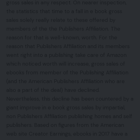
gross sales in any respect. On nearer inspection,
the statistics that time to a fall in e book gross
sales solely really relate to these offered by
members of the the Publishers Affiliation. The
reason for that is well-known, worth. For the
reason that Publishers Affiliation and its members
went right into a publishing take care of Amazon
which noticed worth will increase, gross sales of
ebooks from member of the Publishing Affiliation
(and the American Publishers Affiliation who are
also a part of the deal) have declined.
Nevertheless, this decline has been countered by a
giant improve in e book gross sales by impartial,
non Publishers Affiliation publishing homes and self
publishers. Based on figures from the American
web site Creator Earnings, ebooks in 2017 have a