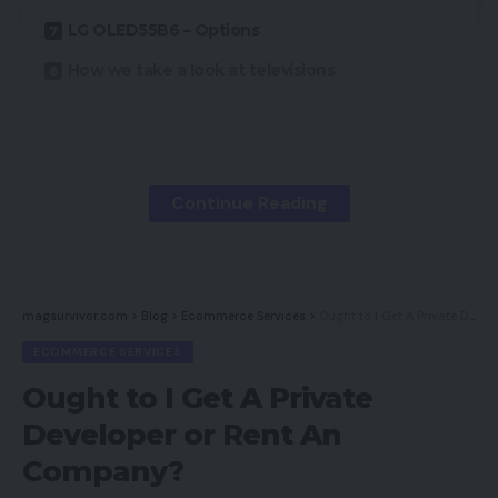
LG OLED55B6 – Options
How we take a look at televisions
Professionals
Continue Reading
Usually sensational image high quality
Fairly, space-saving design
Glorious sensible TV interface
magsurvivor.com
>
Blog
>
Ecommerce Services
>
Ought to I Get A Private Developer or Rent An Company?
Cons
ECOMMERCE SERVICES
Ought to I Get A Private
Would not have the brightness of rival LCDs
Developer or Rent An
Element loss in brilliant areas
Company?
Occasional color noise