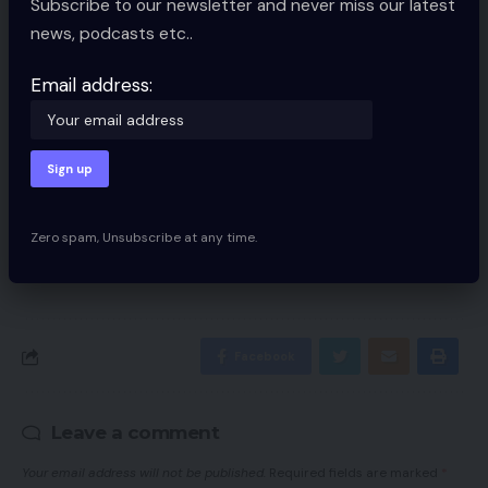
Subscribe to our newsletter and never miss our latest
Sign Up For Daily Newsletter
news, podcasts etc..
Be keep up! Get the latest breaking news
delivered straight to your inbox.
Email address:
Email address:
Zero spam, Unsubscribe at any time.
By signing up, you agree to our
Terms of Use
and acknowledge the data
practices in our
Privacy Policy
. You may unsubscribe at any time.
Facebook
Leave a comment
Your email address will not be published.
Required fields are marked
*