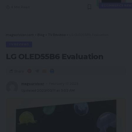
ECOMMERCE NEW
4 Min Read
magsurvivor.com
>
Blog
>
TV Reviews
>
LG OLED55B6 Evaluation
TV REVIEWS
LG OLED55B6 Evaluation
Share
magsurvivor
February 17, 2023
Updated 2023/03/11 at 5:03 AM