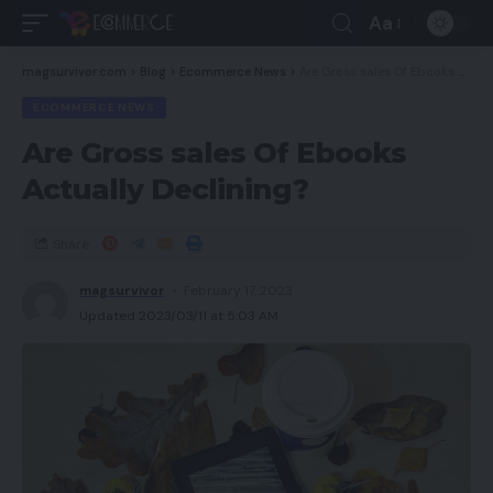
Aa
magsurvivor.com
>
Blog
>
Ecommerce News
>
Are Gross sales Of Ebooks Actually Declining?
ECOMMERCE NEWS
Are Gross sales Of Ebooks
Actually Declining?
Share
magsurvivor
February 17, 2023
Updated 2023/03/11 at 5:03 AM