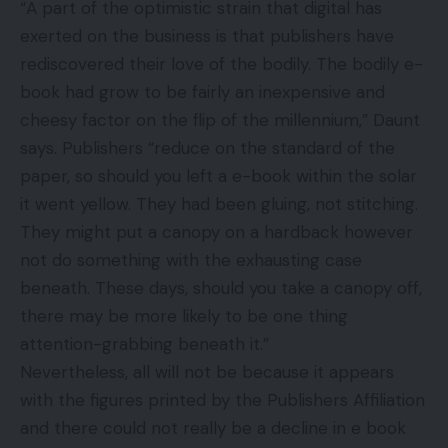
“A part of the optimistic strain that digital has
exerted on the business is that publishers have
rediscovered their love of the bodily. The bodily e-
book had grow to be fairly an inexpensive and
cheesy factor on the flip of the millennium,” Daunt
says. Publishers “reduce on the standard of the
paper, so should you left a e-book within the solar
it went yellow. They had been gluing, not stitching.
They might put a canopy on a hardback however
not do something with the exhausting case
beneath. These days, should you take a canopy off,
there may be more likely to be one thing
attention-grabbing beneath it.”
Nevertheless, all will not be because it appears
with the figures printed by the Publishers Affiliation
and there could not really be a decline in e book