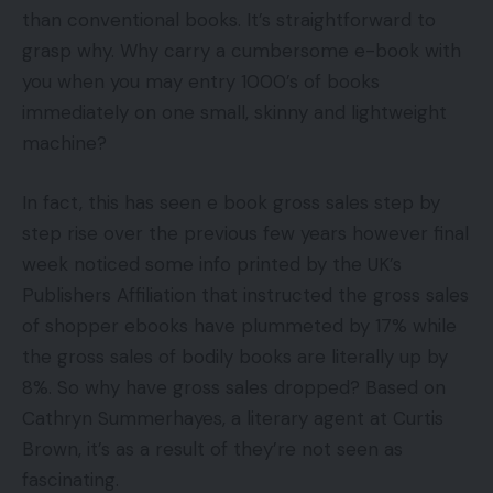
than conventional books. It’s straightforward to
grasp why. Why carry a cumbersome e-book with
you when you may entry 1000’s of books
immediately on one small, skinny and lightweight
machine?
In fact, this has seen e book gross sales step by
step rise over the previous few years however final
week noticed some info printed by the UK’s
Publishers Affiliation that instructed the gross sales
of shopper ebooks have plummeted by 17% while
the gross sales of bodily books are literally up by
8%. So why have gross sales dropped? Based on
Cathryn Summerhayes, a literary agent at Curtis
Brown, it’s as a result of they’re not seen as
fascinating.