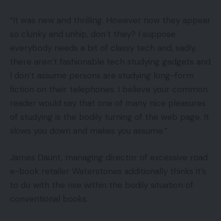
“It was new and thrilling. However now they appear
so clunky and unhip, don’t they? I suppose
everybody needs a bit of classy tech and, sadly,
there aren’t fashionable tech studying gadgets and
I don’t assume persons are studying long-form
fiction on their telephones. I believe your common
reader would say that one of many nice pleasures
of studying is the bodily turning of the web page. It
slows you down and makes you assume.”
James Daunt, managing director of excessive road
e-book retailer Waterstones additionally thinks it’s
to do with the rise within the bodily situation of
conventional books.