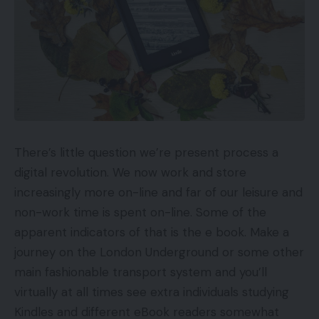
There’s little question we’re present process a
digital revolution. We now work and store
increasingly more on-line and far of our leisure and
non-work time is spent on-line. Some of the
apparent indicators of that is the e book. Make a
journey on the London Underground or some other
main fashionable transport system and you’ll
virtually at all times see extra individuals studying
Kindles and different eBook readers somewhat