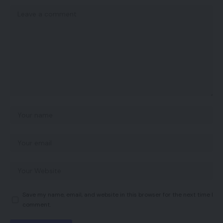
Save my name, email, and website in this browser for the next time I
comment.