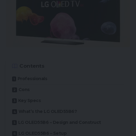
Contents
Professionals
Cons
Key Specs
What’s the LG OLED55B6?
LG OLED55B6 – Design and Construct
LG OLED55B6 – Setup