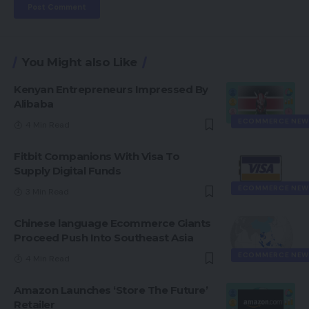
You Might also Like
Kenyan Entrepreneurs Impressed By
Alibaba
ECOMMERCE NEW
4 Min Read
Fitbit Companions With Visa To
Supply Digital Funds
ECOMMERCE NEW
3 Min Read
Chinese language Ecommerce Giants
Proceed Push Into Southeast Asia
ECOMMERCE NEW
4 Min Read
Amazon Launches ‘Store The Future’
Retailer