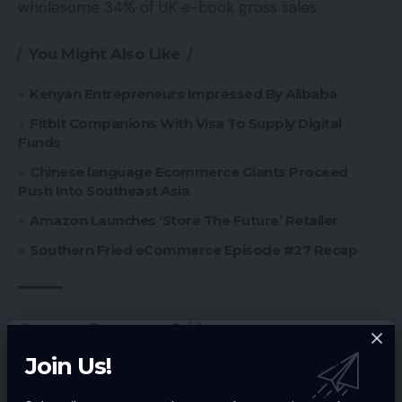
wholesome 34% of UK e-book gross sales.
You Might Also Like
Kenyan Entrepreneurs Impressed By Alibaba
Fitbit Companions With Visa To Supply Digital
Funds
Chinese language Ecommerce Giants Proceed
Push Into Southeast Asia
Amazon Launches ‘Store The Future’ Retailer
Southern Fried eCommerce Episode #27 Recap
Ecommerce Guides
TAGGED:
Join Us!