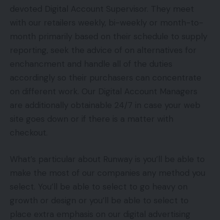
devoted Digital Account Supervisor. They meet
with our retailers weekly, bi-weekly or month-to-
month primarily based on their schedule to supply
reporting, seek the advice of on alternatives for
enchancment and handle all of the duties
accordingly so their purchasers can concentrate
on different work. Our Digital Account Managers
are additionally obtainable 24/7 in case your web
site goes down or if there is a matter with
checkout.
What’s particular about Runway is you’ll be able to
make the most of our companies any method you
select. You’ll be able to select to go heavy on
growth or design or you’ll be able to select to
place extra emphasis on our digital advertising