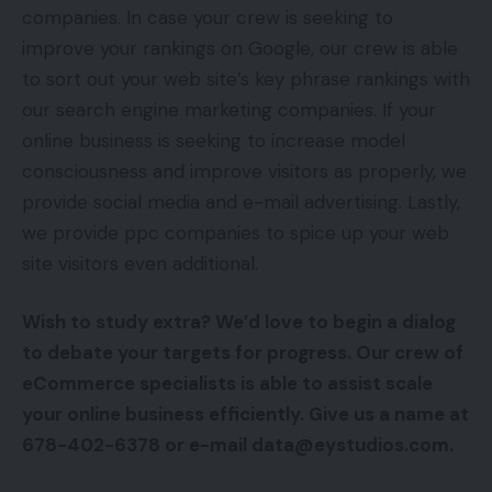
companies. In case your crew is seeking to
improve your rankings on Google, our crew is able
to sort out your web site’s key phrase rankings with
our search engine marketing companies. If your
online business is seeking to increase model
consciousness and improve visitors as properly, we
provide social media and e-mail advertising. Lastly,
we provide ppc companies to spice up your web
site visitors even additional.
Wish to study extra? We’d love to begin a dialog
to debate your targets for progress. Our crew of
eCommerce specialists is able to assist scale
your online business efficiently. Give us a name at
678-402-6378 or e-mail data@eystudios.com.