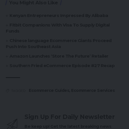
You Might Also Like
Kenyan Entrepreneurs Impressed By Alibaba
Fitbit Companions With Visa To Supply Digital
Funds
Chinese language Ecommerce Giants Proceed
Push Into Southeast Asia
Amazon Launches ‘Store The Future’ Retailer
Southern Fried eCommerce Episode #27 Recap
Ecommerce Guides
,
Ecommerce Services
TAGGED:
Sign Up For Daily Newsletter
Be keep up! Get the latest breaking news