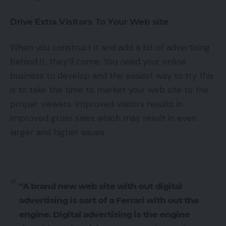
Drive Extra Visitors To Your Web site
When you construct it and add a bit of advertising
behind it, they’ll come. You need your online
business to develop and the easiest way to try this
is to take the time to market your web site to the
proper viewers. Improved visitors results in
improved gross sales which may result in even
larger and higher issues.
“A brand new web site with out digital
advertising is sort of a Ferrari with out the
engine. Digital advertising is the engine