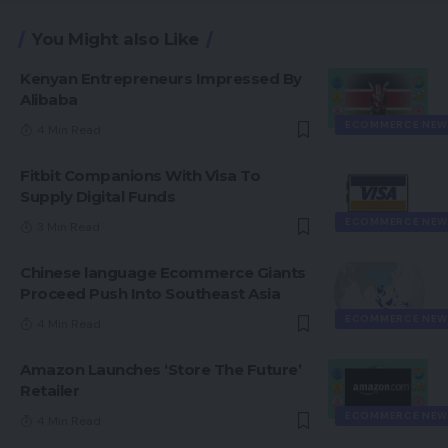
You Might also Like
Kenyan Entrepreneurs Impressed By
Alibaba
ECOMMERCE NEW
4 Min Read
Fitbit Companions With Visa To
Supply Digital Funds
ECOMMERCE NEW
3 Min Read
Chinese language Ecommerce Giants
Proceed Push Into Southeast Asia
ECOMMERCE NEW
4 Min Read
Amazon Launches ‘Store The Future’
Retailer
ECOMMERCE NEW
4 Min Read