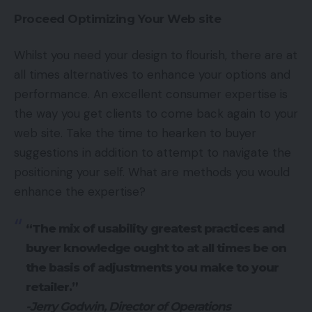
Proceed Optimizing Your Web site
Whilst you need your design to flourish, there are at
all times alternatives to enhance your options and
performance. An excellent consumer expertise is
the way you get clients to come back again to your
web site. Take the time to hearken to buyer
suggestions in addition to attempt to navigate the
positioning your self. What are methods you would
enhance the expertise?
“The mix of usability greatest practices and
buyer knowledge ought to at all times be on
the basis of adjustments you make to your
retailer.”
-Jerry Godwin, Director of Operations