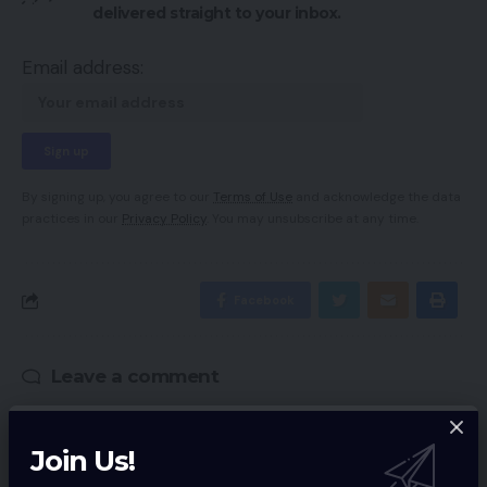
delivered straight to your inbox.
Email address:
By signing up, you agree to our
Terms of Use
and acknowledge the data
practices in our
Privacy Policy
. You may unsubscribe at any time.
Facebook
Leave a comment
Your email address will not be published.
Required fields are marked
*
Join Us!