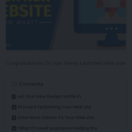
Congratulations On Your Newly Launched Web site!
Contents
Let Your New Design Settle In
Proceed Optimizing Your Web site
Drive Extra Visitors To Your Web site
What if I need assistance holding the