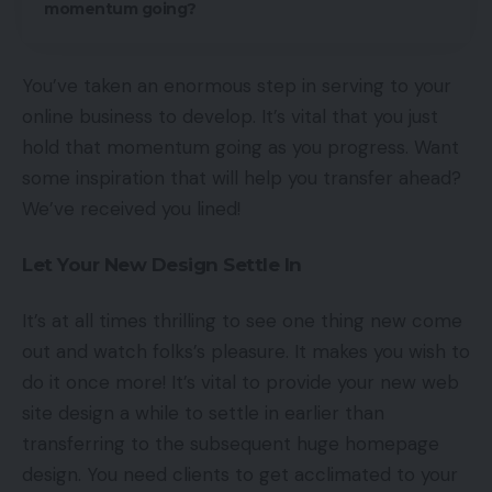
momentum going?
You’ve taken an enormous step in serving to your
online business to develop. It’s vital that you just
hold that momentum going as you progress. Want
some inspiration that will help you transfer ahead?
We’ve received you lined!
Let Your New Design Settle In
It’s at all times thrilling to see one thing new come
out and watch folks’s pleasure. It makes you wish to
do it once more! It’s vital to provide your new web
site design a while to settle in earlier than
transferring to the subsequent huge homepage
design. You need clients to get acclimated to your