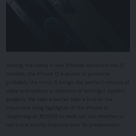
Among the many 4 new iPhones launched this 12
months, the iPhone 12 is prone to promote
probably the most. It brings the perfect mixture of
value and options a minimum of amongst Apple’s
gadgets. We take a better take a look at the
important thing highlights of the iPhone 12
(beginning at ₹79,990) to seek out out whether or
not it is a worthy improve over its predecessor.