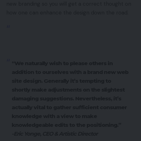
new branding so you will get a correct thought on
how one can enhance the design down the road.
“We naturally wish to please others in
addition to ourselves with a brand new web
site design. Generally it’s tempting to
shortly make adjustments on the slightest
damaging suggestions. Nevertheless, it’s
actually vital to gather sufficient consumer
knowledge with a view to make
knowledgeable edits to the positioning.”
-Eric Yonge, CEO & Artistic Director