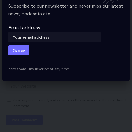
Subscribe to our newsletter and never miss our latest
news, podcasts etc..
Email address:
Zero spam, Unsubscribe at any time.
Save my name, email, and website in this browser for the next time I
comment.