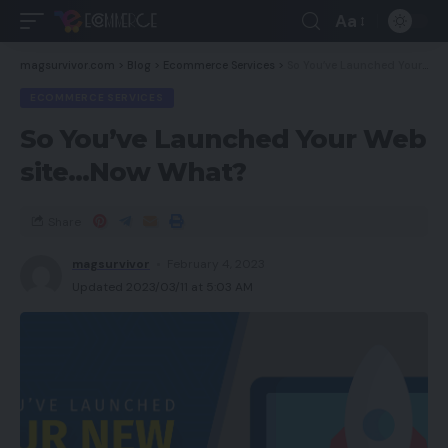
Aa
magsurvivor.com
>
Blog
>
Ecommerce Services
>
So You’ve Launched Your Web site…Now What?
ECOMMERCE SERVICES
So You’ve Launched Your Web
site…Now What?
Share
magsurvivor
February 4, 2023
Updated 2023/03/11 at 5:03 AM