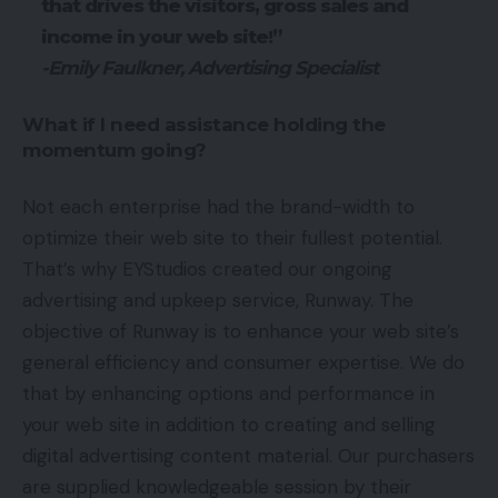
that drives the visitors, gross sales and
income in your web site!”
-Emily Faulkner, Advertising Specialist
What if I need assistance holding the
momentum going?
Not each enterprise had the brand-width to
optimize their web site to their fullest potential.
That’s why EYStudios created our ongoing
advertising and upkeep service, Runway. The
objective of Runway is to enhance your web site’s
general efficiency and consumer expertise. We do
that by enhancing options and performance in
your web site in addition to creating and selling
digital advertising content material. Our purchasers
are supplied knowledgeable session by their