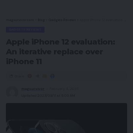
magsurvivor.com
>
Blog
>
Gadgets Reviews
>
Apple iPhone 12 evaluation: An iterative replace over iPhone 11
GADGETS REVIEWS
Apple iPhone 12 evaluation:
An iterative replace over
iPhone 11
Share
magsurvivor
February 4, 2023
Updated 2023/03/11 at 5:03 AM