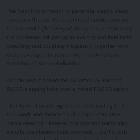
The Nest Hub is meant to generate weekly sleep
reviews with easy-to-understand breakdowns on
the size and high quality of sleep, how continuously
the consumer will get up at evening and loud night
breathing and coughing frequency, together with
ideas developed in session with the American
Academy of Sleep Medication.
Google says it honed the expertise by learning
15,000 sleeping folks over a mixed 110,000 nights.
That type of assist might sound interesting to the
thousands and thousands of people that have
hassle sleeping. However the function might also
elevate privateness considerations — particularly