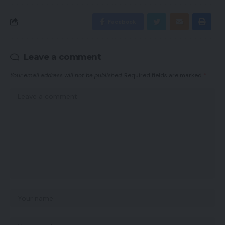
Facebook
Leave a comment
Your email address will not be published.
Required fields are marked
*