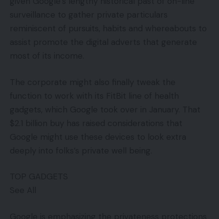
given Google’s lengthy historical past of on-line
surveillance to gather private particulars
reminiscent of pursuits, habits and whereabouts to
assist promote the digital adverts that generate
most of its income.
The corporate might also finally tweak the
function to work with its FitBit line of health
gadgets, which Google took over in January. That
$2.1 billion buy has raised considerations that
Google might use these devices to look extra
deeply into folks’s private well being.
TOP GADGETS
See All
Google is emphasizing the privateness protections