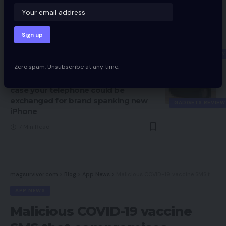
APP NEWS
4 Min Read
iPhone 12 Mini Assessment: Enjoyable
measurement, not-so-fun battery life
GADGETS REVIEW
9 Min Read
Zero spam, Unsubscribe at any time.
Apple trade-in choices: Examine in
case your telephone could be
exchanged for brand spanking new
GADGETS REVIEW
iPhone
7 Min Read
magsurvivor.com
>
Blog
>
App News
>
Malicious COVID-19 vaccine SMS that compromises Android telephones spreading: Cyber company
APP NEWS
Malicious COVID-19 vaccine