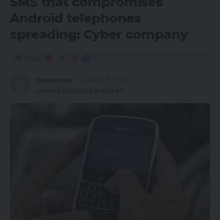
SMS that compromises
Android telephones
spreading: Cyber company
Share
magsurvivor
January 9, 2023
Updated 2023/03/11 at 5:03 AM