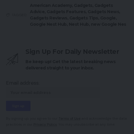
American Academy
,
Gadgets
,
Gadgets
Advice
,
Gadgets Features
,
Gadgets News
,
TAGGED:
Gadgets Reviews
,
Gadgets Tips
,
Google
,
Google Nest Hub
,
Nest Hub
,
new Google Nes
Sign Up For Daily Newsletter
Be keep up! Get the latest breaking news
delivered straight to your inbox.
Email address:
By signing up, you agree to our
Terms of Use
and acknowledge the data
practices in our
Privacy Policy
. You may unsubscribe at any time.