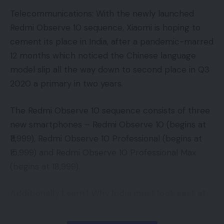
Loading (Largest Contentful Paint, or LCP)
Telecommunications: With the newly launched
Interactivity (First Enter Delay, or FID)
Redmi Observe 10 sequence, Xiaomi is hoping to
App Advice
,
App Features
,
App News
,
App
cement its place in India, after a pandemic-marred
Visible Stability (Cumulative Structure Shift, or
Reviews
,
coronavirus cyber security threat
,
TAGGED:
12 months which noticed the Chinese language
COVID-19 vaccine registration
,
cyber security
,
CLS)
Fake SMS
,
SMS
,
Technology Apps
model slip all the way down to second place in Q3
2020 a primary in two years.
Decoding The Indicators
In case your eyes simply glazed over a bit bit, don’t
The Redmi Observe 10 sequence consists of three
Sign Up For Daily Newsletter
fear, we’ll break it down level by level. Take note
new smartphones – Redmi Observe 10 (begins at
Be keep up! Get the latest breaking news
there are properly over 200 indicators Google
₹11,999), Redmi Observe 10 Professional (begins at
delivered straight to your inbox.
makes use of, so these three are vital however so
₹15,999) and Redmi Observe 10 Professional Max
Email address:
are the others. As at all times, Google will proceed
(begins at 18,999).
including and adjusting indicators within the Core
Additionally Learn |
Why India must look east at
Internet Vitals and different classes.
Taiwan
Loading