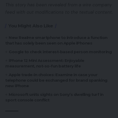
This story has been revealed from a wire company
feed with out modifications to the textual content.
You Might Also Like
New Realme smartphone to introduce a function
that has solely been seen on Apple iPhones
Google to check interest-based person monitoring
iPhone 12 Mini Assessment: Enjoyable
measurement, not-so-fun battery life
Apple trade-in choices: Examine in case your
telephone could be exchanged for brand spanking
new iPhone
Microsoft units sights on Sony’s dwelling turf in
sport console conflict