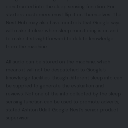
constructed into the sleep sensing function. For
starters, customers must flip it on themselves. The
Nest Hub may also have controls that Google says
will make it clear when sleep monitoring is on and
to make it straightforward to delete knowledge
from the machine.
All audio can be stored on the machine, which
means it will not be despatched to Google’s
knowledge facilities, though different sleep info can
be supplied to generate the evaluation and
reviews. Not one of the info collected by the sleep
sensing function can be used to promote adverts,
stated Ashton Udall, Google Nest’s senior product
supervisor.