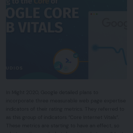
leverage to amass person information similar to
contact checklist.”
A few of its recognized variants are: Covid19.apk;
Vaci__Regis.apk; MyVaccin_v2.apk; Cov-Regis.apk
and Vccin-Apply.apk.
The advisory stated that the one “official” on-line
hyperlink to register for coronavirus vaccination
within the nation is the portal– http://cowin.gov.in.
TOP GADGETS
In Might 2020, Google detailed plans to
See All
incorporate three measurable web page expertise
indicators of their rating metrics. They referred to
It requested customers to be alert in opposition to
as this group of indicators “Core Internet Vitals”.
all makes an attempt of phishing by way of faux
These metrics are starting to have an effect, so
domains, emails and textual content messages that