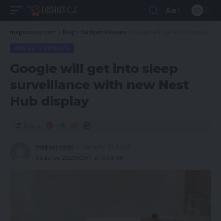
Aa
magsurvivor.com
>
Blog
>
Gadgets Reviews
>
Google will get into sleep surveillance with new Nest Hub display
GADGETS REVIEWS
Google will get into sleep
surveillance with new Nest
Hub display
Share
magsurvivor
January 10, 2023
Updated 2023/03/11 at 5:03 AM