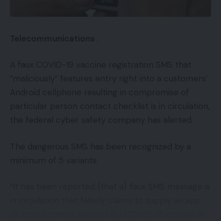
Telecommunications
:
A faux COVID-19 vaccine registration SMS that
“maliciously” features entry right into a customers’
Android cellphone resulting in compromise of
particular person contact checklist is in circulation,
the federal cyber safety company has alerted.
The dangerous SMS has been recognized by a
minimum of 5 variants.
“It has been reported {that a} faux SMS message is
in circulation that falsely claims to supply an app
to let customers register for COVID-19 vaccine in