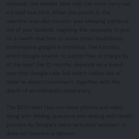
However the newest Nest Hub can even carry out
a brand new trick. When you permit it, the
machine may also monitor your sleeping patterns
out of your bedside, negating the necessity to put
on a health machine or some other doubtlessly
bothersome gadget in mattress. The function,
which Google intends to supply free of charge by
at the least this 12 months, depends on a brand
new chip Google calls Soli, which makes use of
radar to detect movement, together with the
depth of an individual’s respiratory.
The $100 Nest Hub can show photos and video
along with fielding questions and dealing with family
process by Google’s voice-activated assistant. It
does not function a digicam.