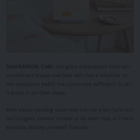
SAN RAMON, Calif.:
Google’s subsequent internet-
connected house machine will check whether or
not shoppers belief the corporate sufficient to let
it listen in on their sleep.
New sleep-sensing expertise can be a key function
on Google’s newest model of its Nest Hub, a 7-inch
sensible display unveiled Tuesday.