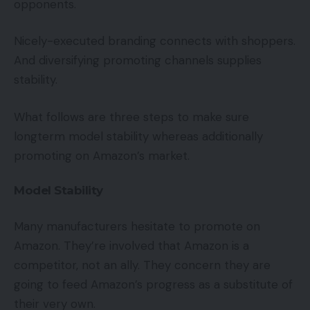
opponents.
Nicely-executed branding connects with shoppers.
And diversifying promoting channels supplies
stability.
What follows are three steps to make sure
longterm model stability whereas additionally
promoting on Amazon’s market.
Model Stability
Many manufacturers hesitate to promote on
Amazon. They’re involved that Amazon is a
competitor, not an ally. They concern they are
going to feed Amazon’s progress as a substitute of
their very own.