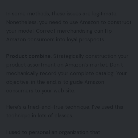
In some methods, these issues are legitimate.
Nonetheless, you need to use Amazon to construct
your model. Correct merchandising can flip
Amazon consumers into loyal prospects.
Product combine.
Strategically construction your
product assortment on Amazon’s market. Don’t
mechanically record your complete catalog. Your
objective, in the end, is to guide Amazon
consumers to your web site.
Here’s a tried-and-true technique. I’ve used this
technique in lots of classes.
I used to personal an organization that