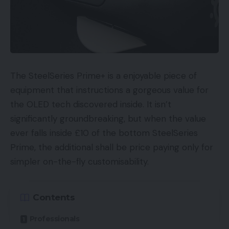
The SteelSeries Prime+ is a enjoyable piece of
equipment that instructions a gorgeous value for
the OLED tech discovered inside. It isn’t
significantly groundbreaking, but when the value
ever falls inside £10 of the bottom SteelSeries
Prime, the additional shall be price paying only for
simpler on-the-fly customisability.
Contents
Professionals