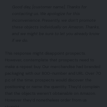
Good day, [customer name]. Thanks for
contacting us. We apologize for this
inconvenience. Presently, we don’t promote
these objects individually on Amazon. Thanks,
and we might be sure to let you already know
if we do.
This response might disappoint prospects.
However, contemplate that prospects need to
make a repeat buy. Our merchandise had branded
packaging with our 800-number and URL. Over 70
p.c of the time, prospects would discover the
positioning or name the quantity. They’d complain
that the objects weren’t obtainable on Amazon.
However they’d nonetheless order from us
straight.