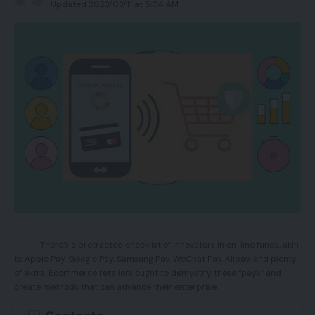
Updated 2023/03/11 at 5:04 AM
Nice 18K sensor
Skilled look
Mechanical optical switches
OLED display for switching settings
Cons
Received’t match each hand
Software program nonetheless required for
correct setup
There’s a protracted checklist of innovators in on-line funds, akin
Barely mismatched click on sound attributable
to Apple Pay, Google Pay, Samsung Pay, WeChat Pay, Alipay, and plenty
of extra. Ecommerce retailers ought to demystify these “pays” and
to OLED placement
create methods that can advance their enterprise.
Cable protrudes a bit an excessive amount of