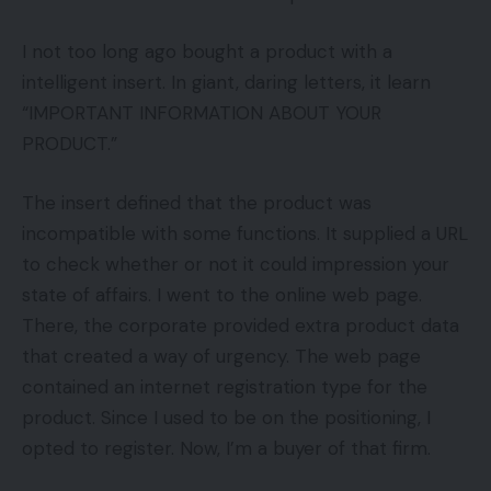
I not too long ago bought a product with a
intelligent insert. In giant, daring letters, it learn
“IMPORTANT INFORMATION ABOUT YOUR
PRODUCT.”
The insert defined that the product was
incompatible with some functions. It supplied a URL
to check whether or not it could impression your
state of affairs. I went to the online web page.
There, the corporate provided extra product data
that created a way of urgency. The web page
contained an internet registration type for the
product. Since I used to be on the positioning, I
opted to register. Now, I’m a buyer of that firm.