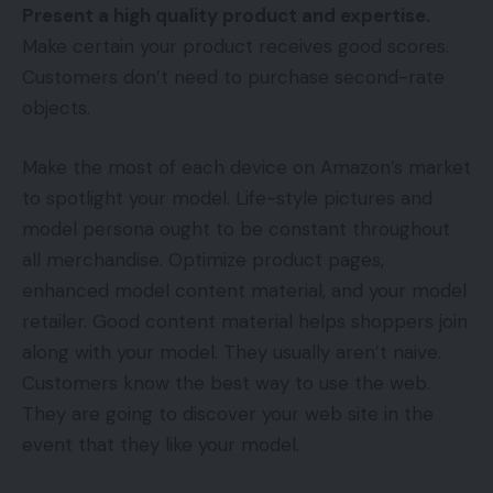
Present a high quality product and expertise.
Make certain your product receives good scores.
Customers don’t need to purchase second-rate
objects.
Make the most of each device on Amazon’s market
to spotlight your model. Life-style pictures and
model persona ought to be constant throughout
all merchandise. Optimize product pages,
enhanced model content material, and your model
retailer. Good content material helps shoppers join
along with your model. They usually aren’t naive.
Customers know the best way to use the web.
They are going to discover your web site in the
event that they like your model.