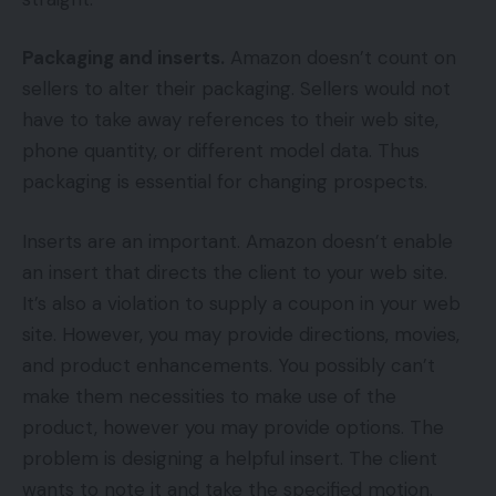
Packaging and inserts.
Amazon doesn’t count on
sellers to alter their packaging. Sellers would not
have to take away references to their web site,
phone quantity, or different model data. Thus
packaging is essential for changing prospects.
Inserts are an important. Amazon doesn’t enable
an insert that directs the client to your web site.
It’s also a violation to supply a coupon in your web
site. However, you may provide directions, movies,
and product enhancements. You possibly can’t
make them necessities to make use of the
product, however you may provide options. The
problem is designing a helpful insert. The client
wants to note it and take the specified motion.