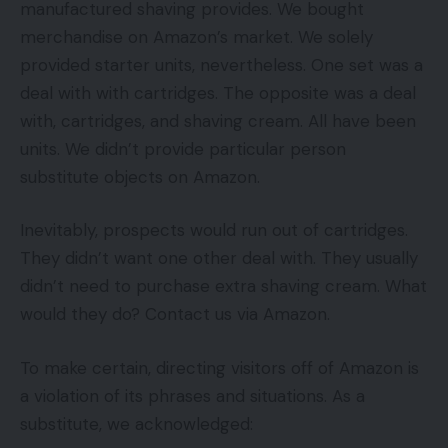
manufactured shaving provides. We bought
merchandise on Amazon’s market. We solely
provided starter units, nevertheless. One set was a
deal with with cartridges. The opposite was a deal
with, cartridges, and shaving cream. All have been
units. We didn’t provide particular person
substitute objects on Amazon.
Inevitably, prospects would run out of cartridges.
They didn’t want one other deal with. They usually
didn’t need to purchase extra shaving cream. What
would they do? Contact us via Amazon.
To make certain, directing visitors off of Amazon is
a violation of its phrases and situations. As a
substitute, we acknowledged: