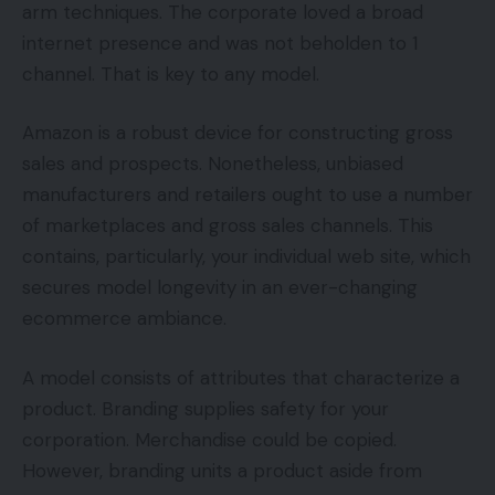
arm techniques. The corporate loved a broad
internet presence and was not beholden to 1
channel. That is key to any model.
Amazon is a robust device for constructing gross
sales and prospects. Nonetheless, unbiased
manufacturers and retailers ought to use a number
of marketplaces and gross sales channels. This
contains, particularly, your individual web site, which
secures model longevity in an ever-changing
ecommerce ambiance.
A model consists of attributes that characterize a
product. Branding supplies safety for your
corporation. Merchandise could be copied.
However, branding units a product aside from