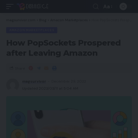
Aa
magsurvivor.com
>
Blog
>
Amazon Marketplaces
>
How PopSockets Prospered after Leaving Amazon
AMAZON MARKETPLACES
How PopSockets Prospered
after Leaving Amazon
Share
magsurvivor
December 29, 2022
Updated 2023/03/11 at 5:04 AM