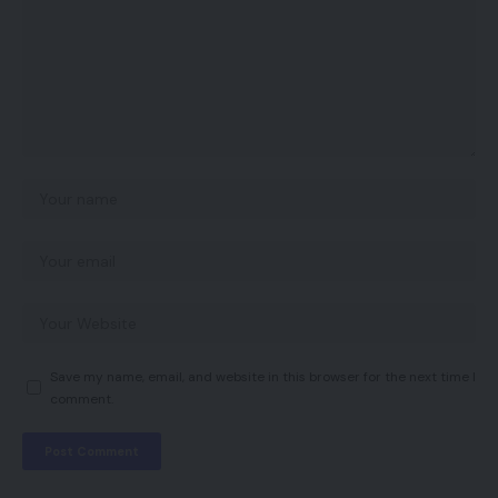
Save my name, email, and website in this browser for the next time I
comment.