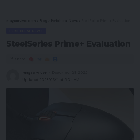
magsurvivor.com
>
Blog
>
Peripheral News
>
SteelSeries Prime+ Evaluation
PERIPHERAL NEWS
SteelSeries Prime+ Evaluation
Share
magsurvivor
December 28, 2022
Updated 2023/03/11 at 5:04 AM