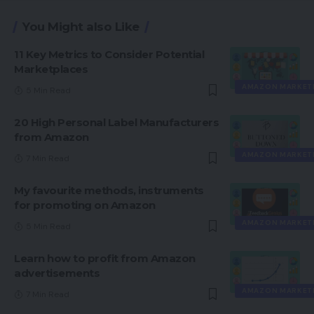
You Might also Like
11 Key Metrics to Consider Potential
Marketplaces
AMAZON MARKET
5 Min Read
20 High Personal Label Manufacturers
from Amazon
AMAZON MARKET
7 Min Read
My favourite methods, instruments
for promoting on Amazon
AMAZON MARKET
5 Min Read
Learn how to profit from Amazon
advertisements
AMAZON MARKET
7 Min Read