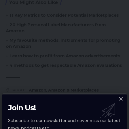
You Might Also Like
11 Key Metrics to Consider Potential Marketplaces
20 High Personal Label Manufacturers from
Amazon
My favourite methods, instruments for promoting
on Amazon
Learn how to profit from Amazon advertisements
4 methods to get respectable Amazon evaluations
Amazon
,
Amazon & Marketplaces
TAGGED:
Join Us!
Sign Up For Daily Newsletter
Subscribe to our newsletter and never miss our latest
Be keep up! Get the latest breaking news
news, podcasts etc..