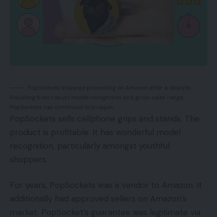
PopSockets stopped promoting on Amazon after a dispute.
Resulting from robust model recognition and gross sales range,
PopSockets has continued to prosper.
PopSockets sells cellphone grips and stands. The
product is profitable. It has wonderful model
recognition, particularly amongst youthful
shoppers.
For years, PopSockets was a vendor to Amazon. It
additionally had approved sellers on Amazon’s
market. PopSocket’s guarantee was legitimate via