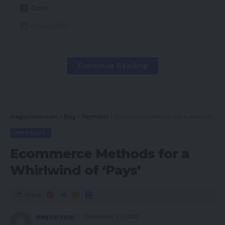
Cons
Availability
Key Options
Introduction
Continue Reading
Design
Efficiency
Software program and lighting
magsurvivor.com
>
Blog
>
Payments
>
Ecommerce Methods for a Whirlwind of ‘Pays’
PAYMENTS
Newest offers
Ecommerce Methods for a
Must you purchase it?
Whirlwind of ‘Pays’
Closing ideas
How we take a look at
Share
magsurvivor
December 27, 2022
Professionals