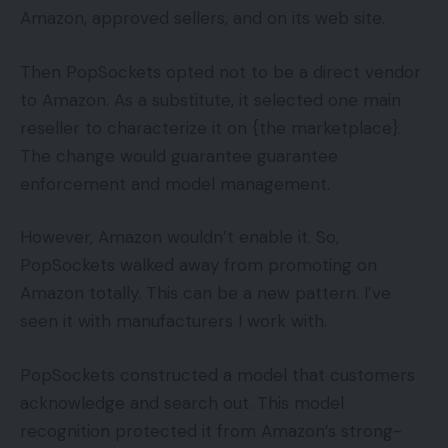
Amazon, approved sellers, and on its web site.
Then PopSockets opted not to be a direct vendor
to Amazon. As a substitute, it selected one main
reseller to characterize it on {the marketplace}.
The change would guarantee guarantee
enforcement and model management.
However, Amazon wouldn’t enable it. So,
PopSockets walked away from promoting on
Amazon totally. This can be a new pattern. I’ve
seen it with manufacturers I work with.
PopSockets constructed a model that customers
acknowledge and search out. This model
recognition protected it from Amazon’s strong-