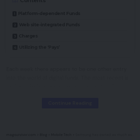
Contents
Availability
Platform-dependent Funds
Web site-integrated Funds
UKRRP: £79.99
Charges
Key Options
Utilizing the ‘Pays’
TrueMove Professional Sensor:18,000 DPI needs
Each week there appears to be one other entry
to be sufficient for anybody
into the world of digital funds. The most recent is
Magneto-optical switches:Assuming you don’t
Fb Pay, which, in accordance with Fb, “… will
faucet as quick as The Flash, these “crispy”
present individuals with a handy, safe and constant
switches will do you proud
Continue Reading
fee expertise throughout Fb, Messenger, Instagram
Underside OLED panel:The small monochrome
and WhatsApp.”
show reveals a visible illustration of your on-the-
fly tweaks
Fb Pay joins a protracted checklist of innovators in
magsurvivor.com
>
Blog
>
Mobile Tech
>
Samsung has owned as much as the Galaxy S22 Extremely show bug
on-line funds, together with Apple Pay, Google Pay,