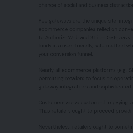
chance of social and business distractio
Fee gateways are the unique site-integra
ecommerce companies relied on conventi
to Authorize.Web and Stripe. Gateways e
funds in a user-friendly, safe method w
your conversion funnel.
Nearly all ecommerce platforms (e.g., S
permitting retailers to focus on operati
gateway integrations and sophisticated 
Customers are accustomed to paying wit
Thus retailers ought to proceed providing
Nevertheless, retailers ought to someti