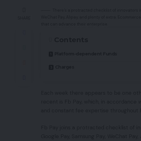
There’s a protracted checklist of innovators i
WeChat Pay, Alipay, and plenty of extra. Ecommerce
SHARE
that can advance their enterprise.
Contents
Platform-dependent Funds
Charges
Each week there appears to be one other
recent is Fb Pay, which, in accordance wi
and constant fee expertise throughout
Fb Pay joins a protracted checklist of i
Google Pay, Samsung Pay, WeChat Pay, A