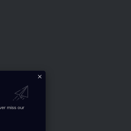
ver miss our