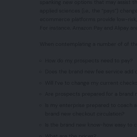
spanking new options that may assist the
applied sciences (i.e., the “pays”) chan
ecommerce platforms provide low-risk, 
For instance, Amazon Pay and Alipay are
When contemplating a number of of the 
How do my prospects need to pay?
Does the brand new fee service add c
Will I’ve to change my current check
Are prospects prepared for a brand 
Is my enterprise prepared to coach 
brand new checkout circulation?
Is the brand new know-how easy to 
What are the prices?