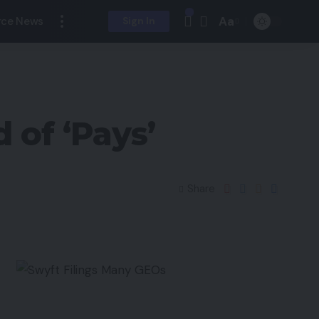
Aa
ce News
Sign In
of ‘Pays’
Share