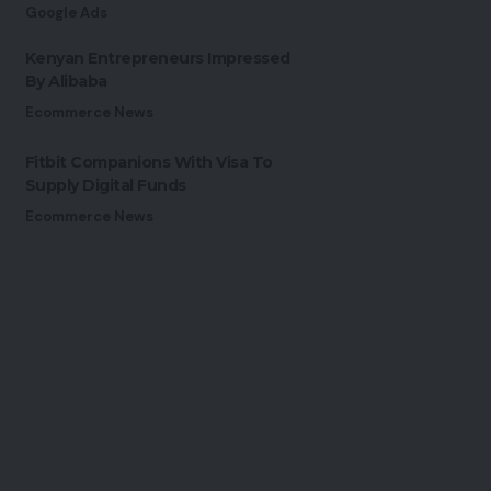
Google Ads
Kenyan Entrepreneurs Impressed
By Alibaba
Ecommerce News
Fitbit Companions With Visa To
Supply Digital Funds
Ecommerce News