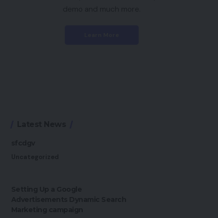
demo and much more.
Learn More
Latest News
sfcdgv
Uncategorized
Setting Up a Google
Advertisements Dynamic Search
Marketing campaign