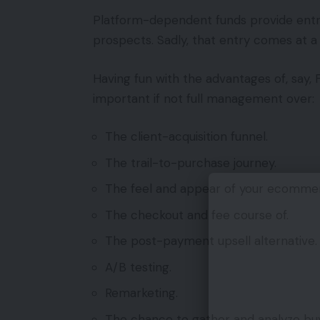
Platform-dependent funds provide entry 
prospects. Sadly, that entry comes at a 
Having fun with the advantages of, say,
important if not full management over:
The client-acquisition funnel.
The trail-to-purchase journey.
The feel and appear of your ecommer
The checkout and fee course of.
The post-payment upsell alternative.
A/B testing.
Remarketing.
The chance to gather and analyze buy