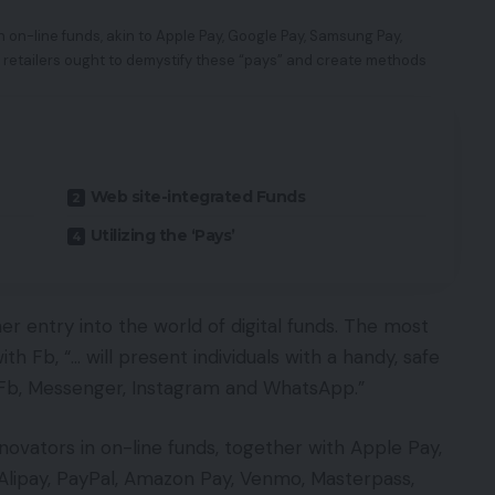
n on-line funds, akin to Apple Pay, Google Pay, Samsung Pay,
 retailers ought to demystify these “pays” and create methods
Web site-integrated Funds
Utilizing the ‘Pays’
 entry into the world of digital funds. The most
th Fb, “… will present individuals with a handy, safe
 Fb, Messenger, Instagram and WhatsApp.”
nnovators in on-line funds, together with Apple Pay,
lipay, PayPal, Amazon Pay, Venmo, Masterpass,