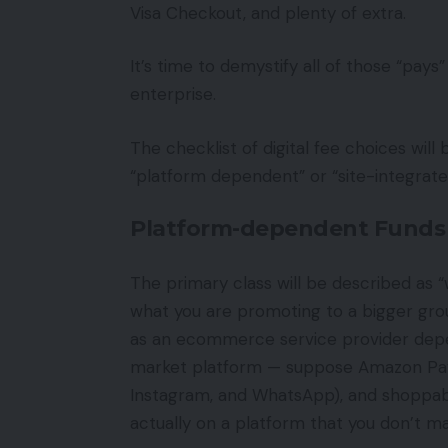
Visa Checkout, and plenty of extra.
It’s time to demystify all of those “p
enterprise.
The checklist of digital fee choices will
“platform dependent” or “site-integrated
Platform-dependent Funds
The primary class will be described as “
what you are promoting to a bigger grou
as an ecommerce service provider depe
market platform — suppose Amazon Pay,
Instagram, and WhatsApp), and shoppab
actually on a platform that you don’t 