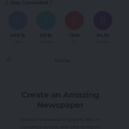
Stay Connected
248.1k
69.1k
134k
54.3k
Like
Follow
Pin
Follow
Create an Amazing
Newspaper
Discover thousands of options, easy to
customize layouts, one-click to import