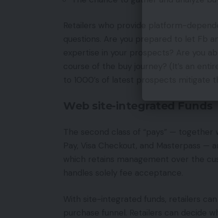
Retailers who provide platform-dependen
questions. Are you prepared to let Fb 
expertise in your prospects? Are you abl
course of the buy journey? (It’s an ent
to 1000’s of latest prospects mitigate 
Web site-integrated Funds
The second class of “pays” — together w
Pay, Visa Checkout, and Masterpass — ar
which retains management over the cust
handles solely fee acceptance.
With site-integrated funds, retailers ca
purchase funnel. Retailers can decide w