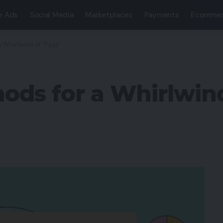
e Ads
Social Media
Marketplaces
Payments
Ecommer
Whirlwind of ‘Pays’
s for a Whirlwind 