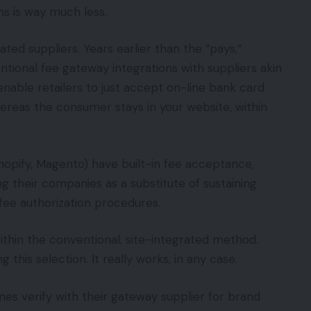
ns is way much less.
ted suppliers. Years earlier than the “pays,”
onal fee gateway integrations with suppliers akin
nable retailers to just accept on-line bank card
hereas the consumer stays in your website, within
hopify, Magento) have built-in fee acceptance,
ng their companies as a substitute of sustaining
fee authorization procedures.
hin the conventional, site-integrated method.
 this selection. It really works, in any case.
mes verify with their gateway supplier for brand