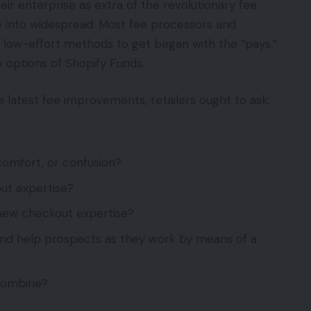
ir enterprise as extra of the revolutionary fee
ge into widespread. Most fee processors and
low-effort methods to get began with the “pays.”
 options of Shopify Funds.
latest fee improvements, retailers ought to ask:
omfort, or confusion?
out expertise?
new checkout expertise?
and help prospects as they work by means of a
combine?