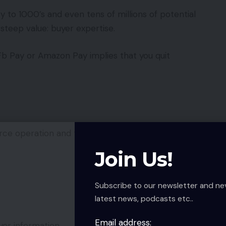
to 1000’s and even tens of millions of potential
steep value: buyer expertise.
 Fb Pay or Amazon Pay implies that you quit
ce operation and total user-experience.
Join Us!
Subscribe to our newsletter and ne
latest news, podcasts etc..
Email address:
er information.