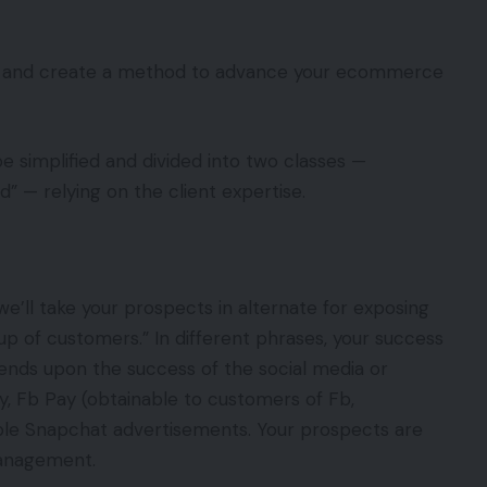
ays” and create a method to advance your ecommerce
 be simplified and divided into two classes —
” — relying on the client expertise.
we’ll take your prospects in alternate for exposing
p of customers.” In different phrases, your success
nds upon the success of the social media or
 Fb Pay (obtainable to customers of Fb,
le Snapchat advertisements. Your prospects are
management.