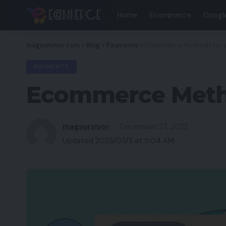
Home
Ecommerce
Googl
magsurvivor.com
>
Blog
>
Payments
>
Ecommerce Methods for a 
PAYMENTS
Ecommerce Method
magsurvivor
December 27, 2022
Updated 2023/03/11 at 5:04 AM