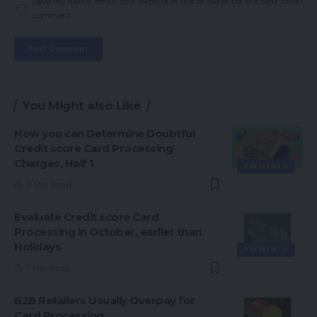
Save my name, email, and website in this browser for the next time I
comment.
You Might also Like
How you can Determine Doubtful
Credit score Card Processing
Charges, Half 1
PAYMENTS
8 Min Read
Evaluate Credit score Card
Processing in October, earlier than
Holidays
PAYMENTS
7 Min Read
B2B Retailers Usually Overpay for
Card Processing