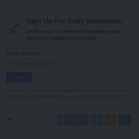
Sign Up For Daily Newsletter
Be keep up! Get the latest breaking news
delivered straight to your inbox.
Email address:
By signing up, you agree to our
Terms of Use
and acknowledge the data
practices in our
Privacy Policy
. You may unsubscribe at any time.
Facebook