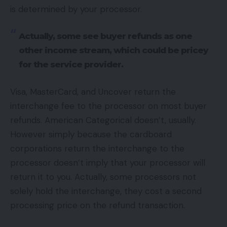
is determined by your processor.
Actually, some see buyer refunds as one
other income stream, which could be pricey
for the service provider.
Visa, MasterCard, and Uncover return the
interchange fee to the processor on most buyer
refunds. American Categorical doesn’t, usually.
However simply because the cardboard
corporations return the interchange to the
processor doesn’t imply that your processor will
return it to you. Actually, some processors not
solely hold the interchange, they cost a second
processing price on the refund transaction.