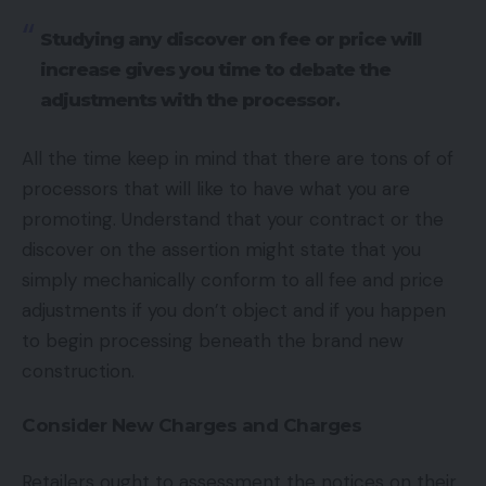
Studying any discover on fee or price will
increase gives you time to debate the
adjustments with the processor.
All the time keep in mind that there are tons of of
processors that will like to have what you are
promoting. Understand that your contract or the
discover on the assertion might state that you
simply mechanically conform to all fee and price
adjustments if you don’t object and if you happen
to begin processing beneath the brand new
construction.
Consider New Charges and Charges
Retailers ought to assessment the notices on their