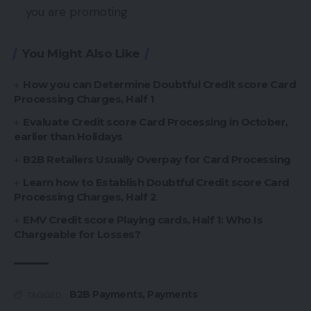
you are promoting
You Might Also Like
How you can Determine Doubtful Credit score Card
Processing Charges, Half 1
Evaluate Credit score Card Processing in October,
earlier than Holidays
B2B Retailers Usually Overpay for Card Processing
Learn how to Establish Doubtful Credit score Card
Processing Charges, Half 2
EMV Credit score Playing cards, Half 1: Who Is
Chargeable for Losses?
B2B Payments
,
Payments
TAGGED: