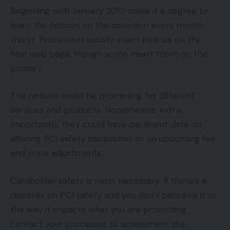
Beginning with January 2017, make it a degree to
learn the notices on the assertion every month
this yr. Processors usually insert notices on the
final web page, though some insert them on the
primary.
The notices could be promoting for different
services and products. Nonetheless, extra
importantly, they could have pertinent data on
altering PCI safety necessities or on upcoming fee
and price adjustments.
Cardholder safety is most necessary. If there’s a
discover on PCI safety and you don’t perceive it or
the way it impacts what you are promoting,
contact your processor to assessment the