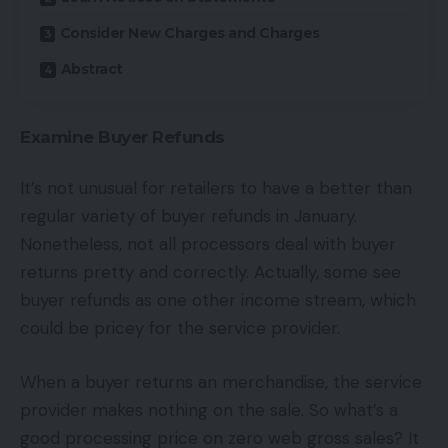
Consider New Charges and Charges
Abstract
Examine Buyer Refunds
It’s not unusual for retailers to have a better than
regular variety of buyer refunds in January.
Nonetheless, not all processors deal with buyer
returns pretty and correctly. Actually, some see
buyer refunds as one other income stream, which
could be pricey for the service provider.
When a buyer returns an merchandise, the service
provider makes nothing on the sale. So what’s a
good processing price on zero web gross sales? It