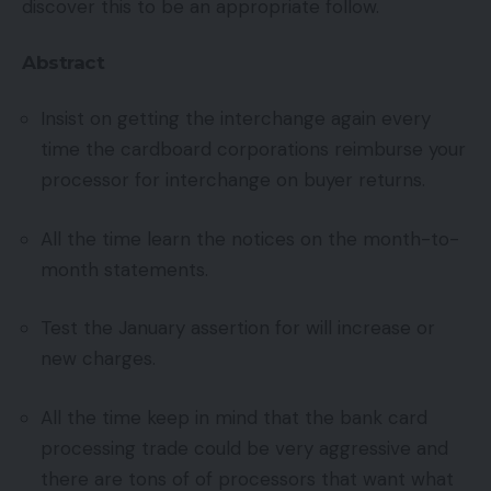
discover this to be an appropriate follow.
Abstract
Insist on getting the interchange again every
time the cardboard corporations reimburse your
processor for interchange on buyer returns.
All the time learn the notices on the month-to-
month statements.
Test the January assertion for will increase or
new charges.
All the time keep in mind that the bank card
processing trade could be very aggressive and
there are tons of of processors that want what