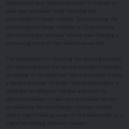
Assessment your January assertion to find out in
case your processor is (a) returning the
interchange on buyer refunds, (b) protecting the
interchange on buyer refunds, or (c) protecting
the interchange on buyer refunds plus charging a
processing price on the refund transaction.
The explanation for checking the above goes past
the additional price the service provider could also
be paying. In my expertise, how a processor treats
a service provider on buyer refunds generally is a
harbinger on different charges and costs. In
different phrases, in case your processor will not
be returning the interchange on buyer refunds
then it might have you ever on the flawed plan or it
might be inflating different charges.