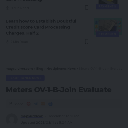
PAYMENTS
8 Min Read
Learn how to Establish Doubtful
Credit score Card Processing
Charges, Half 2
PAYMENTS
7 Min Read
magsurvivor.com
>
Blog
>
Headphones News
>
Meters OV-1-B-Join Evaluate
HEADPHONES NEWS
Meters OV-1-B-Join Evaluate
Share
magsurvivor
December 12, 2022
Updated 2023/03/11 at 5:04 AM