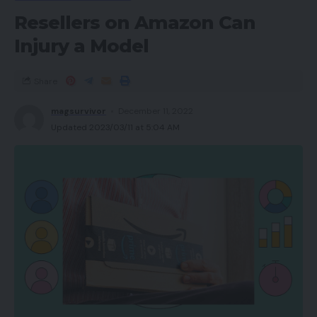
Must you purchase it?
Resellers on Amazon Can
Verdict
Injury a Model
FAQs
Share
Execs
magsurvivor
December 11, 2022
Updated 2023/03/11 at 5:04 AM
Clear, spacious audio
Distinctive appears to be like
ANC reduces low-frequency noises
Gentle on the top
Cons
Cumbersome look