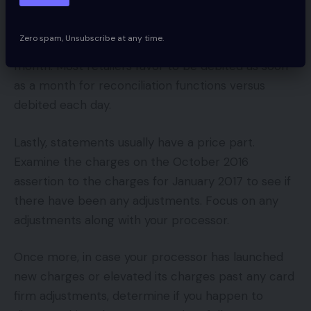
order for you the $3,000 debited on the finish of
the month as a substitute of getting it debited at
Zero spam, Unsubscribe at any time.
$100 per day (on common) via the course of the
month. Most retailers favor to be debited as soon
as a month for reconciliation functions versus
debited each day.
Lastly, statements usually have a price part.
Examine the charges on the October 2016
assertion to the charges for January 2017 to see if
there have been any adjustments. Focus on any
adjustments along with your processor.
Once more, in case your processor has launched
new charges or elevated its charges past any card
firm adjustments, determine if you happen to