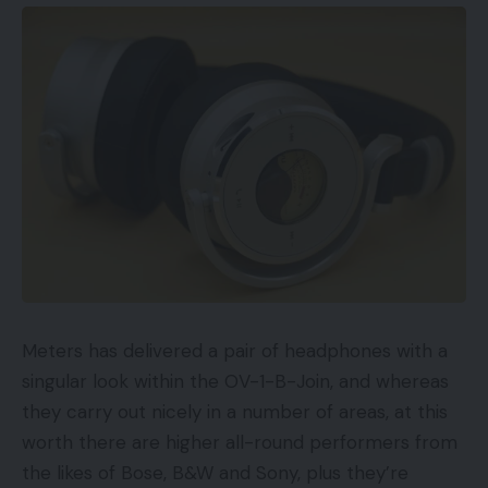
Meters has delivered a pair of headphones with a
singular look within the OV-1-B-Join, and whereas
they carry out nicely in a number of areas, at this
worth there are higher all-round performers from
the likes of Bose, B&W and Sony, plus they’re