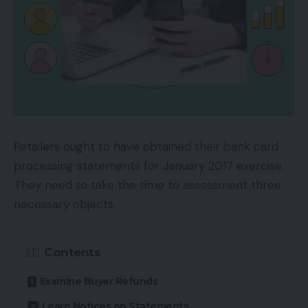
Retailers ought to have obtained their bank card
processing statements for January 2017 exercise.
They need to take the time to assessment three
necessary objects.
Contents
Examine Buyer Refunds
Learn Notices on Statements