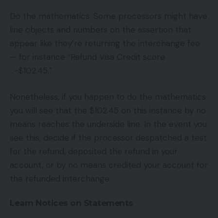
Do the mathematics. Some processors might have
line objects and numbers on the assertion that
appear like they’re returning the interchange fee
— for instance “Refund Visa Credit score
…-$102.45.”
Nonetheless, if you happen to do the mathematics
you will see that the $102.45 on this instance by no
means reaches the underside line. In the event you
see this, decide if the processor despatched a test
for the refund, deposited the refund in your
account, or by no means credited your account for
the refunded interchange.
Learn Notices on Statements