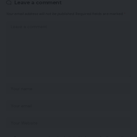
Leave a comment
Your email address will not be published.
Required fields are marked
*