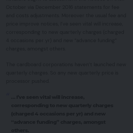
October via December 2016 statements for fee
and costs adjustments. Moreover the usual fee and
price improve notices, I’ve seen vital will increase,
corresponding to new quarterly charges (charged
4 occasions per yr) and new “advance funding”
charges, amongst others.
The cardboard corporations haven’t launched new
quarterly charges. So any new quarterly price is
processor pushed.
… I’ve seen vital will increase,
corresponding to new quarterly charges
(charged 4 occasions per yr) and new
“advance funding” charges, amongst
others.