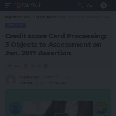
Aa
magsurvivor.com
>
Blog
>
Payments
>
Credit score Card Processing: 3 Objects to Assessment on Jan. 2017 Assertion
PAYMENTS
Credit score Card Processing:
3 Objects to Assessment on
Jan. 2017 Assertion
Share
magsurvivor
December 13, 2022
Updated 2023/03/11 at 5:04 AM