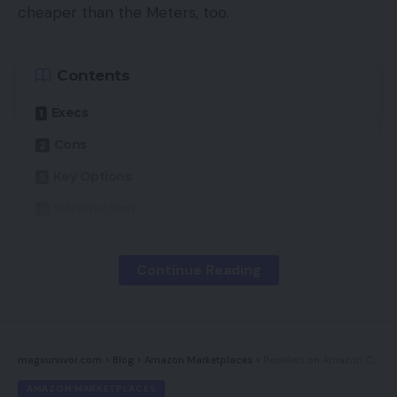
cheaper than the Meters, too.
Contents
Execs
Cons
Key Options
Introduction
Availability
Continue Reading
Design
Options
Sound high quality
magsurvivor.com
>
Blog
>
Amazon Marketplaces
>
Resellers on Amazon Can Injury a Model
Conclusion
AMAZON MARKETPLACES