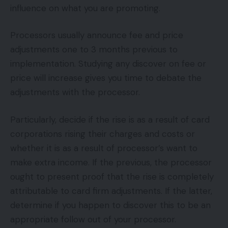
influence on what you are promoting.
Processors usually announce fee and price
adjustments one to 3 months previous to
implementation. Studying any discover on fee or
price will increase gives you time to debate the
adjustments with the processor.
Particularly, decide if the rise is as a result of card
corporations rising their charges and costs or
whether it is as a result of processor’s want to
make extra income. If the previous, the processor
ought to present proof that the rise is completely
attributable to card firm adjustments. If the latter,
determine if you happen to discover this to be an
appropriate follow out of your processor.