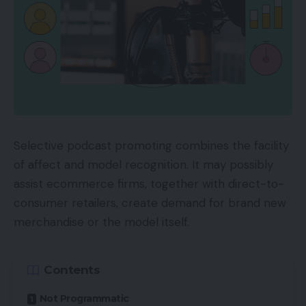
Selective podcast promoting combines the facility
of affect and model recognition. It may possibly
assist ecommerce firms, together with direct-to-
consumer retailers, create demand for brand new
merchandise or the model itself.
Contents
Not Programmatic