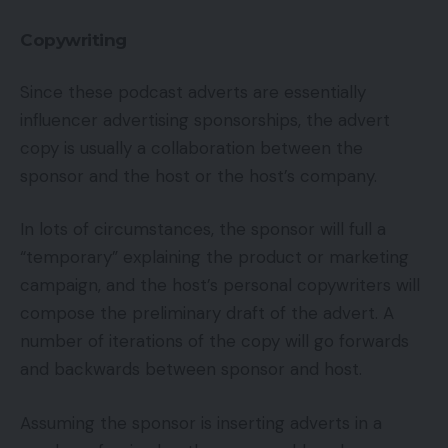
Copywriting
Since these podcast adverts are essentially
influencer advertising sponsorships, the advert
copy is usually a collaboration between the
sponsor and the host or the host’s company.
In lots of circumstances, the sponsor will full a
“temporary” explaining the product or marketing
campaign, and the host’s personal copywriters will
compose the preliminary draft of the advert. A
number of iterations of the copy will go forwards
and backwards between sponsor and host.
Assuming the sponsor is inserting adverts in a