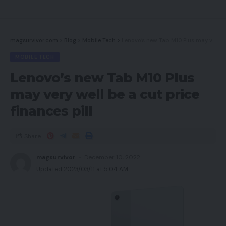
magsurvivor.com
>
Blog
>
Mobile Tech
>
Lenovo’s new Tab M10 Plus may very well be a cut price finances pill
MOBILE TECH
Lenovo’s new Tab M10 Plus
may very well be a cut price
finances pill
Share
magsurvivor
December 10, 2022
Updated 2023/03/11 at 5:04 AM