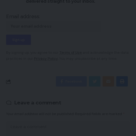
delivered straight to your inbox.
Email address:
By signing up, you agree to our
Terms of Use
and acknowledge the data
practices in our
Privacy Policy
. You may unsubscribe at any time.
Facebook
Leave a comment
Your email address will not be published.
Required fields are marked
*