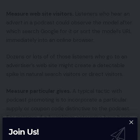
Measure web site visitors.
Listeners who hear an
advert in a podcast could observe the model after
which search Google for it or sort the model’s URL
immediately into an online browser.
Dozens or lots of of those listeners who go to an
advertiser’s web site might create a detectable
spike in natural search visitors or direct visitors.
Measure particular gives.
A typical tactic with
podcast promoting is to incorporate a particular
supply or coupon code distinctive to the podcast.
For instance, if a furnishings enterprise have been
promoting on the “Adorning Suggestions and Tips”
Join Us!
podcast, it might supply a code for a free pair of