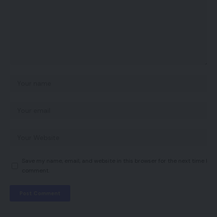
Save my name, email, and website in this browser for the next time I
comment.