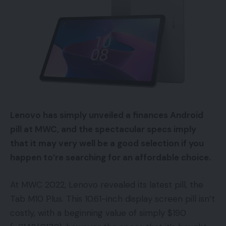
Lenovo has simply unveiled a finances Android
pill at MWC, and the spectacular specs imply
that it may very well be a good selection if you
happen to’re searching for an affordable choice.
At MWC 2022, Lenovo revealed its latest pill, the
Tab M10 Plus. This 10.61-inch display screen pill isn’t
costly, with a beginning value of simply $190