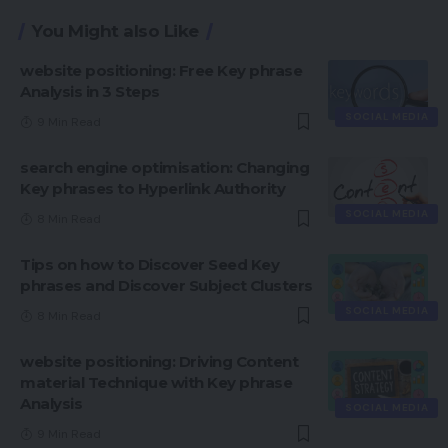
You Might also Like
website positioning: Free Key phrase
Analysis in 3 Steps
SOCIAL MEDIA
9 Min Read
search engine optimisation: Changing
Key phrases to Hyperlink Authority
SOCIAL MEDIA
8 Min Read
Tips on how to Discover Seed Key
phrases and Discover Subject Clusters
SOCIAL MEDIA
8 Min Read
website positioning: Driving Content
material Technique with Key phrase
Analysis
SOCIAL MEDIA
9 Min Read