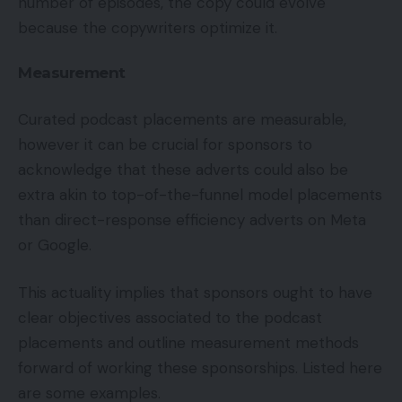
number of episodes, the copy could evolve
because the copywriters optimize it.
Measurement
Curated podcast placements are measurable,
however it can be crucial for sponsors to
acknowledge that these adverts could also be
extra akin to top-of-the-funnel model placements
than direct-response efficiency adverts on Meta
or Google.
This actuality implies that sponsors ought to have
clear objectives associated to the podcast
placements and outline measurement methods
forward of working these sponsorships. Listed here
are some examples.