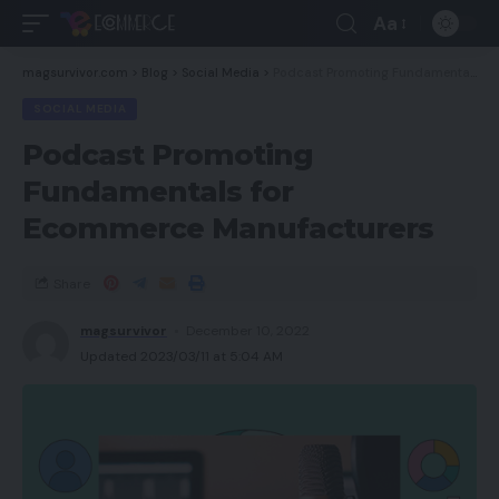
Aa
magsurvivor.com
>
Blog
>
Social Media
>
Podcast Promoting Fundamentals for Ecommerce Manufacturers
SOCIAL MEDIA
Podcast Promoting
Fundamentals for
Ecommerce Manufacturers
Share
magsurvivor
December 10, 2022
Updated 2023/03/11 at 5:04 AM