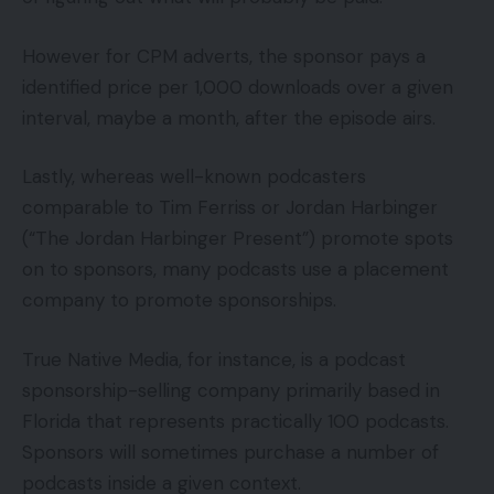
However for CPM adverts, the sponsor pays a
identified price per 1,000 downloads over a given
interval, maybe a month, after the episode airs.
Lastly, whereas well-known podcasters
comparable to Tim Ferriss or Jordan Harbinger
(“The Jordan Harbinger Present”) promote spots
on to sponsors, many podcasts use a placement
company to promote sponsorships.
True Native Media, for instance, is a podcast
sponsorship-selling company primarily based in
Florida that represents practically 100 podcasts.
Sponsors will sometimes purchase a number of
podcasts inside a given context.