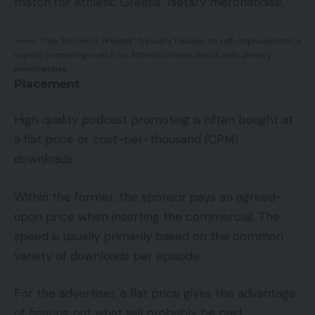
match for Athletic Greens’ dietary merchandise.
“The Tim Ferris Present” typically focuses on self-improvement, a
superb promoting match for Athletic Greens, which sells dietary
merchandise.
Placement
High quality podcast promoting is often bought at
a flat price or cost-per-thousand (CPM)
downloads.
Within the former, the sponsor pays an agreed-
upon price when inserting the commercial. The
speed is usually primarily based on the common
variety of downloads per episode.
For the advertiser, a flat price gives the advantage
of figuring out what will probably be paid.