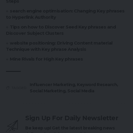
Steps
search engine optimisation: Changing Key phrases
to Hyperlink Authority
Tips on how to Discover Seed Key phrases and
Discover Subject Clusters
website positioning: Driving Content material
Technique with Key phrase Analysis
Mine Rivals for High Key phrases
Influencer Marketing
,
Keyword Research
,
TAGGED:
Social Marketing
,
Social Media
Sign Up For Daily Newsletter
Be keep up! Get the latest breaking news