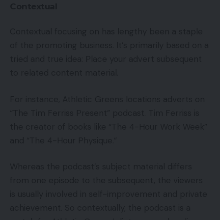
Contextual
Contextual focusing on has lengthy been a staple
of the promoting business. It’s primarily based on a
tried and true idea: Place your advert subsequent
to related content material.
For instance, Athletic Greens locations adverts on
“The Tim Ferriss Present” podcast. Tim Ferriss is
the creator of books like “The 4-Hour Work Week”
and “The 4-Hour Physique.”
Whereas the podcast’s subject material differs
from one episode to the subsequent, the viewers
is usually involved in self-improvement and private
achievement. So contextually, the podcast is a