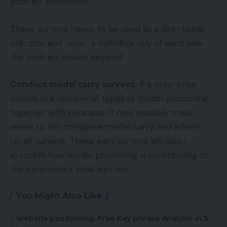
podcast promotion.
These surveys needs to be used as a directional
indicator and never a definitive rely of each sale
the podcast advert inspired.
Conduct model carry surveys.
If a enterprise
invests in a number of types of model promoting,
together with podcasts, it may possibly make
sense to run complete model carry and advert
recall surveys. These easy surveys will assist
establish how model promoting is contributing to
the corporate’s total success.
You Might Also Like
website positioning: Free Key phrase Analysis in 3