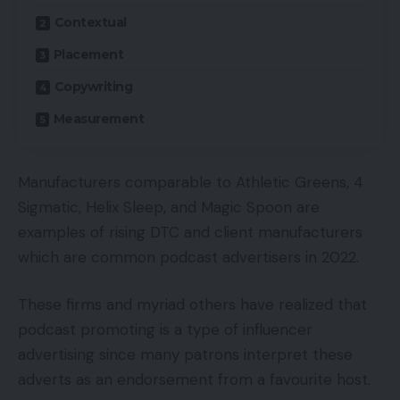
Contextual
Placement
Copywriting
Measurement
Manufacturers comparable to Athletic Greens, 4
Sigmatic, Helix Sleep, and Magic Spoon are
examples of rising DTC and client manufacturers
which are common podcast advertisers in 2022.
These firms and myriad others have realized that
podcast promoting is a type of influencer
advertising since many patrons interpret these
adverts as an endorsement from a favourite host.