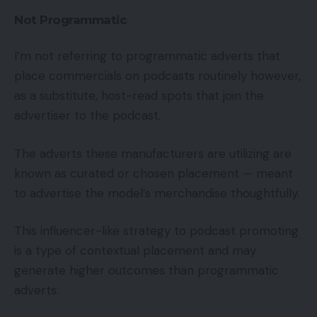
Not Programmatic
I’m not referring to programmatic adverts that
place commercials on podcasts routinely however,
as a substitute, host-read spots that join the
advertiser to the podcast.
The adverts these manufacturers are utilizing are
known as curated or chosen placement — meant
to advertise the model’s merchandise thoughtfully.
This influencer-like strategy to podcast promoting
is a type of contextual placement and may
generate higher outcomes than programmatic
adverts.