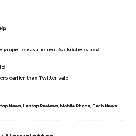
elp
he proper measurement for kitchens and
id
rs earlier than Twitter sale
top News
,
Laptop Reviews
,
Mobile Phone
,
Tech News