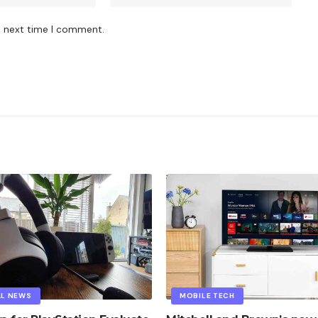
e next time I comment.
AL NEWS
MOBILE TECH