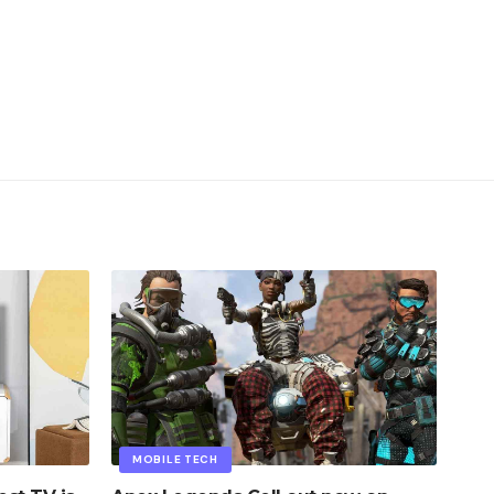
MOBILE TECH