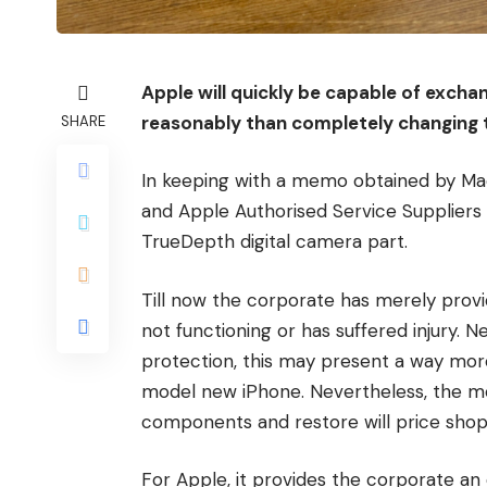
Apple will quickly be capable of exchan
reasonably than completely changing t
SHARE
In keeping with a memo obtained by M
and Apple Authorised Service Suppliers 
TrueDepth digital camera part.
Till now the corporate has merely prov
not functioning or has suffered injury. 
protection, this may present a way mor
model new iPhone. Nevertheless, the m
components and restore will price shop
For Apple, it provides the corporate an