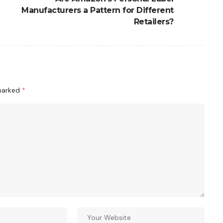
Manufacturers a Pattern for Different
Retailers?
 marked
*