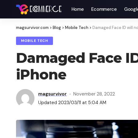
Home
Ecommerce
Googl
magsurvivor.com
>
Blog
>
Mobile Tech
>
Damaged Face ID will no
MOBILE TECH
Damaged Face ID 
iPhone
magsurvivor
November 28, 2022
Updated 2023/03/11 at 5:04 AM