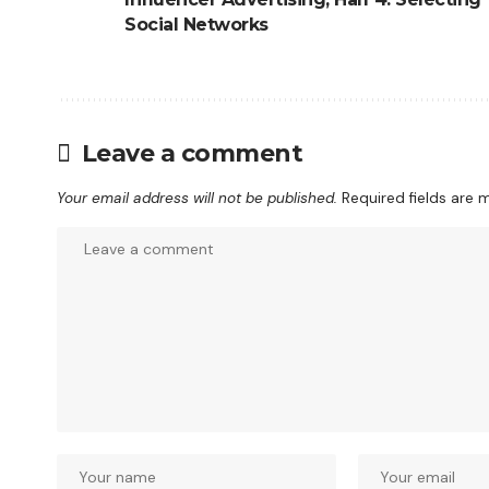
Social Networks
Leave a comment
Your email address will not be published.
Required fields are