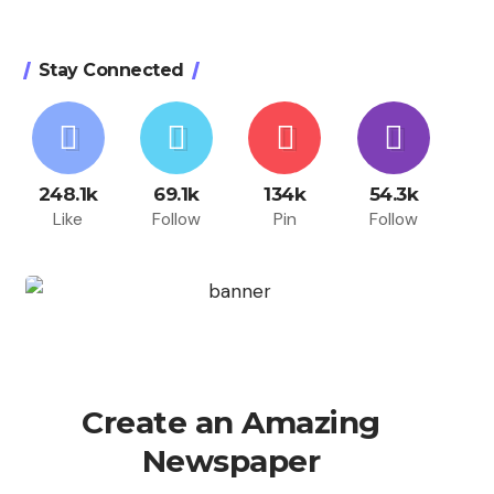
Stay Connected
248.1k
69.1k
134k
54.3k
Like
Follow
Pin
Follow
Create an Amazing
Newspaper