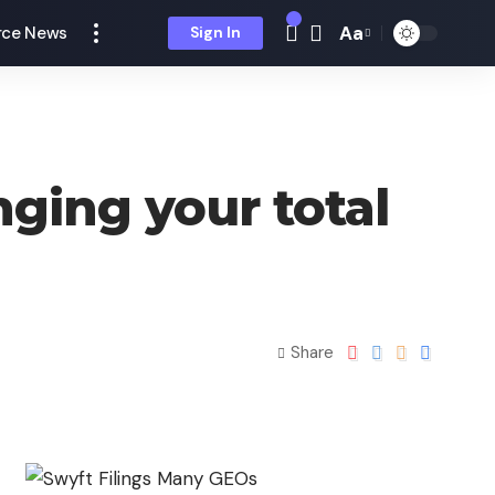
Aa
ce News
Sign In
ging your total
Share