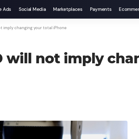
e Ads
Social Media
Marketplaces
Payments
Ecommer
t imply changing your total iPhone
will not imply chan