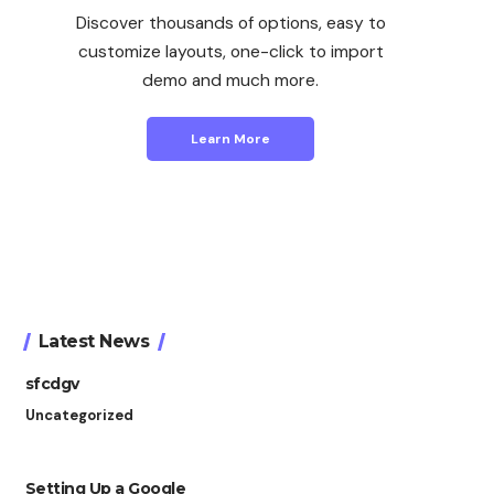
Discover thousands of options, easy to
customize layouts, one-click to import
demo and much more.
Learn More
Latest News
sfcdgv
Uncategorized
Setting Up a Google