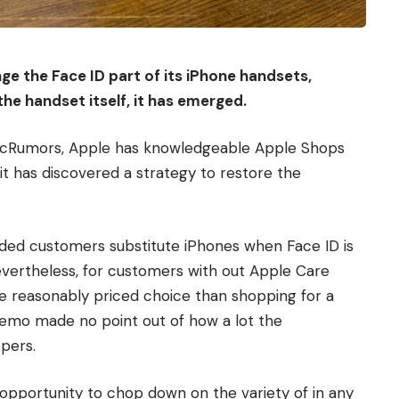
ge the Face ID part of its iPhone handsets,
he handset itself, it has emerged.
acRumors, Apple has knowledgeable Apple Shops
it has discovered a strategy to restore the
ided customers substitute iPhones when Face ID is
Nevertheless, for customers with out Apple Care
e reasonably priced choice than shopping for a
emo made no point out of how a lot the
pers.
 opportunity to chop down on the variety of in any