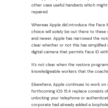
other case useful handsets which might 
repaired.
Whereas Apple did introduce the Face I
choice will solely be out there to thes
and newer. Apple has narrowed the notch 
clear whether or not this has simplifie
digital camera that permits Face ID withi
It’s not clear when the restore progra
knowledgeable workers that the coaching
Elsewhere, Apple continues to work on 
forthcoming iOS 15.4 replace consists o
unlocking your telephone or authenticat
corporate had already added a loophol