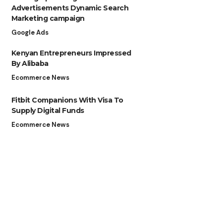
Advertisements Dynamic Search
Marketing campaign
Google Ads
Kenyan Entrepreneurs Impressed
By Alibaba
Ecommerce News
Fitbit Companions With Visa To
Supply Digital Funds
Ecommerce News