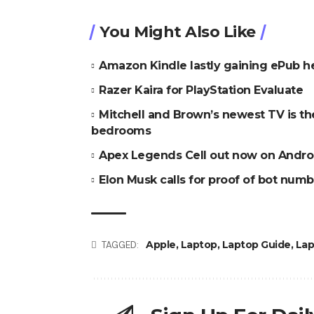
You Might Also Like
Amazon Kindle lastly gaining ePub h
Razer Kaira for PlayStation Evaluate
Mitchell and Brown’s newest TV is t
bedrooms
Apex Legends Cell out now on Andro
Elon Musk calls for proof of bot numbe
Apple
,
Laptop
,
Laptop Guide
,
Lap
TAGGED: