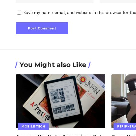
Save my name, email, and website in this browser for th
You Might also Like
MOBILE TECH
PERIPHER