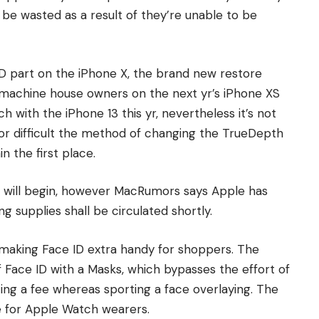
be wasted as a result of they’re unable to be
D part on the iPhone X, the brand new restore
e machine house owners on the next yr’s iPhone XS
with the iPhone 13 this yr, nevertheless it’s not
d or difficult the method of changing the TrueDepth
n the first place.
m will begin, however MacRumors says Apple has
 supplies shall be circulated shortly.
making Face ID extra handy for shoppers. The
f Face ID with a Masks, which bypasses the effort of
ing a fee whereas sporting a face overlaying. The
e for Apple Watch wearers.