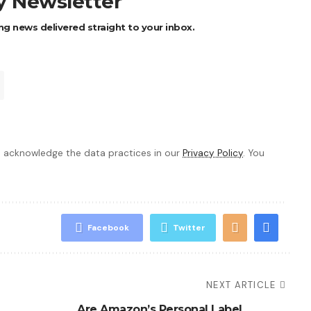
ly Newsletter
ng news delivered straight to your inbox.
 acknowledge the data practices in our
Privacy Policy
. You
Facebook
Twitter
NEXT ARTICLE
Are Amazon’s Personal Label