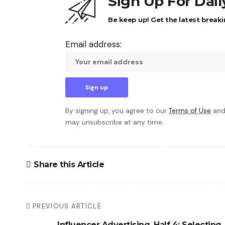
Sign Up For Dai
Be keep up! Get the latest breaki
Email address:
By signing up, you agree to our
Terms of Use
and
may unsubscribe at any time.
Share this Article
PREVIOUS ARTICLE
Influencer Advertising, Half 4: Selecting