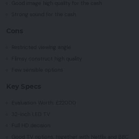
Good image high quality for the cash
Strong sound for the cash
Cons
Restricted viewing angle
Flimsy construct high quality
Few sensible options
Key Specs
Evaluation Worth: £220.00
32-inch LED TV
Full HD decision
Good TV options, together with Netflix and BBC