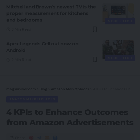
Mitchell and Brown’s newest TV is the
proper measurement for kitchens
and bedrooms
MOBILE TECH
3 Min Read
Apex Legends Cell out now on
Android
MOBILE TECH
2 Min Read
magsurvivor.com
>
Blog
>
Amazon Marketplaces
>
4 KPIs to Enhance Outcomes from Amazon Advertisements
AMAZON MARKETPLACES
4 KPIs to Enhance Outcomes
from Amazon Advertisements
Share