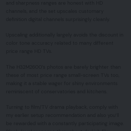
and sharpness ranges are honest with HD
channels, and the set upscales customary
definition digital channels surprisingly cleanly.
Upscaling additionally largely avoids the discount in
color tone accuracy related to many different
price range HD TVs.
The H32M2600’s photos are barely brighter than
these of most price range small-screen TVs too,
making it a stable wager for shiny environments
reminiscent of conservatories and kitchens.
Turning to film/TV drama playback, comply with
my earlier setup recommendation and also you’ll
be rewarded with a constantly participating image.