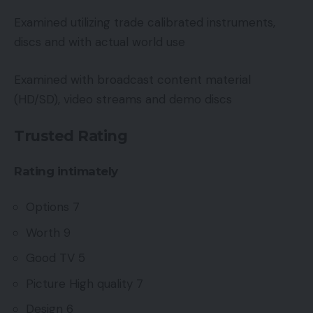
Examined utilizing trade calibrated instruments,
discs and with actual world use
Examined with broadcast content material
(HD/SD), video streams and demo discs
Trusted Rating
Rating intimately
Options 7
Worth 9
Good TV 5
Picture High quality 7
Design 6