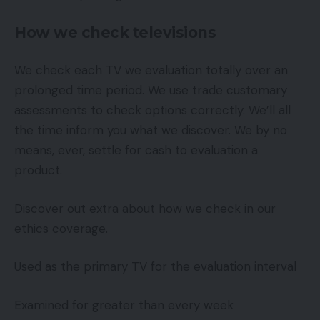
How we check televisions
We check each TV we evaluation totally over an
prolonged time period. We use trade customary
assessments to check options correctly. We’ll all
the time inform you what we discover. We by no
means, ever, settle for cash to evaluation a
product.
Discover out extra about how we check in our
ethics coverage.
Used as the primary TV for the evaluation interval
Examined for greater than every week