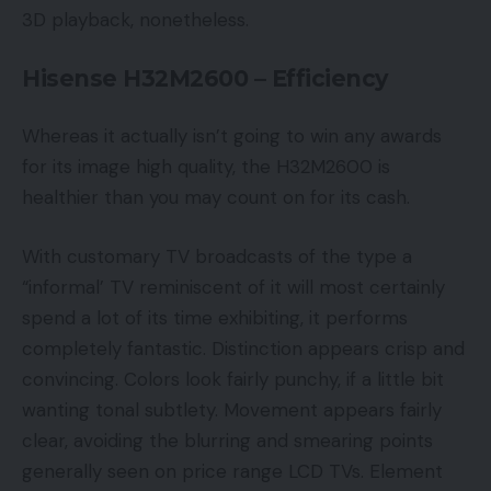
3D playback, nonetheless.
Hisense H32M2600 – Efficiency
Whereas it actually isn’t going to win any awards
for its image high quality, the H32M2600 is
healthier than you may count on for its cash.
With customary TV broadcasts of the type a
“informal’ TV reminiscent of it will most certainly
spend a lot of its time exhibiting, it performs
completely fantastic. Distinction appears crisp and
convincing. Colors look fairly punchy, if a little bit
wanting tonal subtlety. Movement appears fairly
clear, avoiding the blurring and smearing points
generally seen on price range LCD TVs. Element