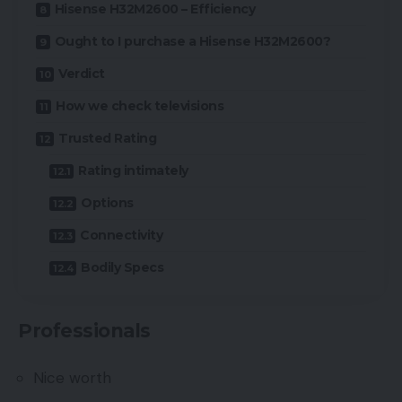
Hisense H32M2600 – Efficiency
Ought to I purchase a Hisense H32M2600?
Verdict
How we check televisions
Trusted Rating
Rating intimately
Options
Connectivity
Bodily Specs
Professionals
Nice worth