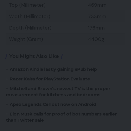
Top (Millimeter)
469mm
Width (Millimeter)
733mm
Depth (Millimeter)
176mm
Weight (Gram)
4400g
You Might Also Like
Amazon Kindle lastly gaining ePub help
Razer Kaira for PlayStation Evaluate
Mitchell and Brown’s newest TV is the proper
measurement for kitchens and bedrooms
Apex Legends Cell out now on Android
Elon Musk calls for proof of bot numbers earlier
than Twitter sale