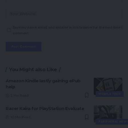
Save my name, email, and website in this browser for the next time I
comment.
You Might also Like
Amazon Kindle lastly gaining ePub
help
MOBILE TECH
2 Min Read
Razer Kaira for PlayStation Evaluate
10 Min Read
PERIPHERAL NEW