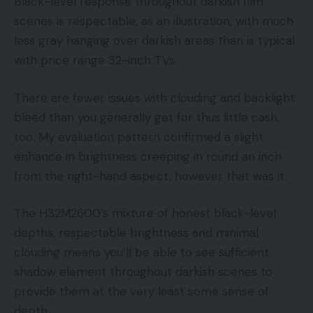
Black-level response throughout darkish film
scenes is respectable, as an illustration, with much
less gray hanging over darkish areas than is typical
with price range 32-inch TVs.
There are fewer issues with clouding and backlight
bleed than you generally get for thus little cash,
too. My evaluation pattern confirmed a slight
enhance in brightness creeping in round an inch
from the right-hand aspect, however that was it.
The H32M2600’s mixture of honest black-level
depths, respectable brightness and minimal
clouding means you’ll be able to see sufficient
shadow element throughout darkish scenes to
provide them at the very least some sense of
depth.