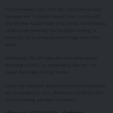
I’d nonetheless start with the Customary preset,
because the TV simply doesn’t look comfy with
the Cinema modes’ heat color tones. Nonetheless,
I’d advocate lowering the backlight setting to
round 33-34 to enhance black stage and color
tones.
Additionally, flip off noise discount when you’re
watching a DVD – or, particularly, Blu-ray – to
cease the image turning tender.
Lastly, the Adaptive distinction function is greatest
set to medium to carry distinction a little bit with
out introducing backlight instability.