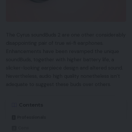
Order acquisition price.
Promoting Value Of Gross sales
The Cyrus soundBuds 2 are one other considerably
Promoting price of gross sales — ACoS — is the
disappointing pair of true wi-fi earphones.
ratio of advert spend to focused gross sales.
Enhancements have been revamped the unique
soundBuds, together with higher battery life, a
ACoS = Advert Spend ÷ Gross sales
slicker-looking earpiece design and altered sound.
Sellers typically ask me what their ACoS must be.
Nevertheless, audio high quality nonetheless isn’t
The reply relies on the class, the product, and the
adequate to suggest these buds over others.
vendor’s advert price range.
Contents
If it’s a brand new high-margin product in a
aggressive class, an ACoS of fifty % or greater
Professionals
could also be acceptable. Whereas a low margin
Cons