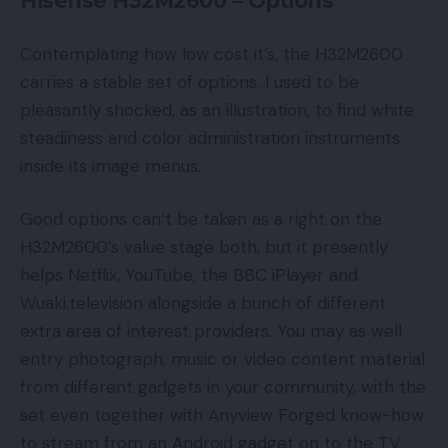
Hisense H32M2600 – Options
Contemplating how low cost it’s, the H32M2600
carries a stable set of options. I used to be
pleasantly shocked, as an illustration, to find white
steadiness and color administration instruments
inside its image menus.
Good options can’t be taken as a right on the
H32M2600’s value stage both, but it presently
helps Netflix, YouTube, the BBC iPlayer and
Wuaki.television alongside a bunch of different
extra area of interest providers. You may as well
entry photograph, music or video content material
from different gadgets in your community, with the
set even together with Anyview Forged know-how
to stream from an Android gadget on to the TV