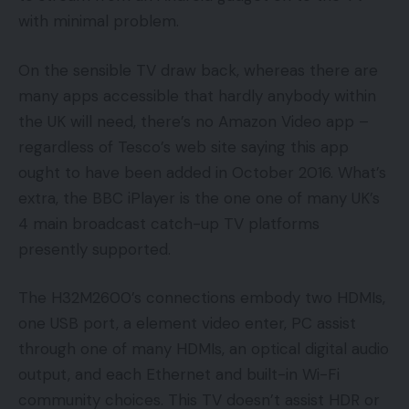
with minimal problem.
On the sensible TV draw back, whereas there are
many apps accessible that hardly anybody within
the UK will need, there’s no Amazon Video app –
regardless of Tesco’s web site saying this app
ought to have been added in October 2016. What’s
extra, the BBC iPlayer is the one one of many UK’s
4 main broadcast catch-up TV platforms
presently supported.
The H32M2600’s connections embody two HDMIs,
one USB port, a element video enter, PC assist
through one of many HDMIs, an optical digital audio
output, and each Ethernet and built-in Wi-Fi
community choices. This TV doesn’t assist HDR or