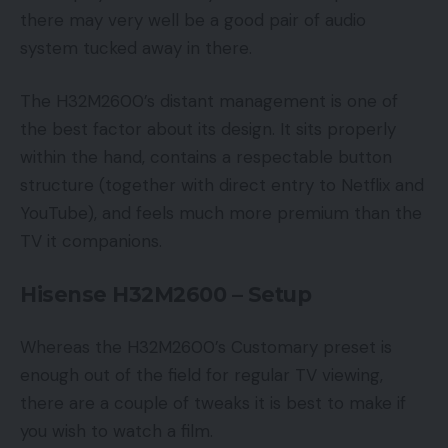
there may very well be a good pair of audio
system tucked away in there.
The H32M2600’s distant management is one of
the best factor about its design. It sits properly
within the hand, contains a respectable button
structure (together with direct entry to Netflix and
YouTube), and feels much more premium than the
TV it companions.
Hisense H32M2600 – Setup
Whereas the H32M2600’s Customary preset is
enough out of the field for regular TV viewing,
there are a couple of tweaks it is best to make if
you wish to watch a film.