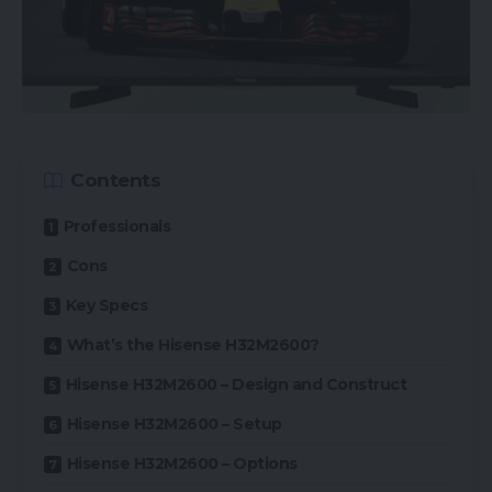
Contents
Professionals
Cons
Key Specs
What’s the Hisense H32M2600?
Hisense H32M2600 – Design and Construct
Hisense H32M2600 – Setup
Hisense H32M2600 – Options