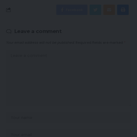
Facebook
Leave a comment
Your email address will not be published.
Required fields are marked
*