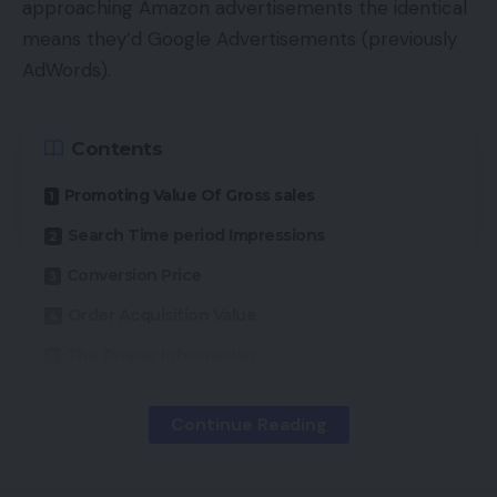
approaching Amazon advertisements the identical
means they’d Google Advertisements (previously
AdWords).
Contents
Promoting Value Of Gross sales
Search Time period Impressions
Conversion Price
Order Acquisition Value
The Proper Information
Continue Reading
Amazon Advertising Companies, the corporate’s
advert platform, is a cost-per-click mannequin, as
is Google Advertisements. Nonetheless, AMS is