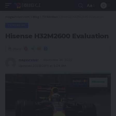
Aa
magsurvivor.com
>
Blog
>
TV Reviews
>
Hisense H32M2600 Evaluation
TV REVIEWS
Hisense H32M2600 Evaluation
Share
magsurvivor
November 26, 2022
Updated 2023/03/11 at 5:04 AM