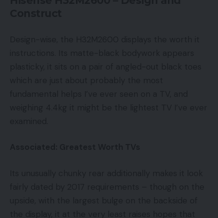
Hisense H32M2600 – Design and
Construct
Design-wise, the H32M2600 displays the worth it
instructions. Its matte-black bodywork appears
plasticky, it sits on a pair of angled-out black toes
which are just about probably the most
fundamental helps I’ve ever seen on a TV, and
weighing 4.4kg it might be the lightest TV I’ve ever
examined.
Associated: Greatest Worth TVs
Its unusually chunky rear additionally makes it look
fairly dated by 2017 requirements – though on the
upside, with the largest bulge on the backside of
the display, it at the very least raises hopes that