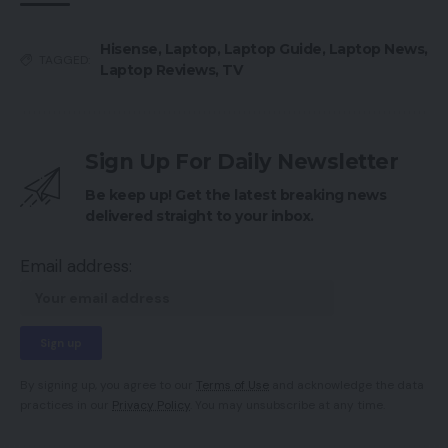
Hisense
,
Laptop
,
Laptop Guide
,
Laptop News
,
TAGGED:
Laptop Reviews
,
TV
Sign Up For Daily Newsletter
Be keep up! Get the latest breaking news
delivered straight to your inbox.
Email address:
By signing up, you agree to our
Terms of Use
and acknowledge the data
practices in our
Privacy Policy
. You may unsubscribe at any time.