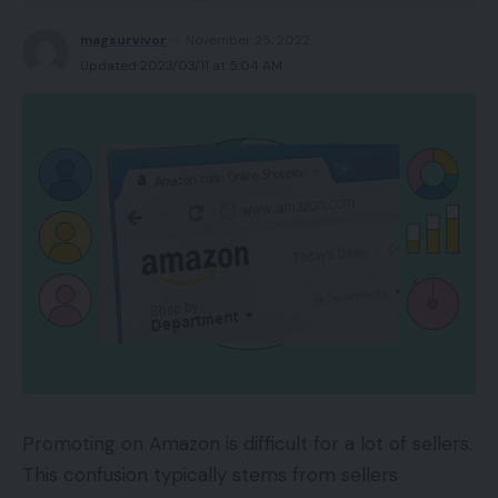
magsurvivor
November 25, 2022
Updated 2023/03/11 at 5:04 AM
Promoting on Amazon is difficult for a lot of sellers.
This confusion typically stems from sellers