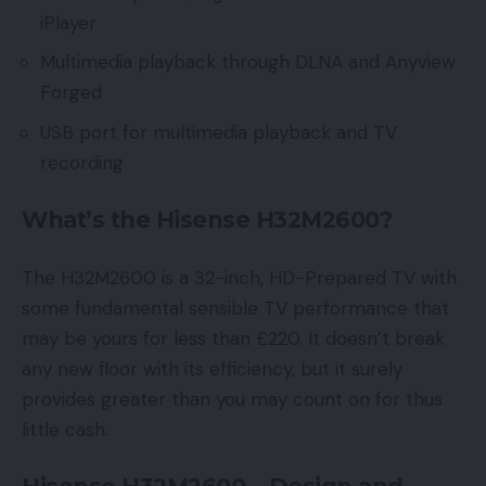
iPlayer
Multimedia playback through DLNA and Anyview
Forged
USB port for multimedia playback and TV
recording
What’s the Hisense H32M2600?
The H32M2600 is a 32-inch, HD-Prepared TV with
some fundamental sensible TV performance that
may be yours for less than £220. It doesn’t break
any new floor with its efficiency, but it surely
provides greater than you may count on for thus
little cash.