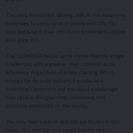
The set’s movement dealing with, in the meantime,
continues to carry up as properly with 24p Blu-
rays because it does with 50Hz broadcasts. Colors
look pure, too.
The H32M2600 backs up its movie-friendly image
credentials with a greater than common audio
efficiency. Regardless of solely claiming 6W of
energy for its audio system, it produces a
surprisingly extensive but managed soundstage
that retains dialogue clear, convincing and
precisely positioned on the display.
You may hear loads of delicate particulars in film
mixes, too, and the mid-range sounds open