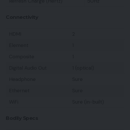
Refresh Charge (Hertz)
50Hz
Connectivity
HDMI
2
Element
1
Composite
1
Digital Audio Out
1 (optical)
Headphone
Sure
Ethernet
Sure
WiFi
Sure (in-built)
Bodily Specs