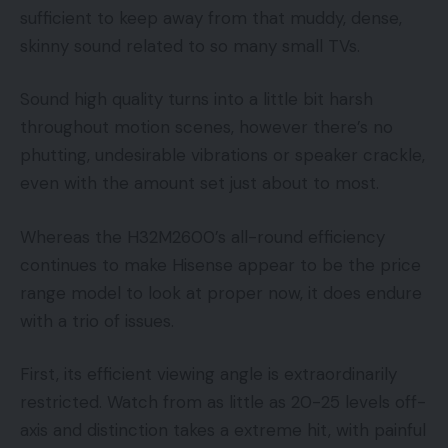
sufficient to keep away from that muddy, dense,
skinny sound related to so many small TVs.
Sound high quality turns into a little bit harsh
throughout motion scenes, however there’s no
phutting, undesirable vibrations or speaker crackle,
even with the amount set just about to most.
Whereas the H32M2600’s all-round efficiency
continues to make Hisense appear to be the price
range model to look at proper now, it does endure
with a trio of issues.
First, its efficient viewing angle is extraordinarily
restricted. Watch from as little as 20-25 levels off-
axis and distinction takes a extreme hit, with painful