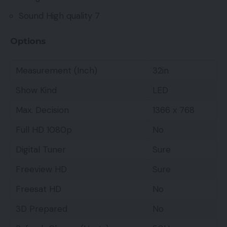
Sound High quality 7
Options
Measurement (Inch)
32in
Show Kind
LED
Max. Decision
1366 x 768
Full HD 1080p
No
Digital Tuner
Sure
Freeview HD
Sure
Freesat HD
No
3D Prepared
No