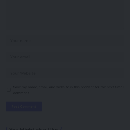
Save my name, email, and website in this browser for the next time I
comment.
You Might also Like