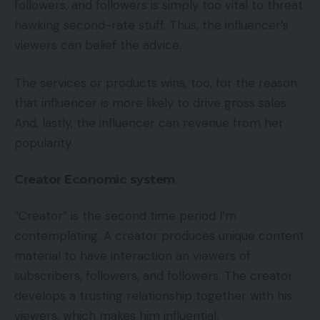
followers, and followers is simply too vital to threat
hawking second-rate stuff. Thus, the influencer’s
viewers can belief the advice.
The services or products wins, too, for the reason
that influencer is more likely to drive gross sales.
And, lastly, the influencer can revenue from her
popularity.
Creator Economic system
“Creator” is the second time period I’m
contemplating. A creator produces unique content
material to have interaction an viewers of
subscribers, followers, and followers. The creator
develops a trusting relationship together with his
viewers, which makes him influential.