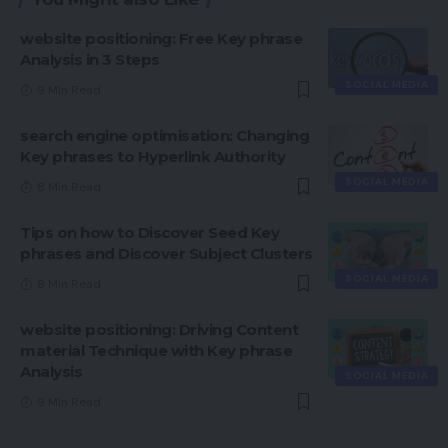
website positioning: Free Key phrase
Analysis in 3 Steps
SOCIAL MEDIA
9 Min Read
search engine optimisation: Changing
Key phrases to Hyperlink Authority
SOCIAL MEDIA
8 Min Read
Tips on how to Discover Seed Key
phrases and Discover Subject Clusters
SOCIAL MEDIA
8 Min Read
website positioning: Driving Content
material Technique with Key phrase
Analysis
SOCIAL MEDIA
9 Min Read