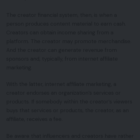
The creator financial system, then, is when a
person produces content material to earn cash.
Creators can obtain income sharing from a
platform. The creator may promote merchandise.
And the creator can generate revenue from
sponsors and, typically, from internet affiliate
marketing.
With the latter, internet affiliate marketing, a
creator endorses an organization’s services or
products. If somebody within the creator’s viewers
buys that services or products, the creator, as an
affiliate, receives a fee.
Be aware that influencers and creators have rather