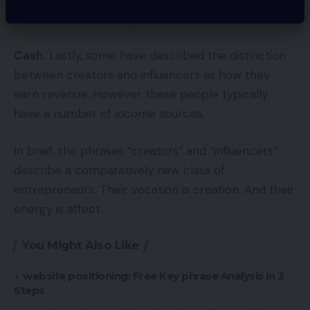
viewers transcends a platform?
Cash.
Lastly, some have described the distinction
between creators and influencers as how they
earn revenue. However these people typically
have a number of income sources.
In brief, the phrases “creators” and “influencers”
describe a comparatively new class of
entrepreneurs. Their vocation is creation. And their
energy is affect.
You Might Also Like
website positioning: Free Key phrase Analysis in 3
Steps