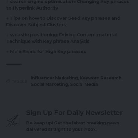
search engine optimisation: Changing Key phrases
to Hyperlink Authority
Tips on how to Discover Seed Key phrases and
Discover Subject Clusters
website positioning: Driving Content material
Technique with Key phrase Analysis
Mine Rivals for High Key phrases
Influencer Marketing
,
Keyword Research
,
TAGGED:
Social Marketing
,
Social Media
Sign Up For Daily Newsletter
Be keep up! Get the latest breaking news
delivered straight to your inbox.