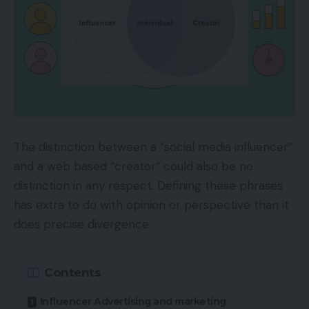
The distinction between a “social media influencer”
and a web based “creator” could also be no
distinction in any respect. Defining these phrases
has extra to do with opinion or perspective than it
does precise divergence.
Contents
Influencer Advertising and marketing