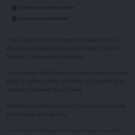
Creator Economic system
Creator and Influencer
Thus, influencer and creator may describe the
identical particular person performing in distinct
however comparable capacities.
The concept that influencers and creators are one
bucks a pattern. Many web sites and pundits draw
variations between the phrases.
Take into consideration how the phrases are used.
A Venn diagram may help.
The phrases “influencer” and “creator” doubtless describe the