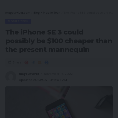
magsurvivor.com
>
Blog
>
Mobile Tech
>
The iPhone SE 3 could possibly be $100 cheaper than the present mannequin
MOBILE TECH
The iPhone SE 3 could
possibly be $100 cheaper than
the present mannequin
Share
magsurvivor
November 16, 2022
Updated 2023/03/11 at 5:04 AM