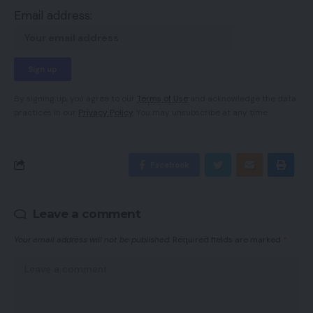
Email address:
By signing up, you agree to our
Terms of Use
and acknowledge the data
practices in our
Privacy Policy
. You may unsubscribe at any time.
Facebook
Leave a comment
Your email address will not be published.
Required fields are marked
*