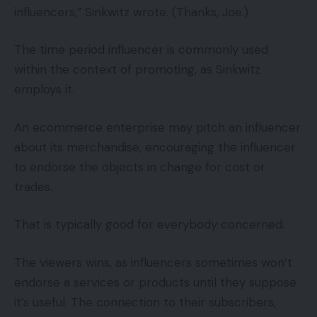
influencers,” Sinkwitz wrote. (Thanks, Joe.)
The time period influencer is commonly used
within the context of promoting, as Sinkwitz
employs it.
An ecommerce enterprise may pitch an influencer
about its merchandise, encouraging the influencer
to endorse the objects in change for cost or
trades.
That is typically good for everybody concerned.
The viewers wins, as influencers sometimes won’t
endorse a services or products until they suppose
it’s useful. The connection to their subscribers,