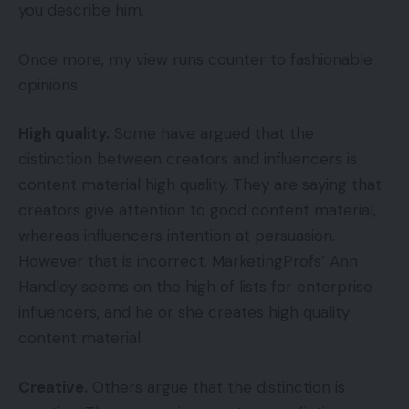
you describe him.
Once more, my view runs counter to fashionable
opinions.
High quality.
Some have argued that the
distinction between creators and influencers is
content material high quality. They are saying that
creators give attention to good content material,
whereas influencers intention at persuasion.
However that is incorrect. MarketingProfs’ Ann
Handley seems on the high of lists for enterprise
influencers, and he or she creates high quality
content material.
Creative.
Others argue that the distinction is