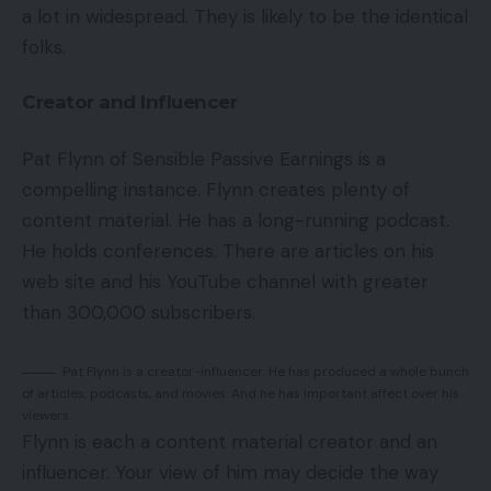
a lot in widespread. They is likely to be the identical
folks.
Creator and Influencer
Pat Flynn of Sensible Passive Earnings is a
compelling instance. Flynn creates plenty of
content material. He has a long-running podcast.
He holds conferences. There are articles on his
web site and his YouTube channel with greater
than 300,000 subscribers.
Pat Flynn is a creator-influencer. He has produced a whole bunch
of articles, podcasts, and movies. And he has important affect over his
viewers.
Flynn is each a content material creator and an
influencer. Your view of him may decide the way