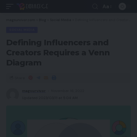
Aa
magsurvivor.com
>
Blog
>
Social Media
>
Defining Influencers and Creators Requires a Venn Diagram
SOCIAL MEDIA
Defining Influencers and
Creators Requires a Venn
Diagram
Share
magsurvivor
November 16, 2022
Updated 2023/03/11 at 5:04 AM