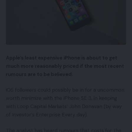
Apple’s least expensive iPhone is about to get
much more reasonably priced if the most recent
rumours are to be believed.
iOS followers could possibly be in for a uncommon
worth minimize with the iPhone SE 3, in keeping
with Loop Capital Markets’ John Donavan (by way
of Investor’s Enterprise Every day).
The analyst has heard rumours that costs for the