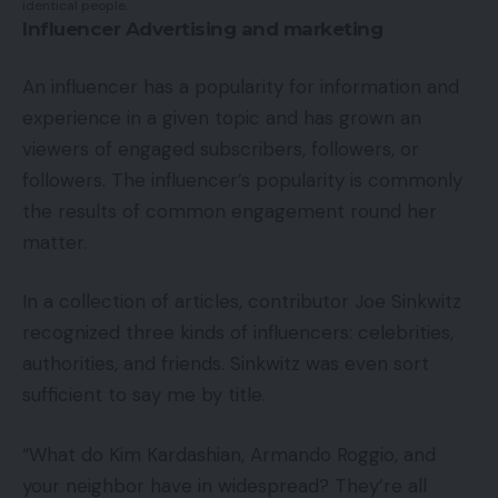
identical people.
Influencer Advertising and marketing
An influencer has a popularity for information and
experience in a given topic and has grown an
viewers of engaged subscribers, followers, or
followers. The influencer’s popularity is commonly
the results of common engagement round her
matter.
In a collection of articles, contributor Joe Sinkwitz
recognized three kinds of influencers: celebrities,
authorities, and friends. Sinkwitz was even sort
sufficient to say me by title.
“What do Kim Kardashian, Armando Roggio, and
your neighbor have in widespread? They’re all