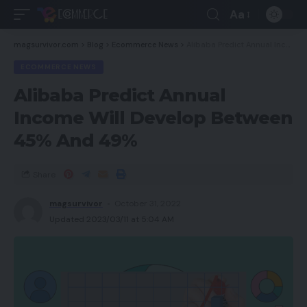
Aa
magsurvivor.com
>
Blog
>
Ecommerce News
>
Alibaba Predict Annual Income Will Develop Between 45% And 49%
ECOMMERCE NEWS
Alibaba Predict Annual
Income Will Develop Between
45% And 49%
Share
magsurvivor
October 31, 2022
Updated 2023/03/11 at 5:04 AM