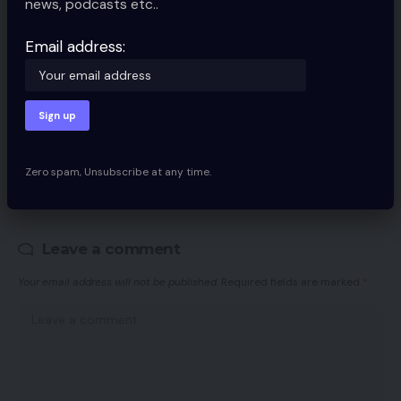
news, podcasts etc..
Email address:
By signing up, you agree to our
Terms of Use
and acknowledge the data
practices in our
Privacy Policy
. You may unsubscribe at any time.
Zero spam, Unsubscribe at any time.
Facebook
Leave a comment
Your email address will not be published.
Required fields are marked
*