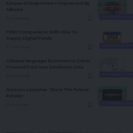
Kenyan Entrepreneurs Impressed By
Alibaba
ECOMMERCE NEW
4 Min Read
Fitbit Companions With Visa To
Supply Digital Funds
ECOMMERCE NEW
3 Min Read
Chinese language Ecommerce Giants
Proceed Push Into Southeast Asia
ECOMMERCE NEW
4 Min Read
Amazon Launches ‘Store The Future’
Retailer
ECOMMERCE NEW
4 Min Read
magsurvivor.com
>
Blog
>
Gadgets Reviews
>
Huawei broadcasts first gadgets working in-house HarmonyOS