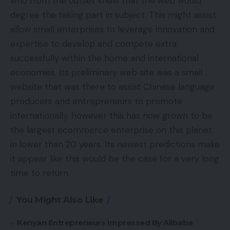
who from the outset knew that the web would
degree the taking part in subject. This might assist
allow small enterprises to leverage innovation and
expertise to develop and compete extra
successfully within the home and international
economies. Its preliminary web site was a small
website that was there to assist Chinese language
producers and entrepreneurs to promote
internationally, however this has now grown to be
the largest ecommerce enterprise on this planet
in lower than 20 years. Its newest predictions make
it appear like this would be the case for a very long
time to return.
You Might Also Like
Kenyan Entrepreneurs Impressed By Alibaba