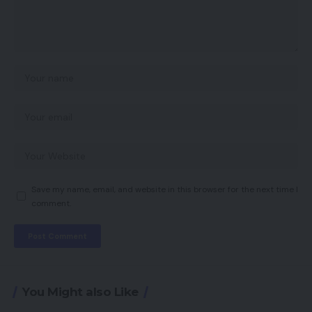
Save my name, email, and website in this browser for the next time I
comment.
You Might also Like