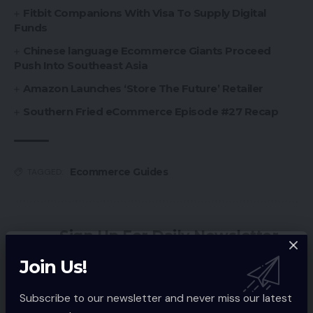
Fitbit Companions With Visa To Supply Digital
Funds
Chinese language Ecommerce Giants Proceed
Push Into Southeast Asia
Amazon Launches ‘Store The Future’ Retailer
Southern Fried eCommerce Episode #27 Recap
Ecommerce Guides
TAGGED:
Sign Up For Daily Newsletter
Be keep up! Get the latest breaking news
Join Us!
delivered straight to your inbox.
Subscribe to our newsletter and never miss our latest
Email address: