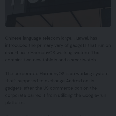
Chinese language telecom large, Huawei, has
introduced the primary vary of gadgets that run on
its in-house HarmonyOS working system. This
contains two new tablets and a smartwatch.
The corporate’s HarmonyOS is an working system
that’s supposed to exchange Android on its
gadgets, after the US commerce ban on the
corporate barred it from utilizing the Google-run
platform..