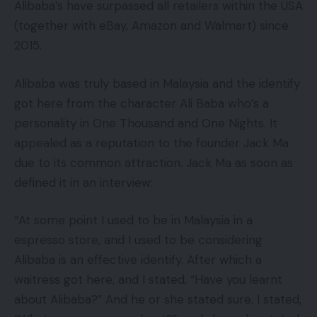
Alibaba’s have surpassed all retailers within the USA
(together with eBay, Amazon and Walmart) since
2015.
Alibaba was truly based in Malaysia and the identify
got here from the character Ali Baba who’s a
personality in One Thousand and One Nights. It
appealed as a reputation to the founder Jack Ma
due to its common attraction. Jack Ma as soon as
defined it in an interview:
“At some point I used to be in Malaysia in a
espresso store, and I used to be considering
Alibaba is an effective identify. After which a
waitress got here, and I stated, “Have you learnt
about Alibaba?” And he or she stated sure. I stated,