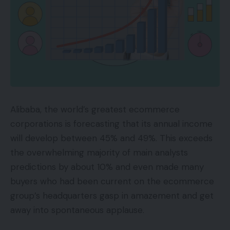
Alibaba, the world’s greatest ecommerce
corporations is forecasting that its annual income
will develop between 45% and 49%. This exceeds
the overwhelming majority of main analysts
predictions by about 10% and even made many
buyers who had been current on the ecommerce
group’s headquarters gasp in amazement and get
away into spontaneous applause.