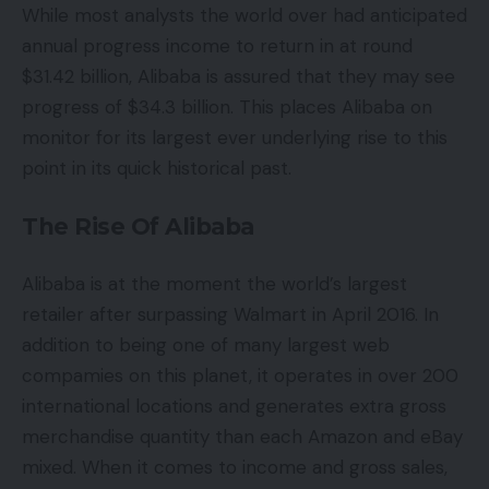
While most analysts the world over had anticipated
annual progress income to return in at round
$31.42 billion, Alibaba is assured that they may see
progress of $34.3 billion. This places Alibaba on
monitor for its largest ever underlying rise to this
point in its quick historical past.
The Rise Of Alibaba
Alibaba is at the moment the world’s largest
retailer after surpassing Walmart in April 2016. In
addition to being one of many largest web
compamies on this planet, it operates in over 200
international locations and generates extra gross
merchandise quantity than each Amazon and eBay
mixed. When it comes to income and gross sales,