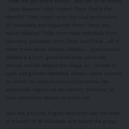
“What are you aware about?”, and she or he stated,
“Open Sesame”. And I stated, “Sure, that is the
identify!” Then I went on to the road and located
30 individuals and requested them, “Have you
learnt Alibaba?” Folks from India, individuals from
Germany, individuals from Tokyo and China … all of
them knew about Alibaba. Alibaba – open sesame.
Alibaba is a form, good enterprise particular
person, and he helped the village. So … simple to
spell, and globally identified. Alibaba opens sesame
for small- to medium-sized corporations. We
additionally registered the identify “Alimama”, in
case somebody desires to marry us!”
Jack Ma, a former English instructor was the chief
of a bunch of 18 individuals who based the group