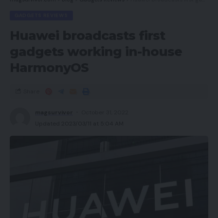
GADGETS REVIEWS
Huawei broadcasts first
gadgets working in-house
HarmonyOS
Share
magsurvivor
October 31, 2022
Updated 2023/03/11 at 5:04 AM