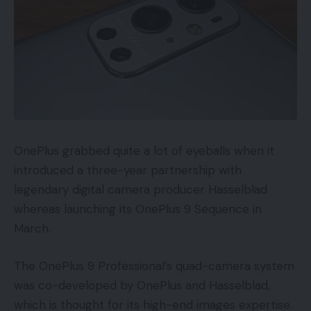
OnePlus grabbed quite a lot of eyeballs when it
introduced a three-year partnership with
legendary digital camera producer Hasselblad
whereas launching its OnePlus 9 Sequence in
March.
The OnePlus 9 Professional’s quad-camera system
was co-developed by OnePlus and Hasselblad,
which is thought for its high-end images expertise.