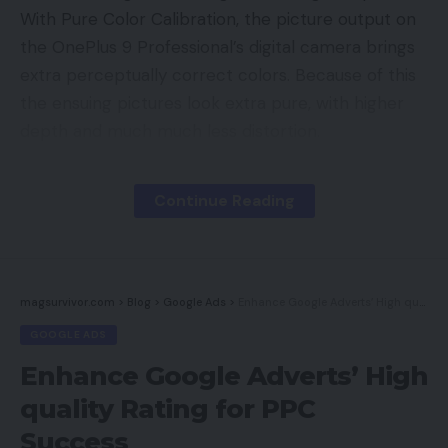
With Pure Color Calibration, the picture output on
the OnePlus 9 Professional’s digital camera brings
extra perceptually correct colors. Because of this
the ensuing pictures look extra pure, with higher
depth and much much less distortion.
Listed here are different OnePLus 9
Continue Reading
Professional’s digital camera specs:
Probably the most thrilling function of the OnePlus
9 Professional is the hyper-realistic 8K 30fps video.
magsurvivor.com
>
Blog
>
Google Ads
>
Enhance Google Adverts’ High quality Rating for PPC Success
One also can shoot 4K 120fps movies on OnePlus
GOOGLE ADS
smartphone for the primary time now. The
Enhance Google Adverts’ High
smartphone additionally comes with DOL-HDR,
quality Rating for PPC
which lets customers get the topic in a clearer
view in backlight environments.
Success