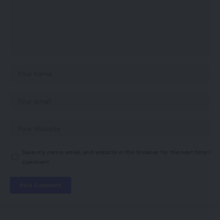
Save my name, email, and website in this browser for the next time I
comment.