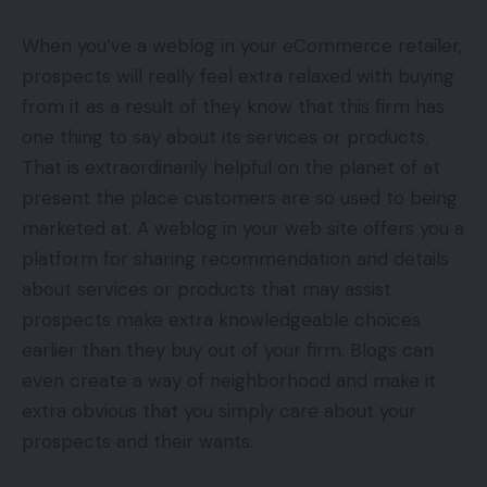
When you’ve a weblog in your eCommerce retailer,
prospects will really feel extra relaxed with buying
from it as a result of they know that this firm has
one thing to say about its services or products.
That is extraordinarily helpful on the planet of at
present the place customers are so used to being
marketed at. A weblog in your web site offers you a
platform for sharing recommendation and details
about services or products that may assist
prospects make extra knowledgeable choices
earlier than they buy out of your firm. Blogs can
even create a way of neighborhood and make it
extra obvious that you simply care about your
prospects and their wants.