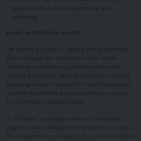
supply worth via e-mail advertising and
marketing.
How Can EYStudios Assist?
We provide a variety of weblog writing providers
that may assist you to construct your model,
market your services or products on-line, and
convert gross sales. We’ve got expertise creating
partaking content material for blogs throughout a
number of industries and concentrate on serving
to eCommerce websites shine.
At EYStudios, we imagine that each enterprise
ought to have a weblog on their web site to assist
flip prospects into prospects. Our content material