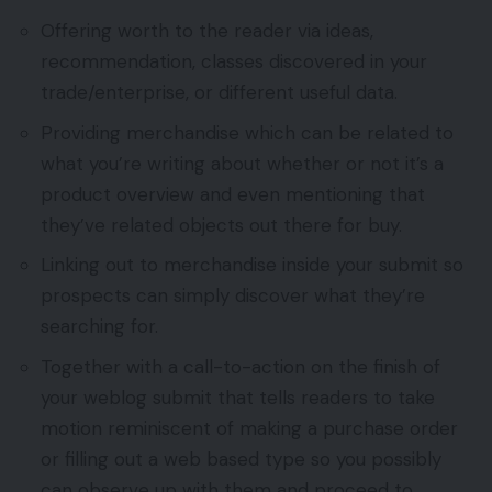
Offering worth to the reader via ideas,
recommendation, classes discovered in your
trade/enterprise, or different useful data.
Providing merchandise which can be related to
what you’re writing about whether or not it’s a
product overview and even mentioning that
they’ve related objects out there for buy.
Linking out to merchandise inside your submit so
prospects can simply discover what they’re
searching for.
Together with a call-to-action on the finish of
your weblog submit that tells readers to take
motion reminiscent of making a purchase order
or filling out a web based type so you possibly
can observe up with them and proceed to