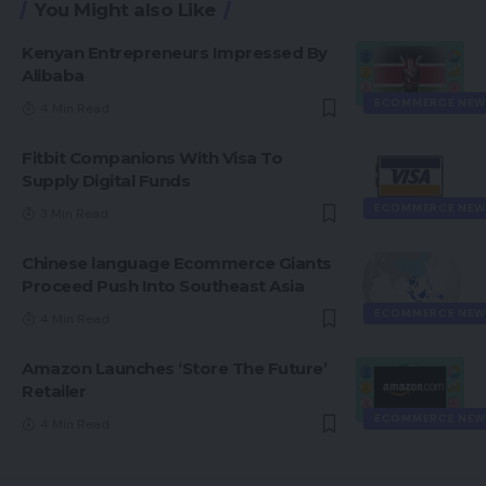
You Might also Like
Kenyan Entrepreneurs Impressed By
Alibaba
ECOMMERCE NEW
4 Min Read
Fitbit Companions With Visa To
Supply Digital Funds
ECOMMERCE NEW
3 Min Read
Chinese language Ecommerce Giants
Proceed Push Into Southeast Asia
ECOMMERCE NEW
4 Min Read
Amazon Launches ‘Store The Future’
Retailer
ECOMMERCE NEW
4 Min Read