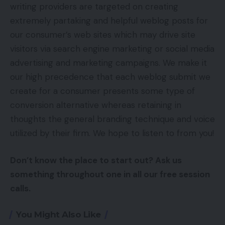
writing providers are targeted on creating
extremely partaking and helpful weblog posts for
our consumer’s web sites which may drive site
visitors via search engine marketing or social media
advertising and marketing campaigns. We make it
our high precedence that each weblog submit we
create for a consumer presents some type of
conversion alternative whereas retaining in
thoughts the general branding technique and voice
utilized by their firm. We hope to listen to from you!
Don’t know the place to start out? Ask us
something throughout one in all our free session
calls.
You Might Also Like