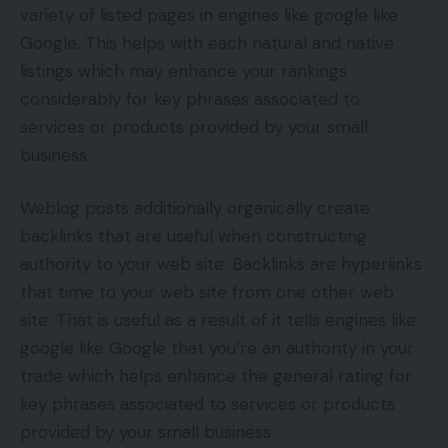
variety of listed pages in engines like google like
Google. This helps with each natural and native
listings which may enhance your rankings
considerably for key phrases associated to
services or products provided by your small
business.
Weblog posts additionally organically create
backlinks that are useful when constructing
authority to your web site. Backlinks are hyperlinks
that time to your web site from one other web
site. That is useful as a result of it tells engines like
google like Google that you’re an authority in your
trade which helps enhance the general rating for
key phrases associated to services or products
provided by your small business.