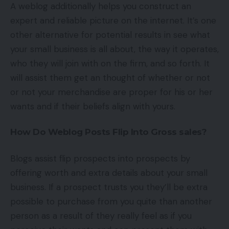
A weblog additionally helps you construct an
expert and reliable picture on the internet. It’s one
other alternative for potential results in see what
your small business is all about, the way it operates,
who they will join with on the firm, and so forth. It
will assist them get an thought of whether or not
or not your merchandise are proper for his or her
wants and if their beliefs align with yours.
How Do Weblog Posts Flip Into Gross sales?
Blogs assist flip prospects into prospects by
offering worth and extra details about your small
business. If a prospect trusts you they’ll be extra
possible to purchase from you quite than another
person as a result of they really feel as if you