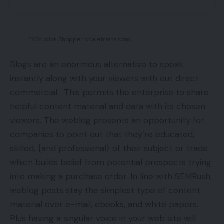
EYStudios Shopper: scaletrains.com
Blogs are an enormous alternative to speak
instantly along with your viewers with out direct
commercial. This permits the enterprise to share
helpful content material and data with its chosen
viewers. The weblog presents an opportunity for
companies to point out that they’re educated,
skilled, {and professional} of their subject or trade
which builds belief from potential prospects trying
into making a purchase order. In line with SEMRush,
weblog posts stay the simplest type of content
material over e-mail, ebooks, and white papers.
Plus having a singular voice in your web site will