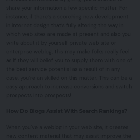
share your information a few specific matter. For
instance, if there’s a scorching new development
in internet design that’s fully altering the way in
which web sites are made at present and also you
write about it by yourself private web site or
enterprise weblog, this may make folks really feel
as if they will belief you to supply them with one of
the best service potential as a result of in any
case, you’re an skilled on this matter. This can be a
easy approach to increase conversions and switch
prospects into prospects!
How Do Blogs Assist With Search Rankings?
When you’ve a weblog in your web site, it creates
new content material that may assist improve the