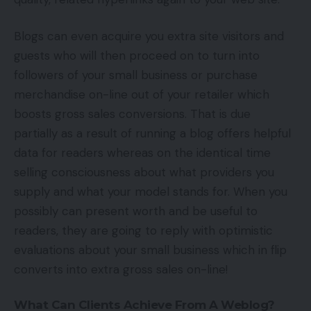
Blogs can even acquire you extra site visitors and
guests who will then proceed on to turn into
followers of your small business or purchase
merchandise on-line out of your retailer which
boosts gross sales conversions. That is due
partially as a result of running a blog offers helpful
data for readers whereas on the identical time
selling consciousness about what providers you
supply and what your model stands for. When you
possibly can present worth and be useful to
readers, they are going to reply with optimistic
evaluations about your small business which in flip
converts into extra gross sales on-line!
What Can Clients Achieve From A Weblog?