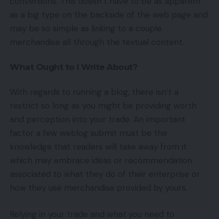
conversions. This doesn’t have to be as apparent
as a big type on the backside of the web page and
may be so simple as linking to a couple
merchandise all through the textual content.
What Ought to I Write About?
With regards to running a blog, there isn’t a
restrict so long as you might be providing worth
and perception into your trade. An important
factor a few weblog submit must be the
knowledge that readers will take away from it
which may embrace ideas or recommendation
associated to what they do of their enterprise or
how they use merchandise provided by yours.
Relying in your trade and what you need to