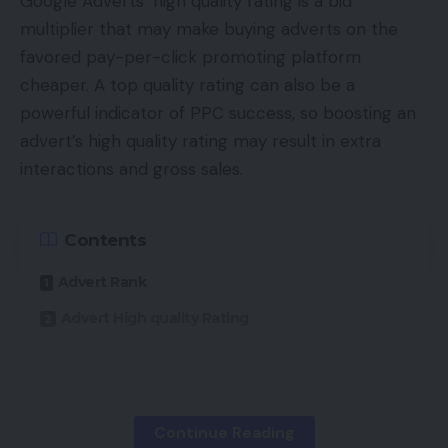
Google Adverts’ high quality rating is a bid
Professional includes a 50MP ultra-wide digital
multiplier that may make buying adverts on the
camera with a 1/1.56″ Sony IMX766 sensor (bigger
favored pay-per-click promoting platform
than on most competing smartphones).
cheaper. A top quality rating can also be a
powerful indicator of PPC success, so boosting an
TOP GADGETS
advert’s high quality rating may result in extra
See All
interactions and gross sales.
Furthermore, there’s additionally the Freeform
Contents
Lens (once more, not seen on any competing
smartphone) that makes use of a sequence of
Advert Rank
distinctive curves to appropriate the incoming
Advert High quality Rating
gentle and produce the distortion on the fringe of
pictures all the way down to round 1%. This
compares with the distortion of 10-20% on
Google’s search engine is standard as a result of it
competing smartphones.
really works. These outcomes is likely to be a high
Continue Reading
natural hyperlink, a carousel, a neighborhood pack,