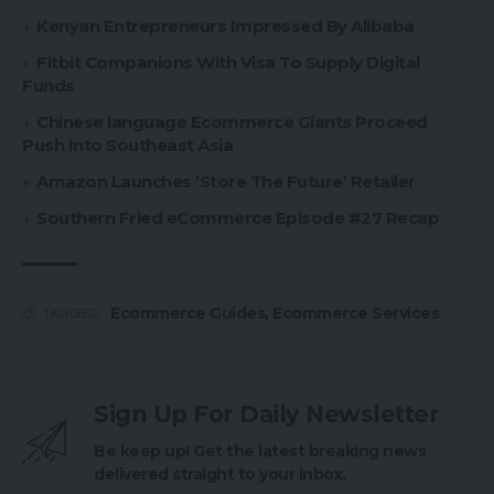
Kenyan Entrepreneurs Impressed By Alibaba
Fitbit Companions With Visa To Supply Digital
Funds
Chinese language Ecommerce Giants Proceed
Push Into Southeast Asia
Amazon Launches ‘Store The Future’ Retailer
Southern Fried eCommerce Episode #27 Recap
Ecommerce Guides
,
Ecommerce Services
TAGGED:
Sign Up For Daily Newsletter
Be keep up! Get the latest breaking news
delivered straight to your inbox.