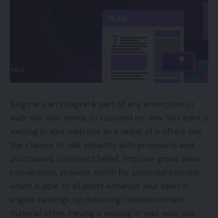
Blogs are an integral a part of any enterprise or
web site that needs to succeed on-line. You want a
weblog in your web site as a result of it offers you
the chance to talk instantly with prospects and
purchasers, construct belief, improve gross sales
conversions, present worth for potential patrons
which is able to all assist enhance your search
engine rankings by delivering related content
material often. Having a weblog in your web site