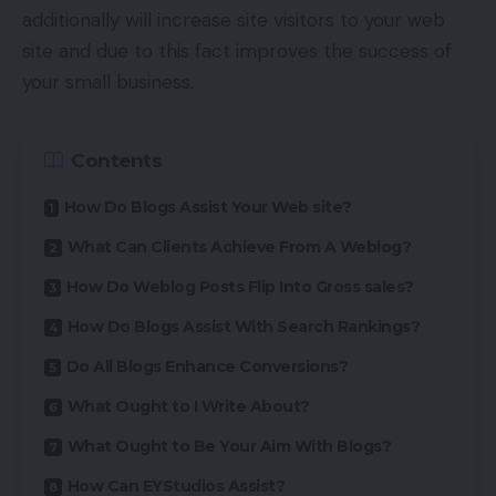
additionally will increase site visitors to your web
site and due to this fact improves the success of
your small business.
Contents
How Do Blogs Assist Your Web site?
What Can Clients Achieve From A Weblog?
How Do Weblog Posts Flip Into Gross sales?
How Do Blogs Assist With Search Rankings?
Do All Blogs Enhance Conversions?
What Ought to I Write About?
What Ought to Be Your Aim With Blogs?
How Can EYStudios Assist?