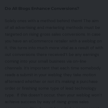
Do All Blogs Enhance Conversions?
Solely ones with a method behind them! The aim
of all advertising and marketing methods must be
targeted on rising gross sales conversions. In case
you have an eCommerce retailer with a weblog on
it, this turns into much more vital as a result of with
out conversions there received’t be any earnings
coming into your small business via on-line
channels. It’s important that each time somebody
reads a submit in your weblog they take motion
afterward whether or not it’s making a purchase
order or finishing some type of lead technology
type. If this doesn’t occur, then your weblog won’t
achieve success by way of rising gross sales