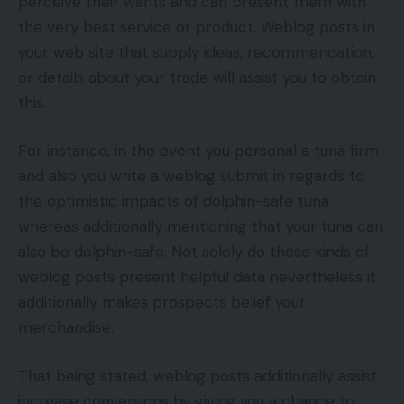
perceive their wants and can present them with
the very best service or product. Weblog posts in
your web site that supply ideas, recommendation,
or details about your trade will assist you to obtain
this.
For instance, in the event you personal a tuna firm
and also you write a weblog submit in regards to
the optimistic impacts of dolphin-safe tuna
whereas additionally mentioning that your tuna can
also be dolphin-safe. Not solely do these kinds of
weblog posts present helpful data nevertheless it
additionally makes prospects belief your
merchandise.
That being stated, weblog posts additionally assist
increase conversions by giving you a chance to