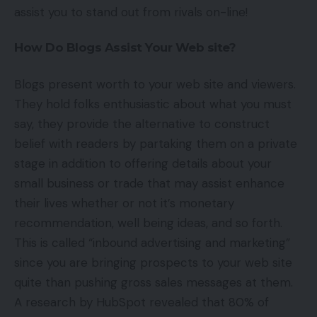
assist you to stand out from rivals on-line!
How Do Blogs Assist Your Web site?
Blogs present worth to your web site and viewers.
They hold folks enthusiastic about what you must
say, they provide the alternative to construct
belief with readers by partaking them on a private
stage in addition to offering details about your
small business or trade that may assist enhance
their lives whether or not it’s monetary
recommendation, well being ideas, and so forth.
This is called “inbound advertising and marketing”
since you are bringing prospects to your web site
quite than pushing gross sales messages at them.
A research by HubSpot revealed that 80% of