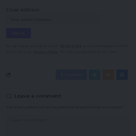
Email address:
By signing up, you agree to our
Terms of Use
and acknowledge the data
practices in our
Privacy Policy
. You may unsubscribe at any time.
Facebook
Leave a comment
Your email address will not be published.
Required fields are marked
*