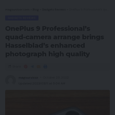
magsurvivor.com
>
Blog
>
Gadgets Reviews
>
OnePlus 9 Professional’s quad-camera arrange brings Hasselblad’s enhanced photograph high quality
GADGETS REVIEWS
OnePlus 9 Professional’s
quad-camera arrange brings
Hasselblad’s enhanced
photograph high quality
Share
magsurvivor
October 29, 2022
Updated 2023/03/11 at 5:04 AM