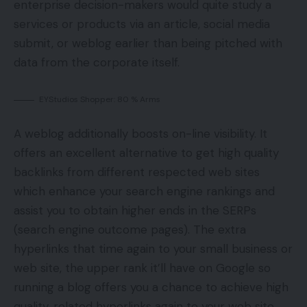
enterprise decision-makers would quite study a
services or products via an article, social media
submit, or weblog earlier than being pitched with
data from the corporate itself.
EYStudios Shopper: 80 % Arms
A weblog additionally boosts on-line visibility. It
offers an excellent alternative to get high quality
backlinks from different respected web sites
which enhance your search engine rankings and
assist you to obtain higher ends in the SERPs
(search engine outcome pages). The extra
hyperlinks that time again to your small business or
web site, the upper rank it’ll have on Google so
running a blog offers you a chance to achieve high
quality, related hyperlinks again to your web site.