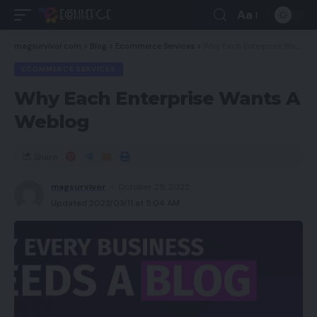
Aa
magsurvivor.com
>
Blog
>
Ecommerce Services
>
Why Each Enterprise Wants A Weblog
ECOMMERCE SERVICES
Why Each Enterprise Wants A
Weblog
Share
magsurvivor
October 29, 2022
Updated 2023/03/11 at 5:04 AM