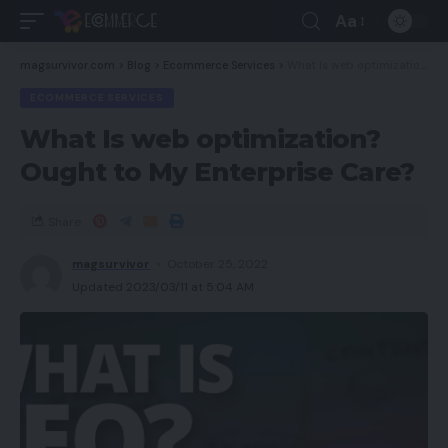
Aa
magsurvivor.com
>
Blog
>
Ecommerce Services
>
What Is web optimization? Ought to My Enterprise Care?
ECOMMERCE SERVICES
What Is web optimization?
Ought to My Enterprise Care?
Share
magsurvivor
October 25, 2022
Updated 2023/03/11 at 5:04 AM