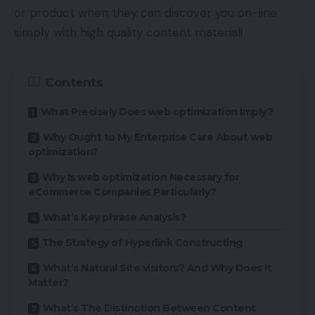
or product when they can discover you on-line
simply with high quality content material!
Contents
What Precisely Does web optimization Imply?
Why Ought to My Enterprise Care About web
optimization?
Why Is web optimization Necessary for
eCommerce Companies Particularly?
What’s Key phrase Analysis?
The Strategy of Hyperlink Constructing
What’s Natural Site visitors? And Why Does It
Matter?
What’s The Distinction Between Content