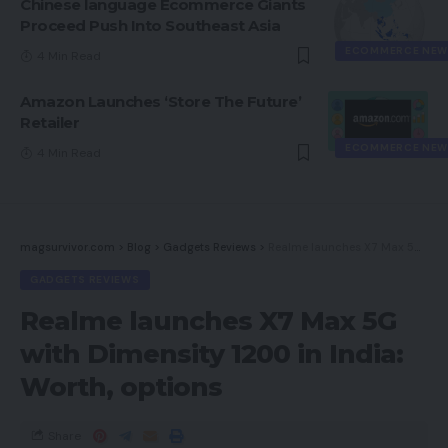
Chinese language Ecommerce Giants
Proceed Push Into Southeast Asia
ECOMMERCE NEW
4 Min Read
Amazon Launches ‘Store The Future’
Retailer
ECOMMERCE NEW
4 Min Read
magsurvivor.com
>
Blog
>
Gadgets Reviews
>
Realme launches X7 Max 5G with Dimensity 1200 in India: Worth, options
GADGETS REVIEWS
Realme launches X7 Max 5G
with Dimensity 1200 in India:
Worth, options
Share