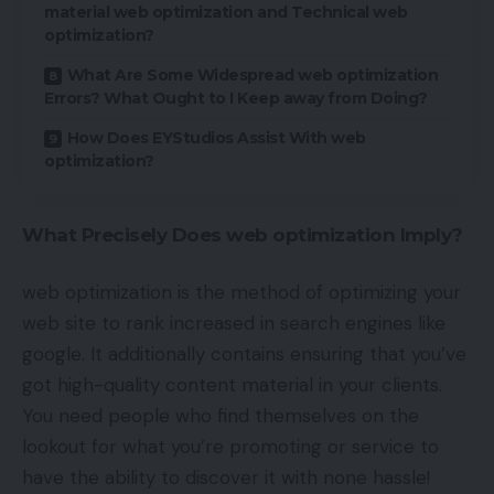
material web optimization and Technical web
optimization?
What Are Some Widespread web optimization
Errors? What Ought to I Keep away from Doing?
How Does EYStudios Assist With web
optimization?
What Precisely Does web optimization Imply?
web optimization is the method of optimizing your
web site to rank increased in search engines like
google. It additionally contains ensuring that you’ve
got high-quality content material in your clients.
You need people who find themselves on the
lookout for what you’re promoting or service to
have the ability to discover it with none hassle!