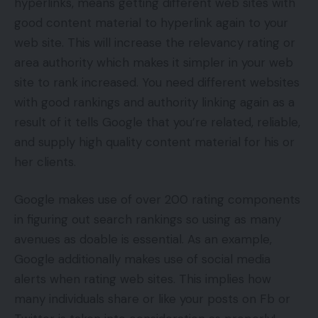
hyperlinks, means getting different web sites with
good content material to hyperlink again to your
web site. This will increase the relevancy rating or
area authority which makes it simpler in your web
site to rank increased. You need different websites
with good rankings and authority linking again as a
result of it tells Google that you’re related, reliable,
and supply high quality content material for his or
her clients.
Google makes use of over 200 rating components
in figuring out search rankings so using as many
avenues as doable is essential. As an example,
Google additionally makes use of social media
alerts when rating web sites. This implies how
many individuals share or like your posts on Fb or