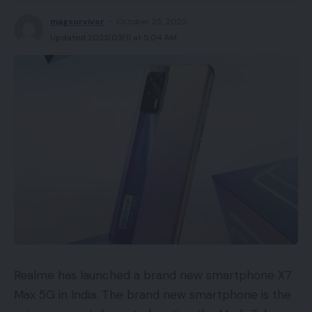
magsurvivor
October 25, 2022
Updated 2023/03/11 at 5:04 AM
Realme has launched a brand new smartphone X7
Max 5G in India. The brand new smartphone is the