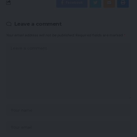
Facebook
Leave a comment
Your email address will not be published.
Required fields are marked
*