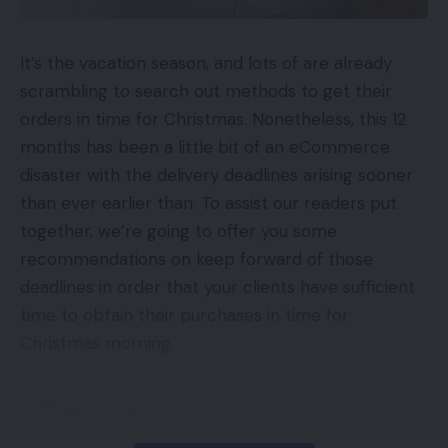
that has solely been seen on Apple iPhones
digitally influenced,” Wilkinson mentioned, “however
individuals will typically use on-line purchasing to
iPhone 12 Mini Assessment: Enjoyable
measurement, not-so-fun battery life
pre-validate their selections and go to shops to
It’s the vacation season, and lots of are already
Apple trade-in choices: Examine in case your
purchase.”
scrambling to search out methods to get their
telephone could be exchanged for brand spanking
orders in time for Christmas. Nonetheless, this 12
new iPhone
Nonetheless, not all customers have been
months has been a little bit of an eCommerce
Microsoft units sights on Sony’s dwelling turf in
impressed to date with the providing on-line from
disaster with the delivery deadlines arising sooner
sport console conflict
Kmart. Fb feedback from customers embody:
than ever earlier than. To assist our readers put
Apple might launch first ARM-based PCs on 10 Nov
together, we’re going to offer you some
“… Principally all the pieces in (sic) the web site
recommendations on keep forward of those
like children clothes says in retailer solely.
deadlines in order that your clients have sufficient
Gadgets
,
Gadgets Advice
,
Gadgets Features
,
Hopefully it modifications when it’s extra up and
time to obtain their purchases in time for
Gadgets News
,
Gadgets Reviews
,
Gadgets
working”. (Stephanie Dillon)
Christmas morning.
Tips
,
Max price
,
new Realme smartphone
,
TAGGED:
Realme X7 Max 5G
,
Realme X7 Max 5G price
,
“I’m so saddd! Half the issues I need is ‘in retailer
Realme X7 price
,
Smartphone
solely’.” (Stacey Roche)
Contents