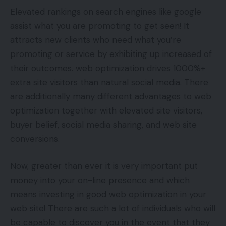
Elevated rankings on search engines like google
assist what you are promoting to get seen! It
attracts new clients who need what you’re
promoting or service by exhibiting up increased of
their outcomes. web optimization drives 1000%+
extra site visitors than natural social media. There
are additionally many different advantages to web
optimization together with elevated site visitors,
buyer belief, social media sharing, and web site
conversions.
Now, greater than ever it is very important put
money into your on-line presence and which
means investing in good web optimization in your
web site! There are such a lot of individuals who will
be capable to discover you in the event that they