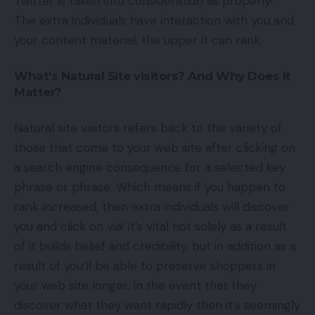
Twitter is taken into consideration as properly!
The extra individuals have interaction with you and
your content material, the upper it can rank.
What’s Natural Site visitors? And Why Does It
Matter?
Natural site visitors refers back to the variety of
those that come to your web site after clicking on
a search engine consequence for a selected key
phrase or phrase. Which means if you happen to
rank increased, then extra individuals will discover
you and click on via! It’s vital not solely as a result
of it builds belief and credibility, but in addition as a
result of you’ll be able to preserve shoppers in
your web site longer. In the event that they
discover what they want rapidly then it’s seemingly