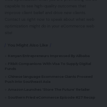
capable to see high-quality outcomes that
improve client belief and drive new clients.
Contact us right now to speak about what web
optimization might do in your eCommerce web
site!
You Might Also Like
Kenyan Entrepreneurs Impressed By Alibaba
Fitbit Companions With Visa To Supply Digital
Funds
Chinese language Ecommerce Giants Proceed
Push Into Southeast Asia
Amazon Launches ‘Store The Future’ Retailer
Southern Fried eCommerce Episode #27 Recap