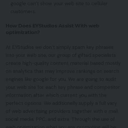
google can’t show your web site to cellular
customers.
How Does EYStudios Assist With web
optimization?
At EYStudios we don’t simply spam key phrases
into your web site, our group of gifted specialists
create high-quality content material based mostly
on analytics that may improve rankings on search
engines like google for you. We are going to audit
your web site for each key phrase and competitor
information after which current you with the
perfect options. We additionally supply a full vary
of web advertising providers together with e mail,
social media, PPC, and extra. Through the use of
web optimization what you are promoting will be