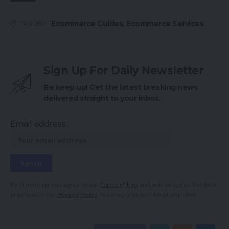
Ecommerce Guides
,
Ecommerce Services
TAGGED:
Sign Up For Daily Newsletter
Be keep up! Get the latest breaking news
delivered straight to your inbox.
Email address:
By signing up, you agree to our
Terms of Use
and acknowledge the data
practices in our
Privacy Policy
. You may unsubscribe at any time.