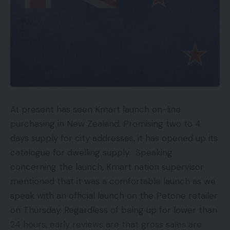
a refresh price of 120Hz and 360Hz of the contact
sampling price.
TOP GADGETS
See All
Charging pace
At present has seen Kmart launch on-line
The Realme X7 Max 5G will get SuperDart cost
purchasing in New Zealand. Promising two to 4
which is able to present charging speeds of 50W,
days supply for city addresses, it has opened up its
which the corporate claims can cost the battery
catalogue for dwelling supply. Speaking
as much as 50% in simply 16 minutes. The
concerning the launch, Kmart nation supervisor
cellphone comes with a 4,500 mAh battery.
mentioned that it was a comfortable launch as we
speak with an official launch on the Petone retailer
Digital camera
on Thursday. Regardless of being up for lower than
24 hours, early reviews are that gross sales are