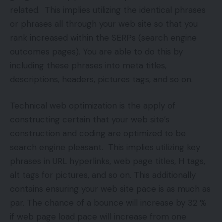
related. This implies utilizing the identical phrases
or phrases all through your web site so that you
rank increased within the SERPs (search engine
outcomes pages). You are able to do this by
including these phrases into meta titles,
descriptions, headers, pictures tags, and so on.
Technical web optimization is the apply of
constructing certain that your web site’s
construction and coding are optimized to be
search engine pleasant. This implies utilizing key
phrases in URL hyperlinks, web page titles, H tags,
alt tags for pictures, and so on. This additionally
contains ensuring your web site pace is as much as
par. The chance of a bounce will increase by 32 %
if web page load pace will increase from one