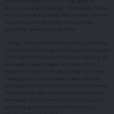
previous few years. In truth, it is just going to
proceed rising as increasingly individuals flip on-line
for his or her buying wants! Which means you want
a powerful presence on-line if what you are
promoting desires to remain afloat.
Through the use of the facility of web optimization,
what you are promoting will be capable to improve
client belief and drive conversions by exhibiting up
increased in search engine outcomes. Which
means extra persons are discovering you on-line!
Having good content material in your web site
additionally builds credibility with clients who know
they’re getting high quality content material and
knowledge. web optimization helps what you are
promoting get seen on-line whereas holding