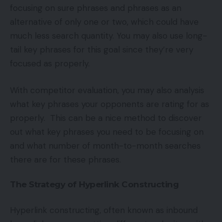
focusing on sure phrases and phrases as an
alternative of only one or two, which could have
much less search quantity. You may also use long-
tail key phrases for this goal since they’re very
focused as properly.
With competitor evaluation, you may also analysis
what key phrases your opponents are rating for as
properly. This can be a nice method to discover
out what key phrases you need to be focusing on
and what number of month-to-month searches
there are for these phrases.
The Strategy of Hyperlink Constructing
Hyperlink constructing, often known as inbound