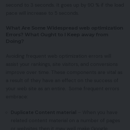
second to 3 seconds. It goes up by 90 % if the load
pace will increase to 5 seconds.
What Are Some Widespread web optimization
Errors? What Ought to I Keep away from
Doing?
Avoiding frequent web optimization errors will
assist your rankings, site visitors, and conversions
improve over time. These components are vital as
a result of they have an effect on the success of
your web site as an entire. Some frequent errors
embrace:
Duplicate Content material
– When you have
related content material on a number of pages
or websites then it may well make Google