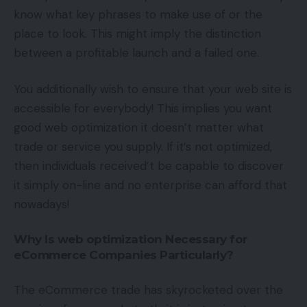
know what key phrases to make use of or the
place to look. This might imply the distinction
between a profitable launch and a failed one.
You additionally wish to ensure that your web site is
accessible for everybody! This implies you want
good web optimization it doesn’t matter what
trade or service you supply. If it’s not optimized,
then individuals received’t be capable to discover
it simply on-line and no enterprise can afford that
nowadays!
Why Is web optimization Necessary for
eCommerce Companies Particularly?
The eCommerce trade has skyrocketed over the