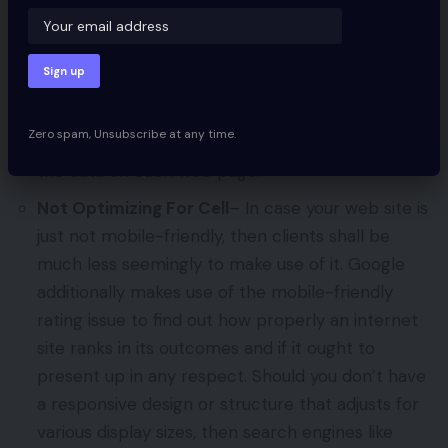
unable to learn your data and it received’t rank
as excessive or present up in searches. If a web
site masses slowly it can additionally lead to
decrease search rankings. You wish to ensure
that no a part of your web site is blocked from
Zero spam, Unsubscribe at any time.
search engine crawlers to allow them to learn
the data on each web page.
Not Optimizing For Cell
– In case your web site is
just not mobile-friendly, then clients shall be
much less seemingly to make use of it. Google
additionally makes use of the mobile-friendly
rating issue to find out how properly an internet
site ranks in its outcomes and if it ought to
present up in any respect. Should you don’t have
a responsive design or structure that adjusts for
various display sizes, then search engines like