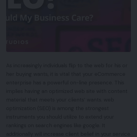
As increasingly individuals flip to the web for his or
her buying wants, it is vital that your eCommerce
enterprise has a powerful on-line presence. This
implies having an optimized web site with content
material that meets your clients’ wants. web
optimization (SEO) is among the strongest
instruments you should utilize to extend your
rankings on search engines like google. It
additionally will increase client belief in your service