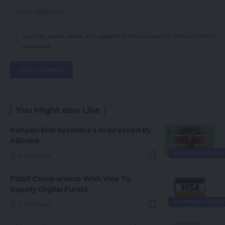
Save my name, email, and website in this browser for the next time I
comment.
You Might also Like
Kenyan Entrepreneurs Impressed By
Alibaba
ECOMMERCE NEW
4 Min Read
Fitbit Companions With Visa To
Supply Digital Funds
ECOMMERCE NEW
3 Min Read