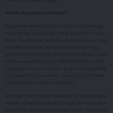
clients completely happy!
What’s Key phrase Analysis?
Key phrase analysis is the method of discovering
out what key phrases are being looked for in your
trade. It additionally exhibits you the place you rank
for these searches. You wish to use related key
phrases when creating content material as a result
of this can assist improve natural site visitors and
conversions in your web site. In spite of everything,
if nobody finds you on-line, then it doesn’t matter
how good your content material is!
You might want to just remember to are utilizing a
number of key phrases all through your web site in
an effort to get the perfect outcomes. This implies