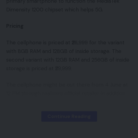
primary smartphone to function the MediaTek
Dimensity 1200 chipset which helps 5G.
Pricing
The cellphone is priced at ₹26,999 for the variant
with 8GB RAM and 128GB of inside storage. The
second variant with 12GB RAM and 256GB of inside
storage is priced at ₹29,999.
The cellphone might be out there from 4 June at
12 PM through realme’s official retailer in addition
to by means of Flipkart. The cellphone may also
promote through approved offline retailers.
Continue Reading
The Realme X7 Max 5G might be out there in
Asteroid Black, Mercury Silver and Milky Manner