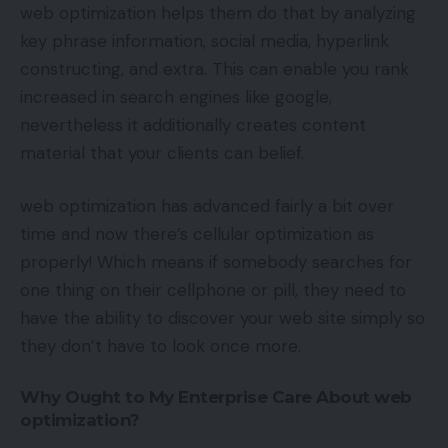
web optimization helps them do that by analyzing
key phrase information, social media, hyperlink
constructing, and extra. This can enable you rank
increased in search engines like google,
nevertheless it additionally creates content
material that your clients can belief.
web optimization has advanced fairly a bit over
time and now there’s cellular optimization as
properly! Which means if somebody searches for
one thing on their cellphone or pill, they need to
have the ability to discover your web site simply so
they don’t have to look once more.
Why Ought to My Enterprise Care About web
optimization?