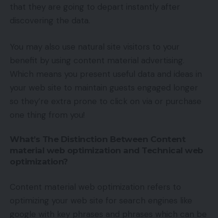
that they are going to depart instantly after
discovering the data.
You may also use natural site visitors to your
benefit by using content material advertising.
Which means you present useful data and ideas in
your web site to maintain guests engaged longer
so they’re extra prone to click on via or purchase
one thing from you!
What’s The Distinction Between Content
material web optimization and Technical web
optimization?
Content material web optimization refers to
optimizing your web site for search engines like
google with key phrases and phrases which can be