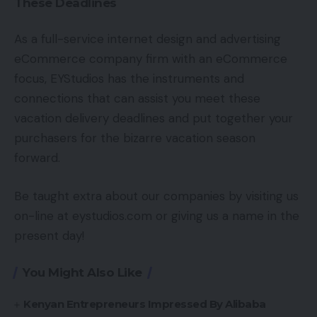
These Deadlines
As a full-service internet design and advertising
eCommerce company firm with an eCommerce
focus, EYStudios has the instruments and
connections that can assist you meet these
vacation delivery deadlines and put together your
purchasers for the bizarre vacation season
forward.
Be taught extra about our companies by visiting us
on-line at eystudios.com or giving us a name in the
present day!
You Might Also Like
Kenyan Entrepreneurs Impressed By Alibaba