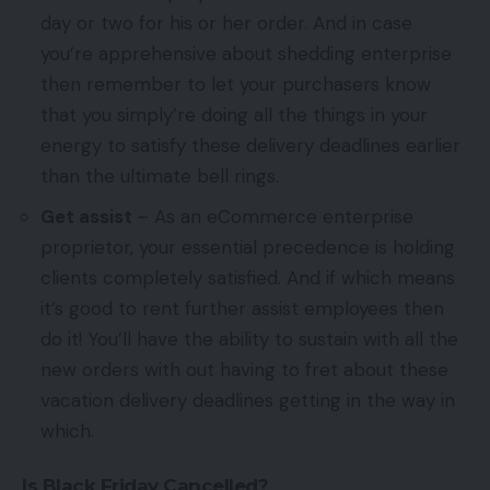
day or two for his or her order. And in case
you’re apprehensive about shedding enterprise
then remember to let your purchasers know
that you simply’re doing all the things in your
energy to satisfy these delivery deadlines earlier
than the ultimate bell rings.
Get assist
– As an eCommerce enterprise
proprietor, your essential precedence is holding
clients completely satisfied. And if which means
it’s good to rent further assist employees then
do it! You’ll have the ability to sustain with all the
new orders with out having to fret about these
vacation delivery deadlines getting in the way in
which.
Is Black Friday Cancelled?