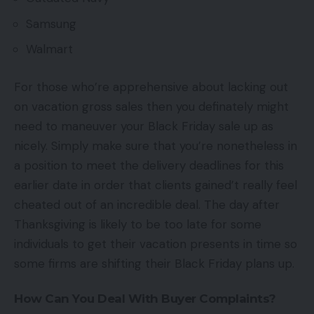
Samsung
Walmart
For those who’re apprehensive about lacking out
on vacation gross sales then you definately might
need to maneuver your Black Friday sale up as
nicely. Simply make sure that you’re nonetheless in
a position to meet the delivery deadlines for this
earlier date in order that clients gained’t really feel
cheated out of an incredible deal. The day after
Thanksgiving is likely to be too late for some
individuals to get their vacation presents in time so
some firms are shifting their Black Friday plans up.
How Can You Deal With Buyer Complaints?