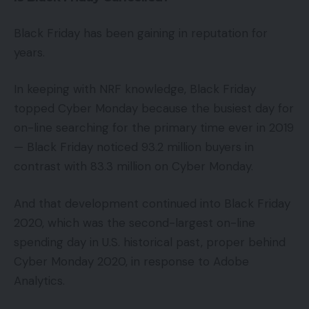
Black Friday has been gaining in reputation for
years.
In keeping with NRF knowledge, Black Friday
topped Cyber Monday because the busiest day for
on-line searching for the primary time ever in 2019
— Black Friday noticed 93.2 million buyers in
contrast with 83.3 million on Cyber Monday.
And that development continued into Black Friday
2020, which was the second-largest on-line
spending day in U.S. historical past, proper behind
Cyber Monday 2020, in response to Adobe
Analytics.