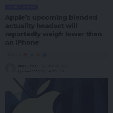
GADGETS REVIEWS
Apple’s upcoming blended
actuality headset will
reportedly weigh lower than
an iPhone
Share
magsurvivor
October 23, 2022
Updated 2023/03/11 at 5:04 AM