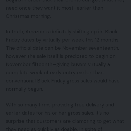
need once they want it most–earlier than
Christmas morning.
In truth, Amazon is definitely shifting up its Black
Friday dates by virtually per week this 12 months.
The official date can be November seventeenth,
however the sale itself is predicted to begin on
November fifteenth—giving buyers virtually a
complete week of early entry earlier than
conventional Black Friday gross sales would have
normally begun.
With so many firms providing free delivery and
earlier dates for his or her gross sales, it’s no
surprise that customers are clamoring to get what
they need as quickly as doable. In spite of