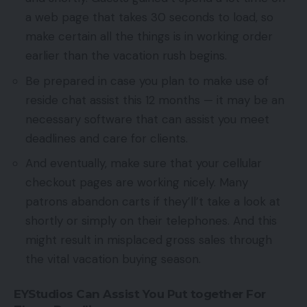
a web page that takes 30 seconds to load, so
make certain all the things is in working order
earlier than the vacation rush begins.
Be prepared in case you plan to make use of
reside chat assist this 12 months — it may be an
necessary software that can assist you meet
deadlines and care for clients.
And eventually, make sure that your cellular
checkout pages are working nicely. Many
patrons abandon carts if they’ll’t take a look at
shortly or simply on their telephones. And this
might result in misplaced gross sales through
the vital vacation buying season.
EYStudios Can Assist You Put together For