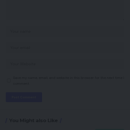
Save my name, email, and website in this browser for the next time I
comment.
You Might also Like