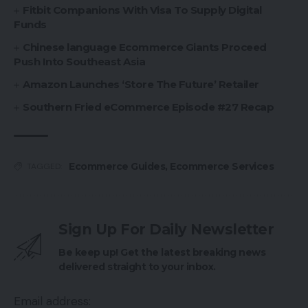
Fitbit Companions With Visa To Supply Digital
Funds
Chinese language Ecommerce Giants Proceed
Push Into Southeast Asia
Amazon Launches ‘Store The Future’ Retailer
Southern Fried eCommerce Episode #27 Recap
Ecommerce Guides
,
Ecommerce Services
TAGGED:
Sign Up For Daily Newsletter
Be keep up! Get the latest breaking news
delivered straight to your inbox.
Email address: