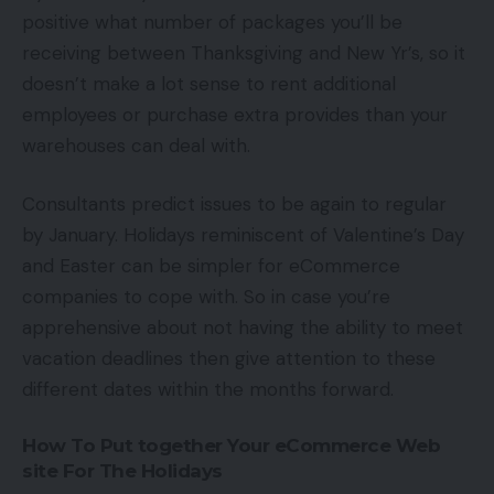
positive what number of packages you’ll be
receiving between Thanksgiving and New Yr’s, so it
doesn’t make a lot sense to rent additional
employees or purchase extra provides than your
warehouses can deal with.
Consultants predict issues to be again to regular
by January. Holidays reminiscent of Valentine’s Day
and Easter can be simpler for eCommerce
companies to cope with. So in case you’re
apprehensive about not having the ability to meet
vacation deadlines then give attention to these
different dates within the months forward.
How To Put together Your eCommerce Web
site For The Holidays