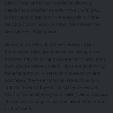
Black Friday and Cyber Monday additionally
needed to compete towards Prime Day in 2020.
On account of pandemic-related delays, Prime
Day 2020 occurred in October, the newest the
sale has ever taken place.
Now with a worldwide delivery disaster, Black
Friday gross sales are nonetheless taking place
however they’re taking place earlier to keep away
from doable delivery delays. Firms are additionally
focusing extra on in-store purchases or on-line
purchases they’ve in-stock in-store close by. A
transfer towards buy-online-pick-up-in-store
(BOPIS) has additionally been taking place because
the pandemic began which can assist shops meet
clients’ wants.