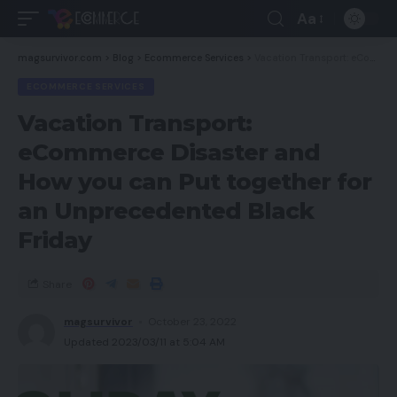
Aa
magsurvivor.com
>
Blog
>
Ecommerce Services
>
Vacation Transport: eCommerce Disaster and How you can Put together for an Unprecedented Black Friday
ECOMMERCE SERVICES
Vacation Transport:
eCommerce Disaster and
How you can Put together for
an Unprecedented Black
Friday
Share
magsurvivor
October 23, 2022
Updated 2023/03/11 at 5:04 AM