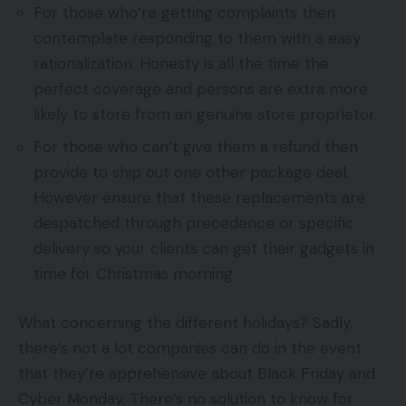
For those who’re getting complaints then
contemplate responding to them with a easy
rationalization. Honesty is all the time the
perfect coverage and persons are extra more
likely to store from an genuine store proprietor.
For those who can’t give them a refund then
provide to ship out one other package deal.
However ensure that these replacements are
despatched through precedence or specific
delivery so your clients can get their gadgets in
time for Christmas morning.
What concerning the different holidays? Sadly,
there’s not a lot companies can do in the event
that they’re apprehensive about Black Friday and
Cyber Monday. There’s no solution to know for