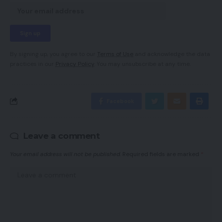
By signing up, you agree to our
Terms of Use
and acknowledge the data
practices in our
Privacy Policy
. You may unsubscribe at any time.
Facebook
Leave a comment
Your email address will not be published.
Required fields are marked
*