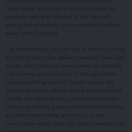
through retail shops round America. However
these similar ports pose a serious blockade for
shippers making an attempt to get this stuff
shortly and effectively to their ultimate locations
earlier than Christmas.
The second factor we want you to know is that this
isn’t the primary time delivery deadlines have been
sooner than traditional, nevertheless it’s definitely
one of many worst years for it. The explanation
dates are shifting up a lot? Nicely, retailers like
Amazon (amongst others) appear to have a hand
on this. Not solely do they provide free two-day
delivery on choose gadgets, however lots of them
are additionally making an attempt to ship
merchandise earlier than the vacation season even
begins in order that their clients can get what they