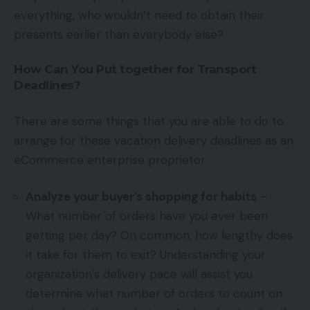
everything, who wouldn’t need to obtain their
presents earlier than everybody else?
How Can You Put together for Transport
Deadlines?
There are some things that you are able to do to
arrange for these vacation delivery deadlines as an
eCommerce enterprise proprietor:
Analyze your buyer’s shopping for habits
–
What number of orders have you ever been
getting per day? On common, how lengthy does
it take for them to exit? Understanding your
organization’s delivery pace will assist you
determine what number of orders to count on