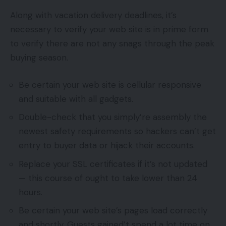
Along with vacation delivery deadlines, it’s
necessary to verify your web site is in prime form
to verify there are not any snags through the peak
buying season.
Be certain your web site is cellular responsive
and suitable with all gadgets.
Double-check that you simply’re assembly the
newest safety requirements so hackers can’t get
entry to buyer data or hijack their accounts.
Replace your SSL certificates if it’s not updated
— this course of ought to take lower than 24
hours.
Be certain your web site’s pages load correctly
and shortly. Guests gained’t spend a lot time on