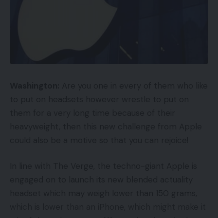
Washington:
Are you one in every of them who like
to put on headsets however wrestle to put on
them for a very long time because of their
heavyweight, then this new challenge from Apple
could also be a motive so that you can rejoice!
In line with The Verge, the techno-giant Apple is
engaged on to launch its new blended actuality
headset which may weigh lower than 150 grams,
which is lower than an iPhone, which might make it