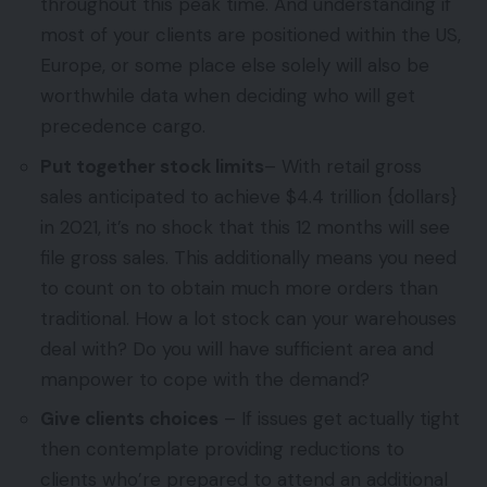
throughout this peak time. And understanding if
most of your clients are positioned within the US,
Europe, or some place else solely will also be
worthwhile data when deciding who will get
precedence cargo.
Put together stock limits
– With retail gross
sales anticipated to achieve $4.4 trillion {dollars}
in 2021, it’s no shock that this 12 months will see
file gross sales. This additionally means you need
to count on to obtain much more orders than
traditional. How a lot stock can your warehouses
deal with? Do you will have sufficient area and
manpower to cope with the demand?
Give clients choices
– If issues get actually tight
then contemplate providing reductions to
clients who’re prepared to attend an additional