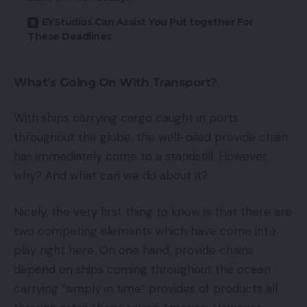
EYStudios Can Assist You Put together For
These Deadlines
What’s Going On With Transport?
With ships carrying cargo caught in ports
throughout the globe, the well-oiled provide chain
has immediately come to a standstill. However
why? And what can we do about it?
Nicely, the very first thing to know is that there are
two competing elements which have come into
play right here. On one hand, provide chains
depend on ships coming throughout the ocean
carrying “simply in time” provides of products all