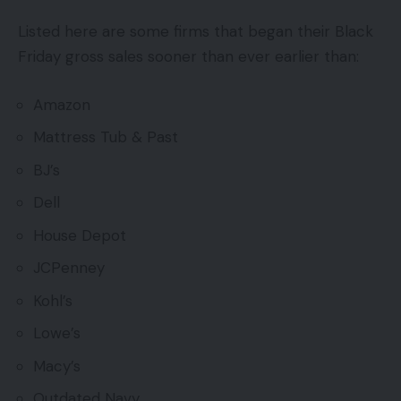
Listed here are some firms that began their Black
Friday gross sales sooner than ever earlier than:
Amazon
Mattress Tub & Past
BJ’s
Dell
House Depot
JCPenney
Kohl’s
Lowe’s
Macy’s
Outdated Navy