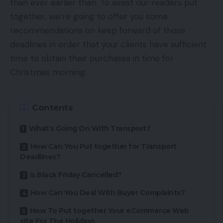
than ever earlier than. To assist our readers put
together, we’re going to offer you some
recommendations on keep forward of those
deadlines in order that your clients have sufficient
time to obtain their purchases in time for
Christmas morning.
Contents
What’s Going On With Transport?
How Can You Put together for Transport
Deadlines?
Is Black Friday Cancelled?
How Can You Deal With Buyer Complaints?
How To Put together Your eCommerce Web
site For The Holidays