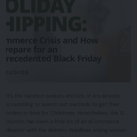
It’s the vacation season, and lots of are already
scrambling to search out methods to get their
orders in time for Christmas. Nonetheless, this 12
months has been a little bit of an eCommerce
disaster with the delivery deadlines arising sooner