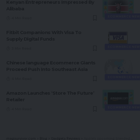
Kenyan Entrepreneurs Impressed By
Alibaba
ECOMMERCE NEW
4 Min Read
Fitbit Companions With Visa To
Supply Digital Funds
ECOMMERCE NEW
3 Min Read
Chinese language Ecommerce Giants
Proceed Push Into Southeast Asia
ECOMMERCE NEW
4 Min Read
Amazon Launches ‘Store The Future’
Retailer
ECOMMERCE NEW
4 Min Read
magsurvivor.com
>
Blog
>
Gadgets Reviews
>
Apple’s upcoming blended actuality headset will reportedly weigh lower than an iPhone