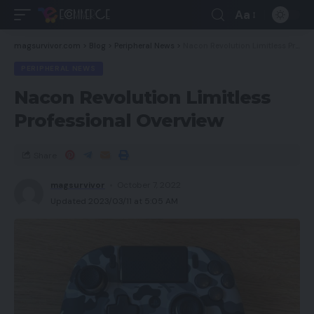
Aa
magsurvivor.com
>
Blog
>
Peripheral News
>
Nacon Revolution Limitless Professional Overview
PERIPHERAL NEWS
Nacon Revolution Limitless
Professional Overview
Share
magsurvivor
October 7, 2022
Updated 2023/03/11 at 5:05 AM