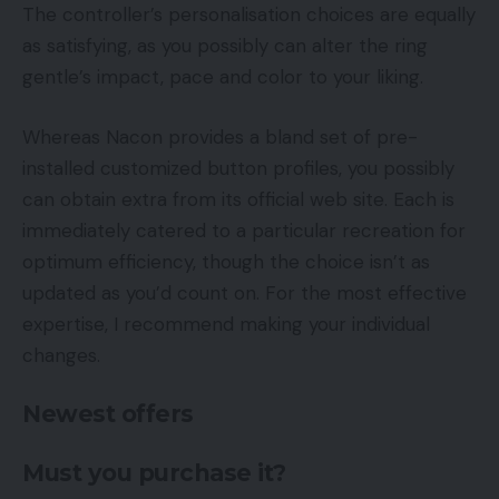
The controller’s personalisation choices are equally
as satisfying, as you possibly can alter the ring
gentle’s impact, pace and color to your liking.
Whereas Nacon provides a bland set of pre-
installed customized button profiles, you possibly
can obtain extra from its official web site. Each is
immediately catered to a particular recreation for
optimum efficiency, though the choice isn’t as
updated as you’d count on. For the most effective
expertise, I recommend making your individual
changes.
Newest offers
Must you purchase it?