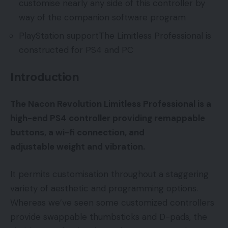
customise nearly any side of this controller by
way of the companion software program
PlayStation supportThe Limitless Professional is
constructed for PS4 and PC
Introduction
The Nacon Revolution Limitless Professional is a
high-end PS4 controller providing remappable
buttons, a wi-fi connection, and
adjustable weight and vibration.
It permits customisation throughout a staggering
variety of aesthetic and programming options.
Whereas we’ve seen some customized controllers
provide swappable thumbsticks and D-pads, the