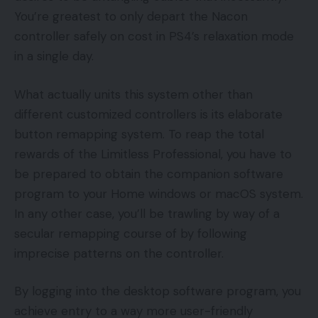
You’re greatest to only depart the Nacon
controller safely on cost in PS4’s relaxation mode
in a single day.
What actually units this system other than
different customized controllers is its elaborate
button remapping system. To reap the total
rewards of the Limitless Professional, you have to
be prepared to obtain the companion software
program to your Home windows or macOS system.
In any other case, you’ll be trawling by way of a
secular remapping course of by following
imprecise patterns on the controller.
By logging into the desktop software program, you
achieve entry to a way more user-friendly