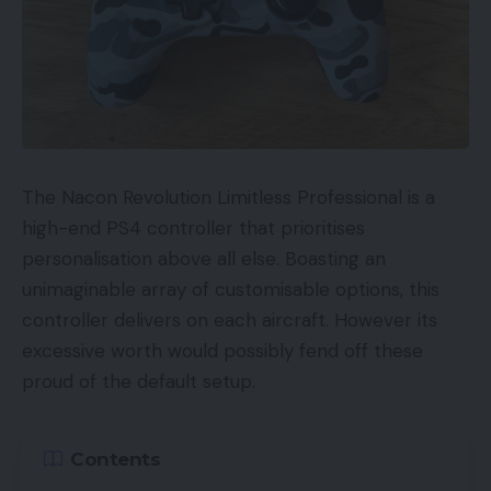
The Nacon Revolution Limitless Professional is a
high-end PS4 controller that prioritises
personalisation above all else. Boasting an
unimaginable array of customisable options, this
controller delivers on each aircraft. However its
excessive worth would possibly fend off these
proud of the default setup.
Contents