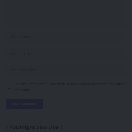
Save my name, email, and website in this browser for the next time I
comment.
You Might also Like