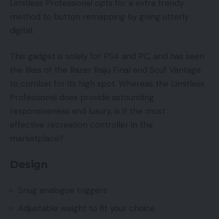
Limitless Professional opts for a extra trendy
method to button remapping by going utterly
digital.
This gadget is solely for PS4 and PC, and has seen
the likes of the Razer Raiju Final and Scuf Vantage
to combat for its high spot. Whereas the Limitless
Professional does provide astounding
responsiveness and luxury, is it the most
effective recreation controller in the
marketplace?
Design
Snug analogue triggers
Adjustable weight to fit your choice