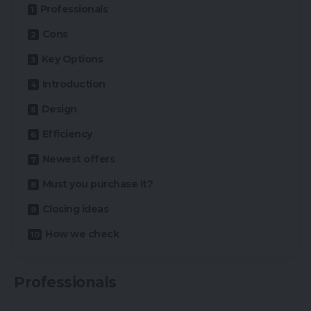
Professionals
Cons
Key Options
Introduction
Design
Efficiency
Newest offers
Must you purchase it?
Closing ideas
How we check
Professionals