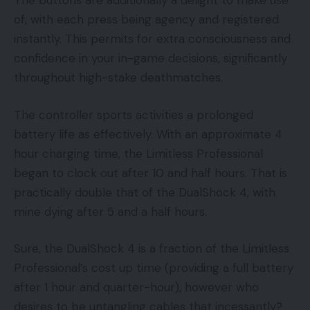
The buttons are additionally a delight to make use
of, with each press being agency and registered
instantly. This permits for extra consciousness and
confidence in your in-game decisions, significantly
throughout high-stake deathmatches.
The controller sports activities a prolonged
battery life as effectively. With an approximate 4
hour charging time, the Limitless Professional
began to clock out after 10 and half hours. That is
practically double that of the DualShock 4, with
mine dying after 5 and a half hours.
Sure, the DualShock 4 is a fraction of the Limitless
Professional’s cost up time (providing a full battery
after 1 hour and quarter-hour), however who
desires to be untangling cables that incessantly?