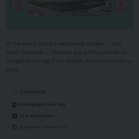
In the event you’re a nationwide retailer — and
even statewide — chances are you’ll promote on
Google Procuring, if not Google Advertisements, or
each.
Contents
Photographs Are Key
25 % of income
Excessive converters