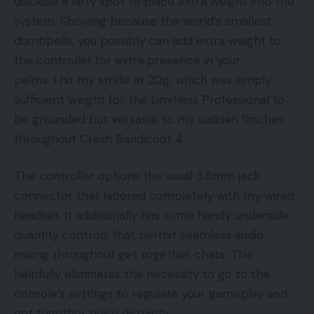
disclose a nifty spot to place extra weight into the
system. Showing because the world’s smallest
dumbbells, you possibly can add extra weight to
the controller for extra presence in your
palms. I hit my stride at 20g, which was simply
sufficient weight for the Limitless Professional to
be grounded but versatile to my sudden flinches
throughout Crash Bandicoot 4.
The controller options the usual 3.5mm jack
connector that labored completely with my wired
headset. It additionally has some handy underside
quantity controls that permit seamless audio
mixing throughout get together chats. This
helpfully eliminates the necessity to go to the
console’s settings to regulate your gameplay and
get together noise disparity.