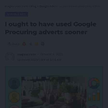
magsurvivor.com
>
Blog
>
Google Ads
>
I ought to have used Google Procuring adverts sooner
GOOGLE ADS
I ought to have used Google
Procuring adverts sooner
Share
magsurvivor
October 6, 2022
Updated 2023/03/11 at 5:05 AM