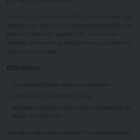
These controls are centred by a mute button that
disables your microphone whereas illuminating the
battery profile with purple LEDs. You too can
maintain the button to disclose how a lot life is left
within the controller.
Efficiency
Textured and highly effective vibrations
Joysticks with a smoother swivel
Software program-driven button remapping for
nearly the whole lot
The Nacon Revolution Limitless Professional boasts