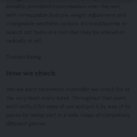
sensibly prioritised customisation over the rest,
with remappable buttons, weight adjustment and
changeable aesthetic options. It’s troublesome to
search out faults in a tool that may be altered so
radically at will.
Trusted Rating
How we check
We use each recreation controller we check for at
the very least every week. Throughout that point,
we’ll verify it for ease of use and put it by way of its
paces by taking part in a wide range of completely
different genres.