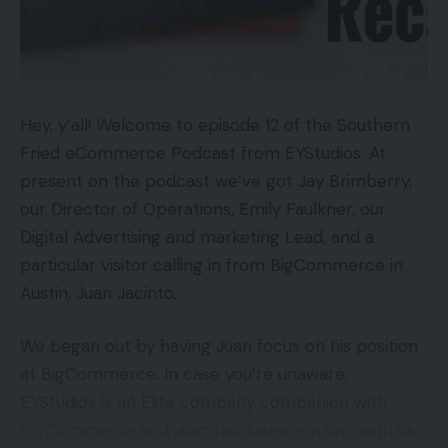
income.
Takes 3 hours to cost
Low 15m vary
Excessive converters
Availability
My prime three income channels since mid-August
Hey, y’all! Welcome to episode 12 of the Southern
have been (a) natural Google search outcomes, (b)
Fried eCommerce Podcast from EYStudios. At
UKRRP: £89.99
direct visitors, and (c) Google Procuring adverts.
present on the podcast we’ve got Jay Brimberry,
USARRP: $99.99
Collectively these channels have generated 89.2 %
our Director of Operations, Emily Faulkner, our
of my gross sales and 90.4 % of my guests.
Digital Advertising and marketing Lead, and a
Key Options
particular visitor calling in from BigCommerce in
There are notable variations in shopping for habits
Austin, Juan Jacinto.
Wi-fi Xbox Compatibility:Seamless pairing utilizing
with these three channels. Those that bought
the Join button
through natural Google search outcomes keep the
We began out by having Juan focus on his position
longest on my web site (1 minute 41 seconds), go
at BigCommerce. In case you’re unaware,
Introduction
to essentially the most pages (2.33 pages), have
EYStudios is an Elite company companion with
the bottom conversion charge (0.25 %), and supply
BigCommerce and Juan has been working with us
The HyperX CloudX Stinger Core is the