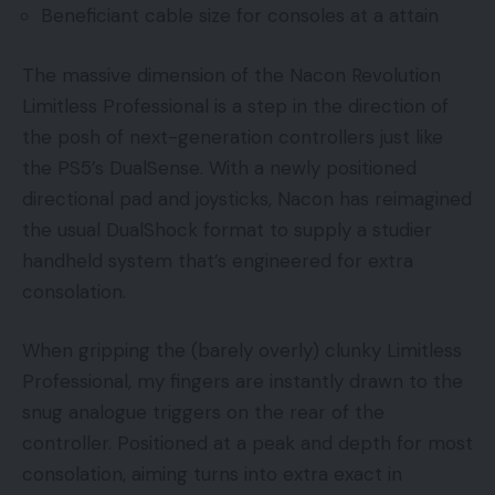
Beneficiant cable size for consoles at a attain
The massive dimension of the Nacon Revolution
Limitless Professional is a step in the direction of
the posh of next-generation controllers just like
the PS5’s DualSense. With a newly positioned
directional pad and joysticks, Nacon has reimagined
the usual DualShock format to supply a studier
handheld system that’s engineered for extra
consolation.
When gripping the (barely overly) clunky Limitless
Professional, my fingers are instantly drawn to the
snug analogue triggers on the rear of the
controller. Positioned at a peak and depth for most
consolation, aiming turns into extra exact in