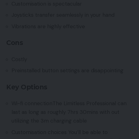
Customisation is spectacular
Joysticks transfer seamlessly in your hand
Vibrations are highly effective
Cons
Costly
Preinstalled button settings are disappointing
Key Options
Wi-fi connectionThe Limitless Professional can
last as long as roughly 7hrs 30mins with out
utilizing the 3m charging cable
Customisation choices You’ll be able to