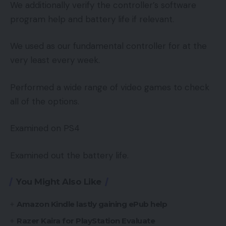
We additionally verify the controller’s software
program help and battery life if relevant.
We used as our fundamental controller for at the
very least every week.
Performed a wide range of video games to check
all of the options.
Examined on PS4
Examined out the battery life.
You Might Also Like
Amazon Kindle lastly gaining ePub help
Razer Kaira for PlayStation Evaluate