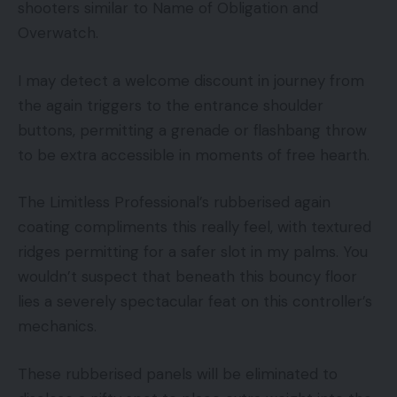
shooters similar to Name of Obligation and
Overwatch.
I may detect a welcome discount in journey from
the again triggers to the entrance shoulder
buttons, permitting a grenade or flashbang throw
to be extra accessible in moments of free hearth.
The Limitless Professional’s rubberised again
coating compliments this really feel, with textured
ridges permitting for a safer slot in my palms. You
wouldn’t suspect that beneath this bouncy floor
lies a severely spectacular feat on this controller’s
mechanics.
These rubberised panels will be eliminated to