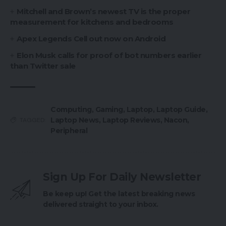
Mitchell and Brown’s newest TV is the proper
measurement for kitchens and bedrooms
Apex Legends Cell out now on Android
Elon Musk calls for proof of bot numbers earlier
than Twitter sale
Computing
,
Gaming
,
Laptop
,
Laptop Guide
,
Laptop News
,
Laptop Reviews
,
Nacon
,
TAGGED:
Peripheral
Sign Up For Daily Newsletter
Be keep up! Get the latest breaking news
delivered straight to your inbox.