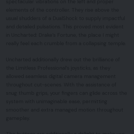
spectacular vibrations on the left and proper
elements of the controller. They rise above the
usual shudders of a DualShock to supply impactful
and detailed pulsations. This proved most evident
in Uncharted: Drake’s Fortune, the place I might
really feel each crumble from a collapsing temple.
Uncharted additionally drew out the brilliance of
the Limitless Professional’s joysticks, as they
allowed seamless digital camera management
throughout cut-scenes. With the assistance of
snug thumb grips, your fingers can glide across the
system with unimaginable ease, permitting
smoother and extra managed motion throughout
gameplay.