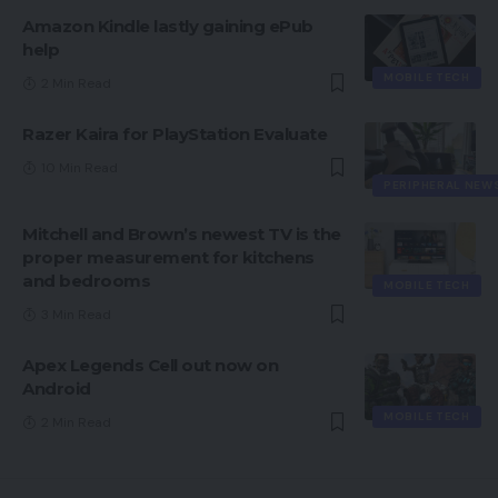
Amazon Kindle lastly gaining ePub
help
MOBILE TECH
2 Min Read
Razer Kaira for PlayStation Evaluate
10 Min Read
PERIPHERAL NEW
Mitchell and Brown’s newest TV is the
proper measurement for kitchens
and bedrooms
MOBILE TECH
3 Min Read
Apex Legends Cell out now on
Android
MOBILE TECH
2 Min Read