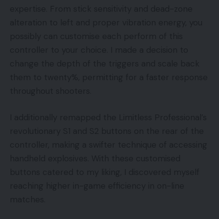
expertise. From stick sensitivity and dead-zone
alteration to left and proper vibration energy, you
possibly can customise each perform of this
controller to your choice. I made a decision to
change the depth of the triggers and scale back
them to twenty%, permitting for a faster response
throughout shooters.
I additionally remapped the Limitless Professional’s
revolutionary S1 and S2 buttons on the rear of the
controller, making a swifter technique of accessing
handheld explosives. With these customised
buttons catered to my liking, I discovered myself
reaching higher in-game efficiency in on-line
matches.