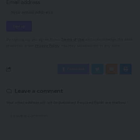
Email address:
By signing up, you agree to our
Terms of Use
and acknowledge the data
practices in our
Privacy Policy
. You may unsubscribe at any time.
Facebook
Leave a comment
Your email address will not be published.
Required fields are marked
*