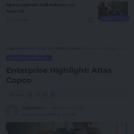
Apex Legends Cell out now on
Android
MOBILE TECH
2 Min Read
magsurvivor.com
>
Blog
>
Ecommerce Services
>
Enterprise Highlight: Atlas Copco
ECOMMERCE SERVICES
Enterprise Highlight: Atlas
Copco
Share
magsurvivor
September 30, 2022
Updated 2023/03/11 at 5:05 AM