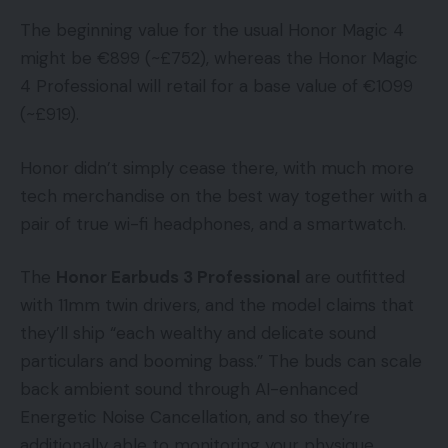
The beginning value for the usual Honor Magic 4
might be €899 (~£752), whereas the Honor Magic
4 Professional will retail for a base value of €1099
(~£919).
Honor didn’t simply cease there, with much more
tech merchandise on the best way together with a
pair of true wi-fi headphones, and a smartwatch.
The
Honor Earbuds 3 Professional
are outfitted
with 11mm twin drivers, and the model claims that
they’ll ship “each wealthy and delicate sound
particulars and booming bass.” The buds can scale
back ambient sound through AI-enhanced
Energetic Noise Cancellation, and so they’re
additionally able to monitoring your physique