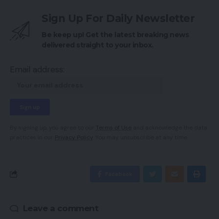
Sign Up For Daily Newsletter
Be keep up! Get the latest breaking news
delivered straight to your inbox.
Email address:
By signing up, you agree to our
Terms of Use
and acknowledge the data
practices in our
Privacy Policy
. You may unsubscribe at any time.
Facebook
Leave a comment