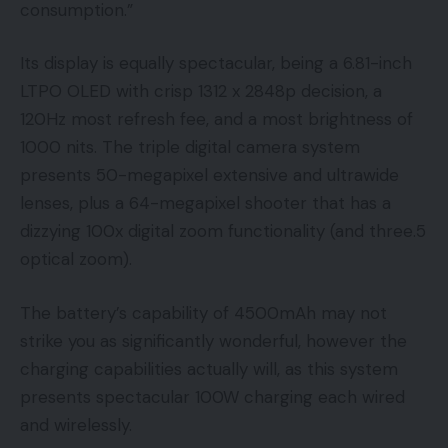
consumption.”
Its display is equally spectacular, being a 6.81-inch
LTPO OLED with crisp 1312 x 2848p decision, a
120Hz most refresh fee, and a most brightness of
1000 nits. The triple digital camera system
presents 50-megapixel extensive and ultrawide
lenses, plus a 64-megapixel shooter that has a
dizzying 100x digital zoom functionality (and three.5
optical zoom).
The battery’s capability of 4500mAh may not
strike you as significantly wonderful, however the
charging capabilities actually will, as this system
presents spectacular 100W charging each wired
and wirelessly.