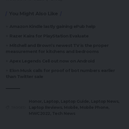
You Might Also Like
Amazon Kindle lastly gaining ePub help
Razer Kaira for PlayStation Evaluate
Mitchell and Brown’s newest TV is the proper
measurement for kitchens and bedrooms
Apex Legends Cell out now on Android
Elon Musk calls for proof of bot numbers earlier
than Twitter sale
Honor
,
Laptop
,
Laptop Guide
,
Laptop News
,
Laptop Reviews
,
Mobile
,
Mobile Phone
,
TAGGED:
MWC2022
,
Tech News