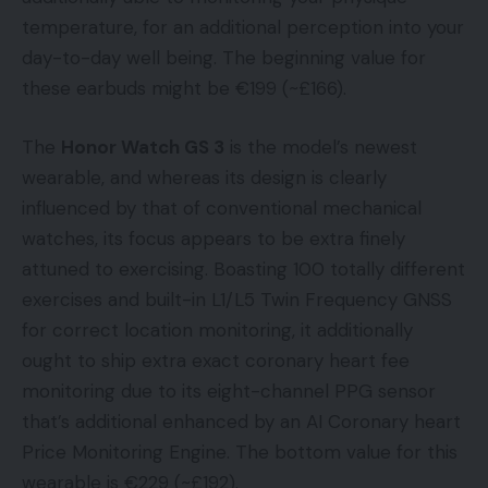
temperature, for an additional perception into your
day-to-day well being. The beginning value for
these earbuds might be €199 (~£166).
The
Honor Watch GS 3
is the model’s newest
wearable, and whereas its design is clearly
influenced by that of conventional mechanical
watches, its focus appears to be extra finely
attuned to exercising. Boasting 100 totally different
exercises and built-in L1/L5 Twin Frequency GNSS
for correct location monitoring, it additionally
ought to ship extra exact coronary heart fee
monitoring due to its eight-channel PPG sensor
that’s additional enhanced by an AI Coronary heart
Price Monitoring Engine. The bottom value for this
wearable is €229 (~£192).