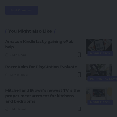
You Might also Like
Amazon Kindle lastly gaining ePub
help
MOBILE TECH
2 Min Read
Razer Kaira for PlayStation Evaluate
10 Min Read
PERIPHERAL NEW
Mitchell and Brown’s newest TV is the
proper measurement for kitchens
and bedrooms
MOBILE TECH
3 Min Read