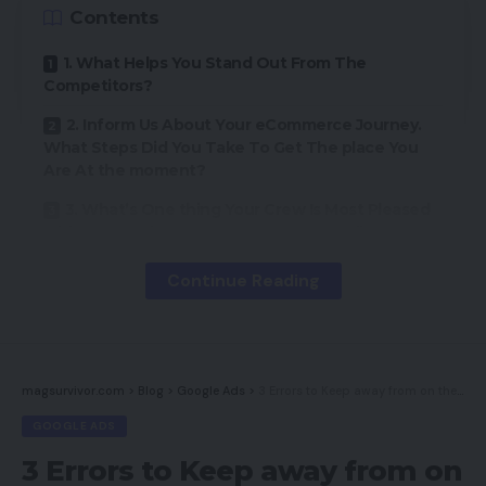
Contents
1. What Helps You Stand Out From The
Competitors?
2. Inform Us About Your eCommerce Journey.
What Steps Did You Take To Get The place You
Are At the moment?
3. What’s One thing Your Crew Is Most Pleased
with Concerning Your eCommerce Retailer?
4. Any Recommendation For a Enterprise
Continue Reading
Starting Their eCommerce Journey?
5. What Are Your Objectives For Your Web site
In The Subsequent 12 months/5 Years/And so on?
magsurvivor.com
>
Blog
>
Google Ads
>
3 Errors to Keep away from on the Google Show Community
GOOGLE ADS
On this installment, we might be interviewing Atlas
Copco. Atlas Copco has been a world chief within
3 Errors to Keep away from on