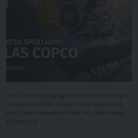
In our Enterprise Highlight collection, we spotlight
certainly one of our retailers to be taught extra
about their enterprise and the way they strategy
eCommerce.