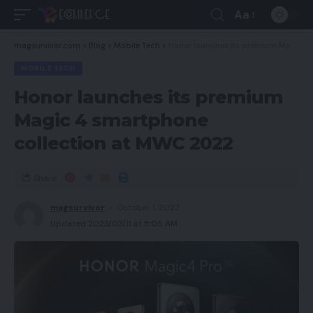
Aa
magsurvivor.com
>
Blog
>
Mobile Tech
>
Honor launches its premium Magic 4 smartphone collection at MWC 2022
MOBILE TECH
Honor launches its premium
Magic 4 smartphone
collection at MWC 2022
Share
magsurvivor
October 1, 2022
Updated 2023/03/11 at 5:05 AM