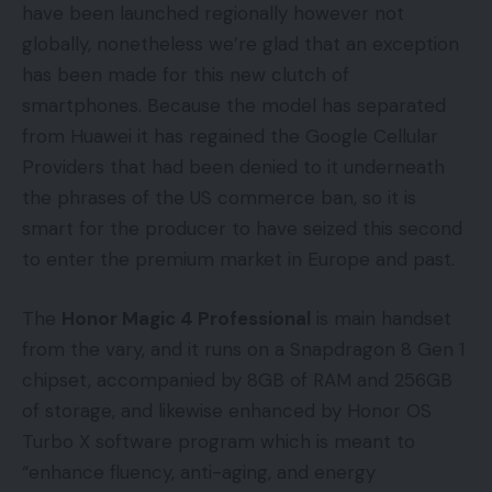
have been launched regionally however not
globally, nonetheless we’re glad that an exception
has been made for this new clutch of
smartphones. Because the model has separated
from Huawei it has regained the Google Cellular
Providers that had been denied to it underneath
the phrases of the US commerce ban, so it is
smart for the producer to have seized this second
to enter the premium market in Europe and past.
The
Honor Magic 4 Professional
is main handset
from the vary, and it runs on a Snapdragon 8 Gen 1
chipset, accompanied by 8GB of RAM and 256GB
of storage, and likewise enhanced by Honor OS
Turbo X software program which is meant to
“enhance fluency, anti-aging, and energy