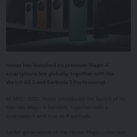
Honor has launched its premium Magic 4
smartphone line globally, together with the
Watch GS 3 and Earbuds 3 Professional.
At MWC 2022, Honor introduced the launch of its
top-tier Magic 4 handset, together with a
smartwatch and true wi-fi earbuds.
Earlier generations of the Honor Magic collection