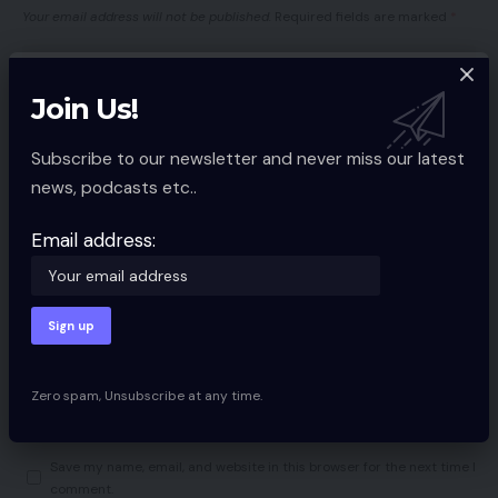
Your email address will not be published.
Required fields are marked
*
Join Us!
Subscribe to our newsletter and never miss our latest
news, podcasts etc..
Email address:
Zero spam, Unsubscribe at any time.
Save my name, email, and website in this browser for the next time I
comment.