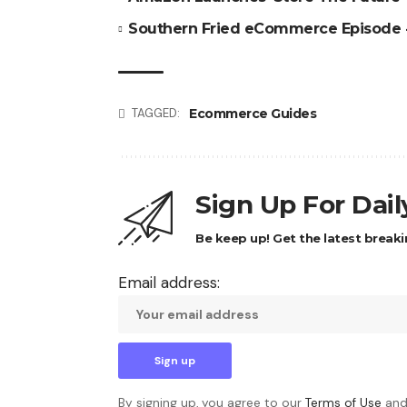
Southern Fried eCommerce Episode
Ecommerce Guides
TAGGED:
Sign Up For Dai
Be keep up! Get the latest breaki
Email address:
By signing up, you agree to our
Terms of Use
and