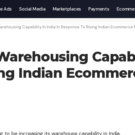
e Ads
Social Media
Marketplaces
Payments
Ecomme
rehousing Capability In India In Response To Rising Indian Ecommerce
arehousing Capabili
ing Indian Ecommer
 to be increasing its warehouse capability in India,