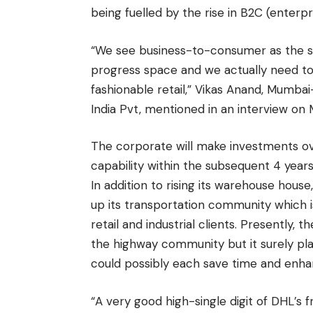
being fuelled by the rise in B2C (enterpr
“We see business-to-consumer as the 
progress space and we actually need to 
fashionable retail,” Vikas Anand, Mumb
India Pvt, mentioned in an interview on 
The corporate will make investments ove
capability within the subsequent 4 years
In addition to rising its warehouse house
up its transportation community which 
retail and industrial clients. Presently,
the highway community but it surely plan
could possibly each save time and enhan
“A very good high-single digit of DHL’s f