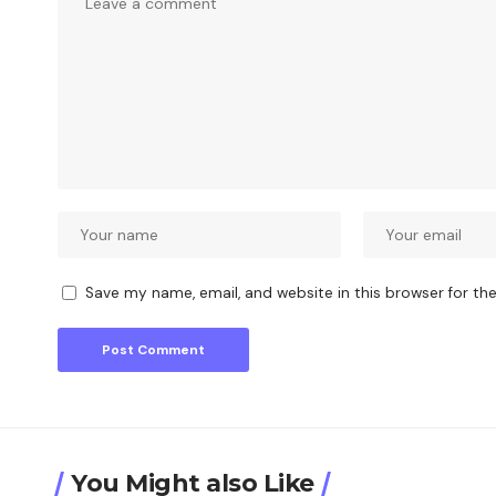
Save my name, email, and website in this browser for th
You Might also Like