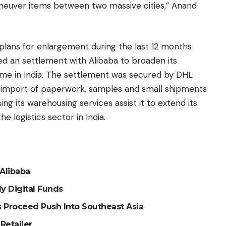
aneuver items between two massive cities,” Anand
lans for enlargement during the last 12 months
d an settlement with Alibaba to broaden its
e in India. The settlement was secured by DHL
d import of paperwork, samples and small shipments
ng its warehousing services assist it to extend its
e logistics sector in India.
Alibaba
y Digital Funds
Proceed Push Into Southeast Asia
Retailer