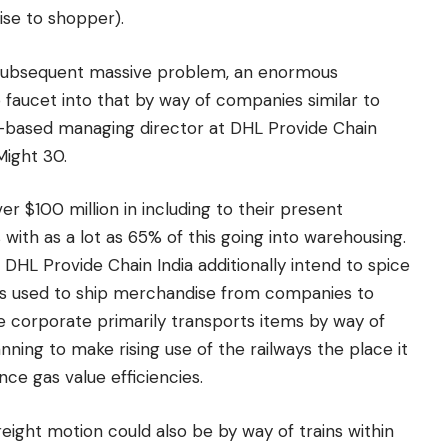
ise to shopper).
subsequent massive problem, an enormous
faucet into that by way of companies similar to
ai-based managing director at DHL Provide Chain
Might 30.
r $100 million in including to their present
 with as a lot as 65% of this going into warehousing.
, DHL Provide Chain India additionally intend to spice
is used to ship merchandise from companies to
 the corporate primarily transports items by way of
ning to make rising use of the railways the place it
ce gas value efficiencies.
reight motion could also be by way of trains within