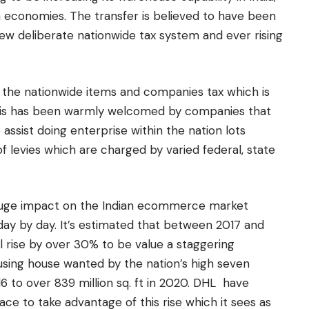
n economies. The transfer is believed to have been
ew deliberate nationwide tax system and ever rising
 the nationwide items and companies tax which is
This has been warmly welcomed by companies that
to assist doing enterprise within the nation lots
of levies which are charged by varied federal, state
 huge impact on the Indian ecommerce market
 day by day. It’s estimated that between 2017 and
 rise by over 30% to be value a staggering
ousing house wanted by the nation’s high seven
016 to over 839 million sq. ft in 2020. DHL have
ce to take advantage of this rise which it sees as