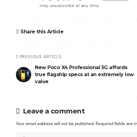
may unsubscribe at any time.
Share this Article
PREVIOUS ARTICLE
New Poco X4 Professional 5G affords
true flagship specs at an extremely low
value
Leave a comment
Your email address will not be published.
Required fields are