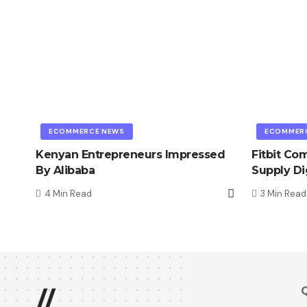
ECOMMERCE NEWS
ECOMMER
Kenyan Entrepreneurs Impressed
Fitbit Co
By Alibaba
Supply Di
4 Min Read
3 Min Read
Q
//