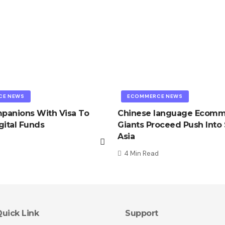
CE NEWS
ECOMMERCE NEWS
mpanions With Visa To
Chinese language Ecom
gital Funds
Giants Proceed Push Into
Asia
4 Min Read
uick Link
Support