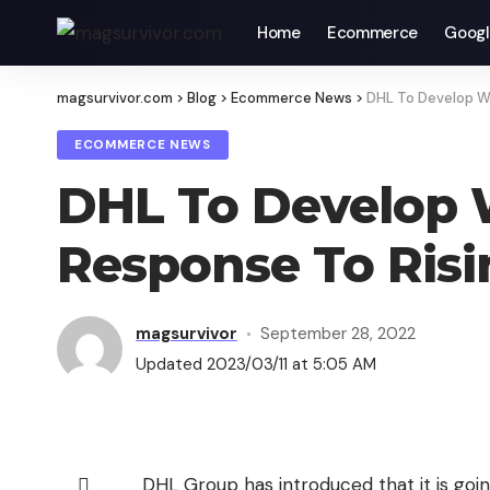
Home
Ecommerce
Googl
magsurvivor.com
>
Blog
>
Ecommerce News
>
DHL To Develop Wa
ECOMMERCE NEWS
DHL To Develop W
Response To Ris
magsurvivor
September 28, 2022
Updated 2023/03/11 at 5:05 AM
DHL Group has introduced that it is going