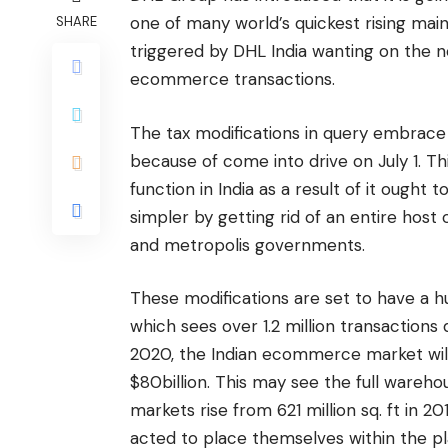
one of many world’s quickest rising mai
SHARE
triggered by DHL India wanting on the n
ecommerce transactions.
The tax modifications in query embrace
because of come into drive on July 1. 
function in India as a result of it ought 
simpler by getting rid of an entire host 
and metropolis governments.
These modifications are set to have a
which sees over 1.2 million transactions
2020, the Indian ecommerce market will
$80billion. This may see the full wareh
markets rise from 621 million sq. ft in 2
acted to place themselves within the pla