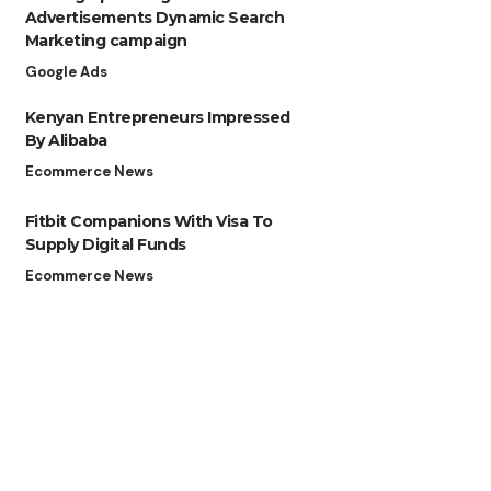
Advertisements Dynamic Search
Marketing campaign
Google Ads
Kenyan Entrepreneurs Impressed
By Alibaba
Ecommerce News
Fitbit Companions With Visa To
Supply Digital Funds
Ecommerce News