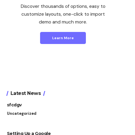
Discover thousands of options, easy to
customize layouts, one-click to import
demo and much more.
Learn More
Latest News
sfcdgv
Uncategorized
Setting Up a Google