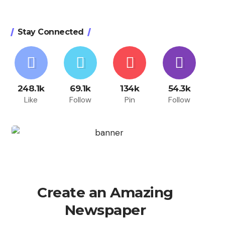
Stay Connected
248.1k
69.1k
134k
54.3k
Like
Follow
Pin
Follow
Create an Amazing
Newspaper