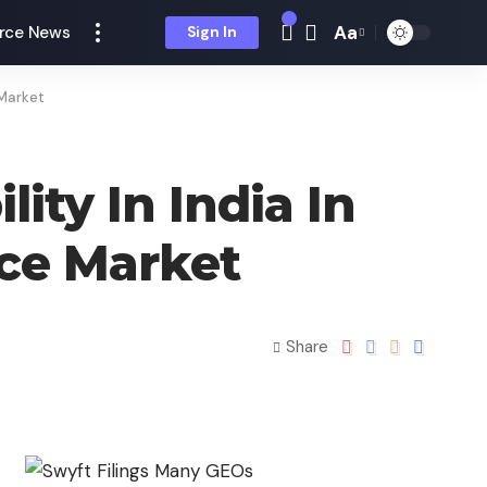
Aa
rce News
Sign In
 Market
ty In India In
ce Market
Share