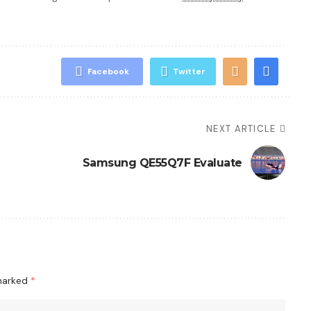
Facebook
Twitter
NEXT ARTICLE
Samsung QE55Q7F Evaluate
 marked
*