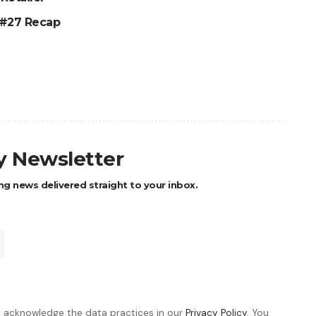
 #27 Recap
ly Newsletter
ng news delivered straight to your inbox.
 acknowledge the data practices in our
Privacy Policy
. You