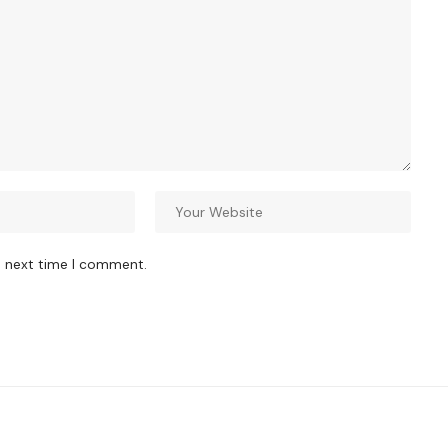
e next time I comment.