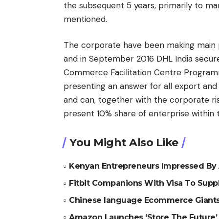
the subsequent 5 years, primarily to m
mentioned.
The corporate have been making main p
and in September 2016 DHL India secure
Commerce Facilitation Centre Programm
presenting an answer for all export an
and can, together with the corporate risi
present 10% share of enterprise within th
You Might Also Like
Kenyan Entrepreneurs Impressed By 
Fitbit Companions With Visa To Suppl
Chinese language Ecommerce Giants 
Amazon Launches ‘Store The Future’ 