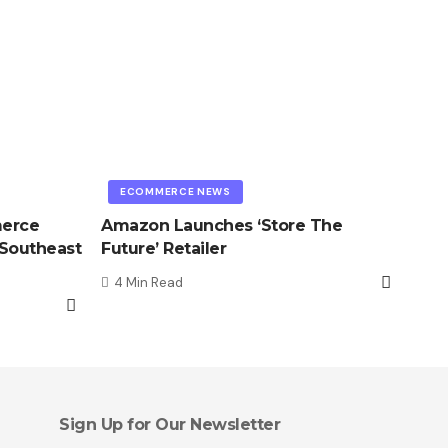
ECOMMERCE NEWS
merce
Amazon Launches ‘Store The
 Southeast
Future’ Retailer
4 Min Read
Sign Up for Our Newsletter