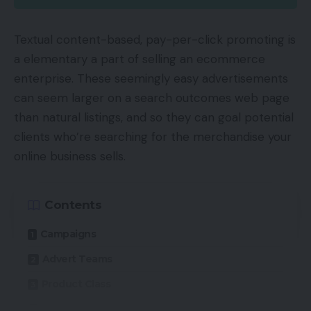
Textual content-based, pay-per-click promoting is
a elementary a part of selling an ecommerce
enterprise. These seemingly easy advertisements
can seem larger on a search outcomes web page
than natural listings, and so they can goal potential
clients who’re searching for the merchandise your
online business sells.
Contents
Campaigns
Advert Teams
Product Class
Goal and Match