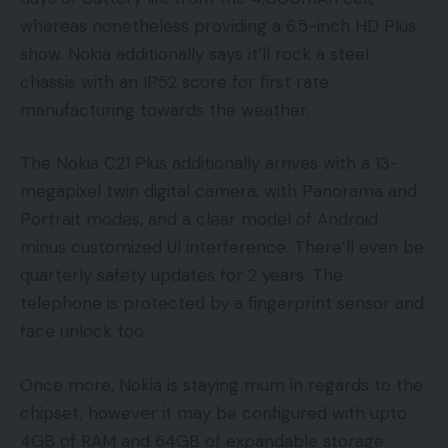
whereas nonetheless providing a 6.5-inch HD Plus
show. Nokia additionally says it’ll rock a steel
chassis with an IP52 score for first rate
manufacturing towards the weather.
The Nokia C21 Plus additionally arrives with a 13-
megapixel twin digital camera, with Panorama and
Portrait modes, and a clear model of Android
minus customized UI interference. There’ll even be
quarterly safety updates for 2 years. The
telephone is protected by a fingerprint sensor and
face unlock too.
Once more, Nokia is staying mum in regards to the
chipset, however it may be configured with upto
4GB of RAM and 64GB of expandable storage.