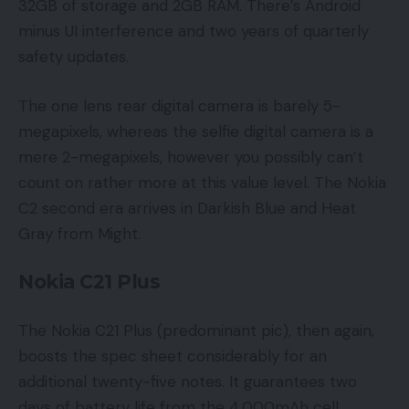
32GB of storage and 2GB RAM. There’s Android
minus UI interference and two years of quarterly
safety updates.
The one lens rear digital camera is barely 5-
megapixels, whereas the selfie digital camera is a
mere 2-megapixels, however you possibly can’t
count on rather more at this value level. The Nokia
C2 second era arrives in Darkish Blue and Heat
Gray from Might.
Nokia C21 Plus
The Nokia C21 Plus (predominant pic), then again,
boosts the spec sheet considerably for an
additional twenty-five notes. It guarantees two
days of battery life from the 4,000mAh cell,