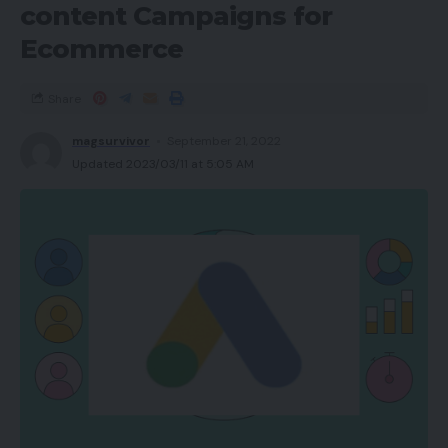
content Campaigns for
Ecommerce
Share
magsurvivor
September 21, 2022
Updated 2023/03/11 at 5:05 AM