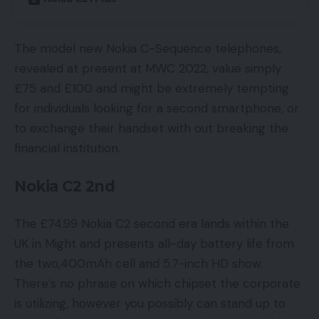
The model new Nokia C-Sequence telephones,
revealed at present at MWC 2022, value simply
£75 and £100 and might be extremely tempting
for individuals looking for a second smartphone, or
to exchange their handset with out breaking the
financial institution.
Nokia C2 2nd
The £74.99 Nokia C2 second era lands within the
UK in Might and presents all-day battery life from
the two,400mAh cell and 5.7-inch HD show.
There’s no phrase on which chipset the corporate
is utilizing, however you possibly can stand up to