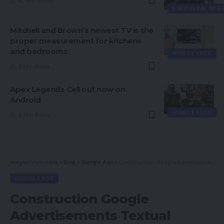
10 Min Read
PERIPHERAL NEW
Mitchell and Brown’s newest TV is the
proper measurement for kitchens
and bedrooms
MOBILE TECH
3 Min Read
Apex Legends Cell out now on
Android
MOBILE TECH
2 Min Read
magsurvivor.com
>
Blog
>
Google Ads
>
Construction Google Advertisements Textual content Campaigns for Ecommerce
GOOGLE ADS
Construction Google
Advertisements Textual