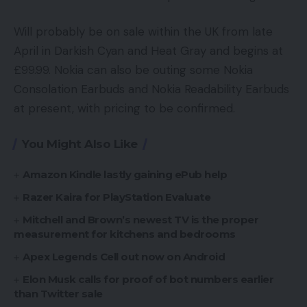
Will probably be on sale within the UK from late
April in Darkish Cyan and Heat Gray and begins at
£99.99. Nokia can also be outing some Nokia
Consolation Earbuds and Nokia Readability Earbuds
at present, with pricing to be confirmed.
You Might Also Like
Amazon Kindle lastly gaining ePub help
Razer Kaira for PlayStation Evaluate
Mitchell and Brown’s newest TV is the proper
measurement for kitchens and bedrooms
Apex Legends Cell out now on Android
Elon Musk calls for proof of bot numbers earlier
than Twitter sale