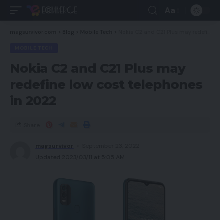
Aa
magsurvivor.com
>
Blog
>
Mobile Tech
>
Nokia C2 and C21 Plus may redefine low cost telephones in 2022
MOBILE TECH
Nokia C2 and C21 Plus may
redefine low cost telephones
in 2022
Share
magsurvivor
September 23, 2022
Updated 2023/03/11 at 5:05 AM