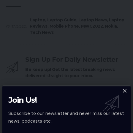
Laptop
,
Laptop Guide
,
Laptop News
,
Laptop
Reviews
,
Mobile Phone
,
MWC2022
,
Nokia
,
TAGGED:
Tech News
Sign Up For Daily Newsletter
Be keep up! Get the latest breaking news
delivered straight to your inbox.
Email address:
Join Us!
Subscribe to our newsletter and never miss our latest
news, podcasts etc..
By signing up, you agree to our
Terms of Use
and acknowledge the data
practices in our
Privacy Policy
. You may unsubscribe at any time.