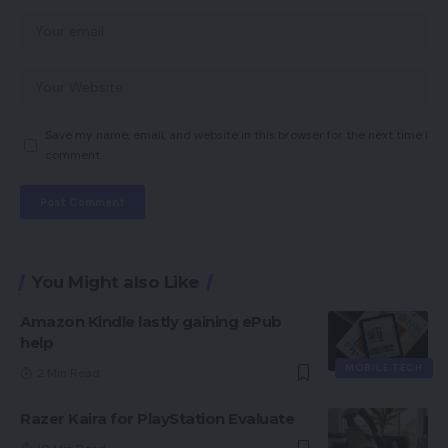
Save my name, email, and website in this browser for the next time I
comment.
You Might also Like
Amazon Kindle lastly gaining ePub
help
MOBILE TECH
2 Min Read
Razer Kaira for PlayStation Evaluate