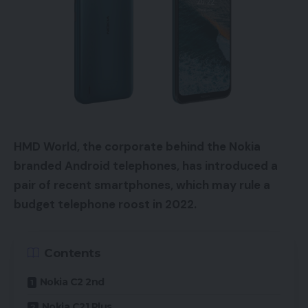
HMD World, the corporate behind the Nokia
branded Android telephones, has introduced a
pair of recent smartphones, which may rule a
budget telephone roost in 2022.
Contents
Nokia C2 2nd
Nokia C21 Plus