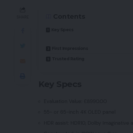
Contents
SHARE
Key Specs
First Impressions
Trusted Rating
Key Specs
Evaluation Value: £8990.00
55- or 65-inch 4K OLED panel
HDR assist: HDR10, Dolby Imaginative 