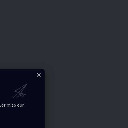
ver miss our