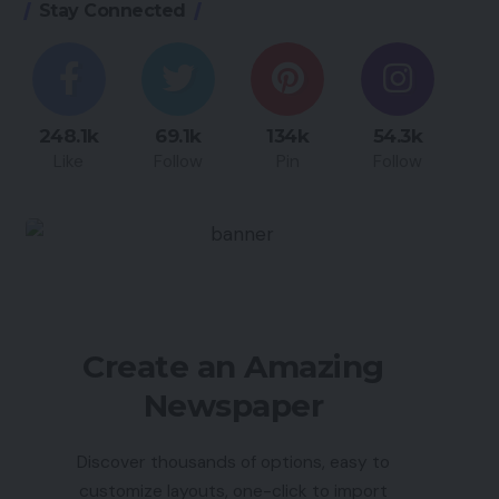
Stay Connected
248.1k
69.1k
134k
54.3k
Like
Follow
Pin
Follow
Create an Amazing
Newspaper
Discover thousands of options, easy to
customize layouts, one-click to import