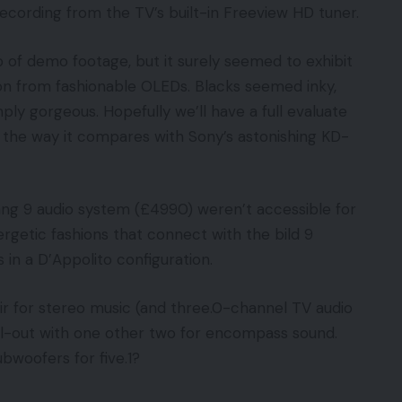
 recording from the TV’s built-in Freeview HD tuner.
op of demo footage, but it surely seemed to exhibit
on from fashionable OLEDs. Blacks seemed inky,
y gorgeous. Hopefully we’ll have a full evaluate
e the way it compares with Sony’s astonishing KD-
ng 9 audio system (£4990) weren’t accessible for
rgetic fashions that connect with the bild 9
s in a D’Appolito configuration.
air for stereo music (and three.0-channel TV audio
 all-out with one other two for encompass sound.
bwoofers for five.1?