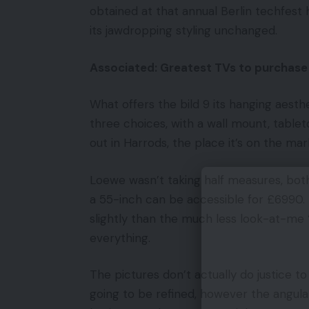
obtained at that annual Berlin techfest 
its jawdropping styling unchanged.
Associated: Greatest TVs to purchase
What offers the bild 9 its hanging aesthet
three choices, with a wall mount, table
out in Harrods, the place it’s on the ma
Loewe wasn’t taking half measures, both
a 55-inch can be accessible for £6990. 
slightly than the much less look-at-me ‘g
everything.
The pictures don’t actually do justice to 
going to be refined, however the angular f