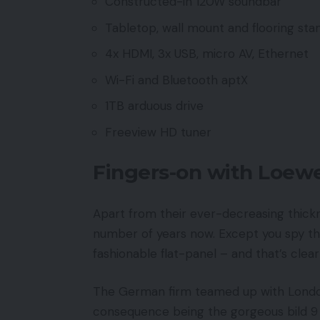
Constructed-in 120W soundbar
Tabletop, wall mount and flooring sta
4x HDMI, 3x USB, micro AV, Ethernet
Wi-Fi and Bluetooth aptX
1TB arduous drive
Freeview HD tuner
Fingers-on with Loewe
Apart from their ever-decreasing thickn
number of years now. Except you spy t
fashionable flat-panel – and that’s cle
The German firm teamed up with London-
consequence being the gorgeous bild 9 i