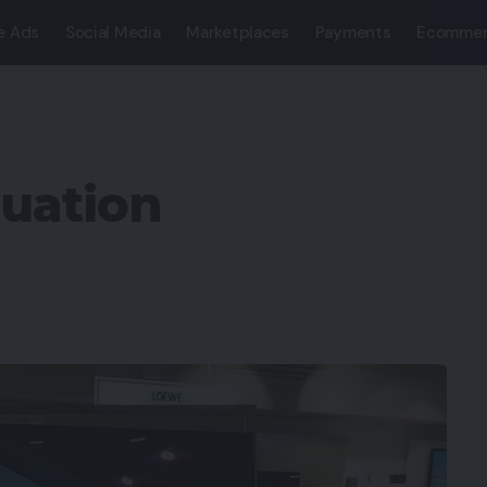
e Ads
Social Media
Marketplaces
Payments
Ecommer
luation