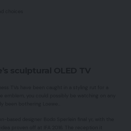
nd choices
’s sculptural OLED TV
ess TVs have been caught in a styling rut for a
he emblem, you could possibly be watching on any
arly been bothering Loewe…
based designer Bodo Sperlein final yr, with the
dea proven off at IFA 2016. The reception it