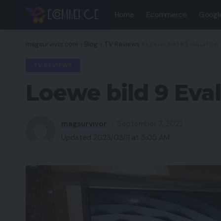
Home
Ecommerce
Googl
magsurvivor.com
>
Blog
>
TV Reviews
>
Loewe bild 9 Evaluation
TV REVIEWS
Loewe bild 9 Eva
magsurvivor
September 7, 2022
Updated 2023/03/11 at 5:05 AM