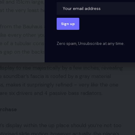
tall and 151cm large, with a front-to-back depth of
t the very least helps it nestle right into a nook…
n from the Bauhaus and Artwork Deco actions of the
like every other you’re prone to have seen,
pe of a tubular construction meaning the TV’s cables
Zero spam, Unsubscribe at any time.
 a gap on the backside.
isplay to rise majestically by a few inches, revealing
 soundbar’s fascia is roofed by a gray material
ess, makes it surprisingly refined – very like the one
are six drivers and 4 passive bass radiators.
urchase
 9’s display within the up place should you’re not too
rised slide motion, however actually, the place’s