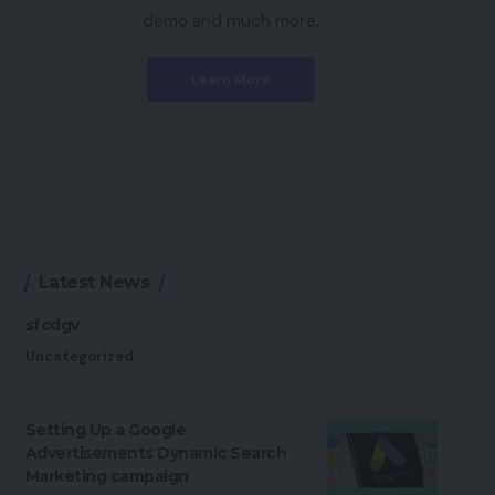
demo and much more.
Learn More
Latest News
sfcdgv
Uncategorized
Setting Up a Google
Advertisements Dynamic Search
Marketing campaign