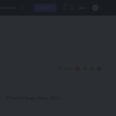
Aa
ce News
Sign In
Share