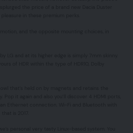
 splurged the price of a brand new Dacia Duster
e pleasure in these premium perks.
 motion, and the opposite mounting choices, in
 by LG and at its higher edge is simply 7mm skinny.
lavours of HDR within the type of HDR10, Dolby
 cowl that’s held on by magnets and retains the
y. Pop it again and also you’ll discover 4 HDMI ports,
 an Ethernet connection. Wi-Fi and Bluetooth with
 that is 2017.
ewe’s personal very tasty Linux-based system. You