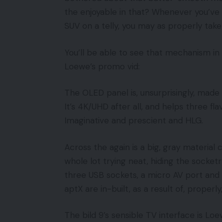
the enjoyable in that? Whenever you’ve
SUV on a telly, you may as properly tak
You’ll be able to see that mechanism in
Loewe’s promo vid:
The OLED panel is, unsurprisingly, made
It’s 4K/UHD after all, and helps three f
Imaginative and prescient and HLG.
Across the again is a big, gray material
whole lot trying neat, hiding the socketr
three USB sockets, a micro AV port and
aptX are in-built, as a result of, properly,
The bild 9’s sensible TV interface is Lo