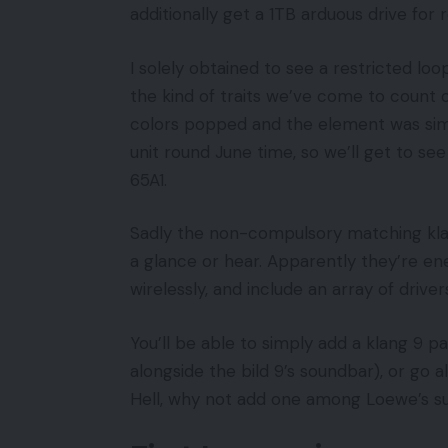
additionally get a 1TB arduous drive for
I solely obtained to see a restricted lo
the kind of traits we’ve come to count 
colors popped and the element was simpl
unit round June time, so we’ll get to se
65A1.
Sadly the non-compulsory matching kla
a glance or hear. Apparently they’re ene
wirelessly, and include an array of driver
You’ll be able to simply add a klang 9 p
alongside the bild 9’s soundbar), or go
Hell, why not add one among Loewe’s su