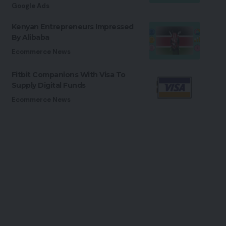
Google Ads
Kenyan Entrepreneurs Impressed
By Alibaba
Ecommerce News
Fitbit Companions With Visa To
Supply Digital Funds
Ecommerce News