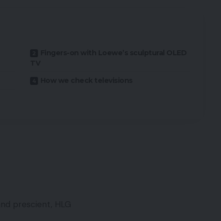
Fingers-on with Loewe’s sculptural OLED
TV
How we check televisions
and prescient, HLG