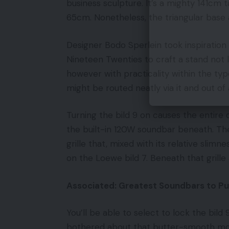
business sculpture. It’s a mighty 141cm 
65cm. Nonetheless, the triangular base a
Designer Bodo Sperlein took inspiratio
Nineteen Twenties to craft a stand not 
however with practicality within the ty
might be routed neatly via it and out of
Turning the bild 9 on causes the entire d
the built-in 120W soundbar beneath. The
grille that, mixed with its relative slimn
on the Loewe bild 7. Beneath that grille 
Associated: Greatest Soundbars to P
You’ll be able to select to lock the bild
bothered about that butter-smooth moto