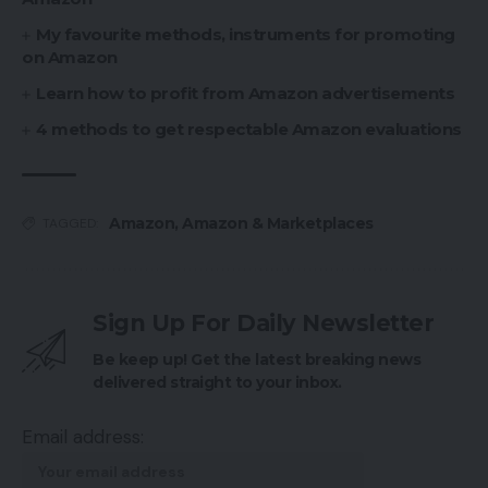
My favourite methods, instruments for promoting
on Amazon
Learn how to profit from Amazon advertisements
4 methods to get respectable Amazon evaluations
Amazon
,
Amazon & Marketplaces
TAGGED:
Sign Up For Daily Newsletter
Be keep up! Get the latest breaking news
delivered straight to your inbox.
Email address: