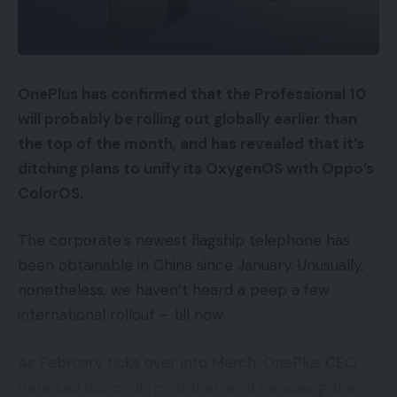
OnePlus has confirmed that the Professional 10
will probably be rolling out globally earlier than
the top of the month, and has revealed that it’s
ditching plans to unify its OxygenOS with Oppo’s
ColorOS.
The corporate’s newest flagship telephone has
been obtainable in China since January. Unusually,
nonetheless, we haven’t heard a peep a few
international rollout – till now.
As February ticks over into March, OnePlus CEO
Pete Lau has confirmed that we’ll be seeing the