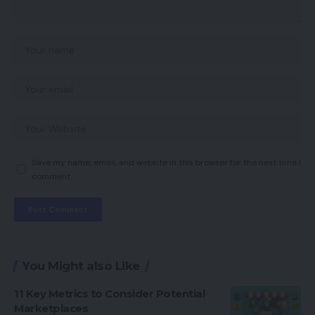
Save my name, email, and website in this browser for the next time I
comment.
You Might also Like
11 Key Metrics to Consider Potential
Marketplaces