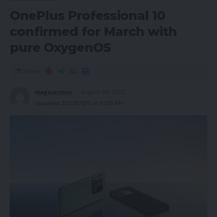
OnePlus Professional 10
confirmed for March with
pure OxygenOS
Share
magsurvivor
August 24, 2022
Updated 2023/03/11 at 5:05 AM