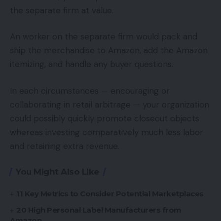
the separate firm at value.
An worker on the separate firm would pack and
ship the merchandise to Amazon, add the Amazon
itemizing, and handle any buyer questions.
In each circumstances — encouraging or
collaborating in retail arbitrage — your organization
could possibly quickly promote closeout objects
whereas investing comparatively much less labor
and retaining extra revenue.
You Might Also Like
11 Key Metrics to Consider Potential Marketplaces
20 High Personal Label Manufacturers from
Amazon