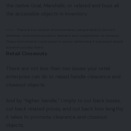
the native Goal, Marshalls, or related and buys all
the accessible objects in inventory.
There are a number of instruments, comparable to Unicorn
Smasher, to estimate product demand and competitors on Amazon.
These instruments could assist a vendor determine if a product would
achieve success there.
Retail Closeouts
There are not less than two issues your retail
enterprise can do to raised handle clearance and
closeout objects.
And by “higher handle,” I imply to cut back losses,
cut back related prices, and cut back how lengthy
it takes to promote clearance and closeout
objects.