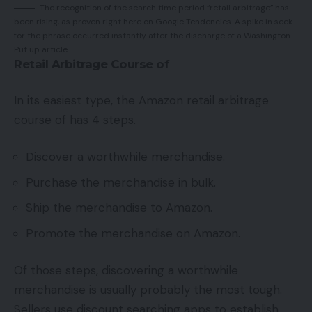
The recognition of the search time period “retail arbitrage” has
been rising, as proven right here on Google Tendencies. A spike in seek
for the phrase occurred instantly after the discharge of a Washington
Put up article.
Retail Arbitrage Course of
In its easiest type, the Amazon retail arbitrage
course of has 4 steps.
Discover a worthwhile merchandise.
Purchase the merchandise in bulk.
Ship the merchandise to Amazon.
Promote the merchandise on Amazon.
Of those steps, discovering a worthwhile
merchandise is usually probably the most tough.
Sellers use discount searching apps to establish