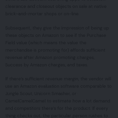
clearance and closeout objects on sale at native
brick-and-mortar shops or on-line.
Subsequent, they give the impression of being up
these objects on Amazon to see if the Purchase
Field value (which means the value the
merchandise is promoting for) affords sufficient
revenue after Amazon promoting charges,
Success by Amazon charges, and taxes.
If there’s sufficient revenue margin, the vendor will
use an Amazon evaluation software comparable to
Jungle Scout, Unicorn Smasher, or
CamelCamelCamel to estimate how a lot demand
and competitors there’s for the product. If every
thing checks out, the particular person rushes to