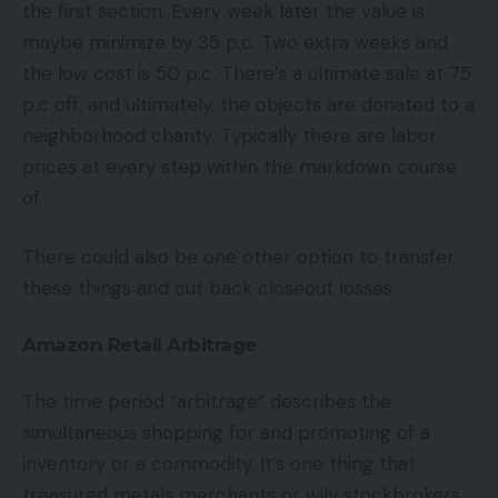
the first section. Every week later the value is
maybe minimize by 35 p.c. Two extra weeks and
the low cost is 50 p.c. There’s a ultimate sale at 75
p.c off, and ultimately, the objects are donated to a
neighborhood charity. Typically there are labor
prices at every step within the markdown course
of.
There could also be one other option to transfer
these things and cut back closeout losses.
Amazon Retail Arbitrage
The time period “arbitrage” describes the
simultaneous shopping for and promoting of a
inventory or a commodity. It’s one thing that
treasured metals merchants or wily stockbrokers