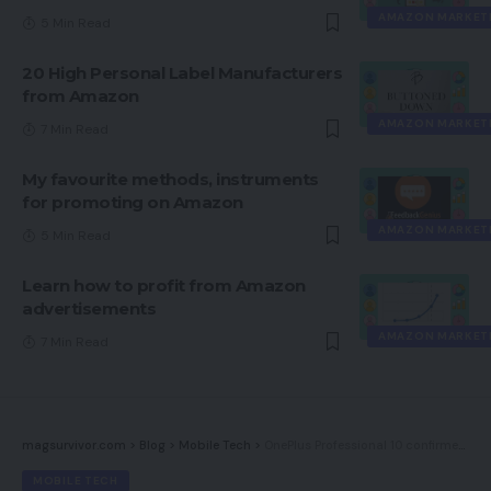
AMAZON MARKET
5 Min Read
20 High Personal Label Manufacturers
from Amazon
AMAZON MARKET
7 Min Read
My favourite methods, instruments
for promoting on Amazon
AMAZON MARKET
5 Min Read
Learn how to profit from Amazon
advertisements
AMAZON MARKET
7 Min Read
magsurvivor.com
>
Blog
>
Mobile Tech
>
OnePlus Professional 10 confirmed for March with pure OxygenOS
MOBILE TECH