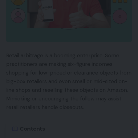
Retail arbitrage is a booming enterprise. Some
practitioners are making six-figure incomes
shopping for low-priced or clearance objects from
big-box retailers and even small or mid-sized on-
line shops and reselling these objects on Amazon.
Mimicking or encouraging the follow may assist
retail retailers handle closeouts.
Contents