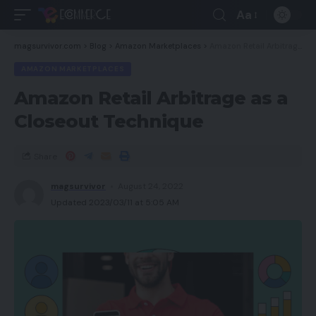
Aa
magsurvivor.com
>
Blog
>
Amazon Marketplaces
>
Amazon Retail Arbitrage as a Closeout Technique
AMAZON MARKETPLACES
Amazon Retail Arbitrage as a
Closeout Technique
Share
magsurvivor
August 24, 2022
Updated 2023/03/11 at 5:05 AM