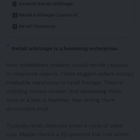
Amazon Retail Arbitrage
Retail Arbitrage Course of
Retail Closeouts
Retail arbitrage is a booming enterprise.
Most established retailers should handle closeout
or clearance objects. These sluggish sellers occupy
invaluable warehouse or retail footage. They’re
inhibiting money stream. And eliminating them,
even at a loss, is healthier than letting them
accumulate mud.
Typically retail closeouts enter a cycle of value
cuts. Maybe there’s a 20-percent low cost within