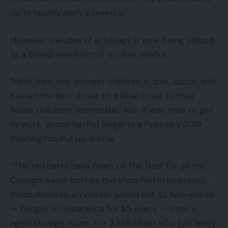
do to rapidly earn a revenue.
However the idea of arbitrage is now being utilized
to a brand new form of on-line vendor.
“With their two younger children in tow, Juston and
Kristen Herbert drove to a Goal close to their
house outdoors Scottsdale, Ariz. It was time to get
to work, wrote Rachel Siegel in a February 2019
Washington Put up article.
“The Herberts have been on the hunt for all the
Contigo water bottles the shop had in inventory…
Inside minutes, an worker pulled out 32 two-packs
— bought on clearance for $5 every — from a
again storage room. For 2 individuals who just lately