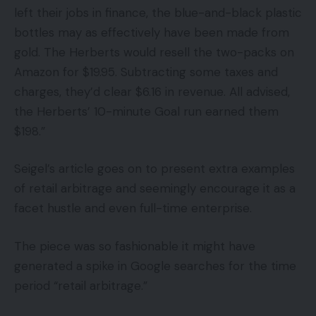
left their jobs in finance, the blue-and-black plastic
bottles may as effectively have been made from
gold. The Herberts would resell the two-packs on
Amazon for $19.95. Subtracting some taxes and
charges, they’d clear $6.16 in revenue. All advised,
the Herberts’ 10-minute Goal run earned them
$198.”
Seigel’s article goes on to present extra examples
of retail arbitrage and seemingly encourage it as a
facet hustle and even full-time enterprise.
The piece was so fashionable it might have
generated a spike in Google searches for the time
period “retail arbitrage.”