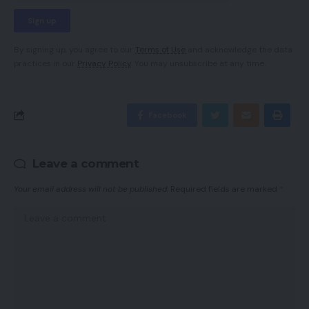
By signing up, you agree to our
Terms of Use
and acknowledge the data
practices in our
Privacy Policy
. You may unsubscribe at any time.
Facebook
Leave a comment
Your email address will not be published.
Required fields are marked
*