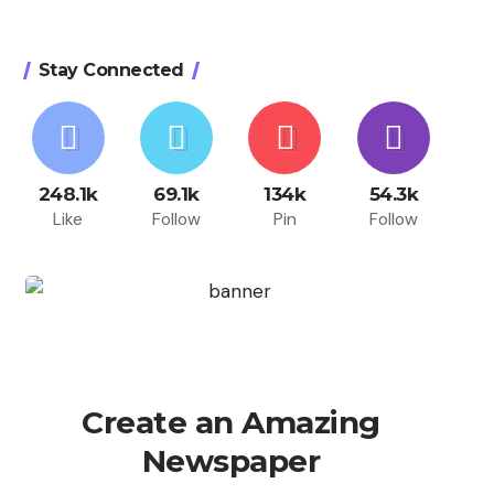
Stay Connected
248.1k
69.1k
134k
54.3k
Like
Follow
Pin
Follow
Create an Amazing
Newspaper