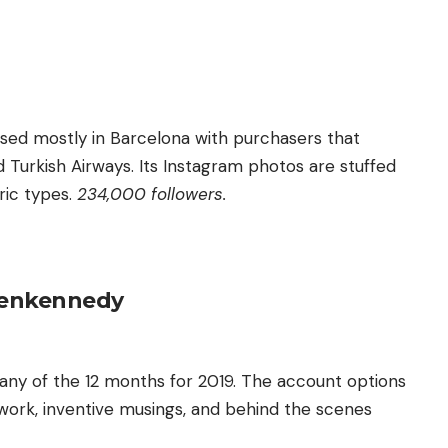
ased mostly in Barcelona with purchasers that
Turkish Airways. Its Instagram photos are stuffed
ric types.
234,000 followers.
enkennedy
ny of the 12 months for 2019. The account options
work, inventive musings, and behind the scenes