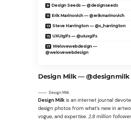
Design Seeds — @designseeds
Erik Marinovich — @erikmarinovich
Steve Harrington — @s_harrington
UXUIgifs — @uiuxgifs
Welovewebdesign —
@welovewebdesign
Design Milk — @designmilk
Design Milk
Design Milk
is an internet journal devot
design photos from what’s new in artwork
vogue, and expertise.
2.8 million follower