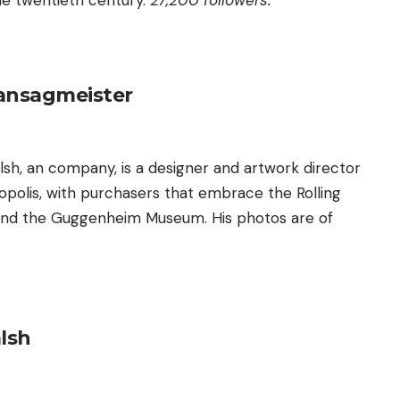
the twentieth century.
27,200 followers.
ansagmeister
lsh, an company, is a designer and artwork director
opolis, with purchasers that embrace the Rolling
 and the Guggenheim Museum. His photos are of
lsh