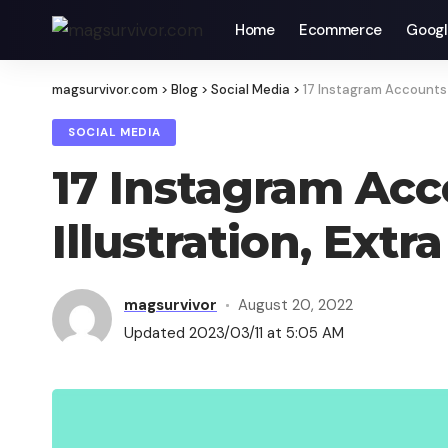
Home
Ecommerce
Googl
magsurvivor.com
>
Blog
>
Social Media
>
17 Instagram Accounts f
SOCIAL MEDIA
17 Instagram Acco
Illustration, Extra
magsurvivor
August 20, 2022
Updated 2023/03/11 at 5:05 AM