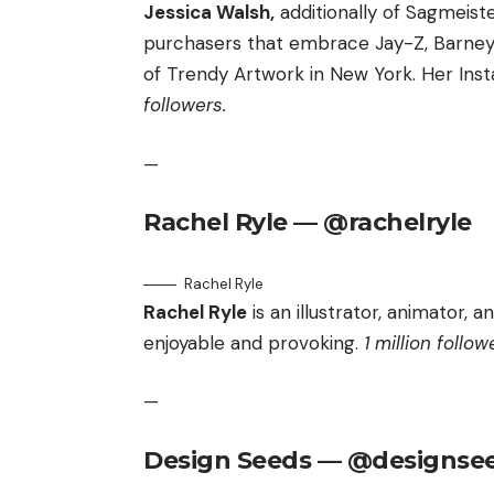
Jessica Walsh,
additionally of Sagmeiste
purchasers that embrace Jay-Z, Barney
of Trendy Artwork in New York. Her Inst
followers.
—
Rachel Ryle — @rachelryle
Rachel Ryle
Rachel Ryle
is an illustrator, animator, 
enjoyable and provoking.
1 million follow
—
Design Seeds — @designse