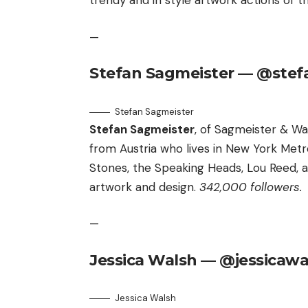
trendy and in style artwork actions of 
—
Stefan Sagmeister — @stef
Stefan Sagmeister
Stefan Sagmeister
, of Sagmeister & Wa
from Austria who lives in New York Metr
Stones, the Speaking Heads, Lou Reed,
artwork and design.
342,000 followers.
—
Jessica Walsh — @jessicawa
Jessica Walsh