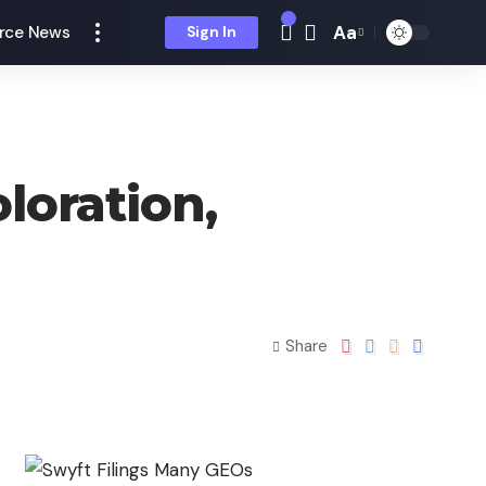
Aa
rce News
Sign In
loration,
Share