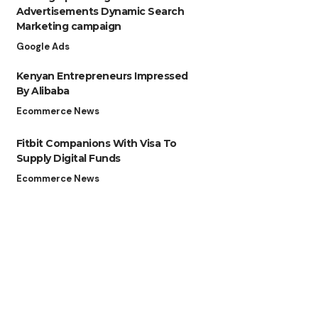
Advertisements Dynamic Search
Marketing campaign
Google Ads
Kenyan Entrepreneurs Impressed
By Alibaba
Ecommerce News
Fitbit Companions With Visa To
Supply Digital Funds
Ecommerce News