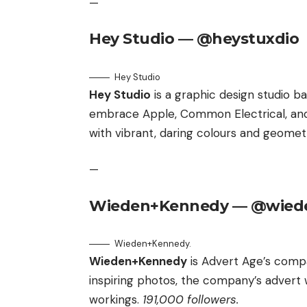
—
Hey Studio — @heystuxdio
Hey Studio
Hey Studio
is a graphic design studio b
embrace Apple, Common Electrical, and 
with vibrant, daring colours and geomet
—
Wieden+Kennedy — @wied
Wieden+Kennedy.
Wieden+Kennedy
is Advert Age’s compa
inspiring photos, the company’s advert 
workings.
191,000 followers.