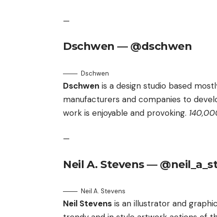
—
Dschwen — @dschwen
Dschwen
Dschwen
is a design studio based most
manufacturers and companies to devel
work is enjoyable and provoking.
140,000
—
Neil A. Stevens — @neil_a_s
Neil A. Stevens
Neil Stevens
is an illustrator and graph