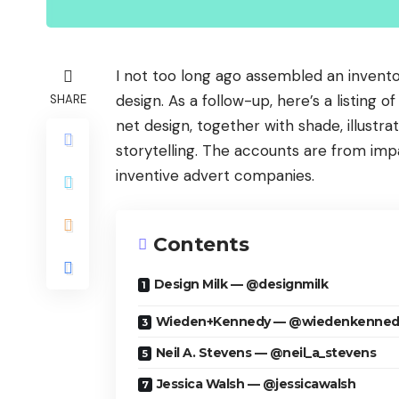
I not too long ago assembled an invent
design. As a follow-up, here’s a listing 
SHARE
net design, together with shade, illustra
storytelling. The accounts are from impar
inventive advert companies.
Contents
Design Milk — @designmilk
Wieden+Kennedy — @wiedenkenned
Neil A. Stevens — @neil_a_stevens
Jessica Walsh — @jessicawalsh