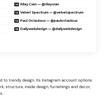
Riley Cran — @rileycran
Velvet Spectrum — @velvetspectrum
Paul Octavious — @pauloctavious
Dailywebdesign — @dailywebdesign
ed to trendy design. Its Instagram account options
, structure, inside design, furnishings and decor,
s.