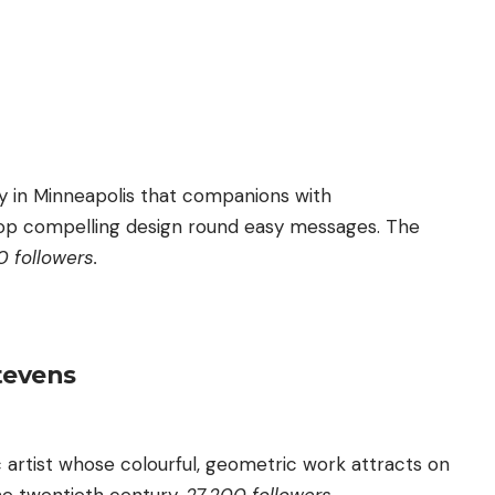
ly in Minneapolis that companions with
op compelling design round easy messages. The
 followers.
tevens
ic artist whose colourful, geometric work attracts on