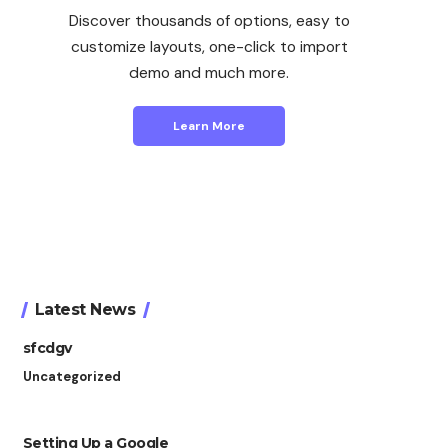
Discover thousands of options, easy to
customize layouts, one-click to import
demo and much more.
Learn More
Latest News
sfcdgv
Uncategorized
Setting Up a Google