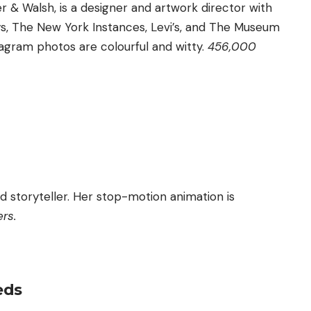
r & Walsh, is a designer and artwork director with
s, The New York Instances, Levi’s, and The Museum
agram photos are colourful and witty.
456,000
and storyteller. Her stop-motion animation is
ers.
eds