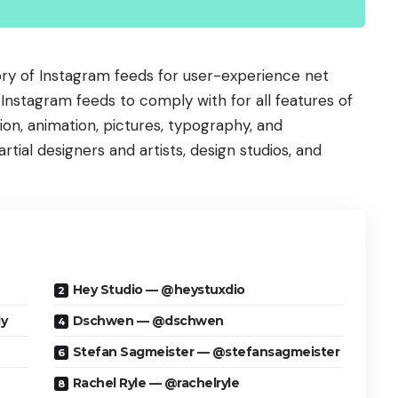
ory of Instagram feeds for user-experience net
of Instagram feeds to comply with for all features of
tion, animation, pictures, typography, and
tial designers and artists, design studios, and
Hey Studio — @heystuxdio
y
Dschwen — @dschwen
Stefan Sagmeister — @stefansagmeister
Rachel Ryle — @rachelryle