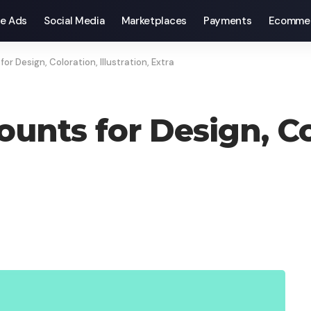
e Ads
Social Media
Marketplaces
Payments
Ecomme
or Design, Coloration, Illustration, Extra
unts for Design, Co