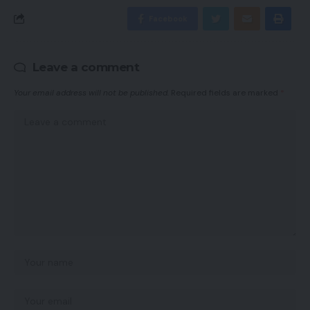
Facebook
Leave a comment
Your email address will not be published.
Required fields are marked
*