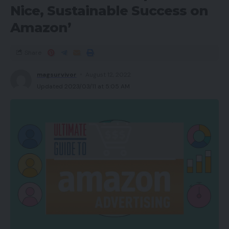
Nice, Sustainable Success on
Amazon’
Share
magsurvivor
August 12, 2022
Updated 2023/03/11 at 5:05 AM