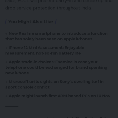
sales, FCCL will present carry-in and decide up and
drop service protection throughout India.
You Might Also Like
New Realme smartphone to introduce a function
that has solely been seen on Apple iPhones
iPhone 12 Mini Assessment: Enjoyable
measurement, not-so-fun battery life
Apple trade-in choices: Examine in case your
telephone could be exchanged for brand spanking
new iPhone
Microsoft units sights on Sony’s dwelling turf in
sport console conflict
Apple might launch first ARM-based PCs on 10 Nov