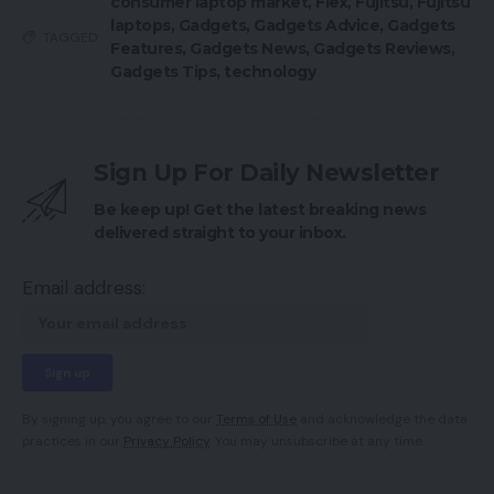
consumer laptop market
,
Flex
,
Fujitsu
,
Fujitsu
laptops
,
Gadgets
,
Gadgets Advice
,
Gadgets
TAGGED:
Features
,
Gadgets News
,
Gadgets Reviews
,
Gadgets Tips
,
technology
Sign Up For Daily Newsletter
Be keep up! Get the latest breaking news
delivered straight to your inbox.
Email address:
By signing up, you agree to our
Terms of Use
and acknowledge the data
practices in our
Privacy Policy
. You may unsubscribe at any time.