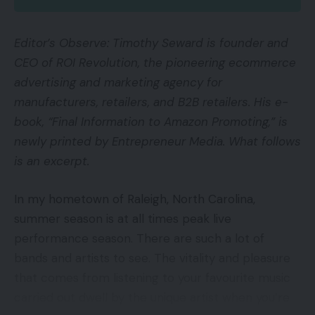
Editor’s Observe: Timothy Seward is founder and
CEO of ROI Revolution, the pioneering ecommerce
advertising and marketing agency for
manufacturers, retailers, and B2B retailers. His e-
book, “Final Information to Amazon Promoting,” is
newly printed by Entrepreneur Media. What follows
is an excerpt.
In my hometown of Raleigh, North Carolina,
summer season is at all times peak live
performance season. There are such a lot of
bands and artists to see. The vitality and pleasure
that comes from listening to your favourite music
carried out dwell by the unique artist when you’re