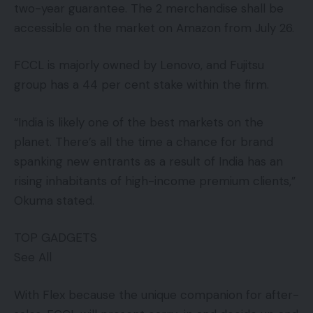
two-year guarantee. The 2 merchandise shall be
accessible on the market on Amazon from July 26.
FCCL is majorly owned by Lenovo, and Fujitsu
group has a 44 per cent stake within the firm.
“India is likely one of the best markets on the
planet. There’s all the time a chance for brand
spanking new entrants as a result of India has an
rising inhabitants of high-income premium clients,”
Okuma stated.
TOP GADGETS
See All
With Flex because the unique companion for after-