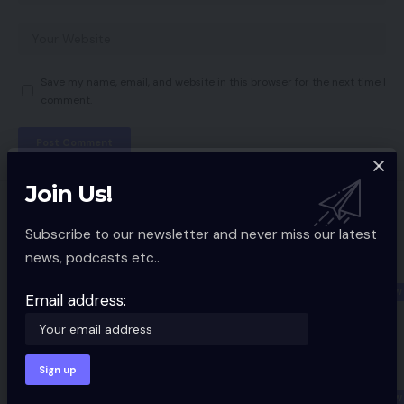
Save my name, email, and website in this browser for the next time I
comment.
Join Us!
You Might also Like
Subscribe to our newsletter and never miss our latest
New Realme smartphone to
news, podcasts etc..
introduce a function that has solely
been seen on Apple iPhones
GADGETS REVIEW
Email address:
3 Min Read
iPhone 12 Mini Assessment: Enjoyable
measurement, not-so-fun battery life
GADGETS REVIEW
9 Min Read