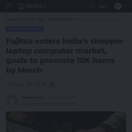
Aa
magsurvivor.com
>
Blog
>
Gadgets Reviews
>
Fujitsu enters India’s shopper laptop computer market, goals to promote 10K items by March
GADGETS REVIEWS
Fujitsu enters India’s shopper
laptop computer market,
goals to promote 10K items
by March
Share
magsurvivor
August 13, 2022
Updated 2023/03/11 at 5:05 AM