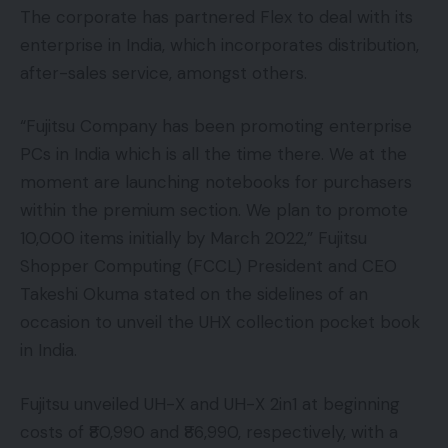
The corporate has partnered Flex to deal with its
enterprise in India, which incorporates distribution,
after-sales service, amongst others.
“Fujitsu Company has been promoting enterprise
PCs in India which is all the time there. We at the
moment are launching notebooks for purchasers
within the premium section. We plan to promote
10,000 items initially by March 2022,” Fujitsu
Shopper Computing (FCCL) President and CEO
Takeshi Okuma stated on the sidelines of an
occasion to unveil the UHX collection pocket book
in India.
Fujitsu unveiled UH-X and UH-X 2in1 at beginning
costs of ₹80,990 and ₹86,990, respectively, with a