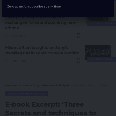
Zero spam, Unsubscribe at any time.
Apple trade-in choices: Examine in
case your telephone could be
exchanged for brand spanking new
GADGETS REVIEW
iPhone
7 Min Read
Microsoft units sights on Sony’s
dwelling turf in sport console conflict
GADGETS REVIEW
11 Min Read
magsurvivor.com
>
Blog
>
Amazon Marketplaces
>
E-book Excerpt: ‘Three Secrets and techniques to Nice, Sustainable Success on Amazon’
AMAZON MARKETPLACES
E-book Excerpt: ‘Three
Secrets and techniques to