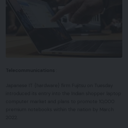
Telecommunications
:
Japanese IT {hardware} firm Fujitsu on Tuesday
introduced its entry into the Indian shopper laptop
computer market and plans to promote 10,000
premium notebooks within the nation by March
2022.