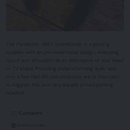
The Panasonic GN01 SoundSlayer is a gaming
speaker with an unconventional design, wrapping
round your shoulders as an alternative of your head
or TV stand. Providing underwhelming audio and
only a few real-life use instances, we’re reluctant
to suggest this over any equally priced gaming
headset.
Contents
Professionals