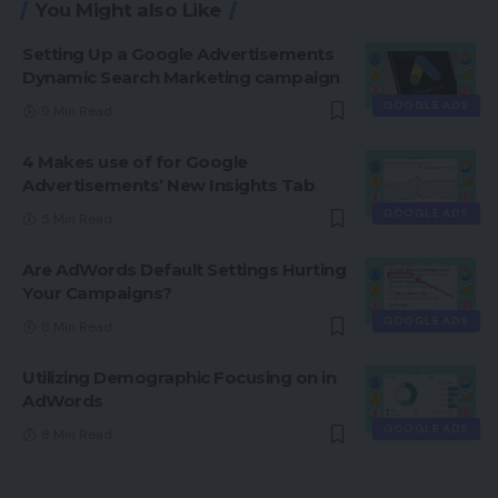
You Might also Like
Setting Up a Google Advertisements
Dynamic Search Marketing campaign
GOOGLE ADS
9 Min Read
4 Makes use of for Google
Advertisements’ New Insights Tab
GOOGLE ADS
5 Min Read
Are AdWords Default Settings Hurting
Your Campaigns?
GOOGLE ADS
8 Min Read
Utilizing Demographic Focusing on in
AdWords
GOOGLE ADS
8 Min Read