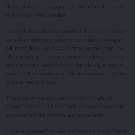
determine when to point out the advertisements
or for what merchandise.
As to when, doubtless Google will combine them in
as with its different promotions in Gmail. Google
will most likely use product titles as the topic line
after which, as soon as a recipient clicks, embody
extra product-feed data for the physique textual
content. I’m curious, nevertheless, concerning the
precise feel and look.
The most important query is how Google will
choose the merchandise. Reflecting on my Gmail
experiences, the choices are presumably:
Primarily based on search historical past.
That is