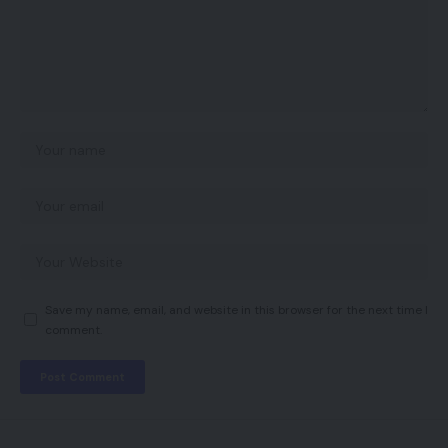
Save my name, email, and website in this browser for the next time I
comment.