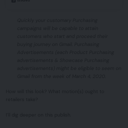
Issues
Quickly your customary Purchasing
campaigns will be capable to attain
customers who start and proceed their
buying journey on Gmail. Purchasing
Advertisements (each Product Purchasing
advertisements & Showcase Purchasing
advertisements) might be eligible to seem on
Gmail from the week of March 4, 2020.
How will this look? What motion(s) ought to
retailers take?
I’ll dig deeper on this publish.