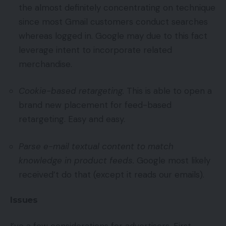
the almost definitely concentrating on technique
since most Gmail customers conduct searches
whereas logged in. Google may due to this fact
leverage intent to incorporate related
merchandise.
Cookie-based retargeting.
This is able to open a
brand new placement for feed-based
retargeting. Easy and easy.
Parse e-mail textual content to match
knowledge in product feeds.
Google most likely
received’t do that (except it reads our emails).
Issues
I’ve a few considerations for advertisers. First,