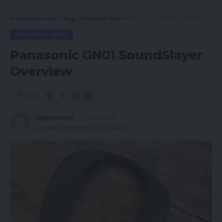
magsurvivor.com
>
Blog
>
Peripheral News
>
Panasonic GN01 SoundSlayer Overview
PERIPHERAL NEWS
Panasonic GN01 SoundSlayer
Overview
Share
magsurvivor
July 2, 2022
Updated 2023/03/11 at 5:06 AM