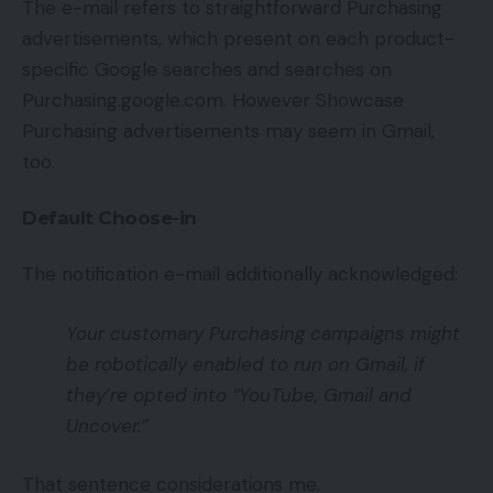
The e-mail refers to straightforward Purchasing
advertisements, which present on each product-
specific Google searches and searches on
Purchasing.google.com. However Showcase
Purchasing advertisements may seem in Gmail,
too.
Default Choose-in
The notification e-mail additionally acknowledged:
Your customary Purchasing campaigns might
be robotically enabled to run on Gmail, if
they’re opted into “YouTube, Gmail and
Uncover.”
That sentence considerations me.