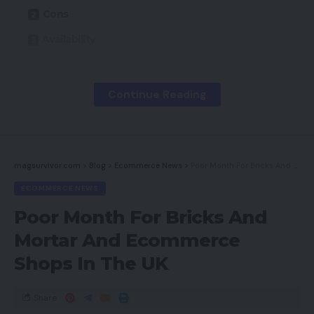
Cons
Availability
Key Options
Introduction
Continue Reading
Design
Options
Sound and Microphone High quality
magsurvivor.com
>
Blog
>
Ecommerce News
>
Poor Month For Bricks And Mortar And Ecommerce Shops In The UK
ECOMMERCE NEWS
Newest offers
Poor Month For Bricks And
Must you purchase it?
Mortar And Ecommerce
Last Ideas
Shops In The UK
How we take a look at
Share