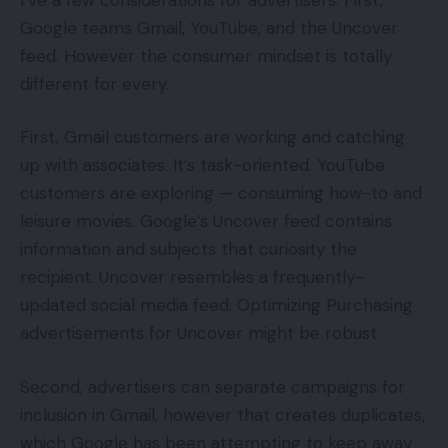
Google teams Gmail, YouTube, and the Uncover
feed. However the consumer mindset is totally
different for every.
First, Gmail customers are working and catching
up with associates. It’s task-oriented. YouTube
customers are exploring — consuming how-to and
leisure movies. Google’s Uncover feed contains
information and subjects that curiosity the
recipient. Uncover resembles a frequently-
updated social media feed. Optimizing Purchasing
advertisements for Uncover might be robust.
Second, advertisers can separate campaigns for
inclusion in Gmail, however that creates duplicates,
which Google has been attempting to keep away