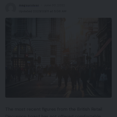
Professionals
magsurvivor
June 30, 2022
Updated 2023/03/11 at 5:06 AM
Gained’t press into your head like a headset
Respectable audio high quality
Cons
Can’t compete with audio high quality of gaming
headsets
Everybody can hear what you’re listening to
Lengthy hair will change into caught
Costly
Availability
The most recent figures from the British Retail
UKRRP: £159.99
Discussion board has not offered comfortable