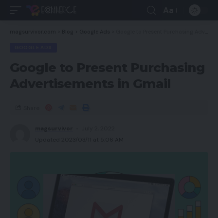
Aa
magsurvivor.com
>
Blog
>
Google Ads
>
Google to Present Purchasing Advertisements in Gmail
GOOGLE ADS
Google to Present Purchasing
Advertisements in Gmail
Share
magsurvivor
July 2, 2022
Updated 2023/03/11 at 5:06 AM