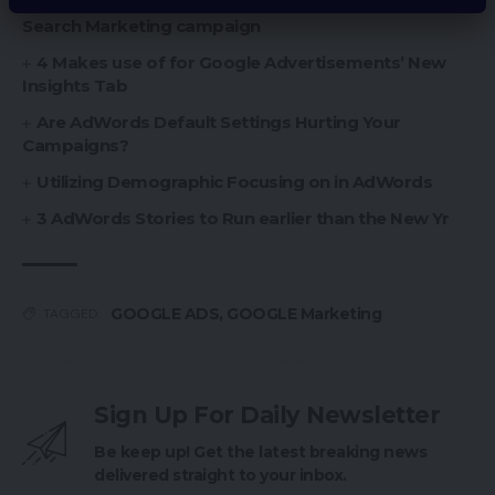
Setting Up a Google Advertisements Dynamic
Search Marketing campaign
4 Makes use of for Google Advertisements’ New
Insights Tab
Are AdWords Default Settings Hurting Your
Campaigns?
Utilizing Demographic Focusing on in AdWords
3 AdWords Stories to Run earlier than the New Yr
GOOGLE ADS
,
GOOGLE Marketing
TAGGED:
Sign Up For Daily Newsletter
Be keep up! Get the latest breaking news
delivered straight to your inbox.