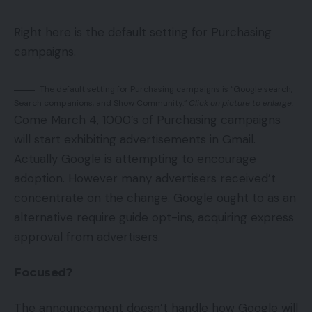
Right here is the default setting for Purchasing
campaigns.
The default setting for Purchasing campaigns is “Google search,
Search companions, and Show Community.”
Click on picture to enlarge.
Come March 4, 1000’s of Purchasing campaigns
will start exhibiting advertisements in Gmail.
Actually Google is attempting to encourage
adoption. However many advertisers received’t
concentrate on the change. Google ought to as an
alternative require guide opt-ins, acquiring express
approval from advertisers.
Focused?
The announcement doesn’t handle how Google will