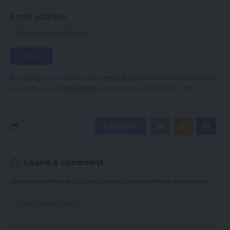
Email address:
By signing up, you agree to our
Terms of Use
and acknowledge the data
practices in our
Privacy Policy
. You may unsubscribe at any time.
Facebook
Leave a comment
Your email address will not be published.
Required fields are marked
*