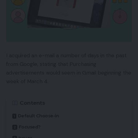
I acquired an e-mail a number of days in the past
from Google, stating that Purchasing
advertisements would seem in Gmail beginning the
week of March 4.
Contents
Default Choose-in
Focused?