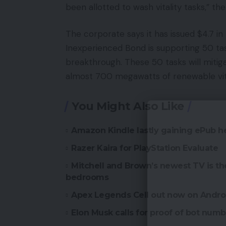
been allotted to wash vitality tasks,” th
The corporate says it has issued $4.7 in
Inexperienced Bond is supporting 50 ta
breakthrough. These 50 tasks will mitig
almost 700 megawatts of renewable vital
You Might Also Like
Amazon Kindle lastly gaining ePub h
Razer Kaira for PlayStation Evaluate
Mitchell and Brown’s newest TV is t
bedrooms
Apex Legends Cell out now on Andro
Elon Musk calls for proof of bot numbe