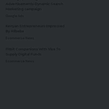
Advertisements Dynamic Search
Marketing campaign
Google Ads
Kenyan Entrepreneurs Impressed
By Alibaba
Ecommerce News
Fitbit Companions With Visa To
Supply Digital Funds
Ecommerce News