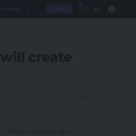
Aa
rce News
Sign In
ill create
Share