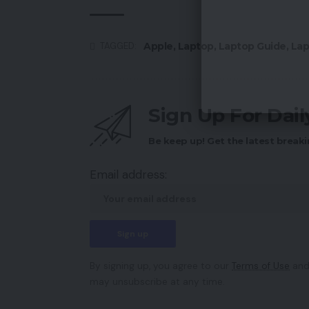
Apple
,
Laptop
,
Laptop Guide
,
Lap
TAGGED:
Sign Up For Dai
Be keep up! Get the latest breaki
Email address:
By signing up, you agree to our
Terms of Use
and
may unsubscribe at any time.