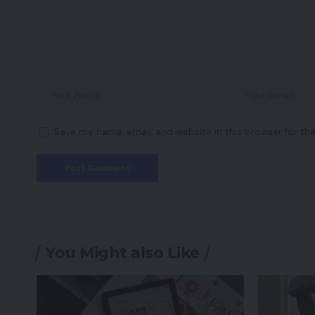
Save my name, email, and website in this browser for th
You Might also Like