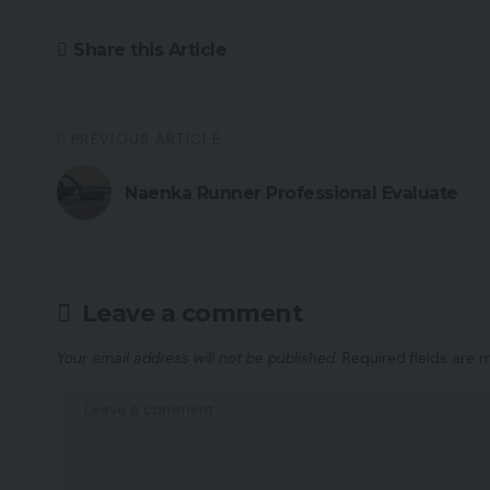
Share this Article
PREVIOUS ARTICLE
Naenka Runner Professional Evaluate
Leave a comment
Your email address will not be published.
Required fields are