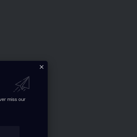
ver miss our