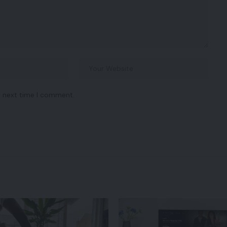
e next time I comment.