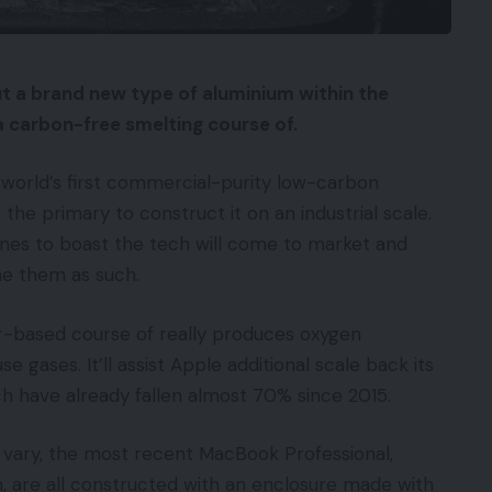
ut a brand new type of aluminium within the
 a carbon-free smelting course of.
 world’s first commercial-purity low-carbon
the primary to construct it on an industrial scale.
ones to boast the tech will come to market and
ne them as such.
-based course of really produces oxygen
gases. It’ll assist Apple additional scale back its
h have already fallen almost 70% since 2015.
 vary, the most recent MacBook Professional,
, are all constructed with an enclosure made with