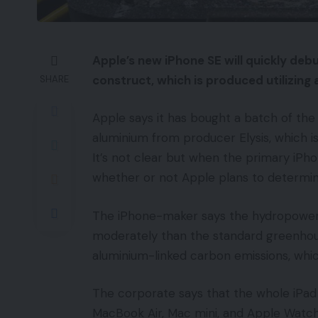
Apple’s new iPhone SE will quickly deb
construct, which is produced utilizing
SHARE
Apple says it has bought a batch of the
aluminium from producer Elysis, which is 
It’s not clear but when the primary iPh
whether or not Apple plans to determi
The iPhone-maker says the hydropower
moderately than the standard greenhouse 
aluminium-linked carbon emissions, whic
The corporate says that the whole iPad
MacBook Air, Mac mini, and Apple Watch