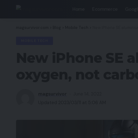
Home
Ecommerce
Googl
magsurvivor.com
>
Blog
>
Mobile Tech
>
New iPhone SE aluminiu
MOBILE TECH
New iPhone SE al
oxygen, not carb
magsurvivor
June 14, 2022
Updated 2023/03/11 at 5:06 AM