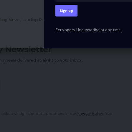
top News
,
Laptop Reviews
,
Mobile Phone
,
Tech News
Zero spam, Unsubscribe at any time.
ly Newsletter
ng news delivered straight to your inbox.
 acknowledge the data practices in our
Privacy Policy
. You