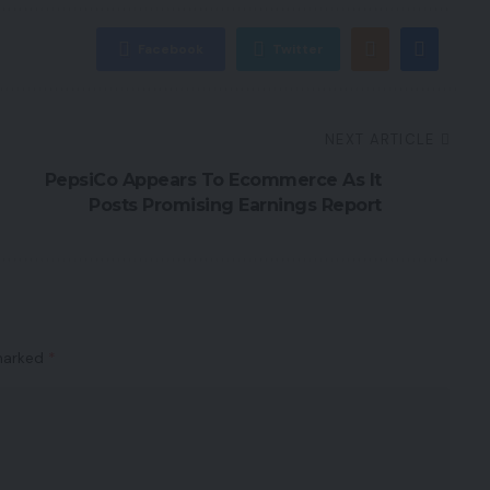
Facebook
Twitter
NEXT ARTICLE
PepsiCo Appears To Ecommerce As It
Posts Promising Earnings Report
 marked
*