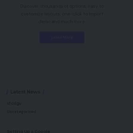
Discover thousands of options, easy to
customize layouts, one-click to import
demo and much more.
Learn More
Latest News
sfcdgv
Uncategorized
Setting Up a Google