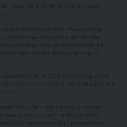
ally makes use of aluminium smelted utilizing
fuels
 seeks to restrict expertise’s influence on the
ly in recent times. Because the year-on-year
pronounced in gadgets just like the iPhone, the
andise might turn into simply as enticing to
 carbon impartial by 2030 and is pouring billions
o make that occur. The brand new Elysis expertise is
estments.
nexperienced Bonds — that are among the many
to develop new sources of renewable vitality.
orate’s 2019 Inexperienced Bond proceeds have