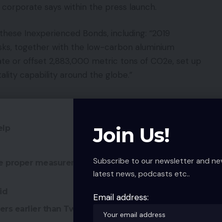
e corporate says within the press launch.
 these Inexperienced Bonds, including: “2019
sks, together with the low-carbon aluminium
ate or offset 2,883,000 metric tons of CO2e, set up
ity capability around the globe.”
Join Us!
elp
Subscribe to our newsletter and ne
he proper measurement for kitchens and
latest news, podcasts etc..
id
Email address:
rs earlier than Twitter sale