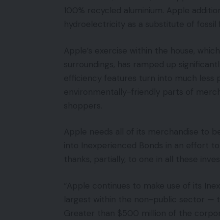
100% recycled aluminium. Apple addition
hydroelectricity as a substitute of fossil 
Apple’s exercise within the house, which
surroundings, has ramped up significant
efficiency features turn into much less 
environmentally-friendly parts of merch
shoppers.
Apple needs all of its merchandise to be
into Inexperienced Bonds in an effort t
thanks, partially, to one in all these inv
“Apple continues to make use of its I
largest within the non-public sector — 
Greater than $500 million of the corp