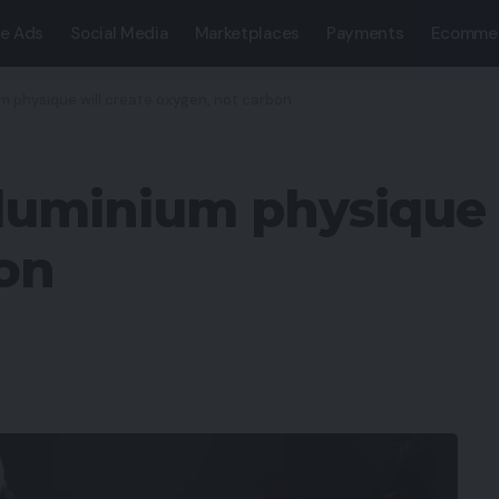
e Ads
Social Media
Marketplaces
Payments
Ecomme
m physique will create oxygen, not carbon
uminium physique w
on