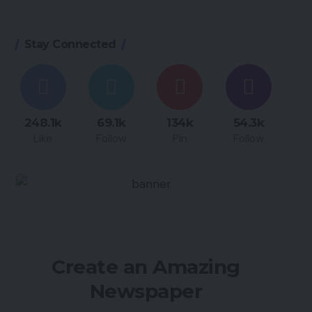
Stay Connected
248.1k
69.1k
134k
54.3k
Like
Follow
Pin
Follow
Create an Amazing
Newspaper