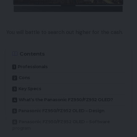
You will battle to search out higher for the cash.
Contents
Professionals
Cons
Key Specs
What’s the Panasonic FZ950/FZ952 OLED?
Panasonic FZ950/FZ952 OLED – Design
Panasonic FZ950/FZ952 OLED – Software
program