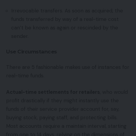
Irrevocable transfers. As soon as acquired, the
funds transferred by way of a real-time cost
can’t be known as again or rescinded by the
sender.
Use Circumstances
There are 5 fashionable makes use of instances for
real-time funds.
Actual-time settlements for retailers
, who would
profit drastically if they might instantly use the
funds of their service provider account for, say,
buying stock, paying staff, and protecting bills.
Most accounts require a maintain interval, starting
from one to 14 days, relying on the dimensions of