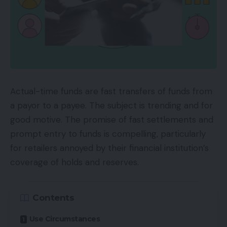
Actual-time funds are fast transfers of funds from
a payor to a payee. The subject is trending and for
good motive. The promise of fast settlements and
prompt entry to funds is compelling, particularly
for retailers annoyed by their financial institution’s
coverage of holds and reserves.
Contents
Use Circumstances