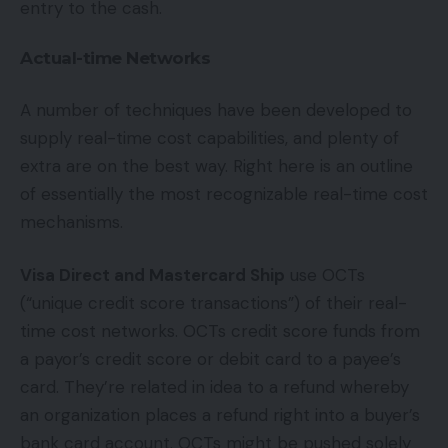
entry to the cash.
Actual-time Networks
A number of techniques have been developed to
supply real-time cost capabilities, and plenty of
extra are on the best way. Right here is an outline
of essentially the most recognizable real-time cost
mechanisms.
Visa Direct and Mastercard Ship
use OCTs
(“unique credit score transactions”) of their real-
time cost networks. OCTs credit score funds from
a payor’s credit score or debit card to a payee’s
card. They’re related in idea to a refund whereby
an organization places a refund right into a buyer’s
bank card account. OCTs might be pushed solely