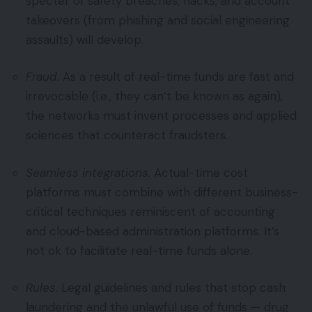
specter of safety breaches, hacks, and account
takeovers (from phishing and social engineering
assaults) will develop.
Fraud.
As a result of real-time funds are fast and
irrevocable (i.e., they can’t be known as again),
the networks must invent processes and applied
sciences that counteract fraudsters.
Seamless integrations.
Actual-time cost
platforms must combine with different business-
critical techniques reminiscent of accounting
and cloud-based administration platforms. It’s
not ok to facilitate real-time funds alone.
Rules.
Legal guidelines and rules that stop cash
laundering and the unlawful use of funds — drug