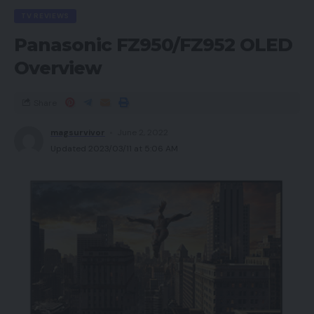
TV REVIEWS
Panasonic FZ950/FZ952 OLED
Overview
Share
magsurvivor
June 2, 2022
Updated 2023/03/11 at 5:06 AM