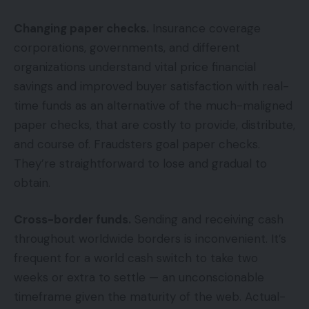
Changing paper checks.
Insurance coverage
corporations, governments, and different
organizations understand vital price financial
savings and improved buyer satisfaction with real-
time funds as an alternative of the much-maligned
paper checks, that are costly to provide, distribute,
and course of. Fraudsters goal paper checks.
They’re straightforward to lose and gradual to
obtain.
Cross-border funds.
Sending and receiving cash
throughout worldwide borders is inconvenient. It’s
frequent for a world cash switch to take two
weeks or extra to settle — an unconscionable
timeframe given the maturity of the web. Actual-