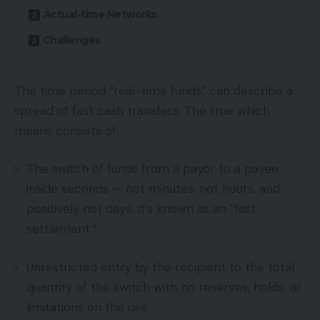
Actual-time Networks
Challenges
The time period “real-time funds” can describe a
spread of fast cash transfers. The true which
means consists of:
The switch of funds from a payor to a payee
inside seconds — not minutes, not hours, and
positively not days. It’s known as an “fast
settlement.”
Unrestricted entry by the recipient to the total
quantity of the switch with no reserves, holds, or
limitations on the use.