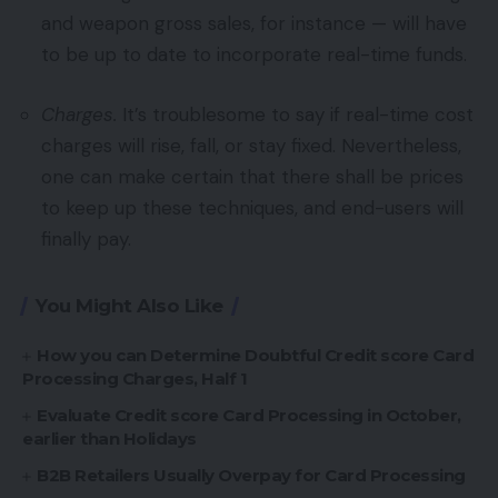
and weapon gross sales, for instance — will have
to be up to date to incorporate real-time funds.
Charges.
It’s troublesome to say if real-time cost
charges will rise, fall, or stay fixed. Nevertheless,
one can make certain that there shall be prices
to keep up these techniques, and end-users will
finally pay.
You Might Also Like
How you can Determine Doubtful Credit score Card
Processing Charges, Half 1
Evaluate Credit score Card Processing in October,
earlier than Holidays
B2B Retailers Usually Overpay for Card Processing