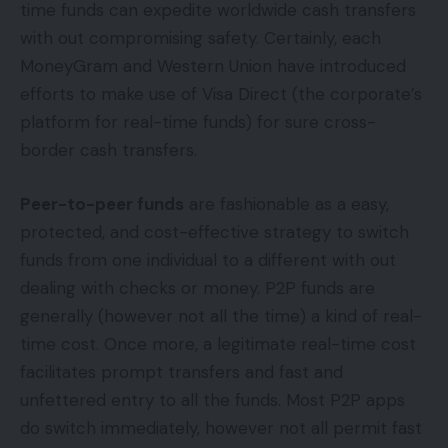
time funds can expedite worldwide cash transfers
with out compromising safety. Certainly, each
MoneyGram and Western Union have introduced
efforts to make use of Visa Direct (the corporate’s
platform for real-time funds) for sure cross-
border cash transfers.
Peer-to-peer funds
are fashionable as a easy,
protected, and cost-effective strategy to switch
funds from one individual to a different with out
dealing with checks or money. P2P funds are
generally (however not all the time) a kind of real-
time cost. Once more, a legitimate real-time cost
facilitates prompt transfers and fast and
unfettered entry to all the funds. Most P2P apps
do switch immediately, however not all permit fast