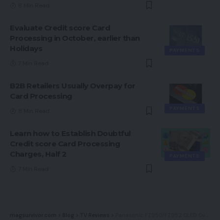
8 Min Read
Evaluate Credit score Card
Processing in October, earlier than
Holidays
PAYMENTS
7 Min Read
B2B Retailers Usually Overpay for
Card Processing
PAYMENTS
8 Min Read
Learn how to Establish Doubtful
Credit score Card Processing
Charges, Half 2
PAYMENTS
7 Min Read
magsurvivor.com
>
Blog
>
TV Reviews
>
Panasonic FZ950/FZ952 OLED Overview