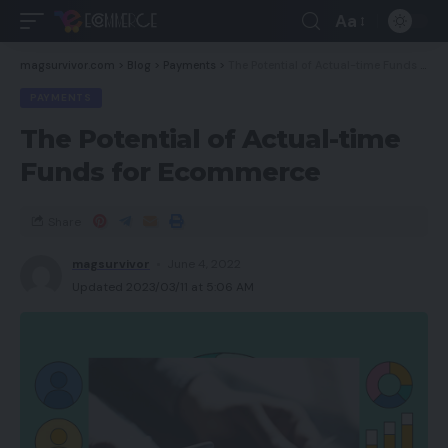
Aa
magsurvivor.com
>
Blog
>
Payments
>
The Potential of Actual-time Funds for Ecommerce
PAYMENTS
The Potential of Actual-time
Funds for Ecommerce
Share
magsurvivor
June 4, 2022
Updated 2023/03/11 at 5:06 AM