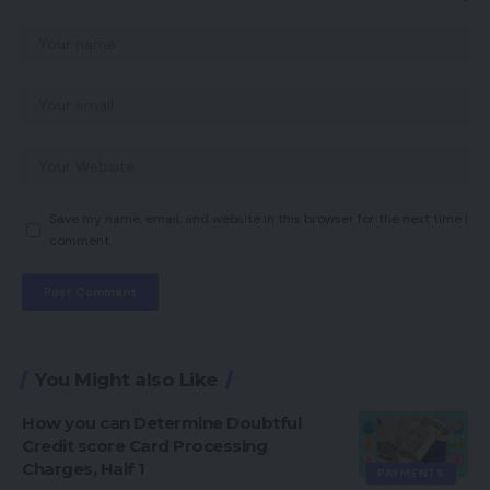
Save my name, email, and website in this browser for the next time I
comment.
You Might also Like
How you can Determine Doubtful
Credit score Card Processing
Charges, Half 1
PAYMENTS