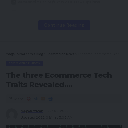
Panasonic FZ950/FZ952 OLED – Options
Panasonic FZ950/FZ952 OLED – Image
efficiency
Continue Reading
Panasonic FZ950/FZ952 – Audio efficiency
Panasonic FZ950/FZ952 – Settings
Why purchase the Panasonic FZ950/FZ952?
magsurvivor.com
>
Blog
>
Ecommerce News
>
The three Ecommerce Tech Traits Revealed….
Verdict
ECOMMERCE NEWS
How we check televisions
The three Ecommerce Tech
Trusted Rating
Traits Revealed….
Professionals
Share
magsurvivor
June 2, 2022
Beautiful, correct photos
Updated 2023/03/11 at 5:06 AM
Highly effective sound