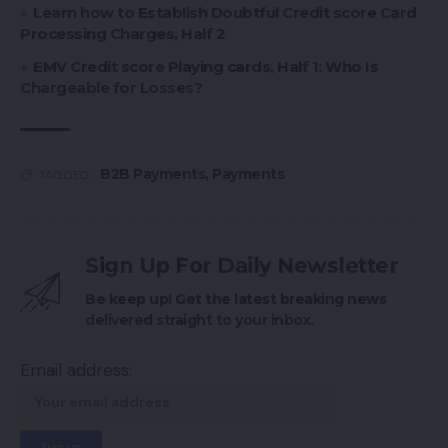
Learn how to Establish Doubtful Credit score Card
Processing Charges, Half 2
EMV Credit score Playing cards, Half 1: Who Is
Chargeable for Losses?
B2B Payments
,
Payments
TAGGED:
Sign Up For Daily Newsletter
Be keep up! Get the latest breaking news
delivered straight to your inbox.
Email address: