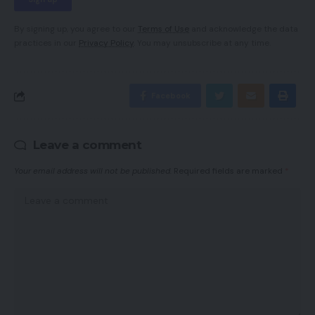
By signing up, you agree to our
Terms of Use
and acknowledge the data
practices in our
Privacy Policy
. You may unsubscribe at any time.
Facebook
Leave a comment
Your email address will not be published.
Required fields are marked
*