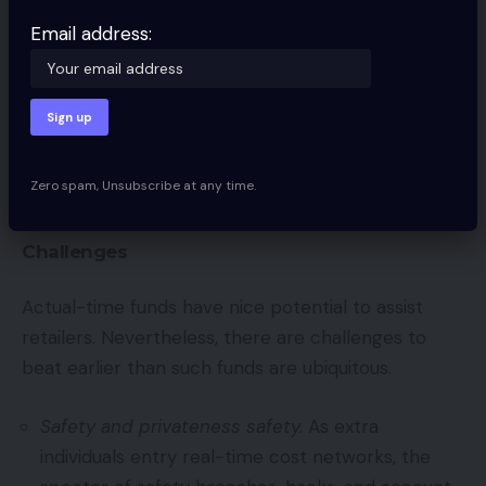
Additional, the Fed additionally understands that
Email address:
smaller establishments are hesitant to hitch the
RTP Community, thereby stopping many accounts
from taking part. The result’s FedNow Service, the
Fed’s personal real-time funds community, which
can function just like the RTP Community. Sadly,
Zero spam, Unsubscribe at any time.
FedNow won’t launch till a minimum of 2024.
Challenges
Actual-time funds have nice potential to assist
retailers. Nevertheless, there are challenges to
beat earlier than such funds are ubiquitous.
Safety and privateness safety.
As extra
individuals entry real-time cost networks, the