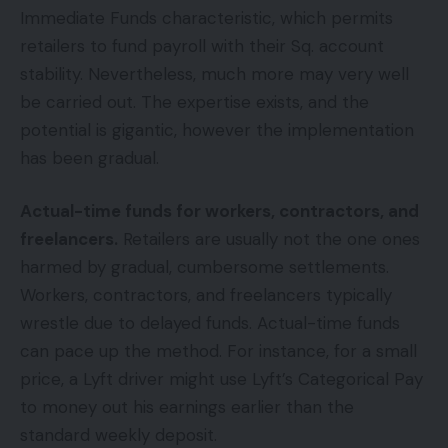
Immediate Funds characteristic, which permits
retailers to fund payroll with their Sq. account
stability. Nevertheless, much more may very well
be carried out. The expertise exists, and the
potential is gigantic, however the implementation
has been gradual.
Actual-time funds for workers, contractors, and
freelancers.
Retailers are usually not the one ones
harmed by gradual, cumbersome settlements.
Workers, contractors, and freelancers typically
wrestle due to delayed funds. Actual-time funds
can pace up the method. For instance, for a small
price, a Lyft driver might use Lyft’s Categorical Pay
to money out his earnings earlier than the
standard weekly deposit.