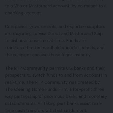
to a Visa or Mastercard account, by no means to a
checking account.
Companies, governments, and expertise suppliers
are migrating to Visa Direct and Mastercard Ship
to disburse funds in real-time. Funds are
transferred to the cardholder inside seconds, and
the recipient can use these funds instantly.
The RTP Community
permits U.S. banks and their
prospects to switch funds to and from accounts in
real-time. The RTP Community was created by
The Clearing Home Funds Firm, a for-profit three
way partnership of enormous banks and monetary
establishments. All taking part banks assist real-
time cash transfers with fast settlement.