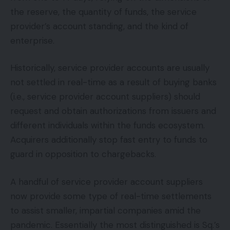
the reserve, the quantity of funds, the service
provider’s account standing, and the kind of
enterprise.
Historically, service provider accounts are usually
not settled in real-time as a result of buying banks
(i.e., service provider account suppliers) should
request and obtain authorizations from issuers and
different individuals within the funds ecosystem.
Acquirers additionally stop fast entry to funds to
guard in opposition to chargebacks.
A handful of service provider account suppliers
now provide some type of real-time settlements
to assist smaller, impartial companies amid the
pandemic. Essentially the most distinguished is Sq.’s