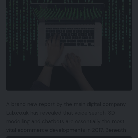
Good sensible interface
Good app help
Gentle-up distant
Cons
Among the menus may use a facelift
Key Specs
Overview Worth: £2499
A brand new report by the main digital company
Extremely HD decision
Lab.co.uk has revealed that voice search, 3D
HDR: HDR10, HDR10+ and HLG
modelling and chatbots are essentially the most
4 x HDMI
vital ecommerce developments in 2017. Beneath