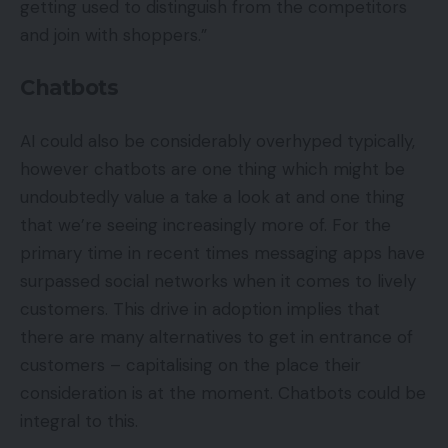
getting used to distinguish from the competitors
and join with shoppers.”
Chatbots
AI could also be considerably overhyped typically,
however chatbots are one thing which might be
undoubtedly value a take a look at and one thing
that we’re seeing increasingly more of. For the
primary time in recent times messaging apps have
surpassed social networks when it comes to lively
customers. This drive in adoption implies that
there are many alternatives to get in entrance of
customers – capitalising on the place their
consideration is at the moment. Chatbots could be
integral to this.