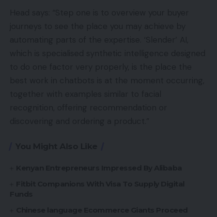
Head says: “Step one is to overview your buyer
journeys to see the place you may achieve by
automating parts of the expertise. ‘Slender’ AI,
which is specialised synthetic intelligence designed
to do one factor very properly, is the place the
best work in chatbots is at the moment occurring,
together with examples similar to facial
recognition, offering recommendation or
discovering and ordering a product.”
You Might Also Like
Kenyan Entrepreneurs Impressed By Alibaba
Fitbit Companions With Visa To Supply Digital
Funds
Chinese language Ecommerce Giants Proceed