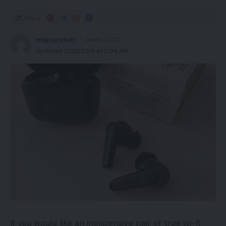
Share
magsurvivor
June 1, 2022
Updated 2023/03/11 at 5:06 AM
If you would like an inexpensive pair of true wi-fi