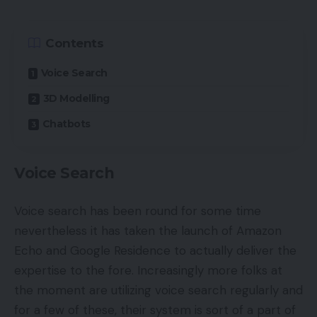
Contents
Voice Search
3D Modelling
Chatbots
Voice Search
Voice search has been round for some time
nevertheless it has taken the launch of Amazon
Echo and Google Residence to actually deliver the
expertise to the fore. Increasingly more folks at
the moment are utilizing voice search regularly and
for a few of these, their system is sort of a part of