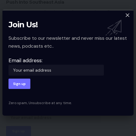
Push Into Southeast Asia
Amazon Launches ‘Store The Future’ Retailer
Southern Fried eCommerce Episode #27 Recap
Join Us!
Subscribe to our newsletter and never miss our latest
news, podcasts etc..
Ecommerce Guides
TAGGED:
Email address:
Sign Up For Daily Newsletter
Be keep up! Get the latest breaking news
delivered straight to your inbox.
Zero spam, Unsubscribe at any time.
Email address: