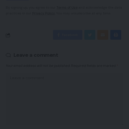
By signing up, you agree to our
Terms of Use
and acknowledge the data
practices in our
Privacy Policy
. You may unsubscribe at any time.
Facebook
Leave a comment
Your email address will not be published.
Required fields are marked
*