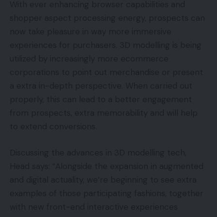
With ever enhancing browser capabilities and
shopper aspect processing energy, prospects can
now take pleasure in way more immersive
experiences for purchasers. 3D modelling is being
utilized by increasingly more ecommerce
corporations to point out merchandise or present
a extra in-depth perspective. When carried out
properly, this can lead to a better engagement
from prospects, extra memorability and will help
to extend conversions.
Discussing the advances in 3D modelling tech,
Head says: “Alongside the expansion in augmented
and digital actuality, we’re beginning to see extra
examples of those participating fashions, together
with new front-end interactive experiences