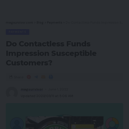
Options
Sound high quality
magsurvivor.com
>
Blog
>
Payments
>
Do Contactless Funds Impression Susceptible Customers?
Greatest Presents
PAYMENTS
Do you have to purchase it?
Do Contactless Funds
Ultimate Ideas
Impression Susceptible
Customers?
Execs
Share
Efficient ANC
magsurvivor
June 1, 2022
Nice audio high quality
Updated 2023/03/11 at 5:06 AM
Cons
Transparency mode is weak