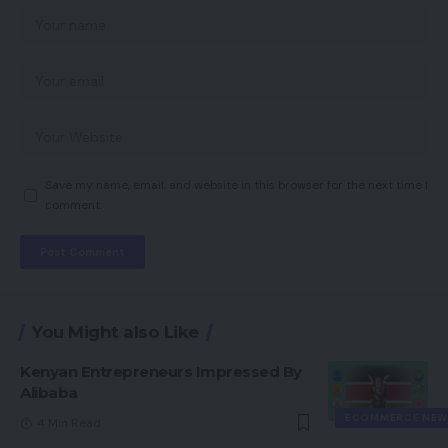
Save my name, email, and website in this browser for the next time I
comment.
You Might also Like
Kenyan Entrepreneurs Impressed By
Alibaba
ECOMMERCE NEW
4 Min Read