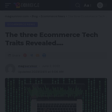
Aa
magsurvivor.com
>
Blog
>
Ecommerce News
>
The three Ecommerce Tech Traits Revealed….
ECOMMERCE NEWS
The three Ecommerce Tech
Traits Revealed….
Share
magsurvivor
June 2, 2022
Updated 2023/03/11 at 5:06 AM