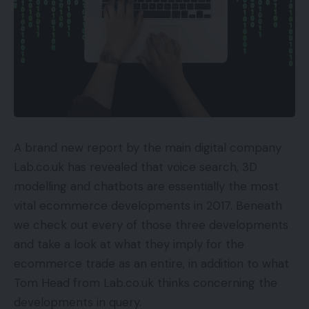
A brand new report by the main digital company
Lab.co.uk has revealed that voice search, 3D
modelling and chatbots are essentially the most
vital ecommerce developments in 2017. Beneath
we check out every of those three developments
and take a look at what they imply for the
ecommerce trade as an entire, in addition to what
Tom Head from Lab.co.uk thinks concerning the
developments in query.