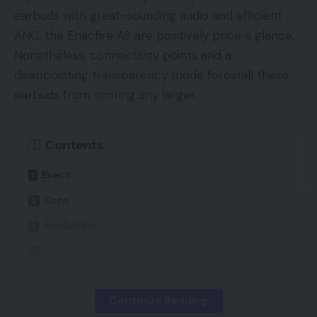
earbuds with great-sounding audio and efficient
ANC, the Enacfire A9 are positively price a glance.
Nonetheless, connectivity points and a
disappointing transparency mode forestall these
earbuds from scoring any larger.
Contents
Execs
Cons
Availability
Key Options
Introduction
Continue Reading
Design