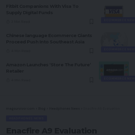
Fitbit Companions With Visa To
Supply Digital Funds
ECOMMERCE NEW
3 Min Read
Chinese language Ecommerce Giants
Proceed Push Into Southeast Asia
ECOMMERCE NEW
4 Min Read
Amazon Launches ‘Store The Future’
Retailer
ECOMMERCE NEW
4 Min Read
magsurvivor.com
>
Blog
>
Headphones News
>
Enacfire A9 Evaluation
HEADPHONES NEWS
Enacfire A9 Evaluation