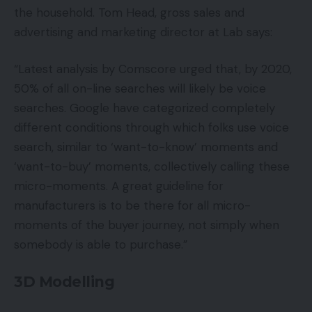
the household. Tom Head, gross sales and
advertising and marketing director at Lab says:
“Latest analysis by Comscore urged that, by 2020,
50% of all on-line searches will likely be voice
searches. Google have categorized completely
different conditions through which folks use voice
search, similar to ‘want-to-know’ moments and
‘want-to-buy’ moments, collectively calling these
micro-moments. A great guideline for
manufacturers is to be there for all micro-
moments of the buyer journey, not simply when
somebody is able to purchase.”
3D Modelling