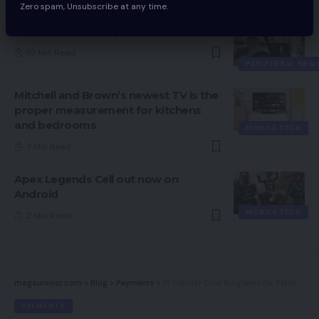
Zero spam, Unsubscribe at any time.
Razer Kaira for PlayStation Evaluate
10 Min Read
PERIPHERAL NEW
Mitchell and Brown’s newest TV is the
proper measurement for kitchens
and bedrooms
MOBILE TECH
3 Min Read
Apex Legends Cell out now on
Android
MOBILE TECH
2 Min Read
magsurvivor.com
>
Blog
>
Payments
>
15 Cellular Cost Programs for Retailers
PAYMENTS