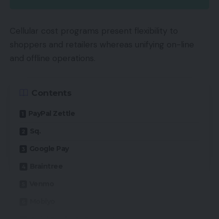
Cellular cost programs present flexibility to
shoppers and retailers whereas unifying on-line
and offline operations.
Contents
PayPal Zettle
Sq.
Google Pay
Braintree
Venmo
Mobiyo
QuickBooks GoPayment