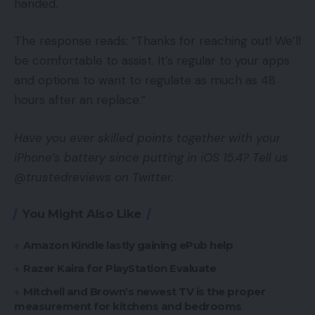
handed.
The response reads: “Thanks for reaching out! We’ll
be comfortable to assist. It’s regular to your apps
and options to want to regulate as much as 48
hours after an replace.”
Have you ever skilled points together with your
iPhone’s battery since putting in iOS 15.4? Tell us
@trustedreviews on Twitter.
You Might Also Like
Amazon Kindle lastly gaining ePub help
Razer Kaira for PlayStation Evaluate
Mitchell and Brown’s newest TV is the proper
measurement for kitchens and bedrooms