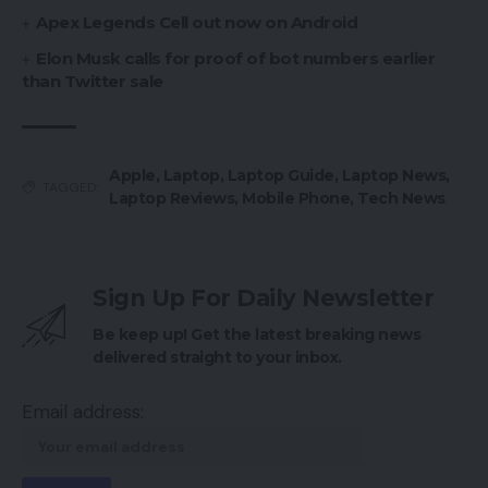
Apex Legends Cell out now on Android
Elon Musk calls for proof of bot numbers earlier
than Twitter sale
Apple
,
Laptop
,
Laptop Guide
,
Laptop News
,
TAGGED:
Laptop Reviews
,
Mobile Phone
,
Tech News
Sign Up For Daily Newsletter
Be keep up! Get the latest breaking news
delivered straight to your inbox.
Email address: