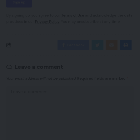
By signing up, you agree to our
Terms of Use
and acknowledge the data
practices in our
Privacy Policy
. You may unsubscribe at any time.
Facebook
Leave a comment
Your email address will not be published.
Required fields are marked
*