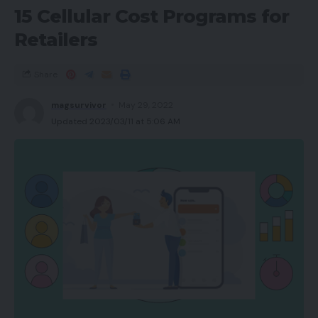
15 Cellular Cost Programs for
Retailers
Share
magsurvivor
May 29, 2022
Updated 2023/03/11 at 5:06 AM