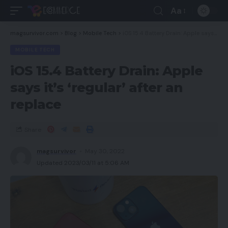
Aa
magsurvivor.com
>
Blog
>
Mobile Tech
>
iOS 15.4 Battery Drain: Apple says it’s ‘regular’ after an replace
MOBILE TECH
iOS 15.4 Battery Drain: Apple
says it’s ‘regular’ after an
replace
Share
magsurvivor
May 30, 2022
Updated 2023/03/11 at 5:06 AM