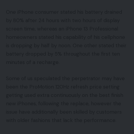
One iPhone consumer stated his battery drained
by 80% after 24 hours with two hours of display
screen time, whereas an iPhone 13 Professional
homeowners stated his capability of his cellphone
is dropping by half by noon. One other stated their
battery dropped by 5% throughout the first ten
minutes of a recharge.
Some of us speculated the perpetrator may have
been the ProMotion 120Hz refresh price setting
getting used extra continuously on the best finish
new iPhones, following the replace, however the
issue have additionally been skilled by customers
with older fashions that lack the performance.