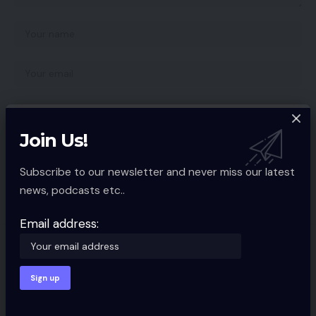
Join Us!
Save my name, email, and website in this browser for the next time I
comment.
Subscribe to our newsletter and never miss our latest
news, podcasts etc..
Email address:
You Might also Like
Amazon Kindle lastly gaining ePub
help
MOBILE TECH
2 Min Read