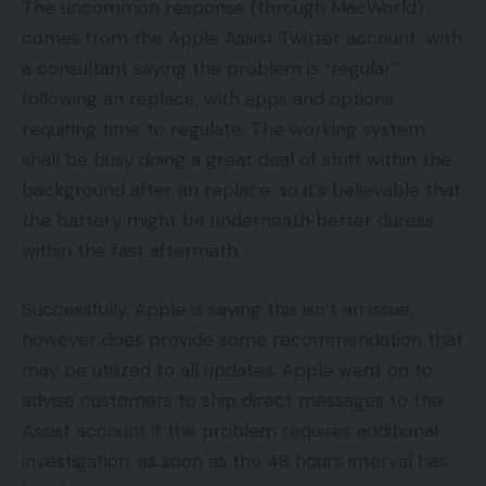
The uncommon response (through MacWorld)
comes from the Apple Assist Twitter account, with
a consultant saying the problem is “regular”
following an replace, with apps and options
requiring time to regulate. The working system
shall be busy doing a great deal of stuff within the
background after an replace, so it’s believable that
the battery might be underneath better duress
within the fast aftermath.
Successfully, Apple is saying this isn’t an issue,
however does provide some recommendation that
may be utilized to all updates. Apple went on to
advise customers to ship direct messages to the
Assist account if the problem requires additional
investigation, as soon as the 48 hours interval has