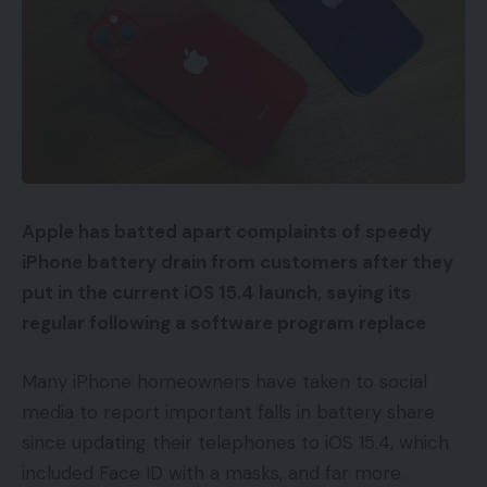
Apple has batted apart complaints of speedy
iPhone battery drain from customers after they
put in the current iOS 15.4 launch, saying its
regular following a software program replace
Many iPhone homeowners have taken to social
media to report important falls in battery share
since updating their telephones to iOS 15.4, which
included Face ID with a masks, and far more.