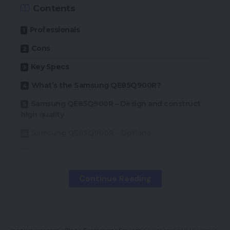
Contents
Professionals
Cons
Key Specs
What’s the Samsung QE85Q900R?
Samsung QE85Q900R – Design and construct
high quality
Samsung QE85Q900R – Options
Samsung QE85Q900R – Arrange
Samsung QE85Q900R – Efficiency
Continue Reading
Ought to I purchase a Samsung QE85Q900R?
Verdict
How we check televisions