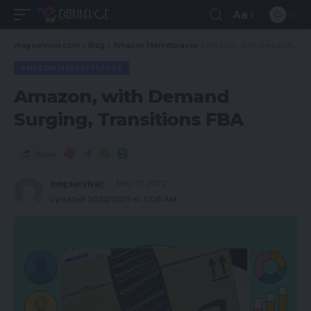
Aa
magsurvivor.com
>
Blog
>
Amazon Marketplaces
>
Amazon, with Demand Surging, Transitions FBA
AMAZON MARKETPLACES
Amazon, with Demand
Surging, Transitions FBA
Share
magsurvivor
May 21, 2022
Updated 2023/03/11 at 5:06 AM