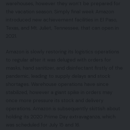
warehouses, however they won’t be prepared for
the vacation season. Simply final week Amazon
introduced new achievement facilities in El Paso,
Texas, and Mt. Juliet, Tennessee, that can open in
2021.
Amazon is slowly restoring its logistics operations
to regular after it was deluged with orders for
masks, hand sanitizer, and disinfectant firstly of the
pandemic, leading to supply delays and stock
shortages. Warehouse operations have since
stabilized, however a giant spike in orders may
once more pressure its stock and delivery
operations. Amazon is subsequently skittish about
holding its 2020 Prime Day extravaganza, which
was scheduled for July 15 and 16.