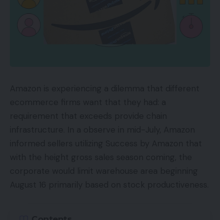
Amazon is experiencing a dilemma that different
ecommerce firms want that they had: a
requirement that exceeds provide chain
infrastructure. In a observe in mid-July, Amazon
informed sellers utilizing Success by Amazon that
with the height gross sales season coming, the
corporate would limit warehouse area beginning
August 16 primarily based on stock productiveness.
Contents