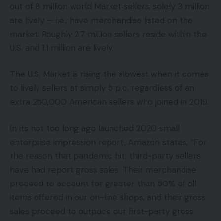
out of 8 million world Market sellers, solely 3 million
are lively — i.e., have merchandise listed on the
market. Roughly 2.7 million sellers reside within the
U.S. and 1.1 million are lively.
The U.S. Market is rising the slowest when it comes
to lively sellers at simply 5 p.c, regardless of an
extra 250,000 American sellers who joined in 2019.
In its not too long ago launched 2020 small
enterprise impression report, Amazon states, “For
the reason that pandemic hit, third-party sellers
have had report gross sales. Their merchandise
proceed to account for greater than 50% of all
items offered in our on-line shops, and their gross
sales proceed to outpace our first-party gross