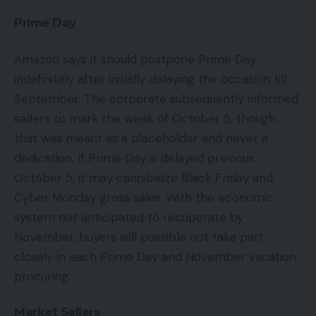
Prime Day
Amazon says it should postpone Prime Day
indefinitely after initially delaying the occasion till
September. The corporate subsequently informed
sellers to mark the week of October 5, though
that was meant as a placeholder and never a
dedication. If Prime Day is delayed previous
October 5, it may cannibalize Black Friday and
Cyber Monday gross sales. With the economic
system not anticipated to recuperate by
November, buyers will possible not take part
closely in each Prime Day and November vacation
procuring.
Market Sellers