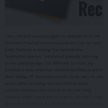
Sound is slightly swallowed
Key Specs
Overview Worth: £15,000
‘Hey, y’all and welcome again to episode 29 of the
85-inch LED display with direct lighting and
Southern Fried eCommerce podcast. Our co-host
native dimming
Emily Faulkner is looking this episode the
Native 8K decision
“existential disaster” numbered episode referring
HDR10, HDR10+, HLG HDR assist
to her personal age. Our different co-host Jay
8K AI Upscaling processing
Brimberry asks when her thirtieth birthday is and if
she’s taking off the entire month. Emily says no she
Eden 2.0 sensible system with voice recognition
solely plans on taking the day without work
possibly however she desires to do one thing
What’s the Samsung QE85Q900R?
massive when it does get to August. Jay then brags
about how he spent his thirtieth birthday on Good
The Samsung QE85Q900R is a watershed second