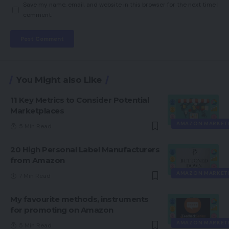
Save my name, email, and website in this browser for the next time I
comment.
You Might also Like
11 Key Metrics to Consider Potential
Marketplaces
AMAZON MARKET
5 Min Read
20 High Personal Label Manufacturers
from Amazon
AMAZON MARKET
7 Min Read
My favourite methods, instruments
for promoting on Amazon
AMAZON MARKET
5 Min Read