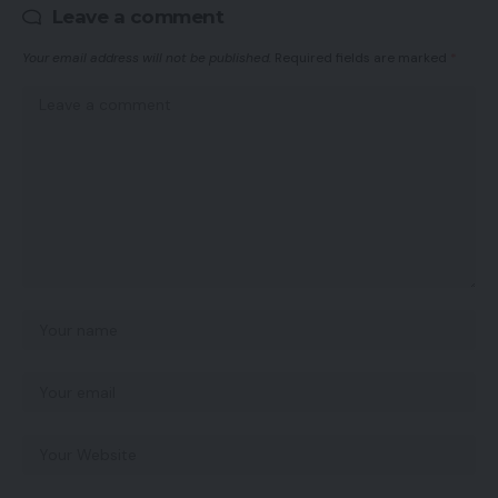
Leave a comment
Your email address will not be published.
Required fields are marked
*