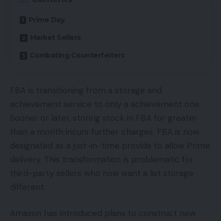
Prime Day
Market Sellers
Combating Counterfeiters
FBA is transitioning from a storage and
achievement service to only a achievement one.
Sooner or later, storing stock in FBA for greater
than a month incurs further charges. FBA is now
designated as a just-in-time provide to allow Prime
delivery. This transformation is problematic for
third-party sellers who now want a list storage
different.
Amazon has introduced plans to construct new