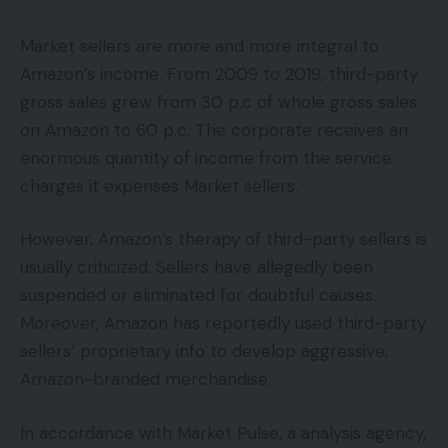
Market sellers are more and more integral to
Amazon’s income. From 2009 to 2019, third-party
gross sales grew from 30 p.c of whole gross sales
on Amazon to 60 p.c. The corporate receives an
enormous quantity of income from the service
charges it expenses Market sellers.
However, Amazon’s therapy of third-party sellers is
usually criticized. Sellers have allegedly been
suspended or eliminated for doubtful causes.
Moreover, Amazon has reportedly used third-party
sellers’ proprietary info to develop aggressive,
Amazon-branded merchandise.
In accordance with Market Pulse, a analysis agency,