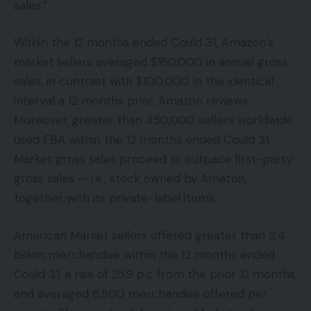
sales.”
Within the 12 months ended Could 31, Amazon’s
market sellers averaged $160,000 in annual gross
sales, in contrast with $100,000 in the identical
interval a 12 months prior, Amazon reviews.
Moreover, greater than 450,000 sellers worldwide
used FBA within the 12 months ended Could 31.
Market gross sales proceed to outpace first-party
gross sales — i.e., stock owned by Amazon,
together with its private-label items.
American Market sellers offered greater than 3.4
billion merchandise within the 12 months ended
Could 31, a rise of 25.9 p.c from the prior 12 months,
and averaged 6,500 merchandise offered per