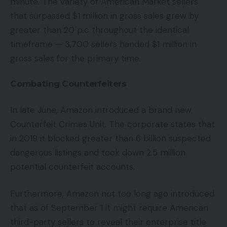
minute. The variety of American Market sellers
that surpassed $1 million in gross sales grew by
greater than 20 p.c throughout the identical
timeframe — 3,700 sellers handed $1 million in
gross sales for the primary time.
Combating Counterfeiters
In late June, Amazon introduced a brand new
Counterfeit Crimes Unit. The corporate states that
in 2019 it blocked greater than 6 billion suspected
dangerous listings and took down 2.5 million
potential counterfeit accounts.
Furthermore, Amazon not too long ago introduced
that as of September 1 it might require American
third-party sellers to reveal their enterprise title