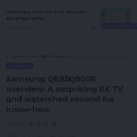
Learn how to profit from Amazon
advertisements
AMAZON MARKET
7 Min Read
magsurvivor.com
>
Blog
>
TV Reviews
>
Samsung QE85Q900R overview: A surprising 8K TV and watershed second for know-how
TV REVIEWS
Samsung QE85Q900R
overview: A surprising 8K TV
and watershed second for
know-how
Share