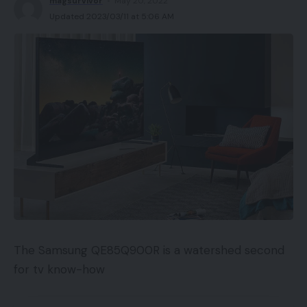
magsurvivor
May 20, 2022
Updated 2023/03/11 at 5:06 AM
The Samsung QE85Q900R is a watershed second
for tv know-how