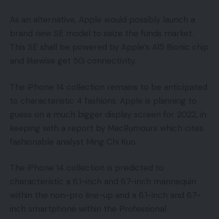
As an alternative, Apple would possibly launch a
brand new SE model to seize the funds market.
This SE shall be powered by Apple’s A15 Bionic chip
and likewise get 5G connectivity.
The iPhone 14 collection remains to be anticipated
to characteristic 4 fashions. Apple is planning to
guess on a much bigger display screen for 2022, in
keeping with a report by MacRumours which cites
fashionable analyst Ming Chi Kuo.
The iPhone 14 collection is predicted to
characteristic a 6.1-inch and 6.7-inch mannequin
within the non-pro line-up and a 6.1-inch and 6.7-
inch smartphone within the Professional