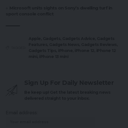
Microsoft units sights on Sony’s dwelling turf in
sport console conflict
Apple
,
Gadgets
,
Gadgets Advice
,
Gadgets
Features
,
Gadgets News
,
Gadgets Reviews
,
TAGGED:
Gadgets Tips
,
iPhone
,
iPhone 12
,
iPhone 12
mini
,
iPhone 13 mini
Sign Up For Daily Newsletter
Be keep up! Get the latest breaking news
delivered straight to your inbox.
Email address: