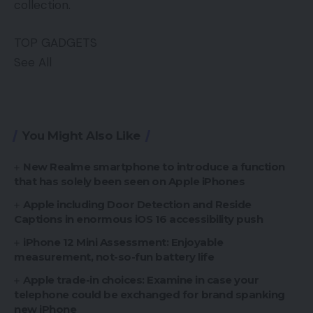
collection.
TOP GADGETS
See All
You Might Also Like
New Realme smartphone to introduce a function
that has solely been seen on Apple iPhones
Apple including Door Detection and Reside
Captions in enormous iOS 16 accessibility push
iPhone 12 Mini Assessment: Enjoyable
measurement, not-so-fun battery life
Apple trade-in choices: Examine in case your
telephone could be exchanged for brand spanking
new iPhone