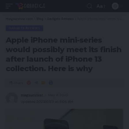
Aa
magsurvivor.com
>
Blog
>
Gadgets Reviews
>
Apple iPhone mini-series would possibly meet its finish after launch of iPhone 13 collection. Here is why
GADGETS REVIEWS
Apple iPhone mini-series
would possibly meet its finish
after launch of iPhone 13
collection. Here is why
Share
magsurvivor
May 4, 2022
Updated 2023/03/11 at 5:06 AM