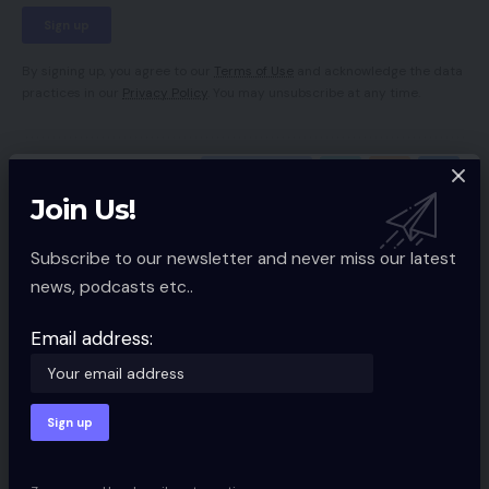
By signing up, you agree to our
Terms of Use
and acknowledge the data
practices in our
Privacy Policy
. You may unsubscribe at any time.
Facebook
Join Us!
Leave a comment
Subscribe to our newsletter and never miss our latest
news, podcasts etc..
Your email address will not be published.
Required fields are marked
*
Email address: