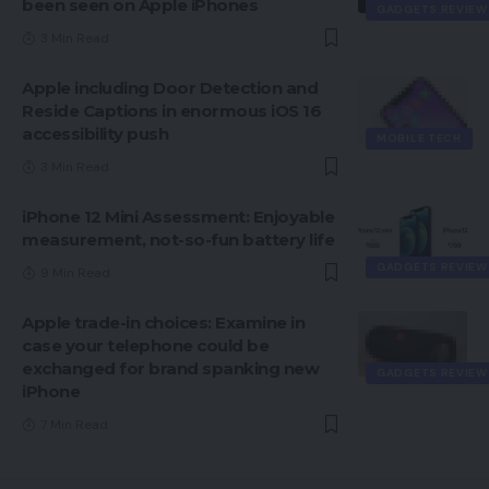
been seen on Apple iPhones
GADGETS REVIEW
3 Min Read
Apple including Door Detection and
Reside Captions in enormous iOS 16
accessibility push
MOBILE TECH
3 Min Read
iPhone 12 Mini Assessment: Enjoyable
measurement, not-so-fun battery life
GADGETS REVIEW
9 Min Read
Apple trade-in choices: Examine in
case your telephone could be
exchanged for brand spanking new
GADGETS REVIEW
iPhone
7 Min Read