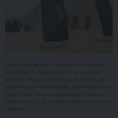
Apple is gearing up for the launch of the brand
new iPhone 13 collection which can comprise
iPhone 13, iPhone 13 mini, iPhone 13 Professional
and iPhone 13 Professional Max. Nonetheless, these
eager to skip this ‘mini’ smartphone for a later
model, won’t get an possibility within the iPhone 14
collection.