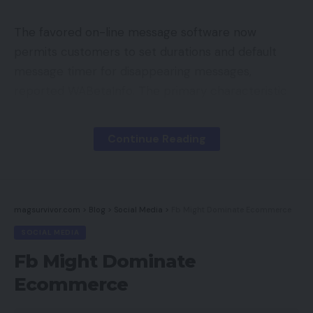
The favored on-line message software now
permits customers to set durations and default
message timer for disappearing messages,
reported WABetaInfo. The primary characteristic
permits customers to decide on between
completely different durations, similar to 90 days,
Continue Reading
7 days and 24 hours, the report added.
Additionally Learn:
WhatsApp introduces new
options to make funds less complicated
magsurvivor.com
>
Blog
>
Social Media
>
Fb Might Dominate Ecommerce
SOCIAL MEDIA
The second characteristic will let customers
Fb Might Dominate
choose a period earlier than the disappearing
Ecommerce
messages choice is enabled for chats.