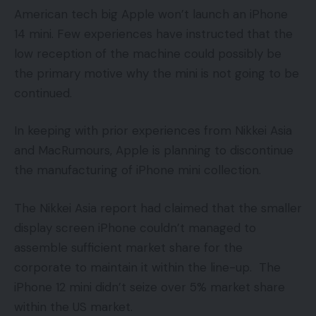
American tech big Apple won’t launch an iPhone
14 mini. Few experiences have instructed that the
low reception of the machine could possibly be
the primary motive why the mini is not going to be
continued.
In keeping with prior experiences from Nikkei Asia
and MacRumours, Apple is planning to discontinue
the manufacturing of iPhone mini collection.
The Nikkei Asia report had claimed that the smaller
display screen iPhone couldn’t managed to
assemble sufficient market share for the
corporate to maintain it within the line-up. The
iPhone 12 mini didn’t seize over 5% market share
within the US market.