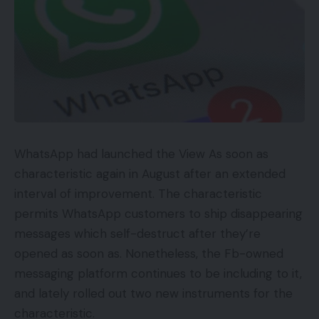
WhatsApp had launched the View As soon as
characteristic again in August after an extended
interval of improvement. The characteristic
permits WhatsApp customers to ship disappearing
messages which self-destruct after they’re
opened as soon as. Nonetheless, the Fb-owned
messaging platform continues to be including to it,
and lately rolled out two new instruments for the
characteristic.