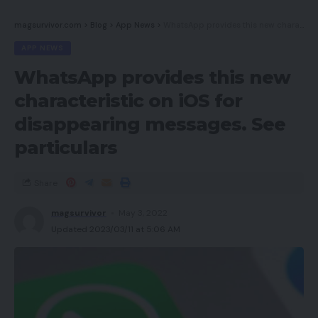
magsurvivor.com
>
Blog
>
App News
>
WhatsApp provides this new characteristic on iOS for disappearing messages. See particulars
APP NEWS
WhatsApp provides this new
characteristic on iOS for
disappearing messages. See
particulars
Share
magsurvivor
May 3, 2022
Updated 2023/03/11 at 5:06 AM