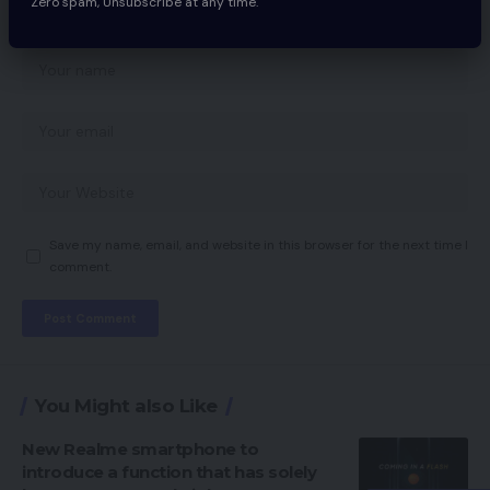
Zero spam, Unsubscribe at any time.
Save my name, email, and website in this browser for the next time I
comment.
You Might also Like
New Realme smartphone to
introduce a function that has solely