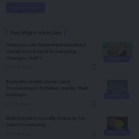
You Might also Like
How you can Determine Doubtful
Credit score Card Processing
Charges, Half 1
PAYMENTS
8 Min Read
Evaluate Credit score Card
Processing in October, earlier than
Holidays
PAYMENTS
7 Min Read
B2B Retailers Usually Overpay for
Card Processing
PAYMENTS
8 Min Read