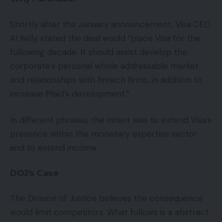
Shortly after the January announcement, Visa CEO
Al Kelly stated the deal would “place Visa for the
following decade. It should assist develop the
corporate’s personal whole addressable market
and relationships with fintech firms, in addition to
increase Plaid’s development.”
In different phrases, the intent was to extend Visa’s
presence within the monetary expertise sector
and to extend income.
DOJ’s Case
The Division of Justice believes the consequence
would limit competitors. What follows is a abstract