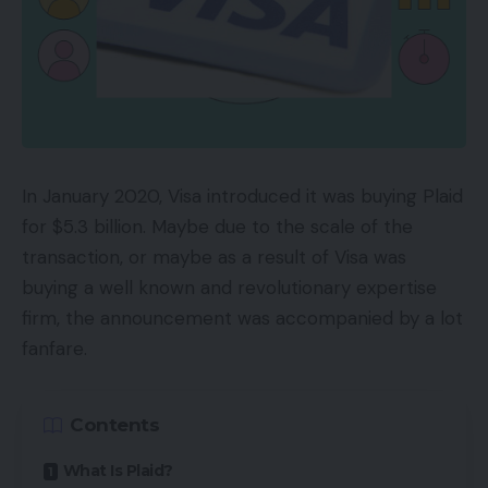
In January 2020, Visa introduced it was buying Plaid
for $5.3 billion. Maybe due to the scale of the
transaction, or maybe as a result of Visa was
buying a well known and revolutionary expertise
firm, the announcement was accompanied by a lot
fanfare.
Contents
What Is Plaid?