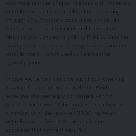
enormous number of apps to speak with monetary
establishments. It’s an enabler of open banking
through APIs. Shoppers could make and obtain
funds, view account balances and transaction
historical past, and extra. Utilizing Plaid, builders can
rapidly and securely join their apps with monetary
establishments, which used to take months,
typically years.
In case you’ve paid a invoice out of your checking
account through an app or web site, Plaid’s
expertise was seemingly concerned. Venmo,
Stripe, TransferWise, Robinhood, and Coinbase are
a number of of the reported 11,000 monetary
establishments (with 200 million shopper
accounts) that connect with Plaid.