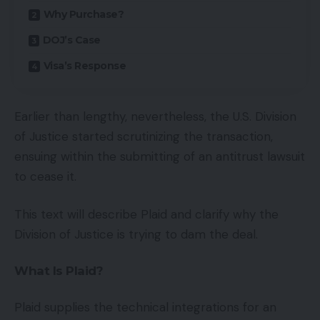
Why Purchase?
DOJ’s Case
Visa’s Response
Earlier than lengthy, nevertheless, the U.S. Division
of Justice started scrutinizing the transaction,
ensuing within the submitting of an antitrust lawsuit
to cease it.
This text will describe Plaid and clarify why the
Division of Justice is trying to dam the deal.
What Is Plaid?
Plaid supplies the technical integrations for an