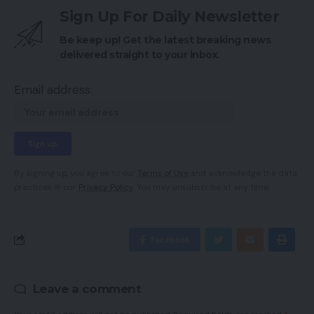
Sign Up For Daily Newsletter
Be keep up! Get the latest breaking news
delivered straight to your inbox.
Email address:
By signing up, you agree to our
Terms of Use
and acknowledge the data
practices in our
Privacy Policy
. You may unsubscribe at any time.
Facebook
Leave a comment