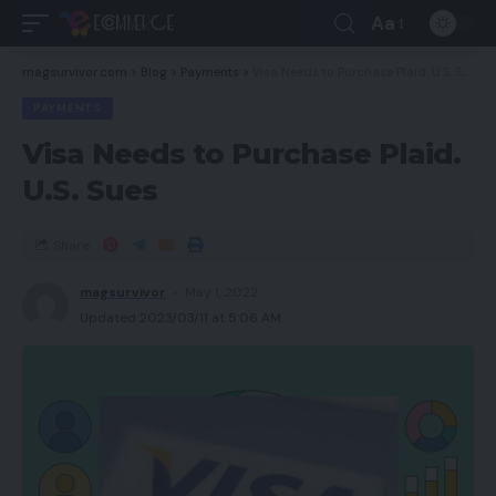
Aa
magsurvivor.com
>
Blog
>
Payments
>
Visa Needs to Purchase Plaid. U.S. Sues
PAYMENTS
Visa Needs to Purchase Plaid.
U.S. Sues
Share
magsurvivor
May 1, 2022
Updated 2023/03/11 at 5:06 AM