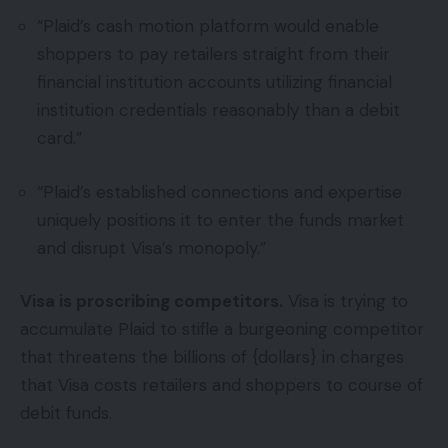
“Plaid’s cash motion platform would enable
shoppers to pay retailers straight from their
financial institution accounts utilizing financial
institution credentials reasonably than a debit
card.”
“Plaid’s established connections and expertise
uniquely positions it to enter the funds market
and disrupt Visa’s monopoly.”
Visa is proscribing competitors.
Visa is trying to
accumulate Plaid to stifle a burgeoning competitor
that threatens the billions of {dollars} in charges
that Visa costs retailers and shoppers to course of
debit funds.