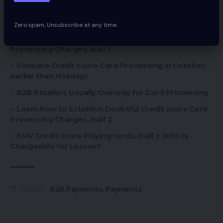
You Might Also Like
Zero spam, Unsubscribe at any time.
How you can Determine Doubtful Credit score Card
Processing Charges, Half 1
Evaluate Credit score Card Processing in October,
earlier than Holidays
B2B Retailers Usually Overpay for Card Processing
Learn how to Establish Doubtful Credit score Card
Processing Charges, Half 2
EMV Credit score Playing cards, Half 1: Who Is
Chargeable for Losses?
B2B Payments
,
Payments
TAGGED: