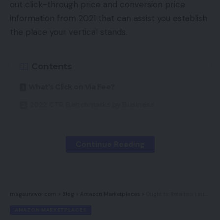
out click-through price and conversion price
information from 2021 that can assist you establish
the place your vertical stands.
Contents
What’s Click on Via Fee?
2022 CTR Benchmarks by Business
What’s Conversion Fee?
2022 Conversion Charges by Business
Continue Reading
2022 eCommerce Vertical Benchmarks
EYStudios Can Assist You Attain These
Benchmarks
magsurvivor.com
>
Blog
>
Amazon Marketplaces
>
Ought to Retailers Launch Their Personal Marketplaces?
AMAZON MARKETPLACES