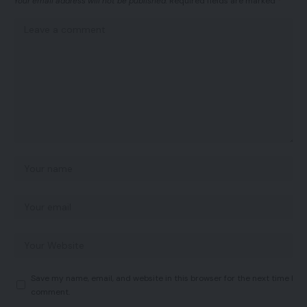
Your email address will not be published.
Required fields are marked
*
Save my name, email, and website in this browser for the next time I
comment.