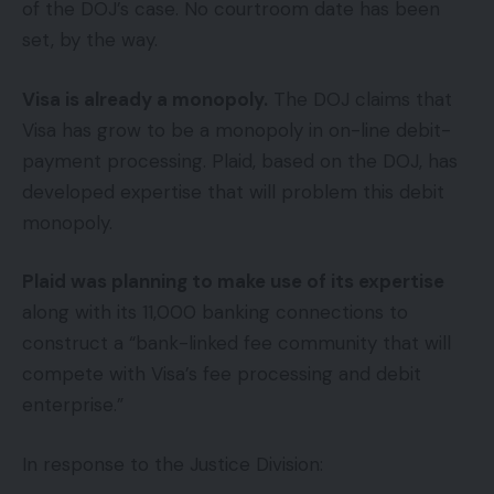
of the DOJ’s case. No courtroom date has been
set, by the way.
Visa is already a monopoly.
The DOJ claims that
Visa has grow to be a monopoly in on-line debit-
payment processing. Plaid, based on the DOJ, has
developed expertise that will problem this debit
monopoly.
Plaid was planning to make use of its expertise
along with its 11,000 banking connections to
construct a “bank-linked fee community that will
compete with Visa’s fee processing and debit
enterprise.”
In response to the Justice Division: