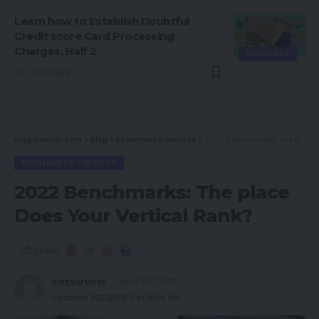
Learn how to Establish Doubtful
Credit score Card Processing
Charges, Half 2
PAYMENTS
7 Min Read
magsurvivor.com
>
Blog
>
Ecommerce Services
>
2022 Benchmarks: The place Does Your Vertical Rank?
ECOMMERCE SERVICES
2022 Benchmarks: The place
Does Your Vertical Rank?
Share
magsurvivor
April 30, 2022
Updated 2023/03/11 at 5:06 AM