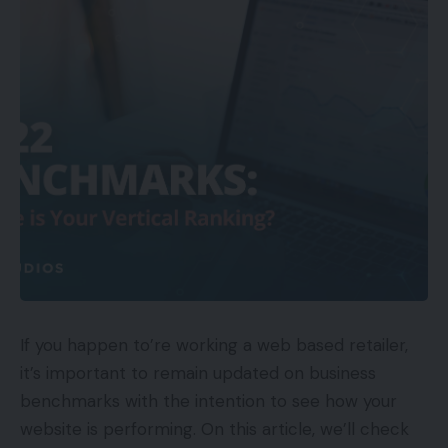
If you happen to’re working a web based retailer,
it’s important to remain updated on business
benchmarks with the intention to see how your
website is performing. On this article, we’ll check