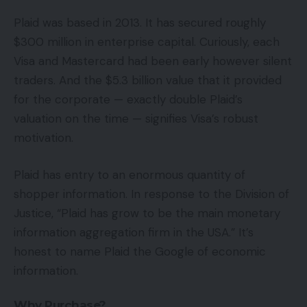
Plaid was based in 2013. It has secured roughly
$300 million in enterprise capital. Curiously, each
Visa and Mastercard had been early however silent
traders. And the $5.3 billion value that it provided
for the corporate — exactly double Plaid’s
valuation on the time — signifies Visa’s robust
motivation.
Plaid has entry to an enormous quantity of
shopper information. In response to the Division of
Justice, “Plaid has grow to be the main monetary
information aggregation firm in the USA.” It’s
honest to name Plaid the Google of economic
information.
Why Purchase?