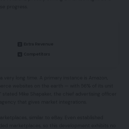
ise progress.
Extra Revenue
Competitors
 a very long time. A primary instance is Amazon,
merce websites on the earth — with 56% of its unit
 stated Mike Shapaker, the chief advertising officer
agency that gives market integrations.
marketplaces, similar to eBay. Even established
added marketplaces, so this development exhibits no