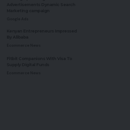
Advertisements Dynamic Search
Marketing campaign
Google Ads
Kenyan Entrepreneurs Impressed
By Alibaba
Ecommerce News
Fitbit Companions With Visa To
Supply Digital Funds
Ecommerce News