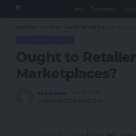
Home
Ecommerce
Googl
magsurvivor.com
>
Blog
>
Amazon Marketplaces
>
Ought to Ret
AMAZON MARKETPLACES
Ought to Retaile
Marketplaces?
magsurvivor
April 29, 2022
Updated 2023/03/11 at 5:06 AM
For producers, distributors, and enterpr