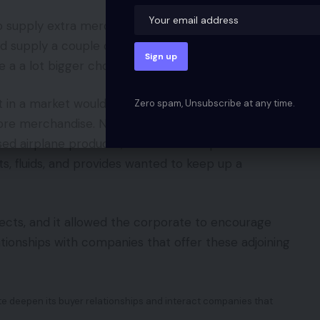
to supply extra merchandise or extra choices to
d supply a couple of gadgets inside a given product
 a a lot bigger choice.
in a market would possibly make it simpler for
Zero spam, Unsubscribe at any time.
 core merchandise. Nussenbaum famous that Airbus
ased airplane producer, had created a personal
s, fluids, and provides wanted to keep up a
ects, and it allowed the corporate to encourage
tionships with companies that offer these adjoining
te deepen its buyer relationships and interact companies that