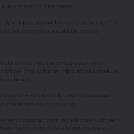
 adapt to altering buyer wants.
ce, might supply second-hand gadgets by way of its
xtra environmentally sustainable choices.
 technique can result in comparatively extra
it follows {that a} market might afford a producer,
essive benefit.
f commerce — B2C and B2B,” stated Nussenbaum.
 or later survival of companies.”
 you don’t construct a market and make it simpler in
 there may be going to be a brand new place or