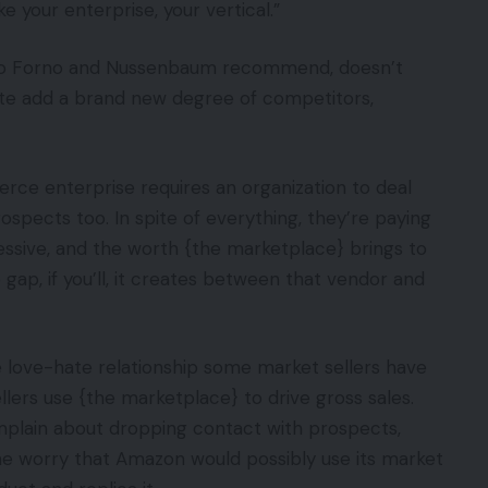
e your enterprise, your vertical.”
do Forno and Nussenbaum recommend, doesn’t
tute add a brand new degree of competitors,
rce enterprise requires an organization to deal
rospects too. In spite of everything, they’re paying
ssive, and the worth {the marketplace} brings to
gap, if you’ll, it creates between that vendor and
he love-hate relationship some market sellers have
lers use {the marketplace} to drive gross sales.
mplain about dropping contact with prospects,
e worry that Amazon would possibly use its market