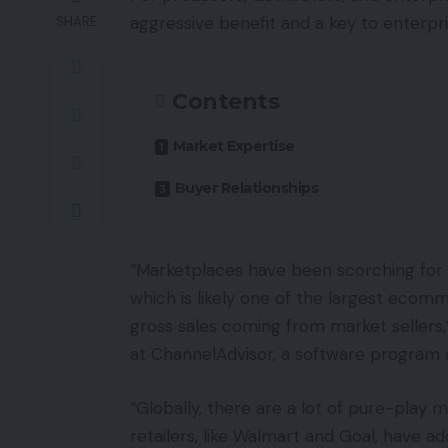
aggressive benefit and a key to enterpr
SHARE
Contents
Market Expertise
Buyer Relationships
“​​Marketplaces have been scorching for
which is likely one of the largest ecom
gross sales coming from market sellers,”
at ChannelAdvisor, a software program 
“Globally, there are a lot of pure-play 
retailers, like Walmart and Goal, have 