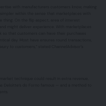
pertise with manufacturers customers know, making
simpler within the sense that marketplaces with
e thing. On the flip aspect, area of interest
 and might deliver experience. With marketplaces
ck so that customers can have their purchases
ntical day. Most have ensures round transactions,
luxury to customers,” stated ChannelAdvisor’s
 a market technique could result in extra revenue,
as Deloitte’s do Forno famous — and a method to
ents.