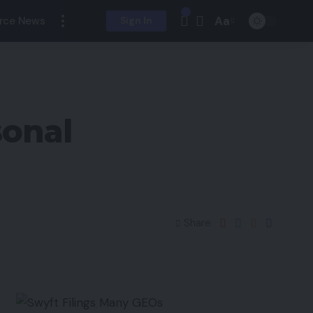
Aa
rce News
Sign In
sonal
Share