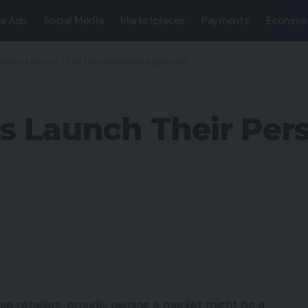
e Ads
Social Media
Marketplaces
Payments
Ecomme
ailers Launch Their Personal Marketplaces?
rs Launch Their Per
ise retailers, proudly owning a market might be a