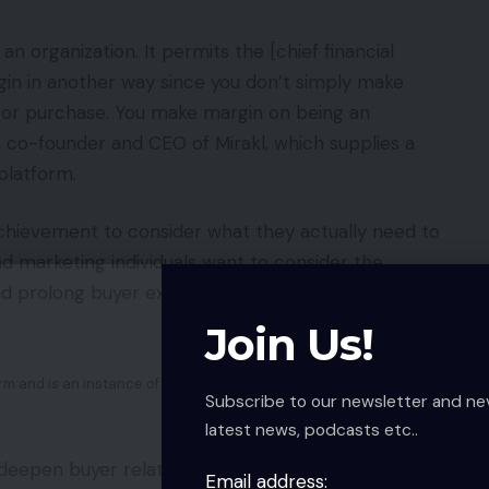
n organization. It permits the [chief financial
rgin in another way since you don’t simply make
 or purchase. You make margin on being an
co-founder and CEO of Mirakl, which supplies a
latform.
n achievement to consider what they actually need to
nd marketing individuals want to consider the
 and prolong buyer experiences,” continued
Join Us!
 and is an instance of a retailer utilizing marketplaces.
Subscribe to our newsletter and ne
latest news, podcasts etc..
 deepen buyer relationships.
Email address: