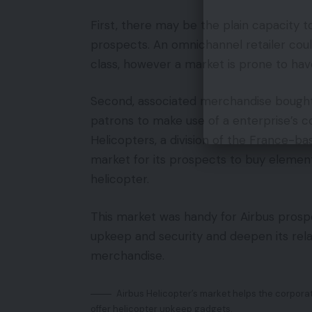
First, there may be the plain capacity 
prospects. An omnichannel retailer coul
class, however a market is prone to have
Second, associated merchandise bought 
patrons to make use of a enterprise’s
Helicopters, a division of the France-b
market for its prospects to buy element
helicopter.
This market was handy for Airbus prosp
upkeep and security and deepen its rela
merchandise.
Airbus Helicopter’s market helps the corpora
offer helicopter upkeep gadgets.