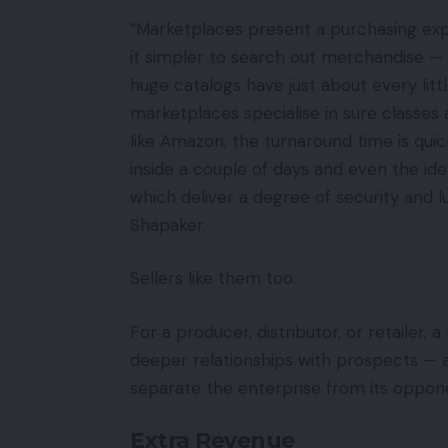
“Marketplaces present a purchasing ex
it simpler to search out merchandise — 
huge catalogs have just about every littl
marketplaces specialise in sure classes
like Amazon, the turnaround time is qui
inside a couple of days and even the ide
which deliver a degree of security and 
Shapaker.
Sellers like them too.
For a producer, distributor, or retailer,
deeper relationships with prospects — 
separate the enterprise from its oppon
Extra Revenue