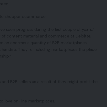
ated.
ed to shopper ecommerce.
e seen progress during the last couple of years,”
r of content material and commerce at Deloitte,
ee an enormous quantity of B2B marketplaces.
rchandise. They’re including marketplaces the place
ship.”
 and B2B sellers as a result of they might profit the
to love on-line marketplaces.