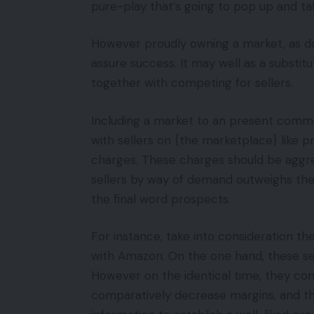
pure-play that’s going to pop up and tak
However proudly owning a market, as 
assure success. It may well as a substi
together with competing for sellers.
Including a market to an present comme
with sellers on {the marketplace} like p
charges. These charges should be aggre
sellers by way of demand outweighs the 
the final word prospects.
For instance, take into consideration t
with Amazon. On the one hand, these sel
However on the identical time, they co
comparatively decrease margins, and th