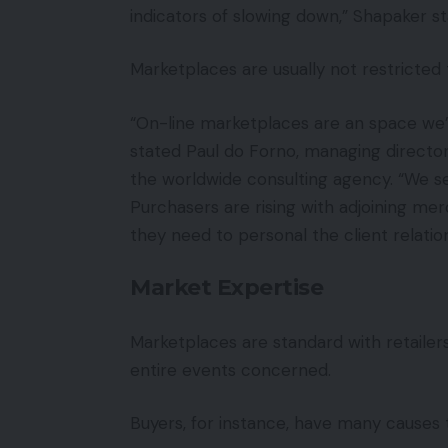
indicators of slowing down,” Shapaker st
Marketplaces are usually not restrict
“On-line marketplaces are an space we’v
stated Paul do Forno, managing directo
the worldwide consulting agency. “We s
Purchasers are rising with adjoining me
they need to personal the client relation
Market Expertise
Marketplaces are standard with retailers
entire events concerned.
Buyers, for instance, have many causes 