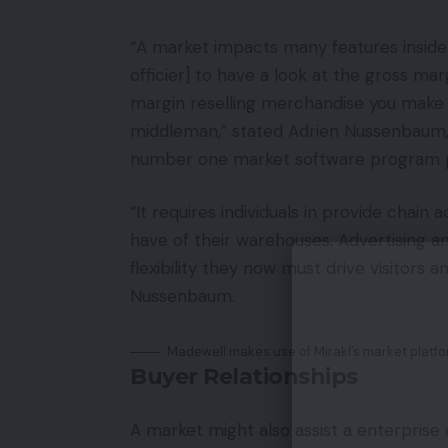
“A market impacts many features inside a
officier] to have a look at the gross ma
margin reselling merchandise you make
middleman,” stated Adrien Nussenbaum, 
number one market software program p
“It requires individuals in provide chai
have of their warehouses. Advertising a
flexibility they now must drive visitors
Nussenbaum.
Madewell makes use of Mirakl’s market platform
Buyer Relationships
A market might also assist a enterprise