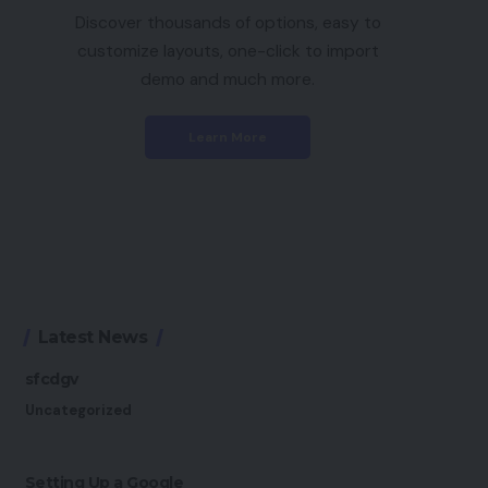
Discover thousands of options, easy to
customize layouts, one-click to import
demo and much more.
Learn More
Latest News
sfcdgv
Uncategorized
Setting Up a Google