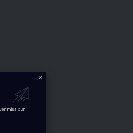
ver miss our