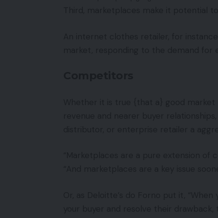
Third, marketplaces make it potential to
An internet clothes retailer, for instan
market, responding to the demand for e
Competitors
Whether it is true {that a} good market
revenue and nearer buyer relationships, 
distributor, or enterprise retailer a aggr
“Marketplaces are a pure extension o
“And marketplaces are a key issue sooner
Or, as Deloitte’s do Forno put it, “When
your buyer and resolve their drawback,