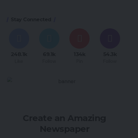
Stay Connected
248.1k
69.1k
134k
54.3k
Like
Follow
Pin
Follow
Create an Amazing
Newspaper