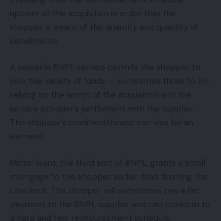
upfront of the acquisition in order that the
shopper is aware of the quantity and quantity of
installments.
A versatile BNPL service permits the shopper to
pick the variety of funds — sometimes three to 36,
relying on the worth of the acquisition and the
service provider’s settlement with the supplier.
The shopper’s creditworthiness can also be an
element.
Micro-loans, the third sort of BNPL, grants a small
mortgage to the shopper earlier than finishing the
checkout. The shopper will sometimes pay a flat
payment to the BNPL supplier and can conform to
a hard and fast reimbursement schedule.