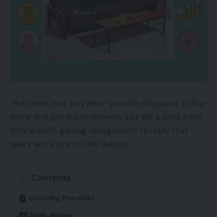
“Purchase now, pay later” permits shoppers to buy
items and pay in installments, just like a bank card.
Why is BNPL gaining recognition? I’ll reply that
query and extra on this publish.
Contents
Curiosity, Penalties
BNPL Prices