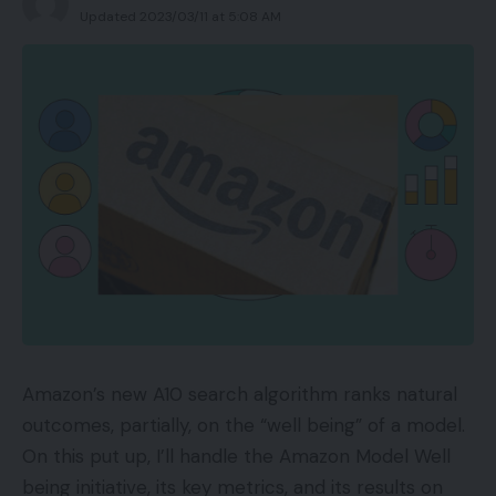
Updated 2023/03/11 at 5:08 AM
Amazon’s new A10 search algorithm ranks natural
outcomes, partially, on the “well being” of a model.
On this put up, I’ll handle the Amazon Model Well
being initiative, its key metrics, and its results on