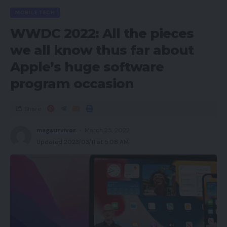
Prime Eligibility,
MOBILE TECH
In-stock Price.
WWDC 2022: All the pieces
we all know thus far about
However past these three, manufacturers also
needs to take into account:
Apple’s huge software
program occasion
Account
Well being,
Voice of the Buyer.
Share
magsurvivor
March 25, 2022
Model Dashboard
Updated 2023/03/11 at 5:08 AM
Navigate to the Model Dashboard from the
Manufacturers tab in Vendor Central. That is the
place Amazon shows the three major metrics of
Worth Competitiveness, Prime Eligibility, and In-
stock Price. The Model Dashboard additionally