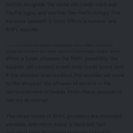
button alongside the same old credit-card and
PayPal logos, and another fee methodology. The
instance beneath is from Affirm, a number one
BNPL supplier.
Ecommerce retailers sometimes show a BNPL fee button
alongside the same old credit-card and PayPal logos.
Supply: Affirm.
When a buyer chooses the BNPL possibility, the
supplier will conduct a real-time credit score test.
If the shopper is accredited, the supplier will show
to the shopper the phrases of service — the
reimbursement schedule. From there, prospects
can try as normal.
The three forms of BNPL providers are mounted,
versatile, and micro-loans. A hard and fast
providing units the reimbursement schedule