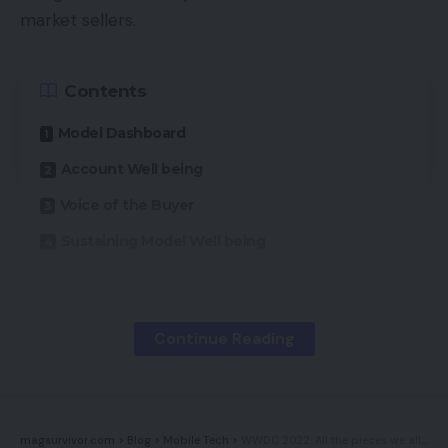
market sellers.
Contents
Model Dashboard
Account Well being
Voice of the Buyer
Sustaining Model Well being
Amazon tracks three broad metrics “to assist
manufacturers achieve success and meet [its]
Continue Reading
buyer expertise requirements”:
Worth Competitiveness,
magsurvivor.com
>
Blog
>
Mobile Tech
>
WWDC 2022: All the pieces we all know thus far about Apple’s huge software program occasion