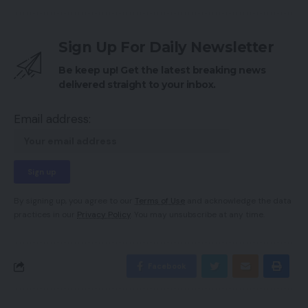
Sign Up For Daily Newsletter
Be keep up! Get the latest breaking news
delivered straight to your inbox.
Email address:
By signing up, you agree to our
Terms of Use
and acknowledge the data
practices in our
Privacy Policy
. You may unsubscribe at any time.
Facebook