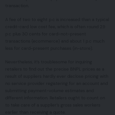
transaction.
A fee of two to eight p.c is increased than a typical
credit-card low cost fee, which is often round 2.9
p.c plus 30 cents for card-not-present
transactions (ecommerce) and about 1 p.c much
less for card-present purchases (in-store).
Nevertheless, it’s troublesome for inquiring
retailers to find out the precise BNPL prices as a
result of suppliers hardly ever disclose pricing with
no service provider registering for an account and
submitting payment-volume estimates and
different information. Retailers ought to count on
to take care of a supplier’s gross sales workers
earlier than receiving a quote.