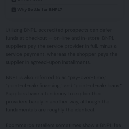
Why Settle for BNPL?
Utilizing BNPL, accredited prospects can defer
funds at checkout — on-line and in-store. BNPL
suppliers pay the service provider in full, minus a
service payment, whereas the shopper pays the
supplier in agreed-upon installments.
BNPL is also referred to as “pay-over-time,”
“point-of-sale financing,” and “point-of-sale loans.”
Suppliers have a tendency to explain their
providers barely in another way, although the
fundamentals are roughly the identical.
Ecommerce retailers sometimes show a BNPL fee