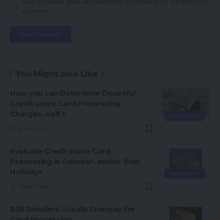
Save my name, email, and website in this browser for the next time I
comment.
You Might also Like
How you can Determine Doubtful
Credit score Card Processing
Charges, Half 1
PAYMENTS
8 Min Read
Evaluate Credit score Card
Processing in October, earlier than
Holidays
PAYMENTS
7 Min Read
B2B Retailers Usually Overpay for
Card Processing