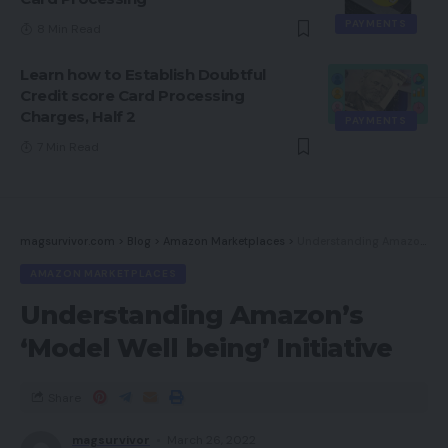
PAYMENTS
8 Min Read
Learn how to Establish Doubtful
Credit score Card Processing
Charges, Half 2
PAYMENTS
7 Min Read
magsurvivor.com
>
Blog
>
Amazon Marketplaces
>
Understanding Amazon’s ‘Model Well being’ Initiative
AMAZON MARKETPLACES
Understanding Amazon’s
‘Model Well being’ Initiative
Share
magsurvivor
March 26, 2022