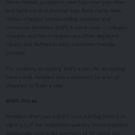
Nevertheless, prospects view buy-now-pay-later
and bank cards in another way. Bank cards have
hidden charges, compounding curiosity, and
numerous penalties. BNPL is extra clear — charges,
charges, and fee schedules are often displayed
clearly and defined in easy, customer-friendly
phrases.
For retailers, accepting BNPL is just like accepting
bank cards. Retailers pay a payment (or a lot of
charges) to finish a sale.
BNPL Prices
Retailers often pay a BNPL cost starting from 2 to
eight p.c of the acquisition quantity. Some suppliers
additionally cost a flat payment of 30 cents per