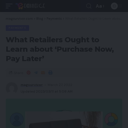
Aa
magsurvivor.com
>
Blog
>
Payments
>
What Retailers Ought to Learn about ‘Purchase Now, Pay Later’
PAYMENTS
What Retailers Ought to
Learn about ‘Purchase Now,
Pay Later’
Share
magsurvivor
March 27, 2022
Updated 2023/03/11 at 5:08 AM