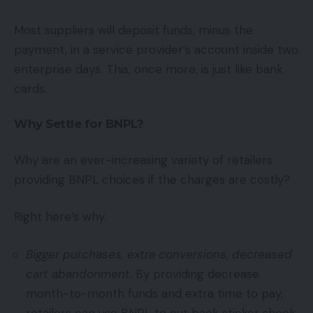
Most suppliers will deposit funds, minus the
payment, in a service provider’s account inside two
enterprise days. This, once more, is just like bank
cards.
Why Settle for BNPL?
Why are an ever-increasing variety of retailers
providing BNPL choices if the charges are costly?
Right here’s why.
Bigger purchases, extra conversions, decreased
cart abandonment.
By providing decrease
month-to-month funds and extra time to pay,
retailers can use BNPL to cut back sticker shock