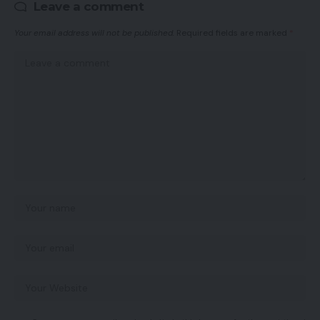
Leave a comment
Your email address will not be published.
Required fields are marked
*