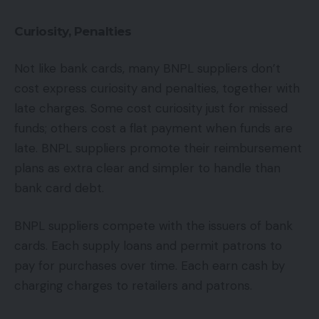
Curiosity, Penalties
Not like bank cards, many BNPL suppliers don’t
cost express curiosity and penalties, together with
late charges. Some cost curiosity just for missed
funds; others cost a flat payment when funds are
late. BNPL suppliers promote their reimbursement
plans as extra clear and simpler to handle than
bank card debt.
BNPL suppliers compete with the issuers of bank
cards. Each supply loans and permit patrons to
pay for purchases over time. Each earn cash by
charging charges to retailers and patrons.