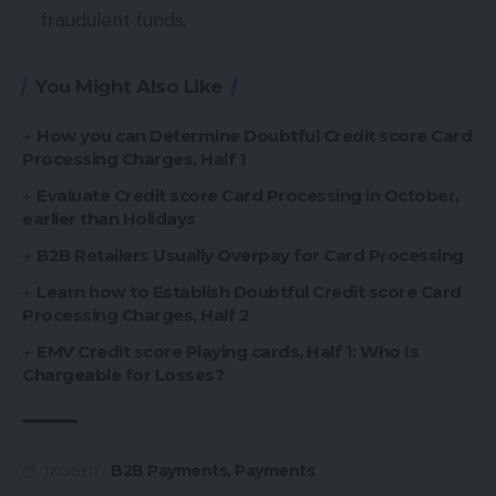
fraudulent funds.
You Might Also Like
How you can Determine Doubtful Credit score Card
Processing Charges, Half 1
Evaluate Credit score Card Processing in October,
earlier than Holidays
B2B Retailers Usually Overpay for Card Processing
Learn how to Establish Doubtful Credit score Card
Processing Charges, Half 2
EMV Credit score Playing cards, Half 1: Who Is
Chargeable for Losses?
B2B Payments
,
Payments
TAGGED: